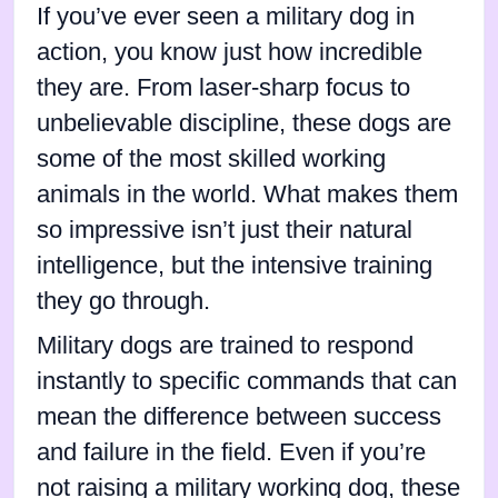
If you’ve ever seen a military dog in
action, you know just how incredible
they are. From laser-sharp focus to
unbelievable discipline, these dogs are
some of the most skilled working
animals in the world. What makes them
so impressive isn’t just their natural
intelligence, but the intensive training
they go through.
Military dogs are trained to respond
instantly to specific commands that can
mean the difference between success
and failure in the field. Even if you’re
not raising a military working dog, these