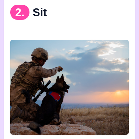
2.
Sit