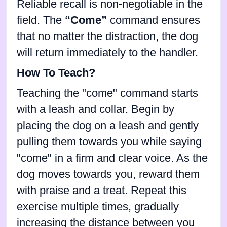
Reliable recall is non-negotiable in the
field. The
“Come”
command ensures
that no matter the distraction, the dog
will return immediately to the handler.
How To Teach?
Teaching the "come" command starts
with a leash and collar. Begin by
placing the dog on a leash and gently
pulling them towards you while saying
"come" in a firm and clear voice. As the
dog moves towards you, reward them
with praise and a treat. Repeat this
exercise multiple times, gradually
increasing the distance between you