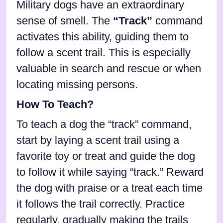
Military dogs have an extraordinary
sense of smell. The
“Track”
command
activates this ability, guiding them to
follow a scent trail. This is especially
valuable in search and rescue or when
locating missing persons.
How To Teach?
To teach a dog the “track” command,
start by laying a scent trail using a
favorite toy or treat and guide the dog
to follow it while saying “track.” Reward
the dog with praise or a treat each time
it follows the trail correctly. Practice
regularly, gradually making the trails