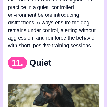
practice in a quiet, controlled
environment before introducing
distractions. Always ensure the dog
remains under control, alerting without
aggression, and reinforce the behavior
with short, positive training sessions.
11.
Quiet