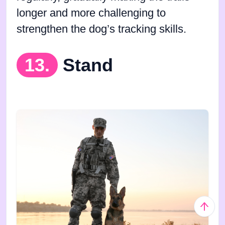
longer and more challenging to
strengthen the dog’s tracking skills.
13.
Stand