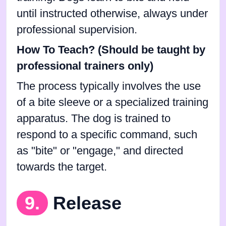
until instructed otherwise, always under
professional supervision.
How To Teach? (Should be taught by
professional trainers only)
The process typically involves the use
of a bite sleeve or a specialized training
apparatus. The dog is trained to
respond to a specific command, such
as "bite" or "engage," and directed
towards the target.
9.
Release