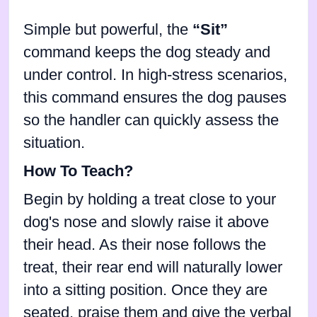
Simple but powerful, the
“Sit”
command keeps the dog steady and
under control. In high-stress scenarios,
this command ensures the dog pauses
so the handler can quickly assess the
situation.
How To Teach?
Begin by holding a treat close to your
dog's nose and slowly raise it above
their head. As their nose follows the
treat, their rear end will naturally lower
into a sitting position. Once they are
seated, praise them and give the verbal