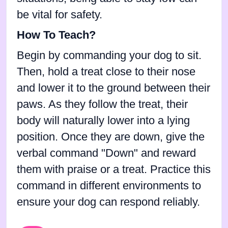
be vital for safety.
How To Teach?
Begin by commanding your dog to sit.
Then, hold a treat close to their nose
and lower it to the ground between their
paws. As they follow the treat, their
body will naturally lower into a lying
position. Once they are down, give the
verbal command "Down" and reward
them with praise or a treat. Practice this
command in different environments to
ensure your dog can respond reliably.