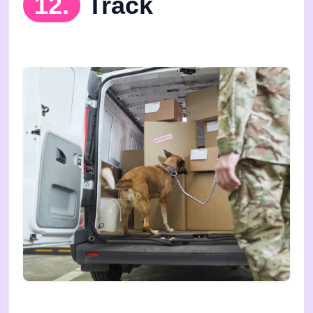
12.
Track