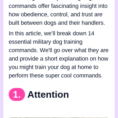
commands offer fascinating insight into
how obedience, control, and trust are
built between dogs and their handlers.
In this article, we’ll break down 14
essential military dog training
commands. We'll go over what they are
and provide a short explanation on how
you might train your dog at home to
perform these super cool commands.
1.
Attention