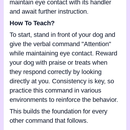
maintain eye contact with its handler
and await further instruction.
How To Teach?
To start, stand in front of your dog and
give the verbal command "Attention"
while maintaining eye contact. Reward
your dog with praise or treats when
they respond correctly by looking
directly at you. Consistency is key, so
practice this command in various
environments to reinforce the behavior.
This builds the foundation for every
other command that follows.