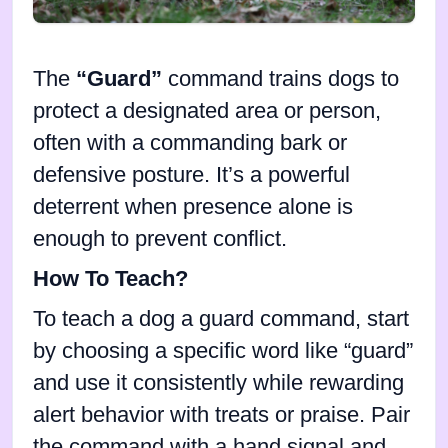
The
“Guard”
command trains dogs to
protect a designated area or person,
often with a commanding bark or
defensive posture. It’s a powerful
deterrent when presence alone is
enough to prevent conflict.
How To Teach?
To teach a dog a guard command, start
by choosing a specific word like “guard”
and use it consistently while rewarding
alert behavior with treats or praise. Pair
the command with a hand signal and