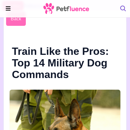
Pet Blog
Petfluence
Back
Train Like the Pros:
Top 14 Military Dog
Commands