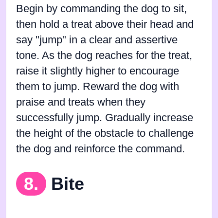
Begin by commanding the dog to sit,
then hold a treat above their head and
say "jump" in a clear and assertive
tone. As the dog reaches for the treat,
raise it slightly higher to encourage
them to jump. Reward the dog with
praise and treats when they
successfully jump. Gradually increase
the height of the obstacle to challenge
the dog and reinforce the command.
8.
Bite