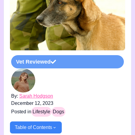
Vet Reviewed
By:
Sarah Hodgson
December 12, 2023
Posted in
Lifestyle
Dogs
Table of Contents