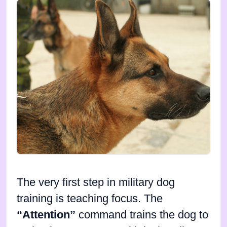
The very first step in military dog
training is teaching focus. The
“Attention”
command trains the dog to