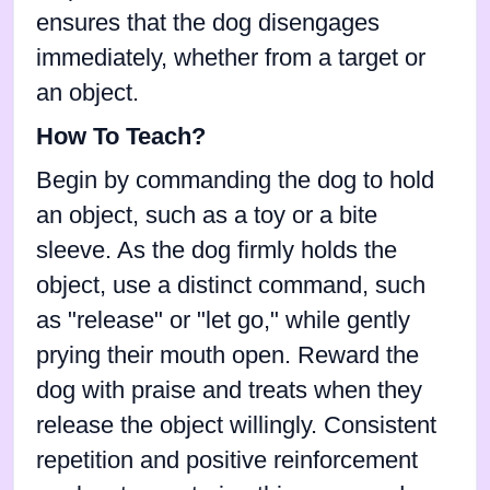
ensures that the dog disengages
immediately, whether from a target or
an object.
How To Teach?
Begin by commanding the dog to hold
an object, such as a toy or a bite
sleeve. As the dog firmly holds the
object, use a distinct command, such
as "release" or "let go," while gently
prying their mouth open. Reward the
dog with praise and treats when they
release the object willingly. Consistent
repetition and positive reinforcement