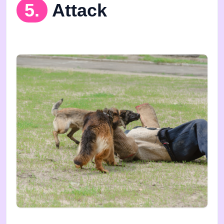
5.
Attack