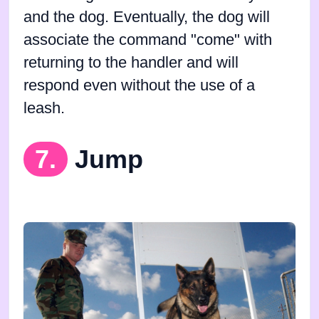
and the dog. Eventually, the dog will
associate the command "come" with
returning to the handler and will
respond even without the use of a
leash.
7.
Jump