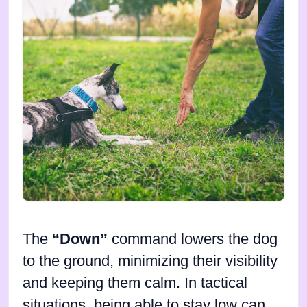
The
“Down”
command lowers the dog
to the ground, minimizing their visibility
and keeping them calm. In tactical
situations, being able to stay low can