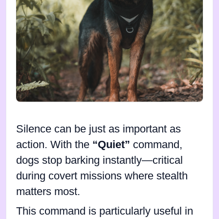
Silence can be just as important as
action. With the
“Quiet”
command,
dogs stop barking instantly—critical
during covert missions where stealth
matters most.
This command is particularly useful in