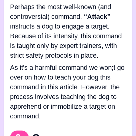
Perhaps the most well-known (and
controversial) command,
“Attack”
instructs a dog to engage a target.
Because of its intensity, this command
is taught only by expert trainers, with
strict safety protocols in place.
As it's a harmful command we won;t go
over on how to teach your dog this
command in this article. However. the
process involves teaching the dog to
apprehend or immobilize a target on
command.