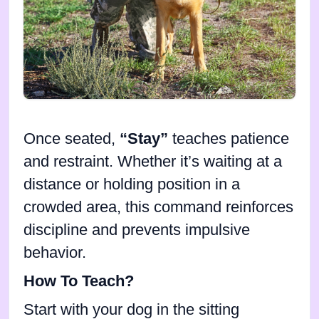
Once seated,
“Stay”
teaches patience
and restraint. Whether it’s waiting at a
distance or holding position in a
crowded area, this command reinforces
discipline and prevents impulsive
behavior.
How To Teach?
Start with your dog in the sitting