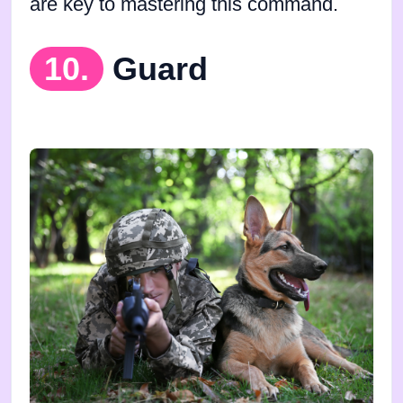
are key to mastering this command.
10.
Guard