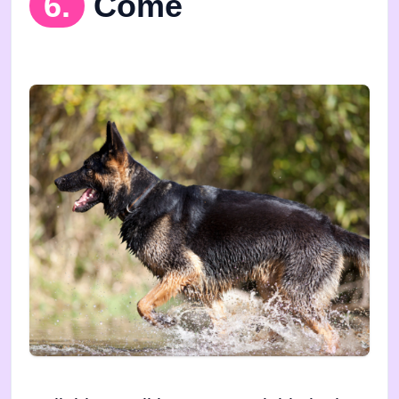
6.
Come