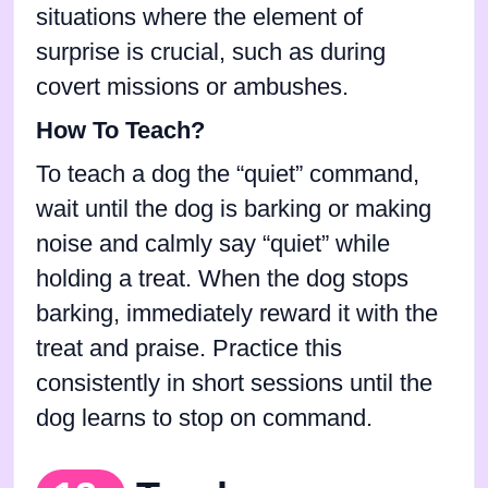
situations where the element of
surprise is crucial, such as during
covert missions or ambushes.
How To Teach?
To teach a dog the “quiet” command,
wait until the dog is barking or making
noise and calmly say “quiet” while
holding a treat. When the dog stops
barking, immediately reward it with the
treat and praise. Practice this
consistently in short sessions until the
dog learns to stop on command.