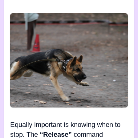
Equally important is knowing when to
stop. The
“Release”
command