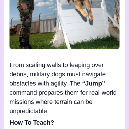
From scaling walls to leaping over
debris, military dogs must navigate
obstacles with agility. The
“Jump”
command prepares them for real-world
missions where terrain can be
unpredictable.
How To Teach?