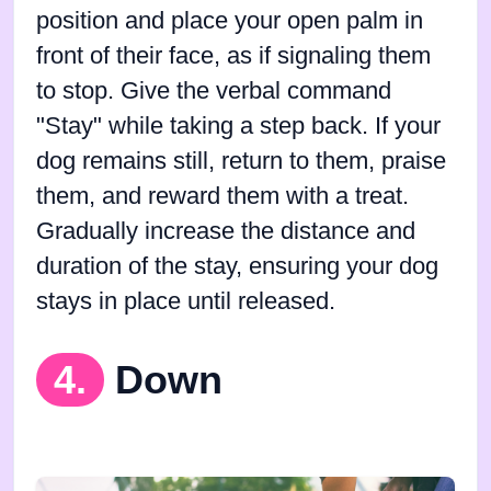
position and place your open palm in
front of their face, as if signaling them
to stop. Give the verbal command
"Stay" while taking a step back. If your
dog remains still, return to them, praise
them, and reward them with a treat.
Gradually increase the distance and
duration of the stay, ensuring your dog
stays in place until released.
4.
Down