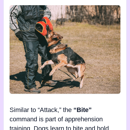
Similar to “Attack,” the
“Bite”
command is part of apprehension
training. Dogs learn to bite and hold