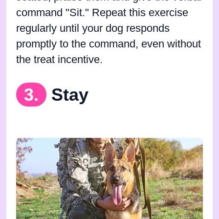
command "Sit." Repeat this exercise
regularly until your dog responds
promptly to the command, even without
the treat incentive.
3.
Stay