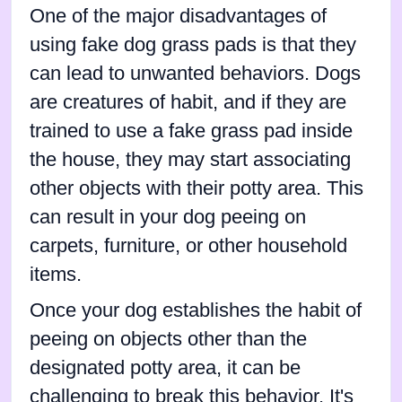
One of the major disadvantages of
using fake dog grass pads is that they
can lead to unwanted behaviors. Dogs
are creatures of habit, and if they are
trained to use a fake grass pad inside
the house, they may start associating
other objects with their potty area. This
can result in your dog peeing on
carpets, furniture, or other household
items.
Once your dog establishes the habit of
peeing on objects other than the
designated potty area, it can be
challenging to break this behavior. It's