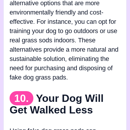
alternative options that are more
environmentally friendly and cost-
effective. For instance, you can opt for
training your dog to go outdoors or use
real grass sods indoors. These
alternatives provide a more natural and
sustainable solution, eliminating the
need for purchasing and disposing of
fake dog grass pads.
10.
Your Dog Will
Get Walked Less