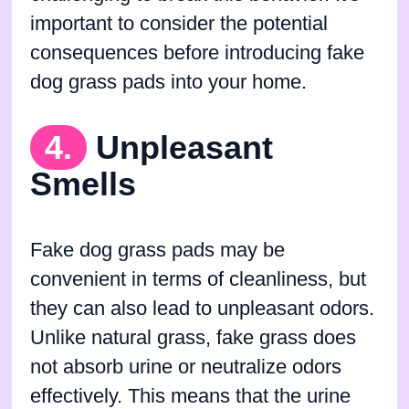
important to consider the potential
consequences before introducing fake
dog grass pads into your home.
4.
Unpleasant
Smells
Fake dog grass pads may be
convenient in terms of cleanliness, but
they can also lead to unpleasant odors.
Unlike natural grass, fake grass does
not absorb urine or neutralize odors
effectively. This means that the urine