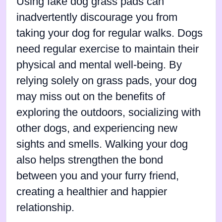
Using fake dog grass pads can
inadvertently discourage you from
taking your dog for regular walks. Dogs
need regular exercise to maintain their
physical and mental well-being. By
relying solely on grass pads, your dog
may miss out on the benefits of
exploring the outdoors, socializing with
other dogs, and experiencing new
sights and smells. Walking your dog
also helps strengthen the bond
between you and your furry friend,
creating a healthier and happier
relationship.