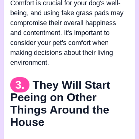
Comfort is crucial for your dog's well-
being, and using fake grass pads may
compromise their overall happiness
and contentment. It's important to
consider your pet's comfort when
making decisions about their living
environment.
3.
They Will Start
Peeing on Other
Things Around the
House