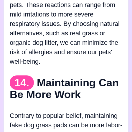
pets. These reactions can range from
mild irritations to more severe
respiratory issues. By choosing natural
alternatives, such as real grass or
organic dog litter, we can minimize the
risk of allergies and ensure our pets'
well-being.
14.
Maintaining Can
Be More Work
Contrary to popular belief, maintaining
fake dog grass pads can be more labor-