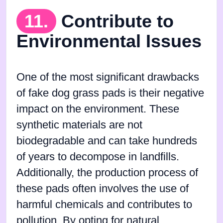
11.
Contribute to
Environmental Issues
One of the most significant drawbacks
of fake dog grass pads is their negative
impact on the environment. These
synthetic materials are not
biodegradable and can take hundreds
of years to decompose in landfills.
Additionally, the production process of
these pads often involves the use of
harmful chemicals and contributes to
pollution. By opting for natural