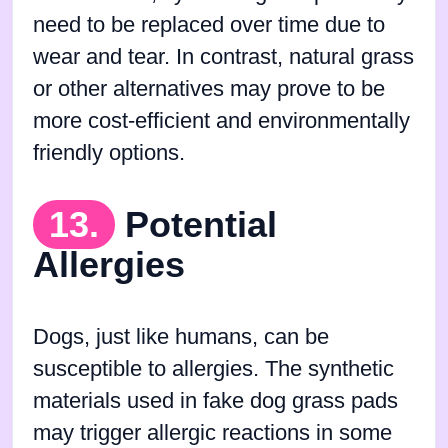
need to be replaced over time due to
wear and tear. In contrast, natural grass
or other alternatives may prove to be
more cost-efficient and environmentally
friendly options.
13.
Potential
Allergies
Dogs, just like humans, can be
susceptible to allergies. The synthetic
materials used in fake dog grass pads
may trigger allergic reactions in some