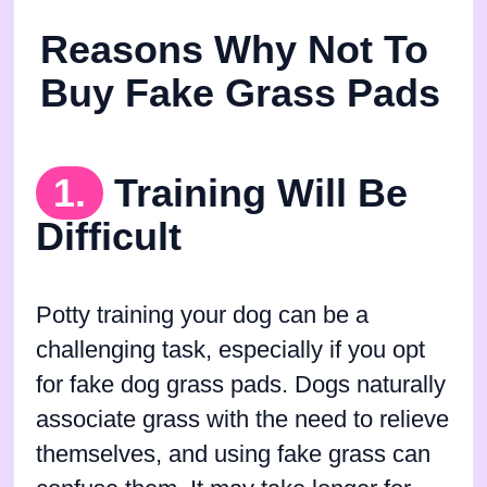
Reasons Why Not To
Buy Fake Grass Pads
1.
Training Will Be
Difficult
Potty training your dog can be a
challenging task, especially if you opt
for fake dog grass pads. Dogs naturally
associate grass with the need to relieve
themselves, and using fake grass can