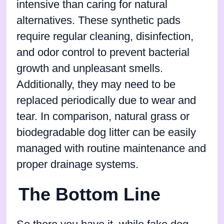
intensive than caring for natural
alternatives. These synthetic pads
require regular cleaning, disinfection,
and odor control to prevent bacterial
growth and unpleasant smells.
Additionally, they may need to be
replaced periodically due to wear and
tear. In comparison, natural grass or
biodegradable dog litter can be easily
managed with routine maintenance and
proper drainage systems.
The Bottom Line