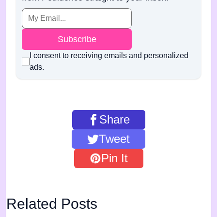
Subscribe
I consent to receiving emails and personalized
ads.
Share
Tweet
Pin It
Related Posts