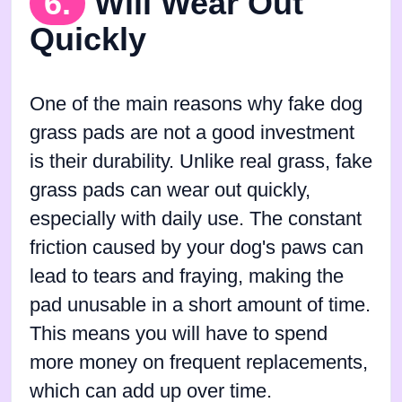
6.
Will Wear Out
Quickly
One of the main reasons why fake dog
grass pads are not a good investment
is their durability. Unlike real grass, fake
grass pads can wear out quickly,
especially with daily use. The constant
friction caused by your dog's paws can
lead to tears and fraying, making the
pad unusable in a short amount of time.
This means you will have to spend
more money on frequent replacements,
which can add up over time.