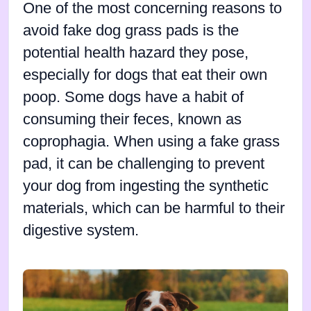
One of the most concerning reasons to
avoid fake dog grass pads is the
potential health hazard they pose,
especially for dogs that eat their own
poop. Some dogs have a habit of
consuming their feces, known as
coprophagia. When using a fake grass
pad, it can be challenging to prevent
your dog from ingesting the synthetic
materials, which can be harmful to their
digestive system.