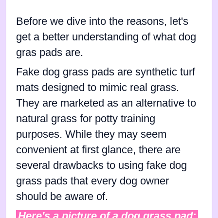
Before we dive into the reasons, let's
get a better understanding of what dog
gras pads are.
Fake dog grass pads are synthetic turf
mats designed to mimic real grass.
They are marketed as an alternative to
natural grass for potty training
purposes. While they may seem
convenient at first glance, there are
several drawbacks to using fake dog
grass pads that every dog owner
should be aware of.
Here's a picture of a dog grass pad: