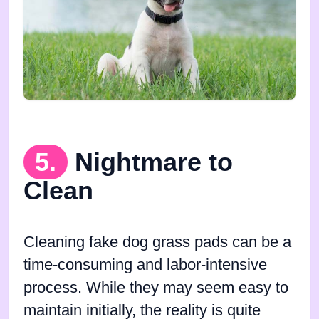
5.
Nightmare to
Clean
Cleaning fake dog grass pads can be a
time-consuming and labor-intensive
process. While they may seem easy to
maintain initially, the reality is quite