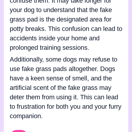
confuse them. It may take longer for
your dog to understand that the fake
grass pad is the designated area for
potty breaks. This confusion can lead to
accidents inside your home and
prolonged training sessions.
Additionally, some dogs may refuse to
use fake grass pads altogether. Dogs
have a keen sense of smell, and the
artificial scent of the fake grass may
deter them from using it. This can lead
to frustration for both you and your furry
companion.