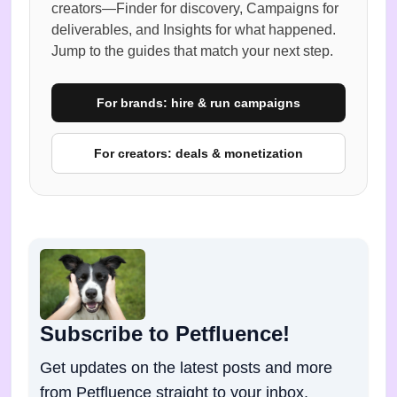
creators—Finder for discovery, Campaigns for
deliverables, and Insights for what happened.
Jump to the guides that match your next step.
For brands: hire & run campaigns
For creators: deals & monetization
Subscribe to Petfluence!
Get updates on the latest posts and more
from Petfluence straight to your inbox.