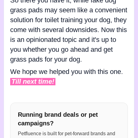
So there you have it, while fake dog
grass pads may seem like a convenient
solution for toilet training your dog, they
come with several downsides. Now this
is an opinionated topic and it's up to
you whether you go ahead and get
grass pads for your dog.
We hope we helped you with this one.
Till next time!
Running brand deals or pet
campaigns?
Petfluence is built for pet-forward brands and