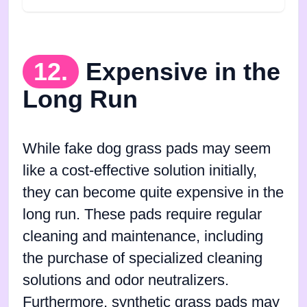
12.
Expensive in the
Long Run
While fake dog grass pads may seem
like a cost-effective solution initially,
they can become quite expensive in the
long run. These pads require regular
cleaning and maintenance, including
the purchase of specialized cleaning
solutions and odor neutralizers.
Furthermore, synthetic grass pads may