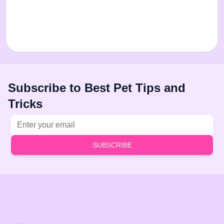
Subscribe to Best Pet Tips and
Tricks
Email address
SUBSCRIBE