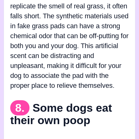
replicate the smell of real grass, it often
falls short. The synthetic materials used
in fake grass pads can have a strong
chemical odor that can be off-putting for
both you and your dog. This artificial
scent can be distracting and
unpleasant, making it difficult for your
dog to associate the pad with the
proper place to relieve themselves.
8.
Some dogs eat
their own poop