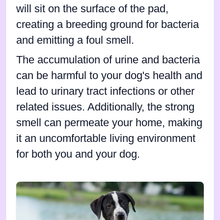
will sit on the surface of the pad,
creating a breeding ground for bacteria
and emitting a foul smell.
The accumulation of urine and bacteria
can be harmful to your dog's health and
lead to urinary tract infections or other
related issues. Additionally, the strong
smell can permeate your home, making
it an uncomfortable living environment
for both you and your dog.