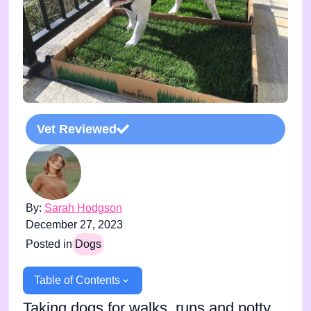
Vet Reviewed
By:
Sarah Hodgson
December 27, 2023
Posted in
Dogs
Table of Contents
Taking dogs for walks, runs and potty