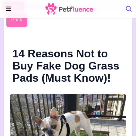
Pet Blog
Petfluence
Back
14 Reasons Not to
Buy Fake Dog Grass
Pads (Must Know)!