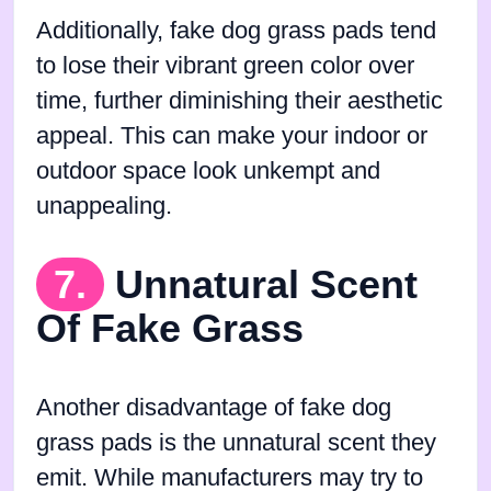
Additionally, fake dog grass pads tend
to lose their vibrant green color over
time, further diminishing their aesthetic
appeal. This can make your indoor or
outdoor space look unkempt and
unappealing.
7.
Unnatural Scent
Of Fake Grass
Another disadvantage of fake dog
grass pads is the unnatural scent they
emit. While manufacturers may try to