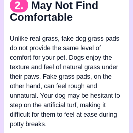
2.
May Not Find
Comfortable
Unlike real grass, fake dog grass pads
do not provide the same level of
comfort for your pet. Dogs enjoy the
texture and feel of natural grass under
their paws. Fake grass pads, on the
other hand, can feel rough and
unnatural. Your dog may be hesitant to
step on the artificial turf, making it
difficult for them to feel at ease during
potty breaks.