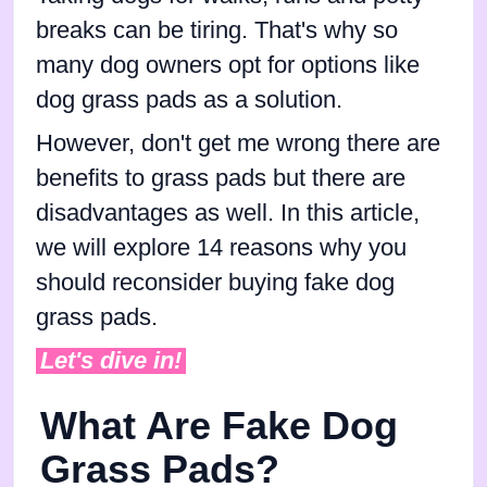
breaks can be tiring. That's why so
many dog owners opt for options like
dog grass pads as a solution.
However, don't get me wrong there are
benefits to grass pads but there are
disadvantages as well. In this article,
we will explore 14 reasons why you
should reconsider buying fake dog
grass pads.
Let's dive in!
What Are Fake Dog
Grass Pads?