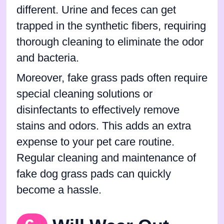
different. Urine and feces can get
trapped in the synthetic fibers, requiring
thorough cleaning to eliminate the odor
and bacteria.
Moreover, fake grass pads often require
special cleaning solutions or
disinfectants to effectively remove
stains and odors. This adds an extra
expense to your pet care routine.
Regular cleaning and maintenance of
fake dog grass pads can quickly
become a hassle.