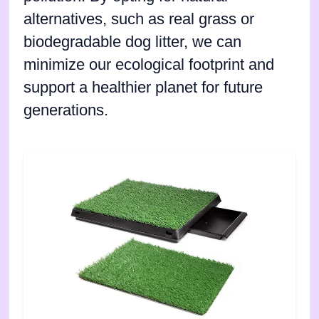
alternatives, such as real grass or
biodegradable dog litter, we can
minimize our ecological footprint and
support a healthier planet for future
generations.