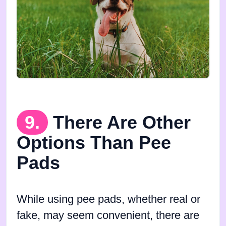
9.
There Are Other
Options Than Pee
Pads
While using pee pads, whether real or
fake, may seem convenient, there are