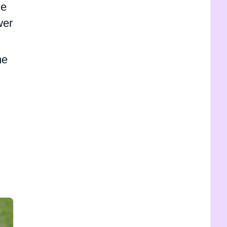
ce
wer
me