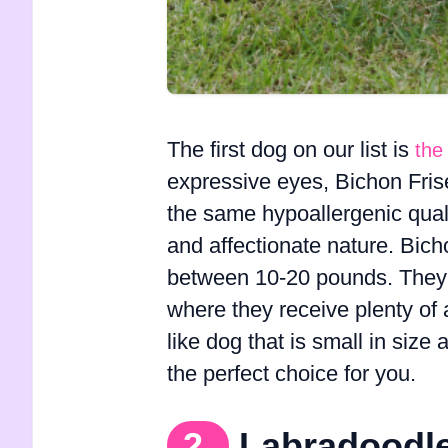
The first dog on our list is
the
expressive eyes, Bichon Fris
the same hypoallergenic quali
and affectionate nature. Bich
between 10-20 pounds. They a
where they receive plenty of a
like dog that is small in size
the perfect choice for you.
2.
Labradoodl