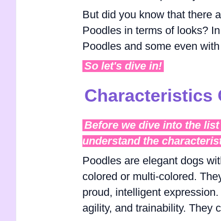
But did you know that there ar
Poodles in terms of looks? In t
Poodles and some even with 
So let's dive in!
Characteristics
Before we dive into the list 
understand the characteris
Poodles are elegant dogs with
colored or multi-colored. The
proud, intelligent expression
agility, and trainability. They