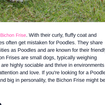
. With their curly, fluffy coat and
 Bichon Frise
es often get mistaken for Poodles. They share
ties as Poodles and are known for their friendl
on Frises are small dogs, typically weighing
re highly sociable and thrive in environments
ttention and love. If you're looking for a Poodl
 and big in personality, the Bichon Frise might b
e