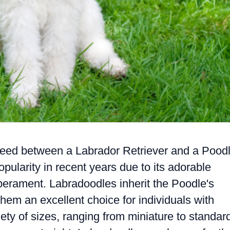
reed between a Labrador Retriever and a Poodl
pularity in recent years due to its adorable
erament. Labradoodles inherit the Poodle's
hem an excellent choice for individuals with
ety of sizes, ranging from miniature to standar