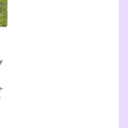
y
e-
e