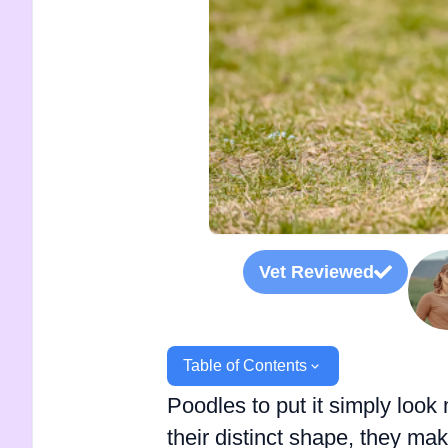
Vet Reviewed
Table of Contents
Poodles to put it simply look 
their distinct shape, they ma