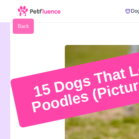
Do
Back