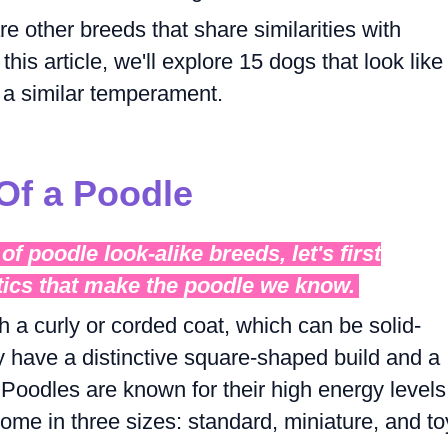
e other breeds that share similarities with
his article, we'll explore 15 dogs that look like
a similar temperament.
 Of a Poodle
of poodle look-alike breeds, let's first
tics that make the poodle we know.
 a curly or corded coat, which can be solid-
y have a distinctive square-shaped build and a
. Poodles are known for their high energy levels
 come in three sizes: standard, miniature, and to