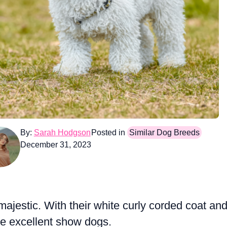
By:
Sarah Hodgson
Posted in
Similar Dog Breeds
December 31, 2023
majestic. With their white curly corded coat an
ke excellent show dogs.