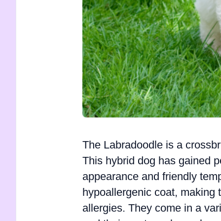
The Labradoodle is a crossb
This hybrid dog has gained po
appearance and friendly temp
hypoallergenic coat, making t
allergies. They come in a vari