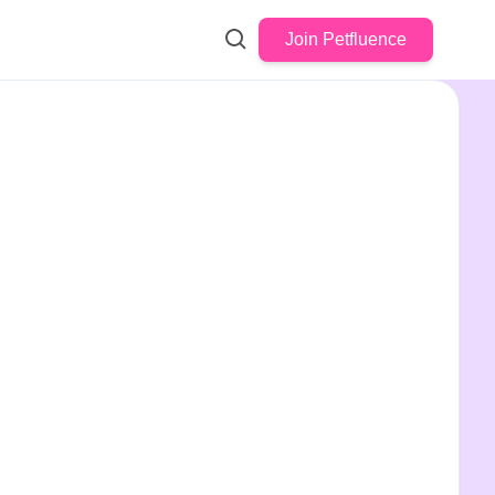
Join Petfluence