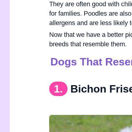
They are often good with chi
for families. Poodles are al
allergens and are less likely t
Now that we have a better pi
breeds that resemble them.
Dogs That Rese
1.
Bichon Fris