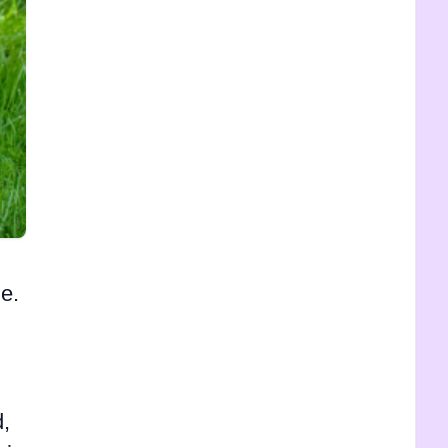
e.
d,