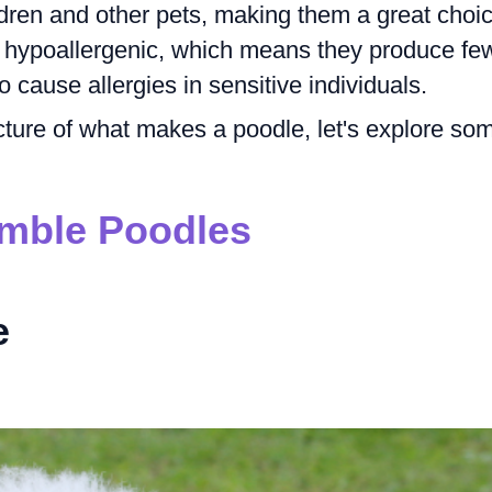
ldren and other pets, making them a great choi
so hypoallergenic, which means they produce fe
o cause allergies in sensitive individuals.
cture of what makes a poodle, let's explore so
mble Poodles
e