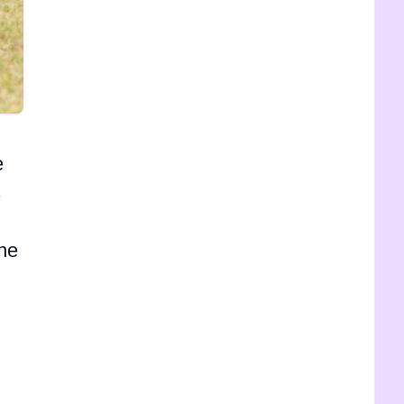
e
s
one