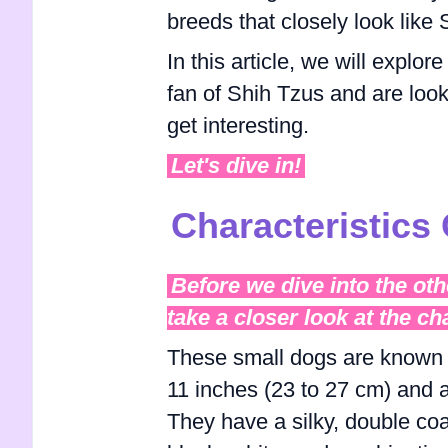
breeds that closely look like
In this article, we will explor
fan of Shih Tzus and are looki
get interesting.
Let's dive in!
Characteristics 
Before we dive into the oth
take a closer look at the ch
These small dogs are known fo
11 inches (23 to 27 cm) and a
They have a silky, double coa