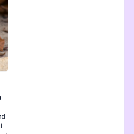
h
nd
d