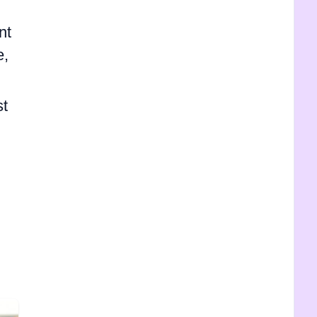
nt
e,
st