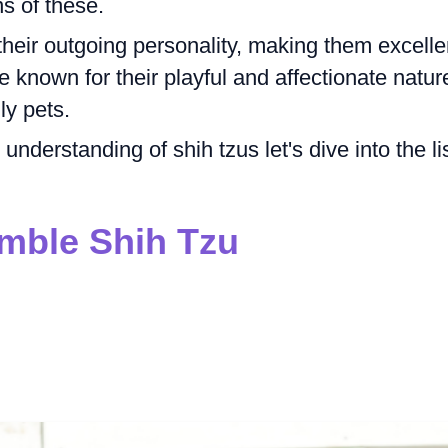
s of these.
heir outgoing personality, making them excelle
e known for their playful and affectionate natur
y pets.
nderstanding of shih tzus let's dive into the li
mble Shih Tzu