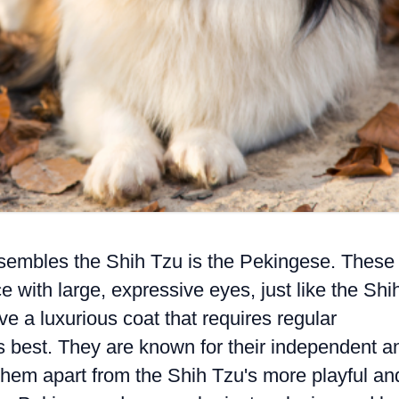
esembles the Shih Tzu is the Pekingese. These
e with large, expressive eyes, just like the Shi
 a luxurious coat that requires regular
ts best. They are known for their independent a
them apart from the Shih Tzu's more playful an