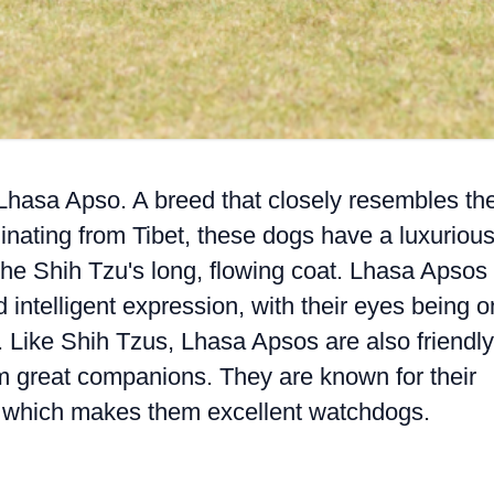
e Lhasa Apso. A breed that closely resembles th
inating from Tibet, these dogs have a luxuriou
o the Shih Tzu's long, flowing coat. Lhasa Apsos
 intelligent expression, with their eyes being 
s. Like Shih Tzus, Lhasa Apsos are also friendly
m great companions. They are known for their
e, which makes them excellent watchdogs.