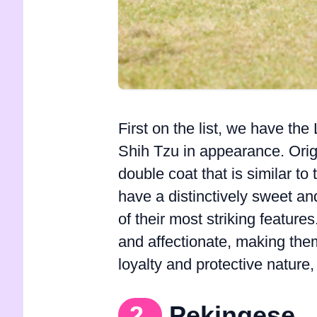
First on the list, we have th
Shih Tzu in appearance. Orig
double coat that is similar t
have a distinctively sweet and
of their most striking feature
and affectionate, making the
loyalty and protective natur
2.
Pekingese