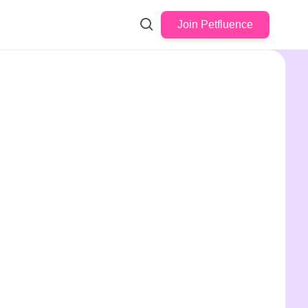
Join Petfluence