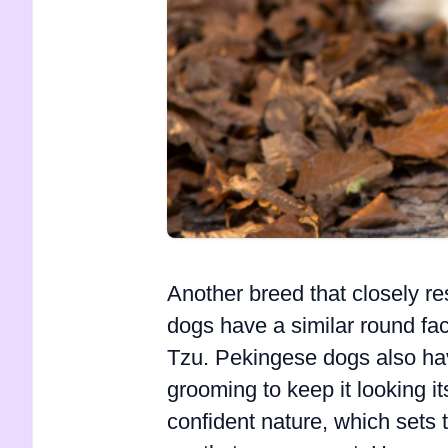
Another breed that closely r
dogs have a similar round fac
Tzu. Pekingese dogs also have
grooming to keep it looking i
confident nature, which sets 