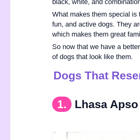
black, white, and combination
What makes them special is t
fun, and active dogs. They ar
which makes them great famil
So now that we have a better u
of dogs that look like them.
Dogs That Rese
1.
Lhasa Apso