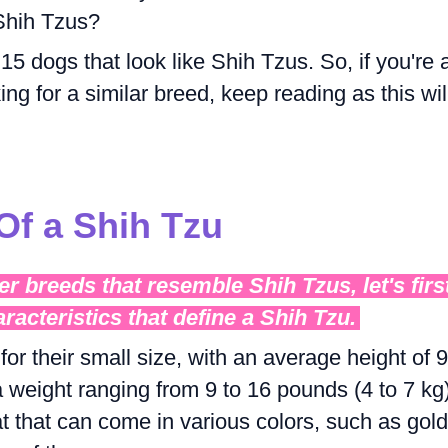
 Shih Tzus?
e 15 dogs that look like Shih Tzus. So, if you're 
ng for a similar breed, keep reading as this wil
Of a Shih Tzu
er breeds that resemble Shih Tzus, let's firs
aracteristics that define a Shih Tzu.
r their small size, with an average height of 9
 weight ranging from 9 to 16 pounds (4 to 7 kg)
t that can come in various colors, such as gold