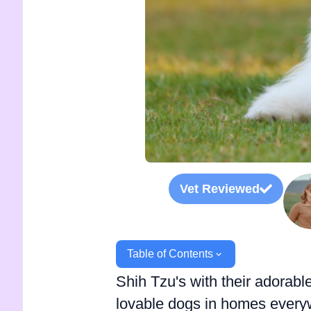
Vet Reviewed
Table of Contents
Shih Tzu's with their adorabl
lovable dogs in homes everyw