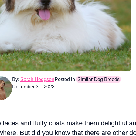
By:
Sarah Hodgson
Posted in
Similar Dog Breeds
December 31, 2023
e faces and fluffy coats make them delightful a
here. But did you know that there are other d