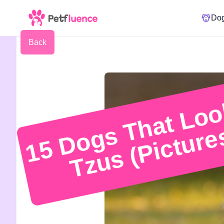
Do
Back