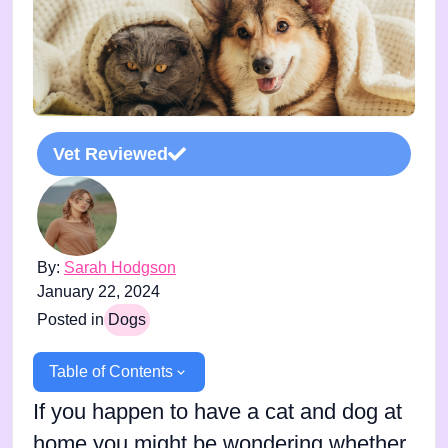
Vet Reviewed
By:
Sarah Hodgson
January 22, 2024
Posted in
Dogs
Table of Contents
If you happen to have a cat and dog at
home you might be wondering whether