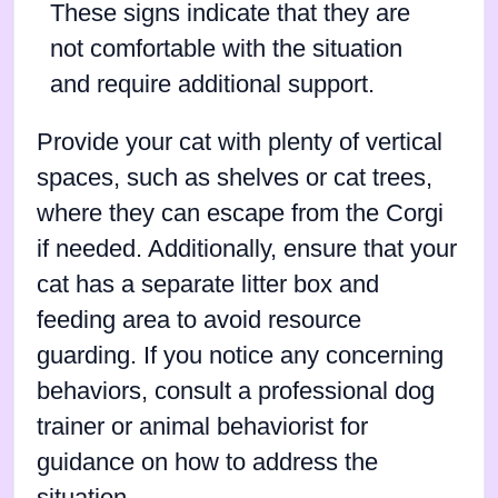
These signs indicate that they are
not comfortable with the situation
and require additional support.
Provide your cat with plenty of vertical
spaces, such as shelves or cat trees,
where they can escape from the Corgi
if needed. Additionally, ensure that your
cat has a separate litter box and
feeding area to avoid resource
guarding. If you notice any concerning
behaviors, consult a professional dog
trainer or animal behaviorist for
guidance on how to address the