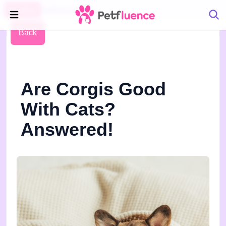
Pet Blog
Petfluence
Back
Are Corgis Good
With Cats?
Answered!