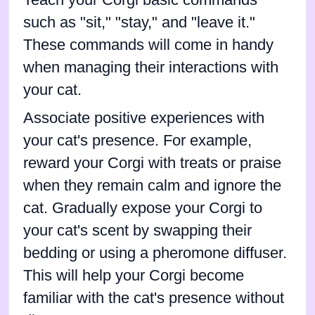
Teach your Corgi basic commands
such as "sit," "stay," and "leave it."
These commands will come in handy
when managing their interactions with
your cat.
Associate positive experiences with
your cat's presence. For example,
reward your Corgi with treats or praise
when they remain calm and ignore the
cat. Gradually expose your Corgi to
your cat's scent by swapping their
bedding or using a pheromone diffuser.
This will help your Corgi become
familiar with the cat's presence without