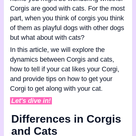
Corgis are good with cats. For the most
part, when you think of corgis you think
of them as playful dogs with other dogs
but what about with cats?
In this article, we will explore the
dynamics between Corgis and cats,
how to tell if your cat likes your Corgi,
and provide tips on how to get your
Corgi to get along with your cat.
Let's dive in!
Differences in Corgis
and Cats