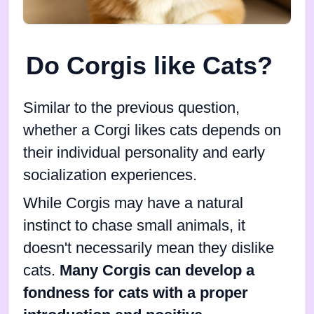
Do Corgis like Cats?
Similar to the previous question,
whether a Corgi likes cats depends on
their individual personality and early
socialization experiences.
While Corgis may have a natural
instinct to chase small animals, it
doesn't necessarily mean they dislike
cats.
Many Corgis can develop a
fondness for cats with a proper