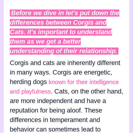
Before we dive in let's put down the
differences between Corgis and
Cats. It's important to understand
them as we get a better
understanding of their relationship.
Corgis and cats are inherently different
in many ways. Corgis are energetic,
herding dogs
known for their intelligence
. Cats, on the other hand,
and playfulness
are more independent and have a
reputation for being aloof. These
differences in temperament and
behavior can sometimes lead to