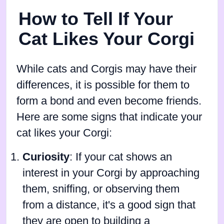
How to Tell If Your
Cat Likes Your Corgi
While cats and Corgis may have their
differences, it is possible for them to
form a bond and even become friends.
Here are some signs that indicate your
cat likes your Corgi:
Curiosity
: If your cat shows an
interest in your Corgi by approaching
them, sniffing, or observing them
from a distance, it's a good sign that
they are open to building a