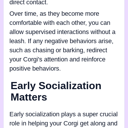
direct contact.
Over time, as they become more
comfortable with each other, you can
allow supervised interactions without a
leash. If any negative behaviors arise,
such as chasing or barking, redirect
your Corgi's attention and reinforce
positive behaviors.
Early Socialization
Matters
Early socialization plays a super crucial
role in helping your Corgi get along and