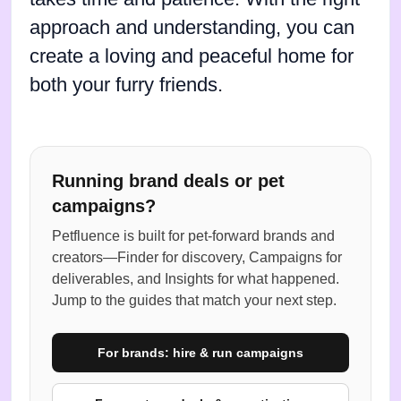
approach and understanding, you can
create a loving and peaceful home for
both your furry friends.
Running brand deals or pet
campaigns?
Petfluence is built for pet-forward brands and
creators—Finder for discovery, Campaigns for
deliverables, and Insights for what happened.
Jump to the guides that match your next step.
For brands: hire & run campaigns