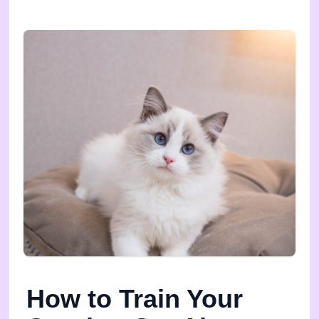
How to Train Your