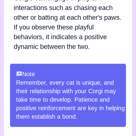
interactions such as chasing each
other or batting at each other's paws.
If you observe these playful
behaviors, it indicates a positive
dynamic between the two.
Note
Remember, every cat is unique, and
their relationship with your Corgi may
take time to develop. Patience and
positive reinforcement are key in helping
them establish a bond.