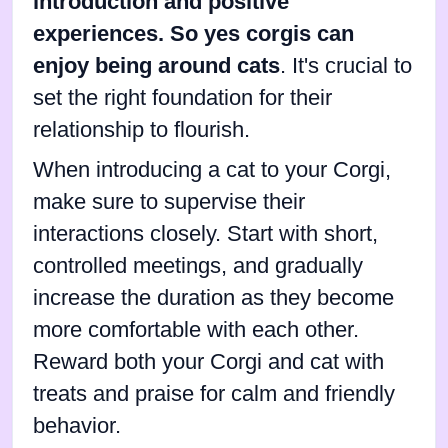
introduction and positive
experiences. So yes corgis can
enjoy being around cats
. It's crucial to
set the right foundation for their
relationship to flourish.
When introducing a cat to your Corgi,
make sure to supervise their
interactions closely. Start with short,
controlled meetings, and gradually
increase the duration as they become
more comfortable with each other.
Reward both your Corgi and cat with
treats and praise for calm and friendly
behavior.