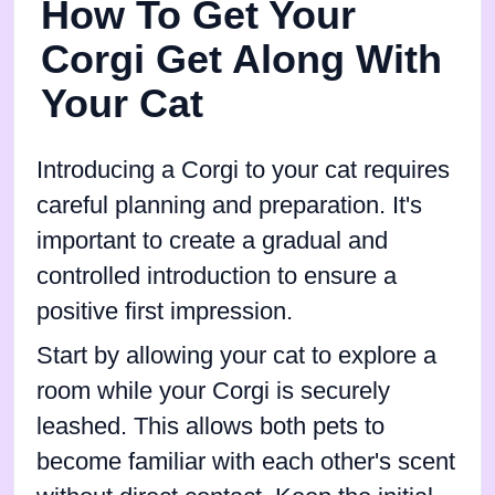
How To Get Your
Corgi Get Along With
Your Cat
Introducing a Corgi to your cat requires
careful planning and preparation. It's
important to create a gradual and
controlled introduction to ensure a
positive first impression.
Start by allowing your cat to explore a
room while your Corgi is securely
leashed. This allows both pets to
become familiar with each other's scent