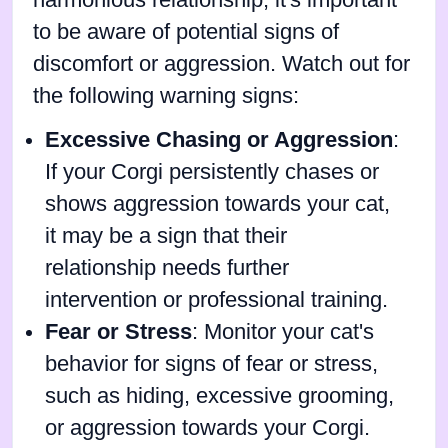
harmonious relationship, it's important
to be aware of potential signs of
discomfort or aggression. Watch out for
the following warning signs:
Excessive Chasing or Aggression
:
If your Corgi persistently chases or
shows aggression towards your cat,
it may be a sign that their
relationship needs further
intervention or professional training.
Fear or Stress
: Monitor your cat's
behavior for signs of fear or stress,
such as hiding, excessive grooming,
or aggression towards your Corgi.