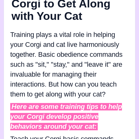
Corgi to Get Along
with Your Cat
Training plays a vital role in helping
your Corgi and cat live harmoniously
together. Basic obedience commands
such as "sit," "stay," and "leave it" are
invaluable for managing their
interactions. But how can you teach
them to get along with your cat?
Here are some training tips to help
your Corgi develop positive
behaviors around your cat: