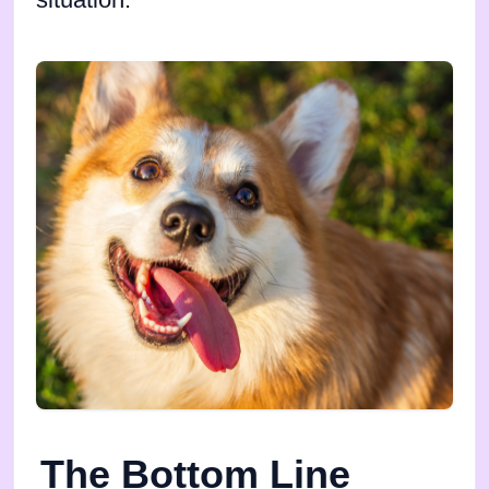
situation.
The Bottom Line