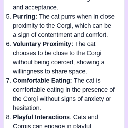
and acceptance.
Purring:
The cat purrs when in close
proximity to the Corgi, which can be
a sign of contentment and comfort.
Voluntary Proximity:
The cat
chooses to be close to the Corgi
without being coerced, showing a
willingness to share space.
Comfortable Eating:
The cat is
comfortable eating in the presence of
the Corgi without signs of anxiety or
hesitation.
Playful Interactions
: Cats and
Corgis can engage in playful