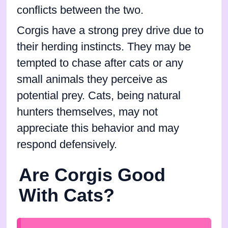
conflicts between the two.
Corgis have a strong prey drive due to
their herding instincts. They may be
tempted to chase after cats or any
small animals they perceive as
potential prey. Cats, being natural
hunters themselves, may not
appreciate this behavior and may
respond defensively.
Are Corgis Good
With Cats?