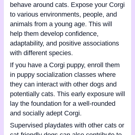
behave around cats. Expose your Corgi
to various environments, people, and
animals from a young age. This will
help them develop confidence,
adaptability, and positive associations
with different species.
If you have a Corgi puppy, enroll them
in puppy socialization classes where
they can interact with other dogs and
potentially cats. This early exposure will
lay the foundation for a well-rounded
and socially adept Corgi.
Supervised playdates with other cats or