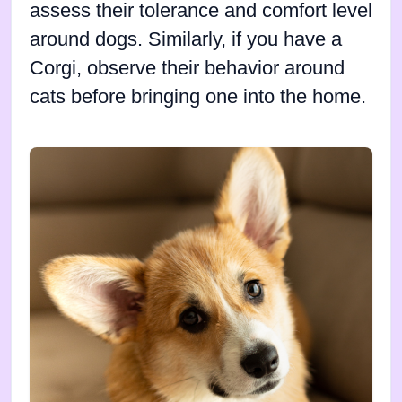
assess their tolerance and comfort level
around dogs. Similarly, if you have a
Corgi, observe their behavior around
cats before bringing one into the home.