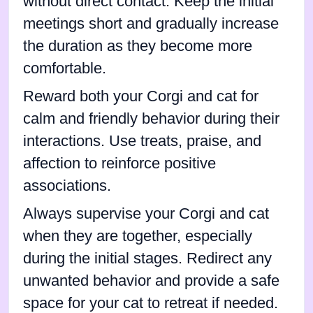
without direct contact. Keep the initial
meetings short and gradually increase
the duration as they become more
comfortable.
Reward both your Corgi and cat for
calm and friendly behavior during their
interactions. Use treats, praise, and
affection to reinforce positive
associations.
Always supervise your Corgi and cat
when they are together, especially
during the initial stages. Redirect any
unwanted behavior and provide a safe
space for your cat to retreat if needed.