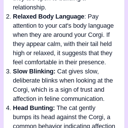
relationship.
Relaxed Body Language
: Pay
attention to your cat's body language
when they are around your Corgi. If
they appear calm, with their tail held
high or relaxed, it suggests that they
feel comfortable in their presence.
Slow Blinking:
Cat gives slow,
deliberate blinks when looking at the
Corgi, which is a sign of trust and
affection in feline communication.
Head Bunting:
The cat gently
bumps its head against the Corgi, a
common behavior indicating affection