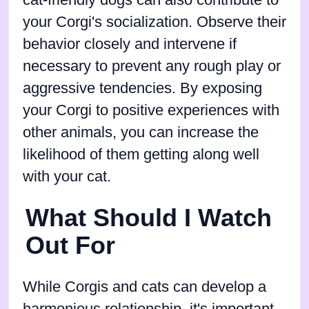
cat-friendly dogs can also contribute to
your Corgi's socialization. Observe their
behavior closely and intervene if
necessary to prevent any rough play or
aggressive tendencies. By exposing
your Corgi to positive experiences with
other animals, you can increase the
likelihood of them getting along well
with your cat.
What Should I Watch
Out For
While Corgis and cats can develop a