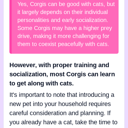
Yes, Corgis can be good with cats, but
it largely depends on their individual
personalities and early socialization.
Some Corgis may have a higher prey
drive, making it more challenging for
them to coexist peacefully with cats.
However, with proper training and
socialization, most Corgis can learn
to get along with cats.
It's important to note that introducing a
new pet into your household requires
careful consideration and planning. If
you already have a cat, take the time to