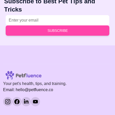
Subscribe to Best Pet Tips and
Tricks
Email address
SUBSCRIBE
Your pet's health, tips, and training.
Email: hello@petfluence.co