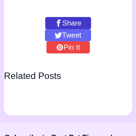
Share
Tweet
Pin It
Related Posts