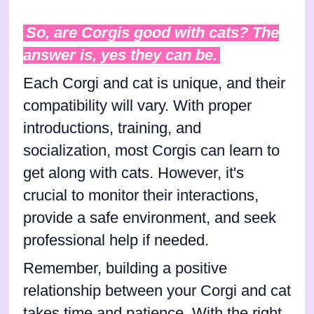
So, are Corgis good with cats? The
answer is, yes they can be.
Each Corgi and cat is unique, and their
compatibility will vary. With proper
introductions, training, and
socialization, most Corgis can learn to
get along with cats. However, it's
crucial to monitor their interactions,
provide a safe environment, and seek
professional help if needed.
Remember, building a positive
relationship between your Corgi and cat
takes time and patience. With the right