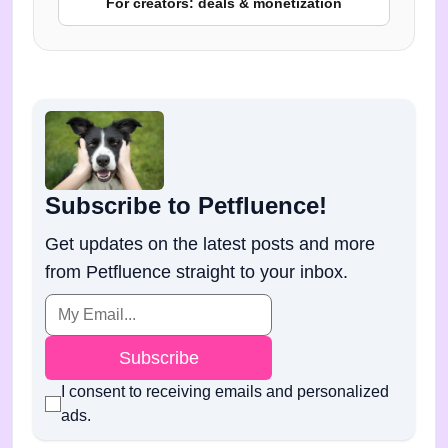
For creators: deals & monetization
Subscribe to Petfluence!
Get updates on the latest posts and more
from Petfluence straight to your inbox.
Subscribe
I consent to receiving emails and personalized
ads.