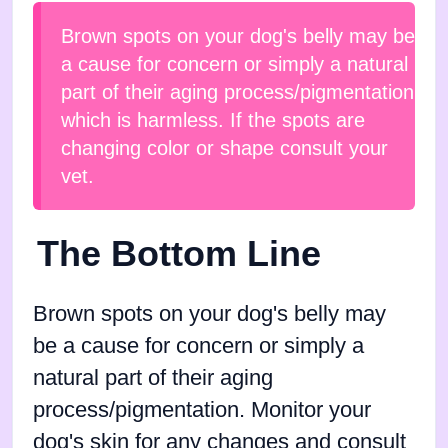
Brown spots on your dog's belly may be
a cause for concern or simply a natural
part of their aging process/pigmentation
which is harmless. If the spots are
changing color or shape consult your
vet.
The Bottom Line
Brown spots on your dog's belly may
be a cause for concern or simply a
natural part of their aging
process/pigmentation. Monitor your
dog's skin for any changes and consult