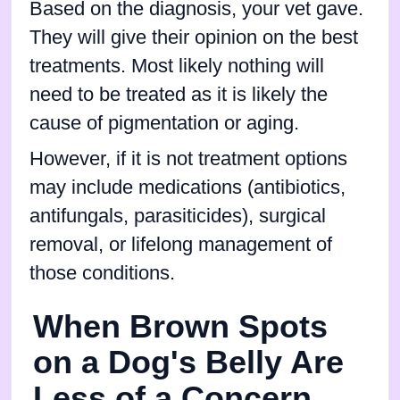
Based on the diagnosis, your vet gave.
They will give their opinion on the best
treatments. Most likely nothing will
need to be treated as it is likely the
cause of pigmentation or aging.
However, if it is not treatment options
may include medications (antibiotics,
antifungals, parasiticides), surgical
removal, or lifelong management of
those conditions.
When Brown Spots
on a Dog's Belly Are
Less of a Concern