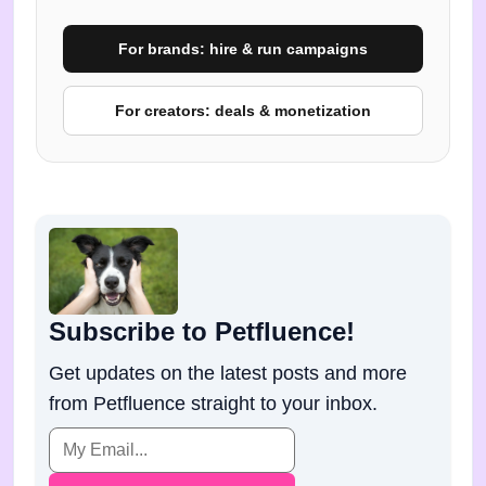
For brands: hire & run campaigns
For creators: deals & monetization
Subscribe to Petfluence!
Get updates on the latest posts and more
from Petfluence straight to your inbox.