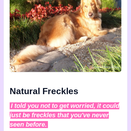
Natural Freckles
I told you not to get worried, it could
just be freckles that you've never
seen before.