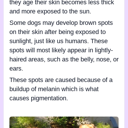
they age their skin becomes less thick
and more exposed to the sun.
Some dogs may develop brown spots
on their skin after being exposed to
sunlight, just like us humans. These
spots will most likely appear in lightly-
haired areas, such as the belly, nose, or
ears.
These spots are caused because of a
buildup of melanin which is what
causes pigmentation.