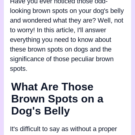
Have you ever noticed those odd-
looking brown spots on your dog's belly
and wondered what they are? Well, not
to worry! In this article, I'll answer
everything you need to know about
these brown spots on dogs and the
significance of those peculiar brown
spots.
What Are Those
Brown Spots on a
Dog's Belly
It's difficult to say as without a proper