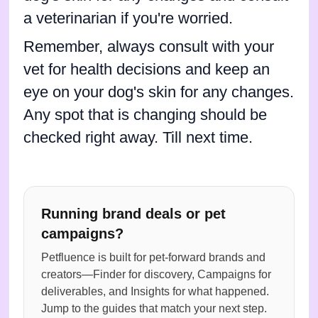
a veterinarian if you're worried.
Remember, always consult with your
vet for health decisions and keep an
eye on your dog's skin for any changes.
Any spot that is changing should be
checked right away. Till next time.
Running brand deals or pet
campaigns?
Petfluence is built for pet-forward brands and
creators—Finder for discovery, Campaigns for
deliverables, and Insights for what happened.
Jump to the guides that match your next step.