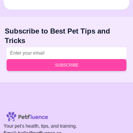
Subscribe to Best Pet Tips and
Tricks
Email address
SUBSCRIBE
Your pet's health, tips, and training.