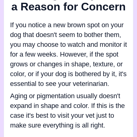
a Reason for Concern
If you notice a new brown spot on your
dog that doesn't seem to bother them,
you may choose to watch and monitor it
for a few weeks. However, if the spot
grows or changes in shape, texture, or
color, or if your dog is bothered by it, it's
essential to see your veterinarian.
Aging or pigmentation usually doesn't
expand in shape and color. If this is the
case it's best to visit your vet just to
make sure everything is all right.