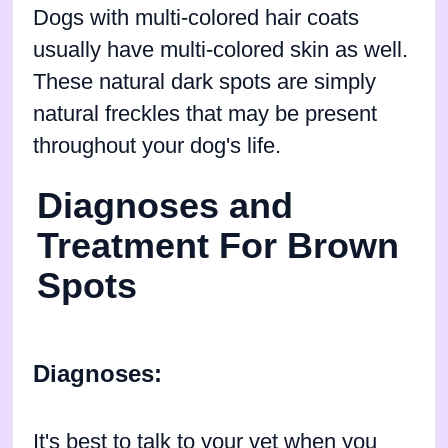
Dogs with multi-colored hair coats
usually have multi-colored skin as well.
These natural dark spots are simply
natural freckles that may be present
throughout your dog's life.
Diagnoses and
Treatment For Brown
Spots
Diagnoses:
It's best to talk to your vet when you