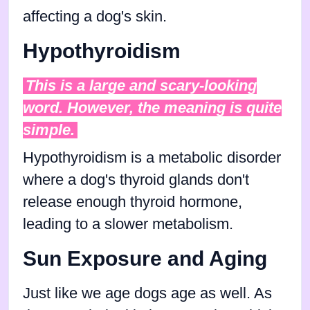
affecting a dog's skin.
Hypothyroidism
This is a large and scary-looking
word. However, the meaning is quite
simple.
Hypothyroidism is a metabolic disorder
where a dog's thyroid glands don't
release enough thyroid hormone,
leading to a slower metabolism.
Sun Exposure and Aging
Just like we age dogs age as well. As