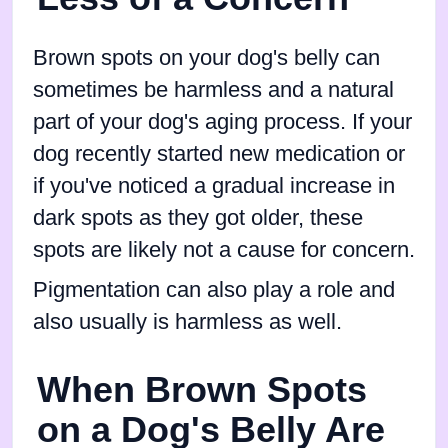
Brown spots on your dog's belly can
sometimes be harmless and a natural
part of your dog's aging process. If your
dog recently started new medication or
if you've noticed a gradual increase in
dark spots as they got older, these
spots are likely not a cause for concern.
Pigmentation can also play a role and
also usually is harmless as well.
When Brown Spots
on a Dog's Belly Are