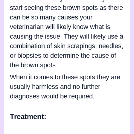
start seeing these brown spots as there
can be so many causes your
veterinarian will likely know what is
causing the issue. They will likely use a
combination of skin scrapings, needles,
or biopsies to determine the cause of
the brown spots.
When it comes to these spots they are
usually harmless and no further
diagnoses would be required.
Treatment: