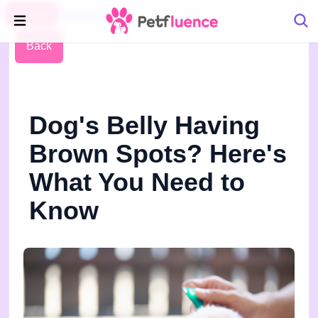
Pet Blog
Petfluence
Back
Dog's Belly Having
Brown Spots? Here's
What You Need to
Know