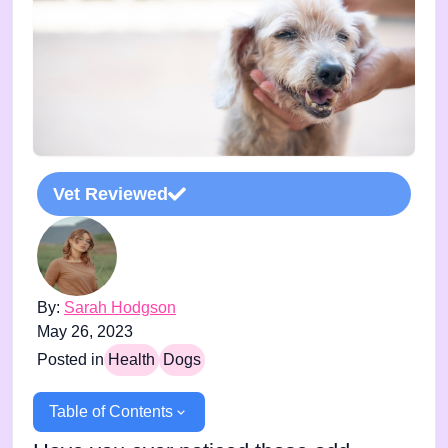
Vet Reviewed
By:
Sarah Hodgson
May 26, 2023
Posted in
Health
Dogs
Table of Contents