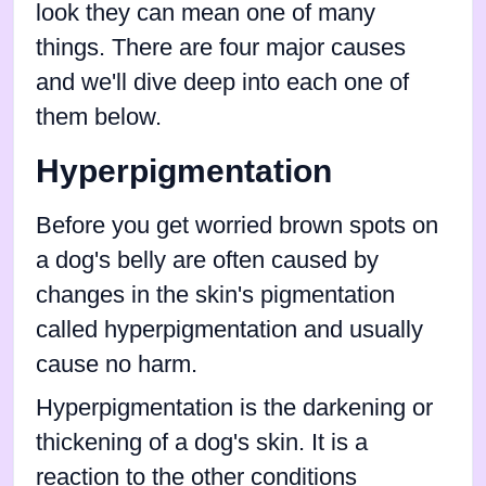
look they can mean one of many
things. There are four major causes
and we'll dive deep into each one of
them below.
Hyperpigmentation
Before you get worried brown spots on
a dog's belly are often caused by
changes in the skin's pigmentation
called hyperpigmentation and usually
cause no harm.
Hyperpigmentation is the darkening or
thickening of a dog's skin. It is a
reaction to the other conditions