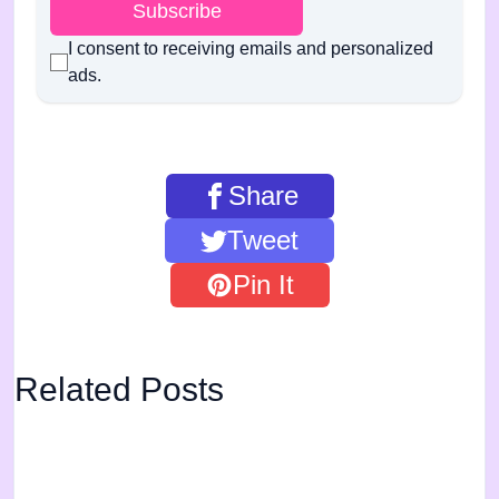
Subscribe
I consent to receiving emails and personalized
ads.
Share
Tweet
Pin It
Related Posts