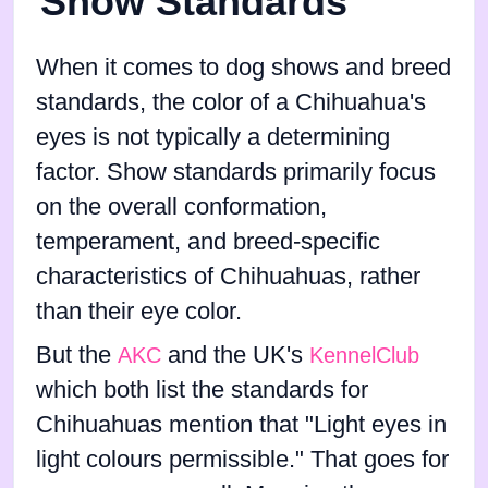
Show Standards
When it comes to dog shows and breed
standards, the color of a Chihuahua's
eyes is not typically a determining
factor. Show standards primarily focus
on the overall conformation,
temperament, and breed-specific
characteristics of Chihuahuas, rather
than their eye color.
But the
and the UK's
AKC
KennelClub
which both list the standards for
Chihuahuas mention that "Light eyes in
light colours permissible." That goes for