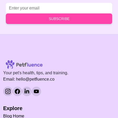
Email address
SUBSCRIBE
Your pet's health, tips, and training.
Email: hello@petfluence.co
Explore
Blog Home