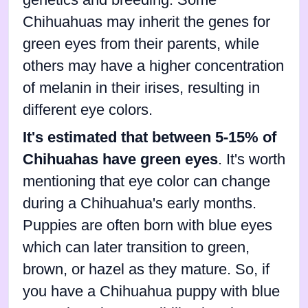
Chihuahuas may inherit the genes for
green eyes from their parents, while
others may have a higher concentration
of melanin in their irises, resulting in
different eye colors.
It's estimated that between 5-15% of
Chihuahas have green eyes
. It's worth
mentioning that eye color can change
during a Chihuahua's early months.
Puppies are often born with blue eyes
which can later transition to green,
brown, or hazel as they mature. So, if
you have a Chihuahua puppy with blue