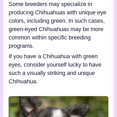
Some breeders may specialize in
producing Chihuahuas with unique eye
colors, including green. In such cases,
green-eyed Chihuahuas may be more
common within specific breeding
programs.
If you have a Chihuahua with green
eyes, consider yourself lucky to have
such a visually striking and unique
Chihuahua.