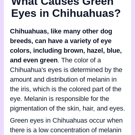
What Causes Green
Eyes in Chihuahuas?
Chihuahuas, like many other dog
breeds, can have a variety of eye
colors, including brown, hazel, blue,
and even green
. The color of a
Chihuahua's eyes is determined by the
amount and distribution of melanin in
the iris, which is the colored part of the
eye. Melanin is responsible for the
pigmentation of the skin, hair, and eyes.
Green eyes in Chihuahuas occur when
there is a low concentration of melanin