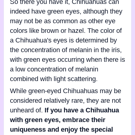
So there you have it, Chihuahuas can
indeed have green eyes, although they
may not be as common as other eye
colors like brown or hazel. The color of
a Chihuahua's eyes is determined by
the concentration of melanin in the iris,
with green eyes occurring when there is
a low concentration of melanin
combined with light scattering.
While green-eyed Chihuahuas may be
considered relatively rare, they are not
unheard of.
If you have a Chihuahua
with green eyes, embrace their
uniqueness and enjoy the special