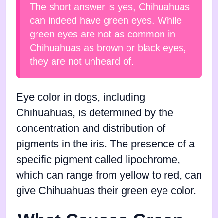
The short answer is yes, Chihuahuas
can indeed have green eyes. While
green eyes are not as common in
Chihuahuas as brown or black eyes,
they are not unheard of.
Eye color in dogs, including
Chihuahuas, is determined by the
concentration and distribution of
pigments in the iris. The presence of a
specific pigment called lipochrome,
which can range from yellow to red, can
give Chihuahuas their green eye color.