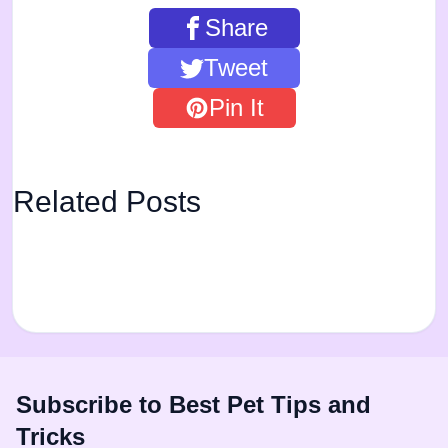
Share
Tweet
Pin It
Related Posts
Subscribe to Best Pet Tips and
Tricks