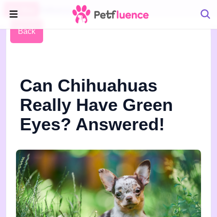
Pet Blog
Petfluence
Back
Can Chihuahuas
Really Have Green
Eyes? Answered!