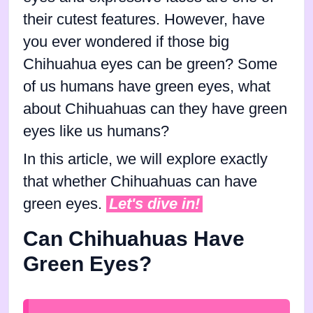
their cutest features. However, have
you ever wondered if those big
Chihuahua eyes can be green? Some
of us humans have green eyes, what
about Chihuahuas can they have green
eyes like us humans?
In this article, we will explore exactly
that whether Chihuahuas can have
green eyes.
Let's dive in!
Can Chihuahuas Have
Green Eyes?