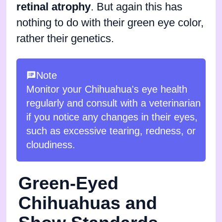
retinal atrophy
. But again this has
nothing to do with their green eye color,
rather their genetics.
Note
Monitor your Chihuahua's eye health
regularly and consult with a veterinarian
if you notice any changes in their eyes,
such as excessive tearing, redness, or
cloudiness.
Green-Eyed
Chihuahuas and