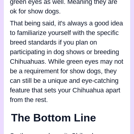
green eyes as well. Meaning they are
ok for show dogs.
That being said, it's always a good idea
to familiarize yourself with the specific
breed standards if you plan on
participating in dog shows or breeding
Chihuahuas. While green eyes may not
be a requirement for show dogs, they
can still be a unique and eye-catching
feature that sets your Chihuahua apart
from the rest.
The Bottom Line