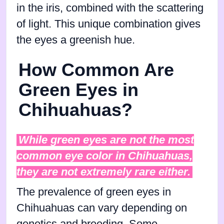
in the iris, combined with the scattering
of light. This unique combination gives
the eyes a greenish hue.
How Common Are
Green Eyes in
Chihuahuas?
While green eyes are not the most
common eye color in Chihuahuas,
they are not extremely rare either.
The prevalence of green eyes in
Chihuahuas can vary depending on
genetics and breeding. Some