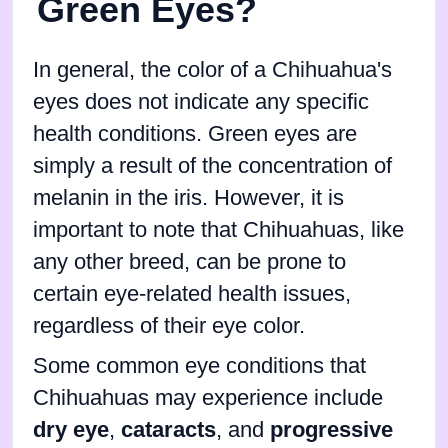
Green Eyes?
In general, the color of a Chihuahua's
eyes does not indicate any specific
health conditions. Green eyes are
simply a result of the concentration of
melanin in the iris. However, it is
important to note that Chihuahuas, like
any other breed, can be prone to
certain eye-related health issues,
regardless of their eye color.
Some common eye conditions that
Chihuahuas may experience include
dry eye
,
cataracts
, and
progressive