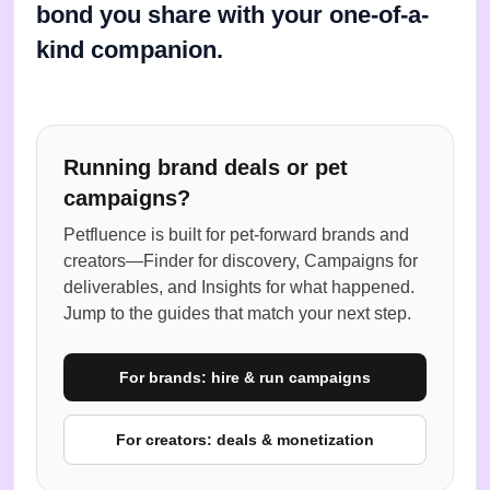
bond you share with your one-of-a-
kind companion.
Running brand deals or pet
campaigns?
Petfluence is built for pet-forward brands and
creators—Finder for discovery, Campaigns for
deliverables, and Insights for what happened.
Jump to the guides that match your next step.
For brands: hire & run campaigns
For creators: deals & monetization