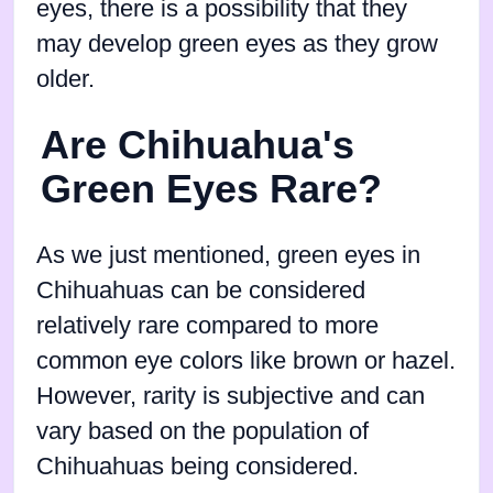
eyes, there is a possibility that they
may develop green eyes as they grow
older.
Are Chihuahua's
Green Eyes Rare?
As we just mentioned, green eyes in
Chihuahuas can be considered
relatively rare compared to more
common eye colors like brown or hazel.
However, rarity is subjective and can
vary based on the population of
Chihuahuas being considered.