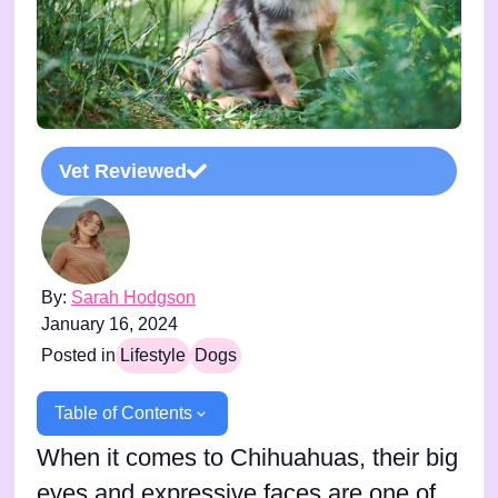
Vet Reviewed
By:
Sarah Hodgson
January 16, 2024
Posted in
Lifestyle
Dogs
Table of Contents
When it comes to Chihuahuas, their big
eyes and expressive faces are one of