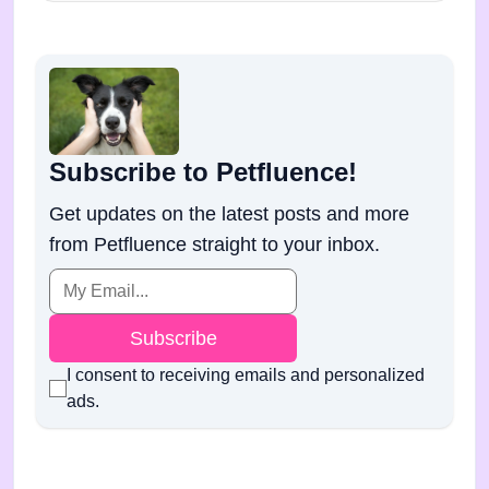
Subscribe to Petfluence!
Get updates on the latest posts and more
from Petfluence straight to your inbox.
Subscribe
I consent to receiving emails and personalized
ads.