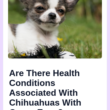
Are There Health
Conditions
Associated With
Chihuahuas With