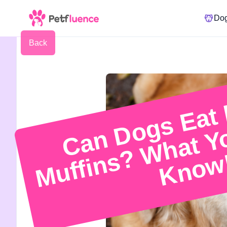
Do
Back