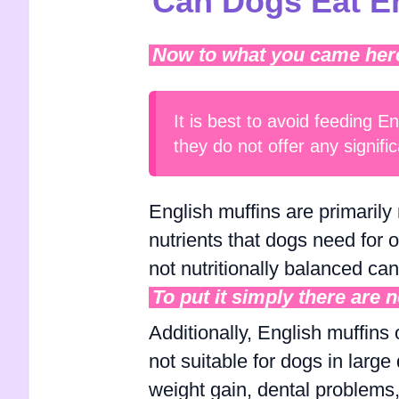
Can Dogs Eat En
Now to what you came here f
It is best to avoid feeding E
they do not offer any signific
English muffins are primarily 
nutrients that dogs need for 
not nutritionally balanced ca
To put it simply there are 
Additionally, English muffins
not suitable for dogs in large
weight gain, dental problems