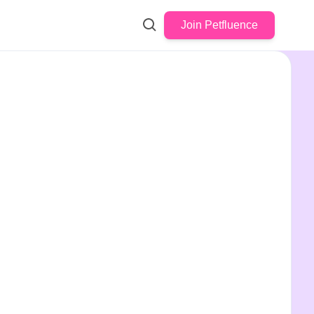
Join Petfluence