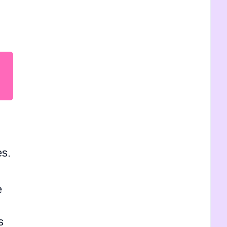
es.
e
s