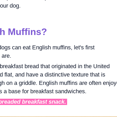
your dog.
h Muffins?
gs can eat English muffins, let's first
 are.
breakfast bread that originated in the United
lat, and have a distinctive texture that is
h on a griddle. English muffins are often enjo
 as a base for breakfast sandwiches.
 breaded breakfast snack.