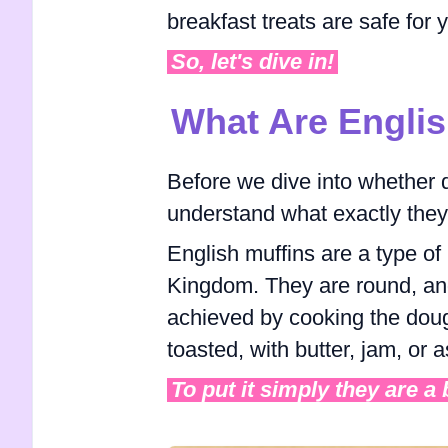
breakfast treats are safe for 
So, let's dive in!
What Are Englis
Before we dive into whether do
understand what exactly they
English muffins are a type of 
Kingdom. They are round, and f
achieved by cooking the doug
toasted, with butter, jam, or
To put it simply they are a