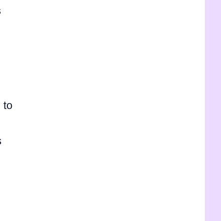
s
 to
s