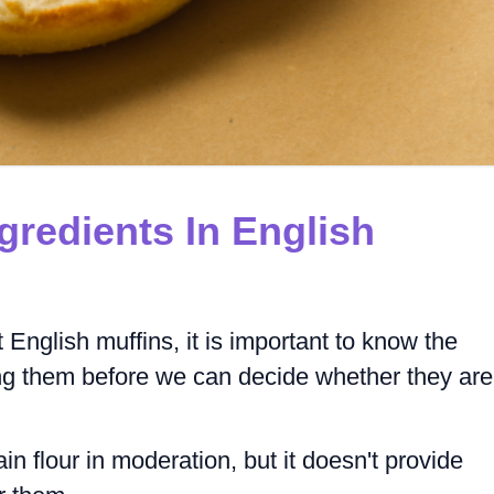
gredients In English
 English muffins, it is important to know the
ing them before we can decide whether they are
 flour in moderation, but it doesn't provide