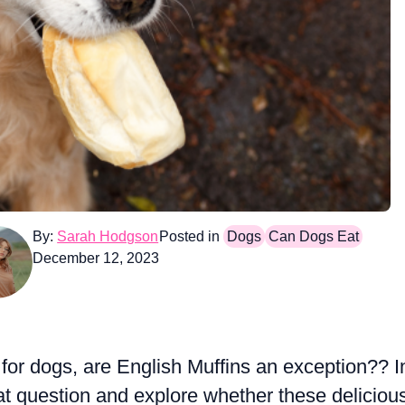
By:
Sarah Hodgson
Posted in
Dogs
Can Dogs Eat
December 12, 2023
for dogs, are English Muffins an exception?? I
that question and explore whether these deliciou