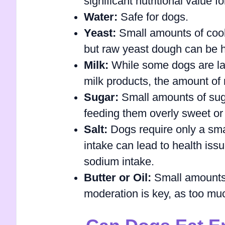
significant nutritional value f
Water:
Safe for dogs.
Yeast:
Small amounts of cook
but raw yeast dough can be h
Milk:
While some dogs are lac
milk products, the amount of m
Sugar:
Small amounts of sugar
feeding them overly sweet or
Salt:
Dogs require only a smal
intake can lead to health issue
sodium intake.
Butter or Oil:
Small amounts o
moderation is key, as too muc