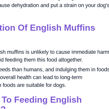
ause dehydration and put a strain on your dog'
tion Of English Muffins
ish muffins is unlikely to cause immediate harm
void feeding them this food altogether.
needs than humans, and indulging them in food
r overall health can lead to long-term
foods are suitable for dogs.
 To Feeding English