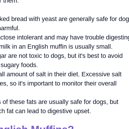
or them.
ed bread with yeast are generally safe for dog
armful.
tose intolerant and may have trouble digestin
ilk in an English muffin is usually small.
 are not toxic to dogs, but it's best to avoid
 sugary foods.
l amount of salt in their diet. Excessive salt
s, so it's important to monitor their overall
f these fats are usually safe for dogs, but
h fat can lead to digestive upset.