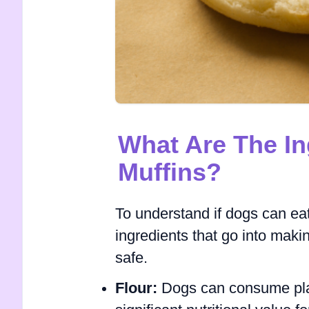
What Are The In
Muffins?
To understand if dogs can eat
ingredients that go into mak
safe.
Flour:
Dogs can consume plain