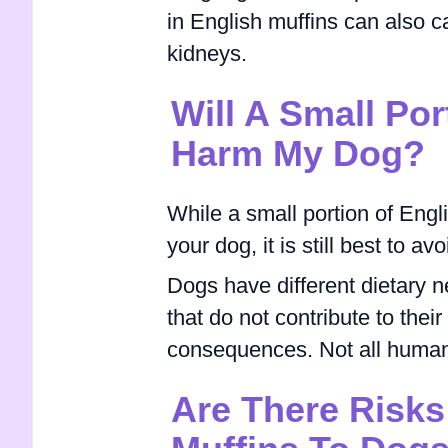
in English muffins can also c
kidneys.
Will A Small Por
Harm My Dog?
While a small portion of Engl
your dog, it is still best to a
Dogs have different dietary 
that do not contribute to thei
consequences. Not all human 
Are There Risks