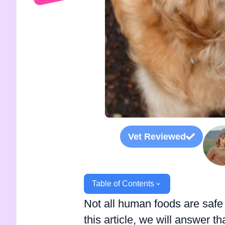
Vet Reviewed
Table of Contents
Not all human foods are safe 
this article, we will answer 