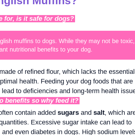
glish Muffins?
or, is it safe for dogs?
nglish muffins to dogs. While they may not be toxic,
ant nutritional benefits to your dog.
made of refined flour, which lacks the essential
optimal health. Feeding your dog foods that are
n lead to deficiencies and long-term health issu
no benefits so why feed it?
 often contain added
sugars
and
salt
, which ar
 quantities. Excessive sugar intake can lead to
, and even diabetes in dogs. High sodium level