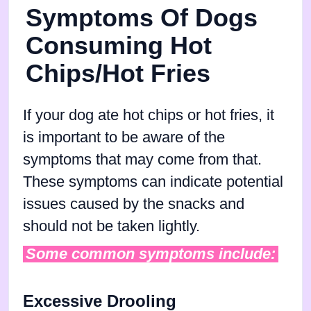
Symptoms Of Dogs
Consuming Hot
Chips/Hot Fries
If your dog ate hot chips or hot fries, it
is important to be aware of the
symptoms that may come from that.
These symptoms can indicate potential
issues caused by the snacks and
should not be taken lightly.
Some common symptoms include:
Excessive Drooling