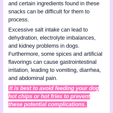
and certain ingredients found in these
snacks can be difficult for them to
process.
Excessive salt intake can lead to
dehydration, electrolyte imbalances,
and kidney problems in dogs.
Furthermore, some spices and artificial
flavorings can cause gastrointestinal
irritation, leading to vomiting, diarrhea,
and abdominal pain.
It is best to avoid feeding your dog
hot chips or hot fries to prevent
these potential complications.