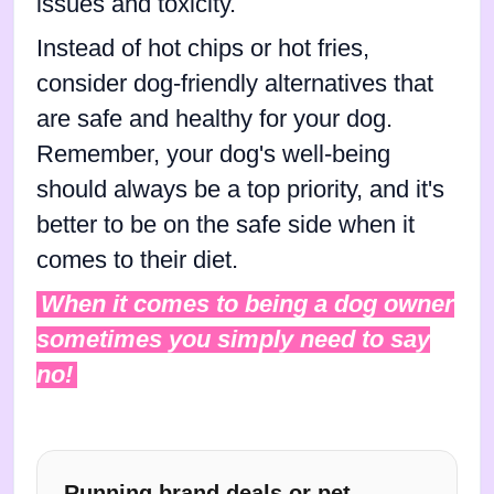
issues and toxicity.
Instead of hot chips or hot fries,
consider dog-friendly alternatives that
are safe and healthy for your dog.
Remember, your dog's well-being
should always be a top priority, and it's
better to be on the safe side when it
comes to their diet.
When it comes to being a dog owner
sometimes you simply need to say
no!
Running brand deals or pet