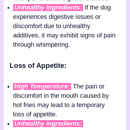
Unhealthy Ingredients:
If the dog
experiences digestive issues or
discomfort due to unhealthy
additives, it may exhibit signs of pain
through whimpering.
Loss of Appetite:
High Temperature:
The pain or
discomfort in the mouth caused by
hot fries may lead to a temporary
loss of appetite.
Unhealthy Ingredients: