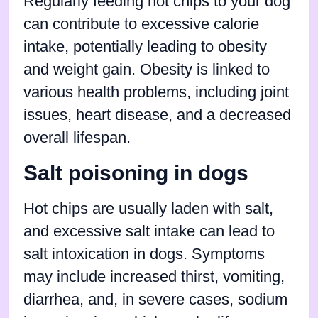
Regularly feeding hot chips to your dog
can contribute to excessive calorie
intake, potentially leading to obesity
and weight gain. Obesity is linked to
various health problems, including joint
issues, heart disease, and a decreased
overall lifespan.
Salt poisoning in dogs
Hot chips are usually laden with salt,
and excessive salt intake can lead to
salt intoxication in dogs. Symptoms
may include increased thirst, vomiting,
diarrhea, and, in severe cases, sodium