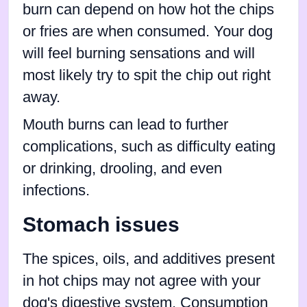
burn can depend on how hot the chips
or fries are when consumed. Your dog
will feel burning sensations and will
most likely try to spit the chip out right
away.
Mouth burns can lead to further
complications, such as difficulty eating
or drinking, drooling, and even
infections.
Stomach issues
The spices, oils, and additives present
in hot chips may not agree with your
dog's digestive system. Consumption