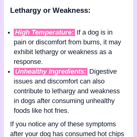
Lethargy or Weakness:
High Temperature:
If a dog is in
pain or discomfort from burns, it may
exhibit lethargy or weakness as a
response.
Unhealthy Ingredients:
Digestive
issues and discomfort can also
contribute to lethargy and weakness
in dogs after consuming unhealthy
foods like hot fries.
If you notice any of these symptoms
after your dog has consumed hot chips