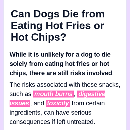
Can Dogs Die from
Eating Hot Fries or
Hot Chips?
While it is unlikely for a dog to die
solely from eating hot fries or hot
chips, there are still risks involved
.
The risks associated with these snacks,
such as
mouth burns
,
digestive
issues
, and
toxicity
from certain
ingredients, can have serious
consequences if left untreated.