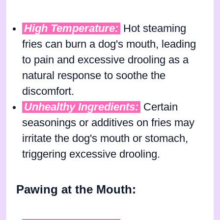
High Temperature:
Hot steaming
fries can burn a dog's mouth, leading
to pain and excessive drooling as a
natural response to soothe the
discomfort.
Unhealthy Ingredients:
Certain
seasonings or additives on fries may
irritate the dog's mouth or stomach,
triggering excessive drooling.
Pawing at the Mouth: