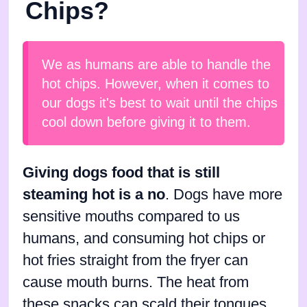
Chips?
We as humans are able to handle the
hot chips. However, when it comes to
our dogs it's best to wait until the chips
cool down before giving it to them.
Giving dogs food that is still
steaming hot is a no
. Dogs have more
sensitive mouths compared to us
humans, and consuming hot chips or
hot fries straight from the fryer can
cause mouth burns. The heat from
these snacks can scald their tongues,