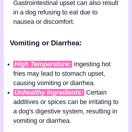
Gastrointestinal upset can also result
in a dog refusing to eat due to
nausea or discomfort.
Vomiting or Diarrhea:
High Temperature:
Ingesting hot
fries may lead to stomach upset,
causing vomiting or diarrhea.
Unhealthy Ingredients:
Certain
additives or spices can be irritating to
a dog's digestive system, resulting in
vomiting or diarrhea.