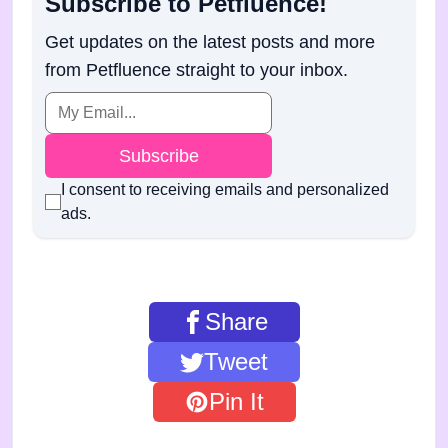
Subscribe to Petfluence!
Get updates on the latest posts and more
from Petfluence straight to your inbox.
Subscribe
I consent to receiving emails and personalized
ads.
Share
Tweet
Pin It