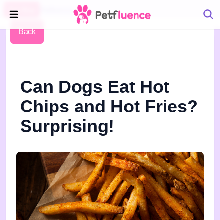
Pet Blog
Petfluence
Back
Can Dogs Eat Hot
Chips and Hot Fries?
Surprising!