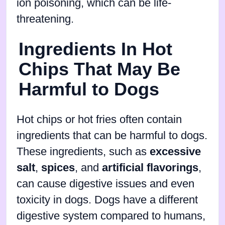
ion poisoning, which can be life-
threatening.
Ingredients In Hot
Chips That May Be
Harmful to Dogs
Hot chips or hot fries often contain
ingredients that can be harmful to dogs.
These ingredients, such as
excessive
salt
,
spices
, and
artificial flavorings
,
can cause digestive issues and even
toxicity in dogs. Dogs have a different
digestive system compared to humans,