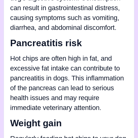
can result in gastrointestinal distress,
causing symptoms such as vomiting,
diarrhea, and abdominal discomfort.
Pancreatitis risk
Hot chips are often high in fat, and
excessive fat intake can contribute to
pancreatitis in dogs. This inflammation
of the pancreas can lead to serious
health issues and may require
immediate veterinary attention.
Weight gain