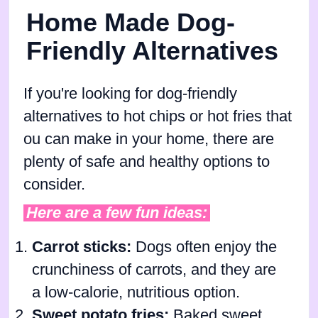
Home Made Dog-
Friendly Alternatives
If you're looking for dog-friendly
alternatives to hot chips or hot fries that
ou can make in your home, there are
plenty of safe and healthy options to
consider.
Here are a few fun ideas:
Carrot sticks:
Dogs often enjoy the
crunchiness of carrots, and they are
a low-calorie, nutritious option.
Sweet potato fries:
Baked sweet