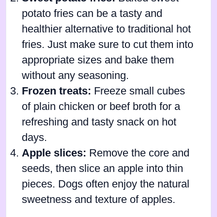
potato fries can be a tasty and
healthier alternative to traditional hot
fries. Just make sure to cut them into
appropriate sizes and bake them
without any seasoning.
Frozen treats:
Freeze small cubes
of plain chicken or beef broth for a
refreshing and tasty snack on hot
days.
Apple slices:
Remove the core and
seeds, then slice an apple into thin
pieces. Dogs often enjoy the natural
sweetness and texture of apples.