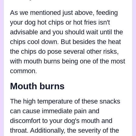
As we mentioned just above, feeding
your dog hot chips or hot fries isn't
advisable and you should wait until the
chips cool down. But besides the heat
the chips do pose several other risks,
with mouth burns being one of the most
common.
Mouth burns
The high temperature of these snacks
can cause immediate pain and
discomfort to your dog's mouth and
throat. Additionally, the severity of the