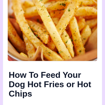
How To Feed Your
Dog Hot Fries or Hot
Chips