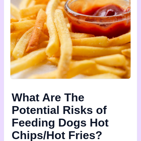
What Are The
Potential Risks of
Feeding Dogs Hot
Chips/Hot Fries?