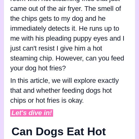
came out of the air fryer. The smell of
the chips gets to my dog and he
immediately detects it. He runs up to
me with his pleading puppy eyes and I
just can't resist I give him a hot
steaming chip. However, can you feed
your dog hot fries?
In this article, we will explore exactly
that and whether feeding dogs hot
chips or hot fries is okay.
Let's dive in!
Can Dogs Eat Hot