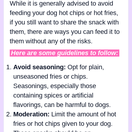
While it is generally advised to avoid
feeding your dog hot chips or hot fries,
if you still want to share the snack with
them, there are ways you can feed it to
them without any of the risks.
Here are some guidelines to follow:
Avoid seasoning:
Opt for plain,
unseasoned fries or chips.
Seasonings, especially those
containing spices or artificial
flavorings, can be harmful to dogs.
Moderation:
Limit the amount of hot
fries or hot chips given to your dog.