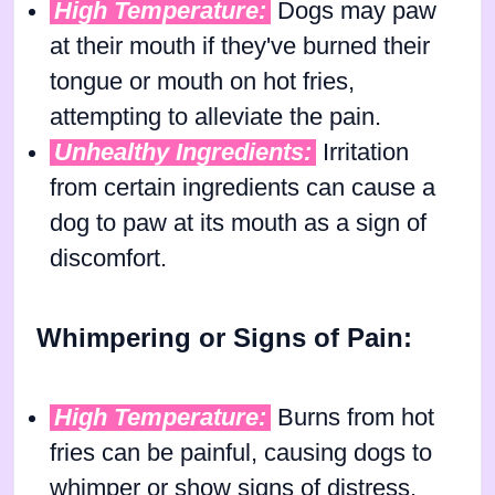
High Temperature:
Dogs may paw
at their mouth if they've burned their
tongue or mouth on hot fries,
attempting to alleviate the pain.
Unhealthy Ingredients:
Irritation
from certain ingredients can cause a
dog to paw at its mouth as a sign of
discomfort.
Whimpering or Signs of Pain:
High Temperature:
Burns from hot
fries can be painful, causing dogs to
whimper or show signs of distress.