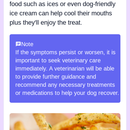
food such as ices or even dog-friendly
ice cream can help cool their mouths
plus they'll enjoy the treat.
Note
If the symptoms persist or worsen, it is
important to seek veterinary care
immediately. A veterinarian will be able
to provide further guidance and
recommend any necessary treatments
or medications to help your dog recover.