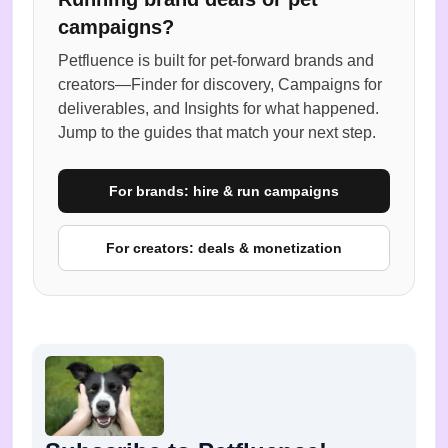
campaigns?
Petfluence is built for pet-forward brands and
creators—Finder for discovery, Campaigns for
deliverables, and Insights for what happened.
Jump to the guides that match your next step.
For brands: hire & run campaigns
For creators: deals & monetization