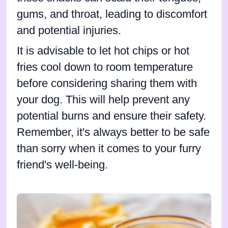
gums, and throat, leading to discomfort
and potential injuries.
It is advisable to let hot chips or hot
fries cool down to room temperature
before considering sharing them with
your dog. This will help prevent any
potential burns and ensure their safety.
Remember, it's always better to be safe
than sorry when it comes to your furry
friend's well-being.