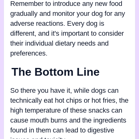
Remember to introduce any new food
gradually and monitor your dog for any
adverse reactions. Every dog is
different, and it's important to consider
their individual dietary needs and
preferences.
The Bottom Line
So there you have it, while dogs can
technically eat hot chips or hot fries, the
high temperature of these snacks can
cause mouth burns and the ingredients
found in them can lead to digestive