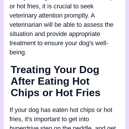
or hot fries, it is crucial to seek
veterinary attention promptly. A
veterinarian will be able to assess the
situation and provide appropriate
treatment to ensure your dog's well-
being.
Treating Your Dog
After Eating Hot
Chips or Hot Fries
If your dog has eaten hot chips or hot
fries, it's important to get into
hyperdrive step on the peddle, and get