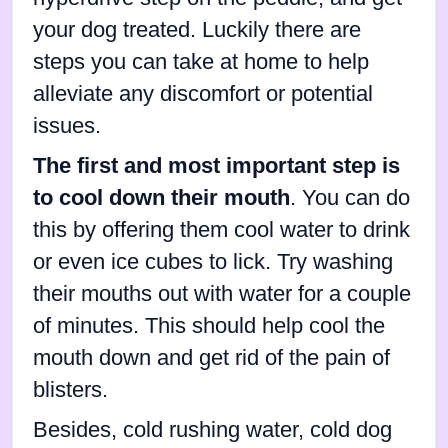
your dog treated. Luckily there are
steps you can take at home to help
alleviate any discomfort or potential
issues.
The first and most important step is
to cool down their mouth
. You can do
this by offering them cool water to drink
or even ice cubes to lick. Try washing
their mouths out with water for a couple
of minutes. This should help cool the
mouth down and get rid of the pain of
blisters.
Besides, cold rushing water, cold dog