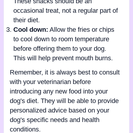
These snacks should be an
occasional treat, not a regular part of
their diet.
Cool down:
Allow the fries or chips
to cool down to room temperature
before offering them to your dog.
This will help prevent mouth burns.
Remember, it is always best to consult
with your veterinarian before
introducing any new food into your
dog's diet. They will be able to provide
personalized advice based on your
dog's specific needs and health
conditions.