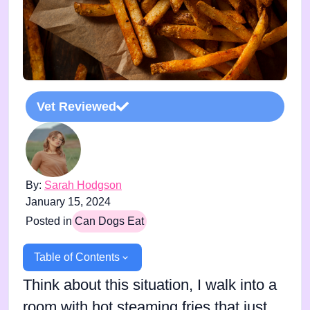
Vet Reviewed
By:
Sarah Hodgson
January 15, 2024
Posted in
Can Dogs Eat
Table of Contents
Think about this situation, I walk into a
room with hot steaming fries that just