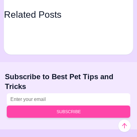
Related Posts
Subscribe to Best Pet Tips and
Tricks
Email address
SUBSCRIBE