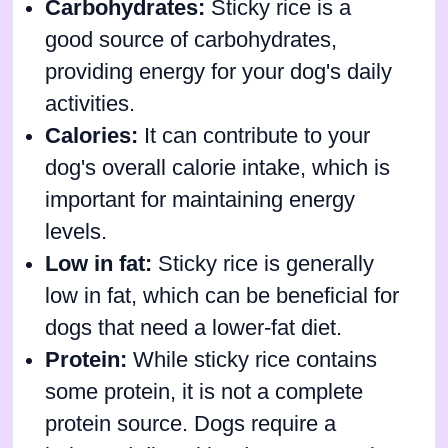
Carbohydrates:
Sticky rice is a
good source of carbohydrates,
providing energy for your dog's daily
activities.
Calories:
It can contribute to your
dog's overall calorie intake, which is
important for maintaining energy
levels.
Low in fat:
Sticky rice is generally
low in fat, which can be beneficial for
dogs that need a lower-fat diet.
Protein:
While sticky rice contains
some protein, it is not a complete
protein source. Dogs require a