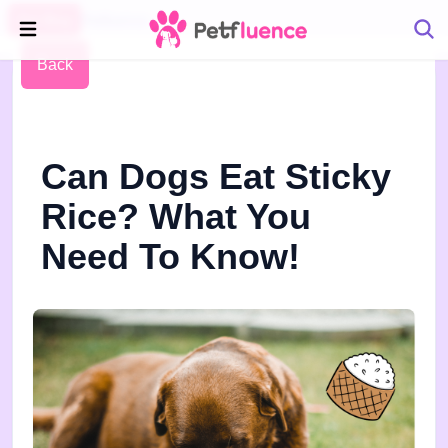
Pet Blog
Petfluence
Back
Can Dogs Eat Sticky
Rice? What You
Need To Know!