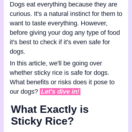
Dogs eat everything because they are
curious. It's a natural instinct for them to
want to taste everything. However,
before giving your dog any type of food
it's best to check if it's even safe for
dogs.
In this article, we'll be going over
whether sticky rice is safe for dogs.
What benefits or risks does it pose to
our dogs?
Let's dive in!
What Exactly is
Sticky Rice?