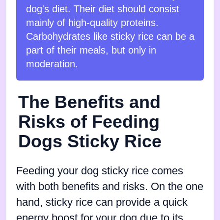
dog's diet. Their diet should consist
mainly of high-quality proteins.
Carbohydrates like sticky rice can be a
part of their meals, but only in
moderation.
The Benefits and
Risks of Feeding
Dogs Sticky Rice
Feeding your dog sticky rice comes
with both benefits and risks. On the one
hand, sticky rice can provide a quick
energy boost for your dog due to its