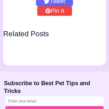
Tweet
Pin It
Related Posts
Subscribe to Best Pet Tips and
Tricks
Email address