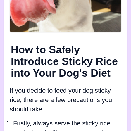
How to Safely
Introduce Sticky Rice
into Your Dog's Diet
If you decide to feed your dog sticky
rice, there are a few precautions you
should take.
Firstly, always serve the sticky rice