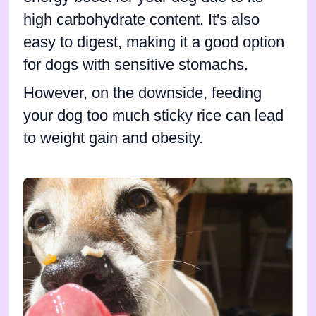
high carbohydrate content. It's also
easy to digest, making it a good option
for dogs with sensitive stomachs.
However, on the downside, feeding
your dog too much sticky rice can lead
to weight gain and obesity.