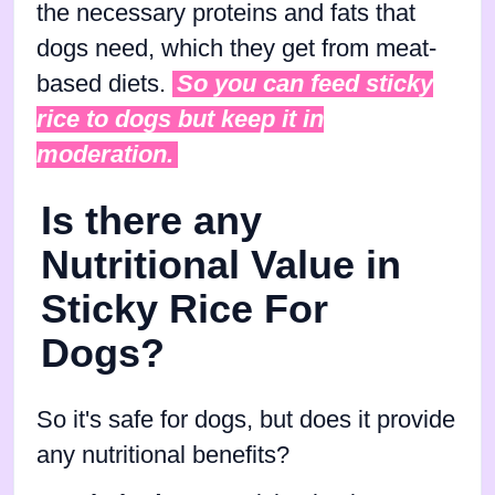
the necessary proteins and fats that
dogs need, which they get from meat-
based diets.
So you can feed sticky
rice to dogs but keep it in
moderation.
Is there any
Nutritional Value in
Sticky Rice For
Dogs?
So it's safe for dogs, but does it provide
any nutritional benefits?