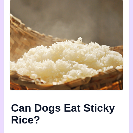
Can Dogs Eat Sticky
Rice?