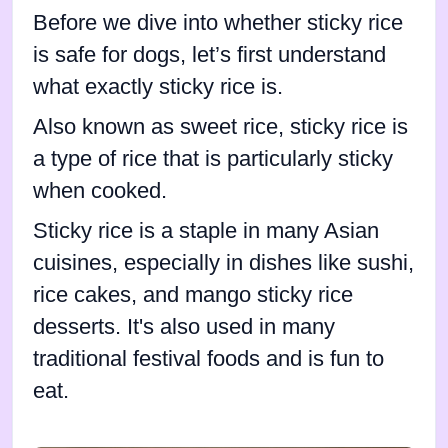
Before we dive into whether sticky rice
is safe for dogs, let’s first understand
what exactly sticky rice is.
Also known as sweet rice, sticky rice is
a type of rice that is particularly sticky
when cooked.
Sticky rice is a staple in many Asian
cuisines, especially in dishes like sushi,
rice cakes, and mango sticky rice
desserts. It's also used in many
traditional festival foods and is fun to
eat.