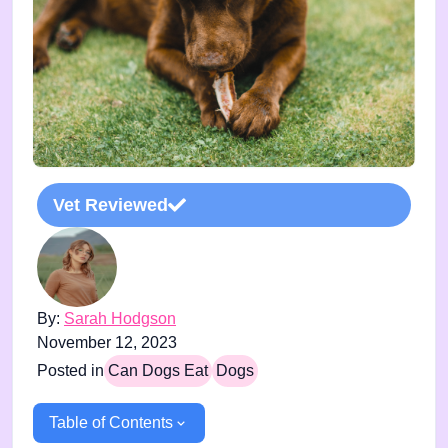
Vet Reviewed
By:
Sarah Hodgson
November 12, 2023
Posted in
Can Dogs Eat
Dogs
Table of Contents