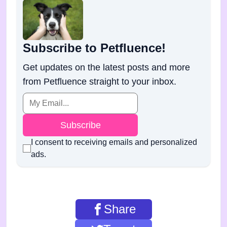
Subscribe to Petfluence!
Get updates on the latest posts and more
from Petfluence straight to your inbox.
Subscribe
I consent to receiving emails and personalized
ads.
Share