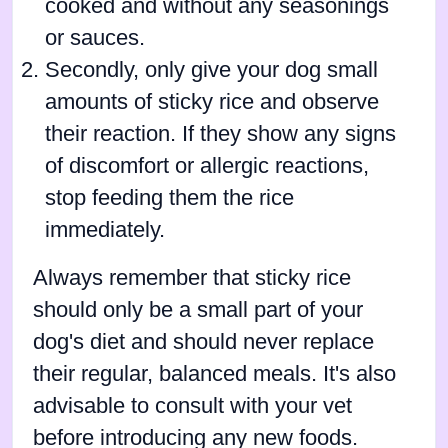
cooked and without any seasonings
or sauces.
Secondly, only give your dog small
amounts of sticky rice and observe
their reaction. If they show any signs
of discomfort or allergic reactions,
stop feeding them the rice
immediately.
Always remember that sticky rice
should only be a small part of your
dog's diet and should never replace
their regular, balanced meals. It's also
advisable to consult with your vet
before introducing any new foods.