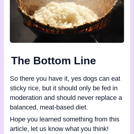
The Bottom Line
So there you have it, yes dogs can eat
sticky rice, but it should only be fed in
moderation and should never replace a
balanced, meat-based diet.
Hope you learned something from this
article, let us know what you think!