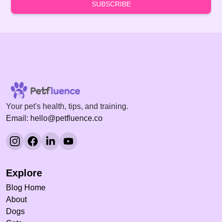
SUBSCRIBE
Your pet's health, tips, and training.
Email: hello@petfluence.co
Explore
Blog Home
About
Dogs