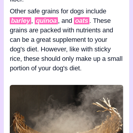
Other safe grains for dogs include
barley
,
quinoa
, and
oats
. These
grains are packed with nutrients and
can be a great supplement to your
dog's diet. However, like with sticky
rice, these should only make up a small
portion of your dog's diet.