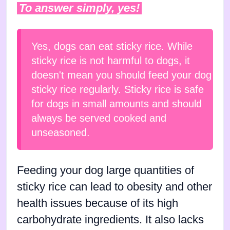
To answer simply, yes!
Yes, dogs can eat sticky rice. While
sticky rice is not harmful to dogs, it
doesn't mean you should feed your dog
sticky rice regularly. Sticky rice is safe
for dogs in small amounts and should
always be served cooked and
unseasoned.
Feeding your dog large quantities of
sticky rice can lead to obesity and other
health issues because of its high
carbohydrate ingredients. It also lacks