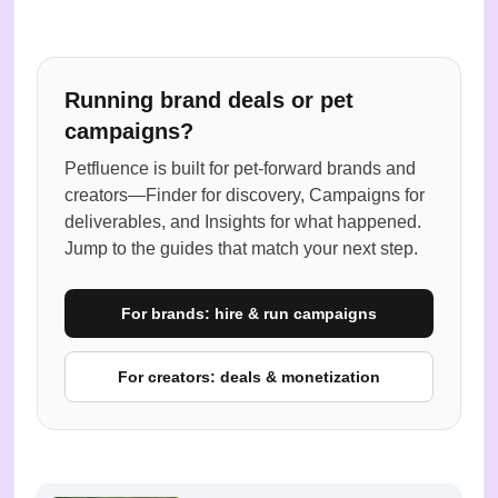
Running brand deals or pet
campaigns?
Petfluence is built for pet-forward brands and
creators—Finder for discovery, Campaigns for
deliverables, and Insights for what happened.
Jump to the guides that match your next step.
For brands: hire & run campaigns
For creators: deals & monetization