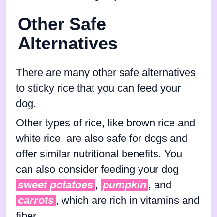
Other Safe
Alternatives
There are many other safe alternatives
to sticky rice that you can feed your
dog.
Other types of rice, like brown rice and
white rice, are also safe for dogs and
offer similar nutritional benefits. You
can also consider feeding your dog
sweet potatoes
,
pumpkin
, and
carrots
, which are rich in vitamins and
fiber.