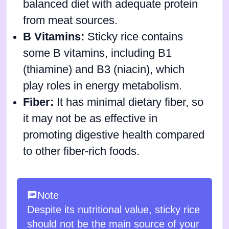
balanced diet with adequate protein
from meat sources.
B Vitamins:
Sticky rice contains
some B vitamins, including B1
(thiamine) and B3 (niacin), which
play roles in energy metabolism.
Fiber:
It has minimal dietary fiber, so
it may not be as effective in
promoting digestive health compared
to other fiber-rich foods.
Note
Despite its nutritional value, sticky rice
should not be the main source of your