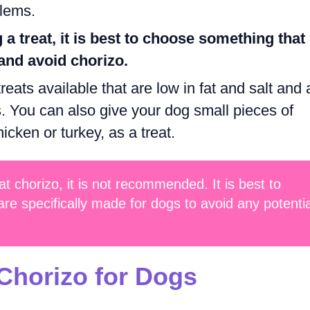
blems.
 a treat, it is best to choose something that 
and avoid chorizo.
eats available that are low in fat and salt and 
. You can also give your dog small pieces of
cken or turkey, as a treat.
t chorizo, it is not recommended. It is best to
are specifically made for dogs to avoid any potentia
 Chorizo for Dogs