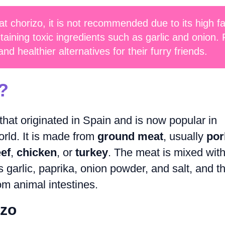
at chorizo, it is not recommended due to its high fa
taining toxic ingredients such as garlic and onion. 
d healthier alternatives for their furry friends.
?
that originated in Spain and is now popular in
rld. It is made from
ground meat
, usually
por
ef
,
chicken
, or
turkey
. The meat is mixed wit
s garlic, paprika, onion powder, and salt, and t
om animal intestines.
izo