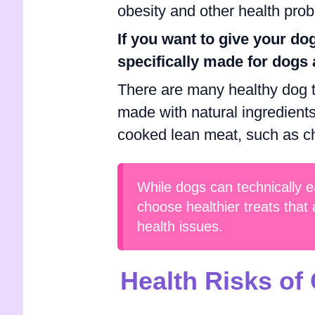
obesity and other health pro
If you want to give your dog
specifically made for dogs 
There are many healthy dog tr
made with natural ingredients
cooked lean meat, such as chi
While dogs can technically ea
choose healthier treats that 
health issues.
Health Risks of