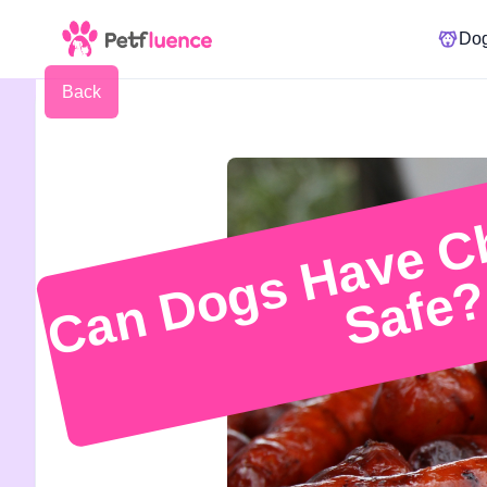
Do
Back