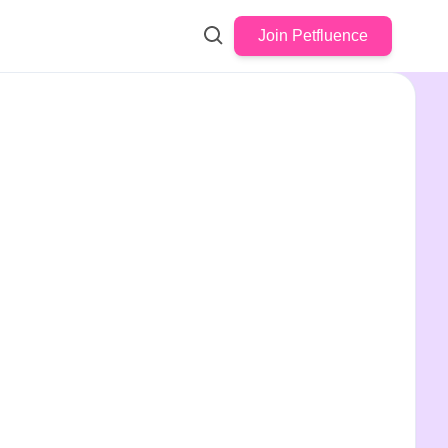
Join Petfluence