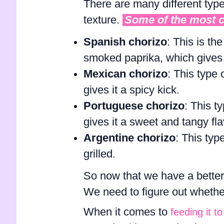
There are many different type
texture.
Some of the most 
Spanish chorizo
: This is th
smoked paprika, which gives i
Mexican chorizo
: This type 
gives it a spicy kick.
Portuguese chorizo
: This t
gives it a sweet and tangy fla
Argentine chorizo
: This typ
grilled.
So now that we have a better
We need to figure out whether 
When it comes to
feeding it t