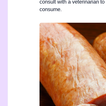
consult with a veterinarian to 
consume.