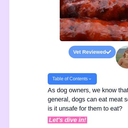
Vet Reviewed
Table of Contents
As dog owners, we know that n
general, dogs can eat meat s
is it unsafe for them to eat?
Let's dive in!