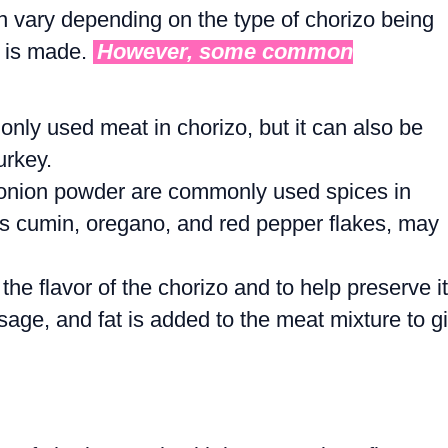
n vary depending on the type of chorizo being
t is made.
However, some common
nly used meat in chorizo, but it can also be
urkey.
d onion powder are commonly used spices in
as cumin, oregano, and red pepper flakes, may
the flavor of the chorizo and to help preserve it
usage, and fat is added to the meat mixture to g