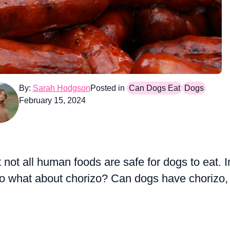
By:
Sarah Hodgson
Posted in
Can Dogs Eat
Dogs
February 15, 2024
ot all human foods are safe for dogs to eat. I
o what about chorizo? Can dogs have chorizo,