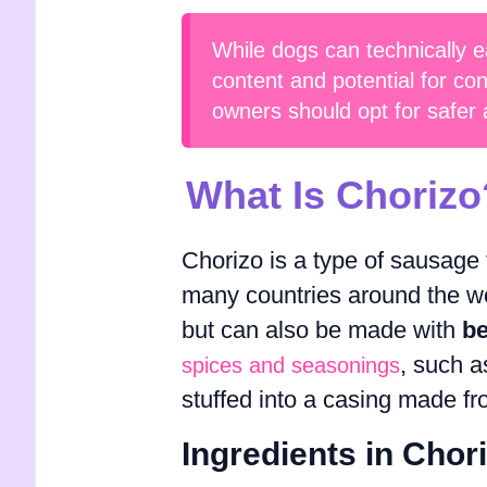
While dogs can technically e
content and potential for con
owners should opt for safer an
What Is Chorizo
Chorizo is a type of sausage 
many countries around the wo
but can also be made with
be
, such a
spices and seasonings
stuffed into a casing made fr
Ingredients in Chor