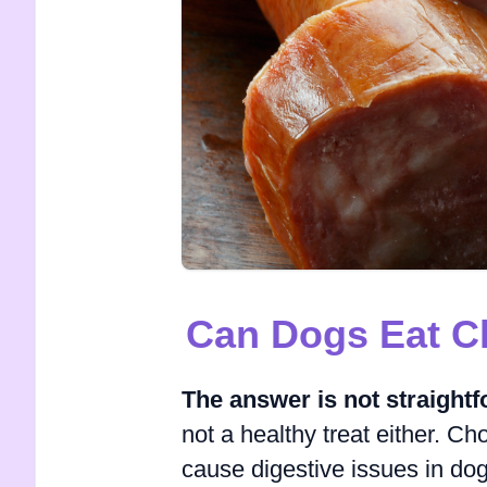
Can Dogs Eat C
The answer is not straight
not a healthy treat either. Cho
cause digestive issues in dogs