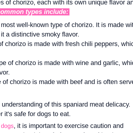
s of chorizo, each with its own unique flavor a
common types include:
e most well-known type of chorizo. It is made wi
t a distinctive smoky flavor.
of chorizo is made with fresh chili peppers, whi
ype of chorizo is made with wine and garlic, whi
vor.
e of chorizo is made with beef and is often serv
 understanding of this spaniard meat delicacy.
it's safe for dogs to eat.
, it is important to exercise caution and
o dogs