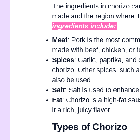
The ingredients in chorizo ca
made and the region where i
ingredients include:
Meat
: Pork is the most commo
made with beef, chicken, or t
Spices
: Garlic, paprika, an
chorizo. Other spices, such 
also be used.
Salt
: Salt is used to enhance 
Fat
: Chorizo is a high-fat sa
it a rich, juicy flavor.
Types of Chorizo