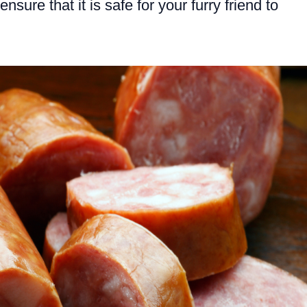
ensure that it is safe for your furry friend to