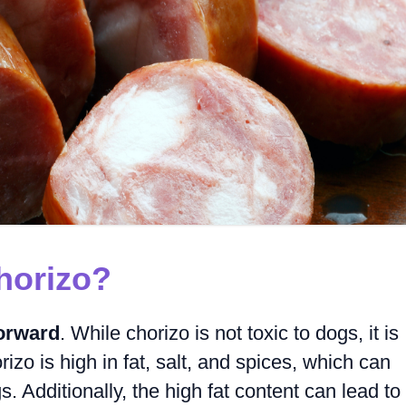
horizo?
forward
. While chorizo is not toxic to dogs, it is
rizo is high in fat, salt, and spices, which can
. Additionally, the high fat content can lead to