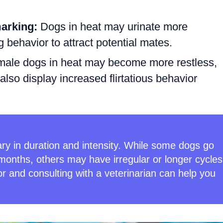
marking:
Dogs in heat may urinate more
 behavior to attract potential mates.
ale dogs in heat may become more restless,
also display increased flirtatious behavior
ry in duration and intensity. While some dogs go
months, others may have irregular or longer cycles
r and consulting with a veterinarian can help you