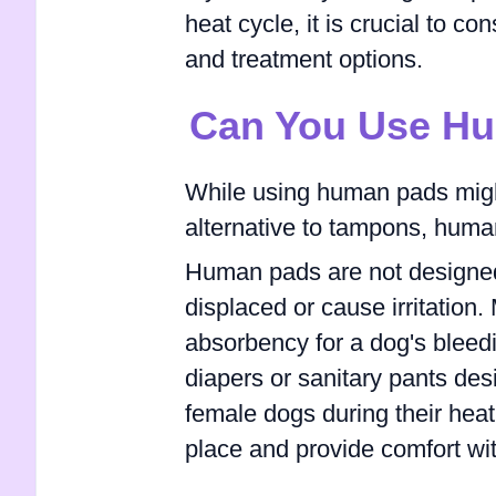
heat cycle, it is crucial to co
and treatment options.
Can You Use H
While using human pads migh
alternative to tampons, human
Human pads are not designed
displaced or cause irritation
absorbency for a dog's bleed
diapers or sanitary pants d
female dogs during their heat
place and provide comfort wi