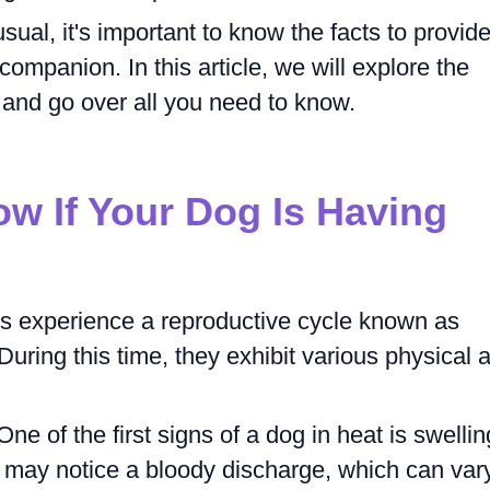
al, it's important to know the facts to provid
companion. In this article, we will explore the
and go over all you need to know.
w If Your Dog Is Having
s experience a reproductive cycle known as
During this time, they exhibit various physical 
ne of the first signs of a dog in heat is swellin
ou may notice a bloody discharge, which can var