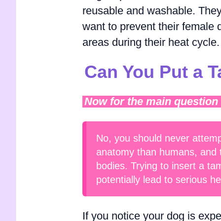
reusable and washable. They 
want to prevent their female d
areas during their heat cycle.
Can You Put a 
Now for the main question
No, you should never attemp
anatomy than humans, and tam
bodies. Trying to insert a t
potentially lead to serious he
If you notice your dog is exp