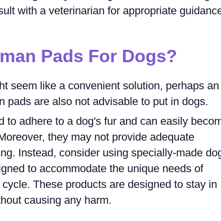
nsult with a veterinarian for appropriate guidanc
uman Pads For Dogs?
t seem like a convenient solution, perhaps an
 pads are also not advisable to put in dogs.
 to adhere to a dog's fur and can easily beco
. Moreover, they may not provide adequate
ing. Instead, consider using specially-made do
esigned to accommodate the unique needs of
 cycle. These products are designed to stay in
thout causing any harm.