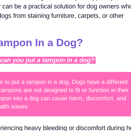
can be a practical solution for dog owners wh
ogs from staining furniture, carpets, or other
Tampon In a Dog?
 can you put a tampon in a dog?
t to put a tampon in a dog. Dogs have a different
pons are not designed to fit or function in their
ampon into a dog can cause harm, discomfort, and
alth issues.
eriencing heavy bleeding or discomfort during h