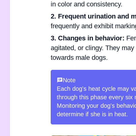
in color and consistency.
2. Frequent urination and 
frequently and exhibit marking
3. Changes in behavior:
Fem
agitated, or clingy. They may 
towards male dogs.
Note
Each dog's heat cycle may va
through this phase every six 
Monitoring your dog's behavio
determine if she is in heat.