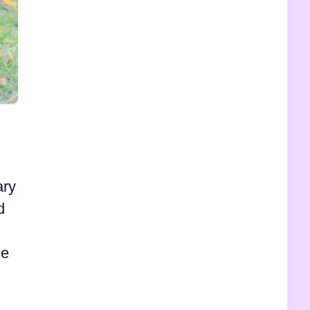
ary
d
le