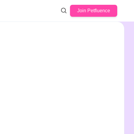
Join Petfluence