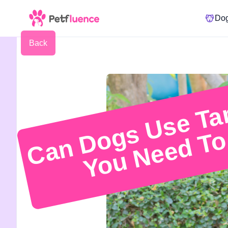
Do
Back