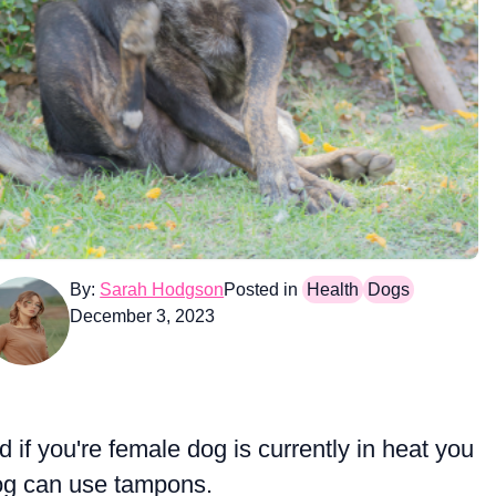
By:
Sarah Hodgson
Posted in
Health
Dogs
December 3, 2023
 if you're female dog is currently in heat you
dog can use tampons.