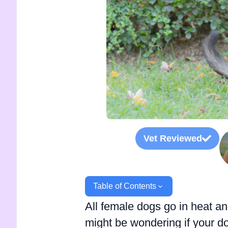
Vet Reviewed
Table of Contents
All female dogs go in heat and
might be wondering if your 