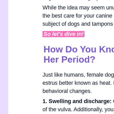
While the idea may seem unusu
the best care for your canine 
subject of dogs and tampons 
So let's dive in!
How Do You Kno
Her Period?
Just like humans, female dog
estrus better known as heat. 
behavioral changes.
1. Swelling and discharge:
O
of the vulva. Additionally, y