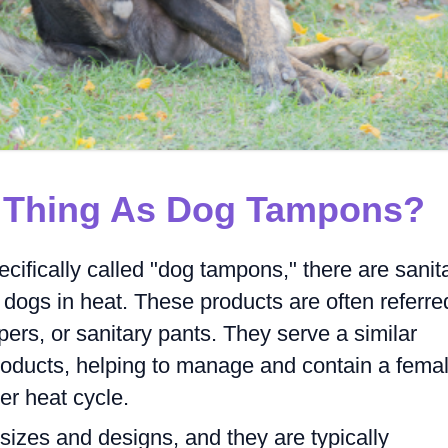
A Thing As Dog Tampons?
ecifically called "dog tampons," there are sanit
dogs in heat. These products are often referre
pers, or sanitary pants. They serve a similar
oducts, helping to manage and contain a fema
er heat cycle.
sizes and designs, and they are typically