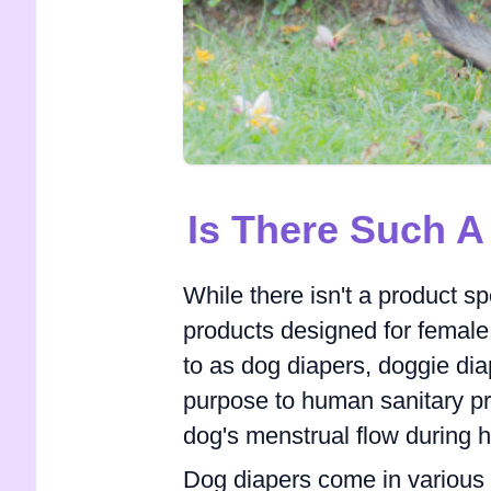
Is There Such 
While there isn't a product sp
products designed for female 
to as dog diapers, doggie dia
purpose to human sanitary pr
dog's menstrual flow during h
Dog diapers come in various 