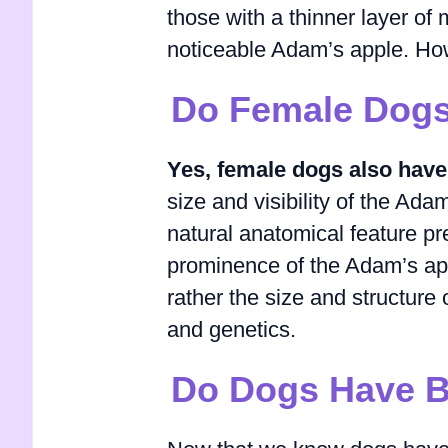
those with a thinner layer o
noticeable Adam’s apple. How
Do Female Dogs
Yes, female dogs also have
size and visibility of the Ada
natural anatomical feature p
prominence of the Adam’s appl
rather the size and structure
and genetics.
Do Dogs Have B