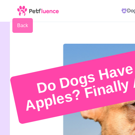
Do
Back