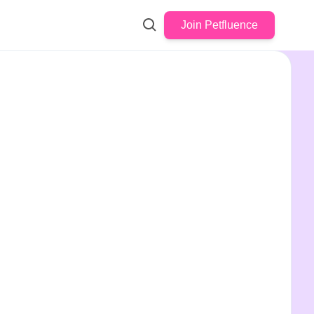
Join Petfluence