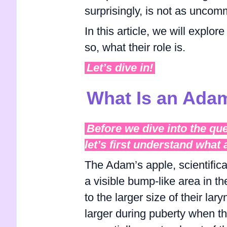
surprisingly, is not as uncom
In this article, we will explo
so, what their role is.
Let’s dive in!
What Is an Ada
Before we dive into the qu
let’s first understand what
The Adam’s apple, scientific
a visible bump-like area in th
to the larger size of their la
larger during puberty when th