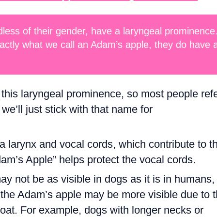
dless of their gender, have a laryngeal prominence
actly what we call an Adam’s apple, they do have 
r this laryngeal prominence, so most people ref
we’ll just stick with that name for
 larynx and vocal cords, which contribute to t
am’s Apple” helps protect the vocal cords.
 not be as visible in dogs as it is in humans, 
s, the Adam’s apple may be more visible due to 
hroat. For example, dogs with longer necks or