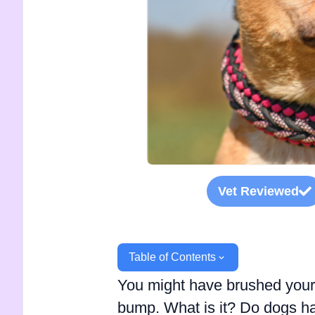
Vet Reviewed
Table of Contents
You might have brushed your
bump. What is it? Do dogs ha