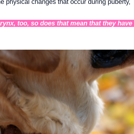
the physical changes that occur during puberty,
arynx, too, so does that mean that they have