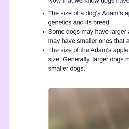
Now that we know dogs have 
The size of a dog’s Adam’s a
genetics and its breed.
Some dogs may have larger a
may have smaller ones that a
The size of the Adam’s apple 
size. Generally, larger dogs
smaller dogs.