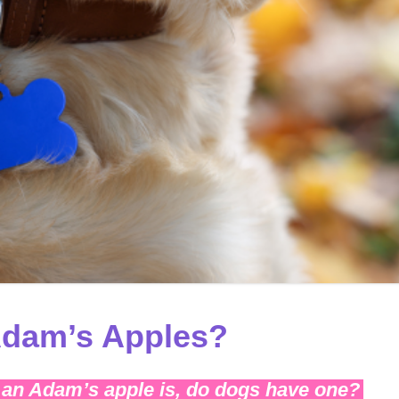
dam’s Apples?
an Adam’s apple is, do dogs have one?