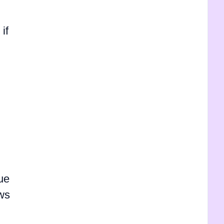
if
due
ows