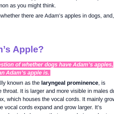
mon as you might think.
re whether there are Adam’s apples in dogs, and, 
m’s Apple?
estion of whether dogs have Adam’s apples,
 an Adam’s apple is.
ally known as the
laryngeal prominence
, is
e throat. It is larger and more visible in males 
rynx, which houses the vocal cords. It mainly gr
e vocal cords expand and grow larger. It’s