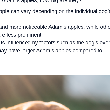
Adam’s apples, how big are they?
pple can vary depending on the individual dog’
nd more noticeable Adam’s apples, while othe
re less prominent.
is influenced by factors such as the dog’s over
 may have larger Adam’s apples compared to