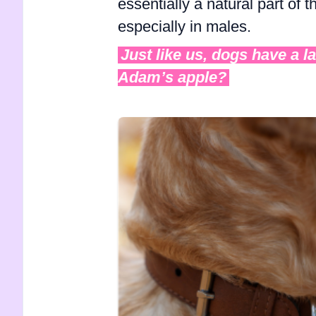
essentially a natural part of 
especially in males.
Just like us, dogs have a l
Adam’s apple?