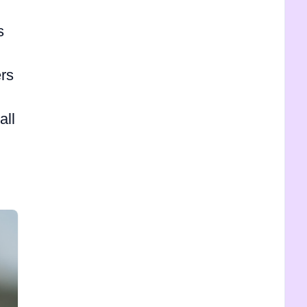
s
rs
all