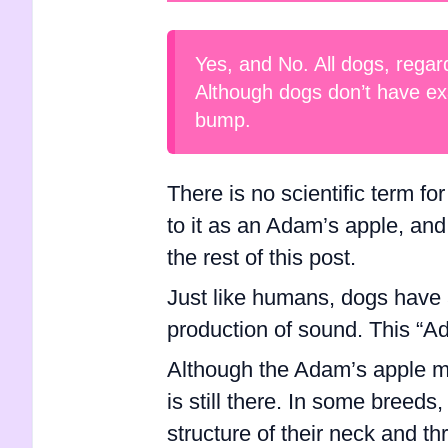
Yes, and No. All dogs, regar
Although dogs don’t have ex
bump.
There is no scientific term fo
to it as an Adam’s apple, and 
the rest of this post.
Just like humans, dogs have a
production of sound. This “Ad
Although the Adam’s apple may
is still there. In some breed
structure of their neck and t