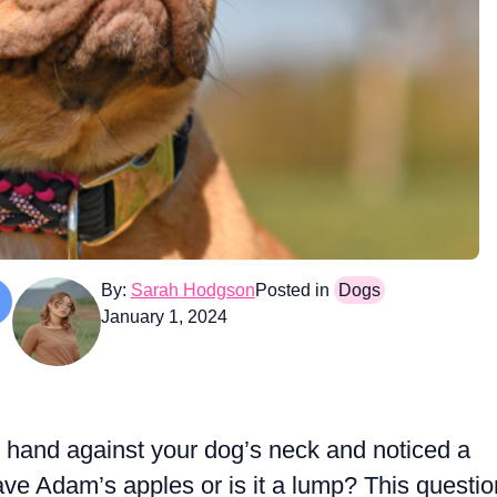
By:
Sarah Hodgson
Posted in
Dogs
January 1, 2024
 hand against your dog’s neck and noticed a
ve Adam’s apples or is it a lump? This questio