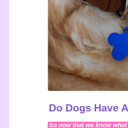
Do Dogs Have A
So now that we know what 