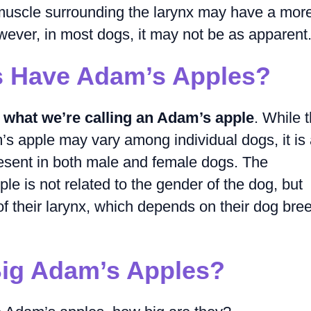
f muscle surrounding the larynx may have a mor
ever, in most dogs, it may not be as apparent
 Have Adam’s Apples?
 what we’re calling an Adam’s apple
. While 
m’s apple may vary among individual dogs, it is
resent in both male and female dogs. The
e is not related to the gender of the dog, but
 of their larynx, which depends on their dog bre
ig Adam’s Apples?