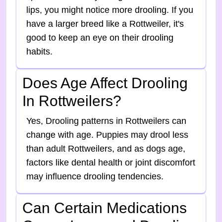
lips, you might notice more drooling. If you
have a larger breed like a Rottweiler, it's
good to keep an eye on their drooling
habits.
Does Age Affect Drooling
In Rottweilers?
Yes, Drooling patterns in Rottweilers can
change with age. Puppies may drool less
than adult Rottweilers, and as dogs age,
factors like dental health or joint discomfort
may influence drooling tendencies.
Can Certain Medications