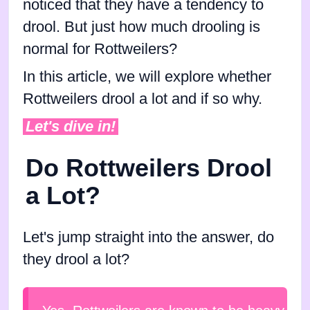
noticed that they have a tendency to
drool. But just how much drooling is
normal for Rottweilers?
In this article, we will explore whether
Rottweilers drool a lot and if so why.
Let's dive in!
Do Rottweilers Drool
a Lot?
Let's jump straight into the answer, do
they drool a lot?