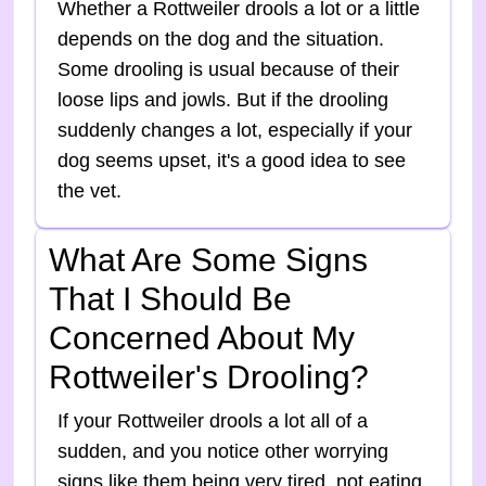
Whether a Rottweiler drools a lot or a little
depends on the dog and the situation.
Some drooling is usual because of their
loose lips and jowls. But if the drooling
suddenly changes a lot, especially if your
dog seems upset, it's a good idea to see
the vet.
What Are Some Signs
That I Should Be
Concerned About My
Rottweiler's Drooling?
If your Rottweiler drools a lot all of a
sudden, and you notice other worrying
signs like them being very tired, not eating,