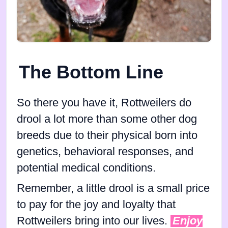
The Bottom Line
So there you have it, Rottweilers do
drool a lot more than some other dog
breeds due to their physical born into
genetics, behavioral responses, and
potential medical conditions.
Remember, a little drool is a small price
to pay for the joy and loyalty that
Rottweilers bring into our lives.
Enjoy