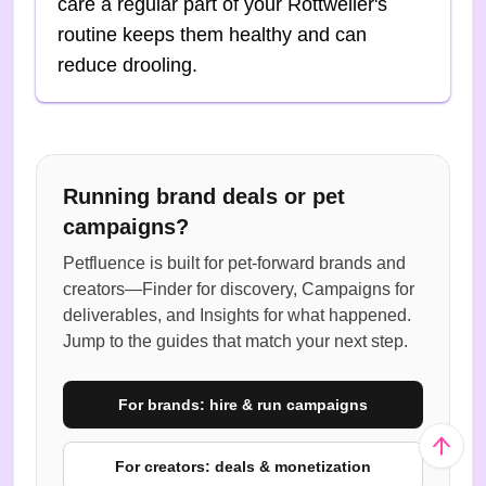
care a regular part of your Rottweiler's
routine keeps them healthy and can
reduce drooling.
Running brand deals or pet
campaigns?
Petfluence is built for pet-forward brands and
creators—Finder for discovery, Campaigns for
deliverables, and Insights for what happened.
Jump to the guides that match your next step.
For brands: hire & run campaigns
For creators: deals & monetization