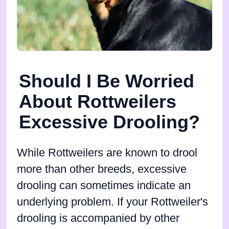
Should I Be Worried
About Rottweilers
Excessive Drooling?
While Rottweilers are known to drool
more than other breeds, excessive
drooling can sometimes indicate an
underlying problem. If your Rottweiler's
drooling is accompanied by other