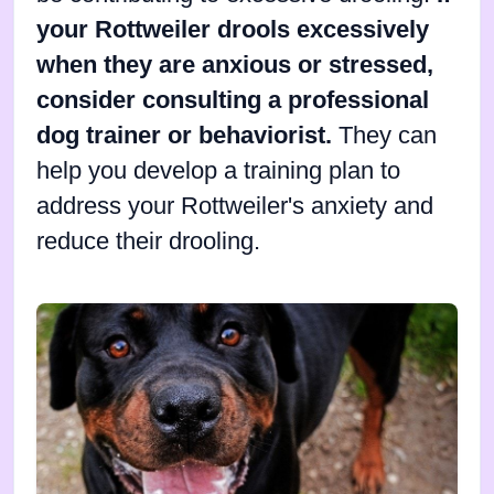
your Rottweiler drools excessively
when they are anxious or stressed,
consider consulting a professional
dog trainer or behaviorist.
They can
help you develop a training plan to
address your Rottweiler's anxiety and
reduce their drooling.