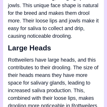
jowls. This unique face shape is natural
for the breed and makes them drool
more. Their loose lips and jowls make it
easy for saliva to collect and drip,
causing noticeable drooling.
Large Heads
Rottweilers have large heads, and this
contributes to their drooling. The size of
their heads means they have more
space for salivary glands, leading to
increased saliva production. This,
combined with their loose lips, makes
drooling more noticeable in Rottweilers