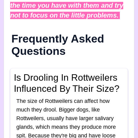
the time you have with them and try
not to focus on the little problems.
Frequently Asked
Questions
Is Drooling In Rottweilers
Influenced By Their Size?
The size of Rottweilers can affect how
much they drool. Bigger dogs, like
Rottweilers, usually have larger salivary
glands, which means they produce more
spit. Because they're big and have loose