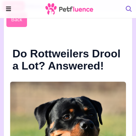
Pet Blog
Petfluence
Back
Do Rottweilers Drool
a Lot? Answered!