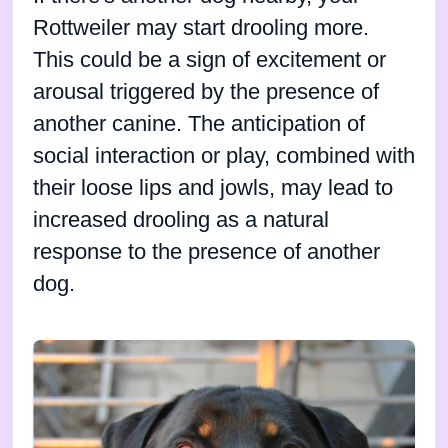
Rottweiler may start drooling more.
This could be a sign of excitement or
arousal triggered by the presence of
another canine. The anticipation of
social interaction or play, combined with
their loose lips and jowls, may lead to
increased drooling as a natural
response to the presence of another
dog.