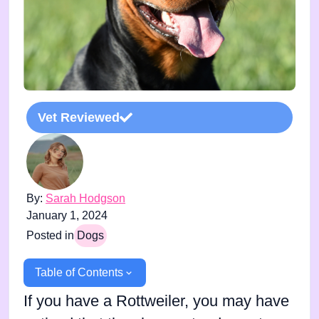
Vet Reviewed
By:
Sarah Hodgson
January 1, 2024
Posted in
Dogs
Table of Contents
If you have a Rottweiler, you may have