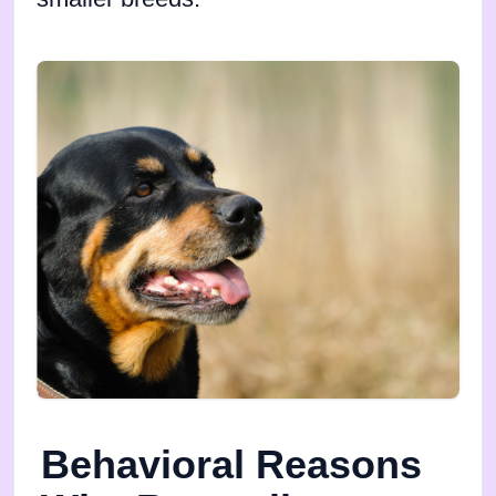
Behavioral Reasons