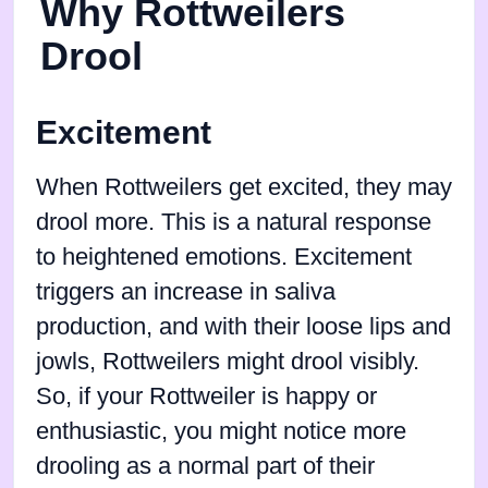
Why Rottweilers
Drool
Excitement
When Rottweilers get excited, they may
drool more. This is a natural response
to heightened emotions. Excitement
triggers an increase in saliva
production, and with their loose lips and
jowls, Rottweilers might drool visibly.
So, if your Rottweiler is happy or
enthusiastic, you might notice more
drooling as a normal part of their