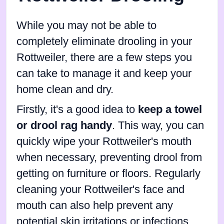
While you may not be able to
completely eliminate drooling in your
Rottweiler, there are a few steps you
can take to manage it and keep your
home clean and dry.
Firstly, it's a good idea to
keep a towel
or drool rag handy
. This way, you can
quickly wipe your Rottweiler's mouth
when necessary, preventing drool from
getting on furniture or floors. Regularly
cleaning your Rottweiler's face and
mouth can also help prevent any
potential skin irritations or infections.