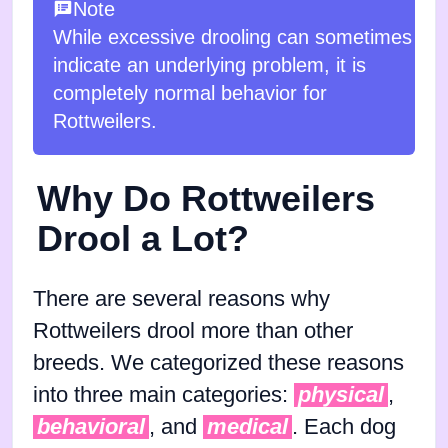
Note
While excessive drooling can sometimes
indicate an underlying problem, it is
completely normal behavior for
Rottweilers.
Why Do Rottweilers
Drool a Lot?
There are several reasons why
Rottweilers drool more than other
breeds. We categorized these reasons
into three main categories:
physical
,
behavioral
, and
medical
. Each dog