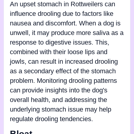
An upset stomach in Rottweilers can
influence drooling due to factors like
nausea and discomfort. When a dog is
unwell, it may produce more saliva as a
response to digestive issues. This,
combined with their loose lips and
jowls, can result in increased drooling
as a secondary effect of the stomach
problem. Monitoring drooling patterns
can provide insights into the dog's
overall health, and addressing the
underlying stomach issue may help
regulate drooling tendencies.
Bloat