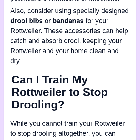
Also, consider using specially designed
drool bibs
or
bandanas
for your
Rottweiler. These accessories can help
catch and absorb drool, keeping your
Rottweiler and your home clean and
dry.
Can I Train My
Rottweiler to Stop
Drooling?
While you cannot train your Rottweiler
to stop drooling altogether, you can