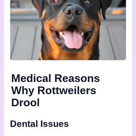
Medical Reasons
Why Rottweilers
Drool
Dental Issues