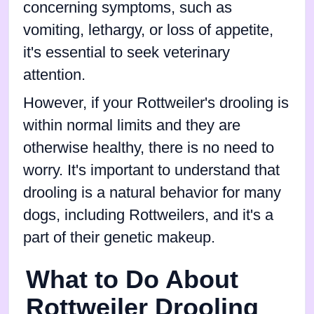
concerning symptoms, such as
vomiting, lethargy, or loss of appetite,
it's essential to seek veterinary
attention.
However, if your Rottweiler's drooling is
within normal limits and they are
otherwise healthy, there is no need to
worry. It's important to understand that
drooling is a natural behavior for many
dogs, including Rottweilers, and it's a
part of their genetic makeup.
What to Do About
Rottweiler Drooling