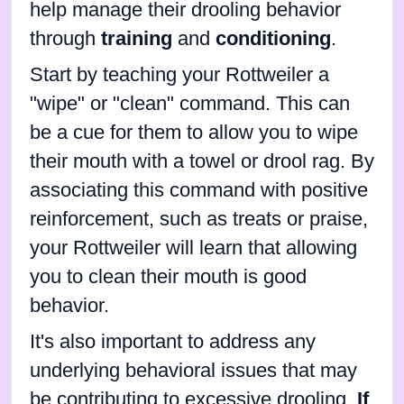
help manage their drooling behavior
through
training
and
conditioning
.
Start by teaching your Rottweiler a
"wipe" or "clean" command. This can
be a cue for them to allow you to wipe
their mouth with a towel or drool rag. By
associating this command with positive
reinforcement, such as treats or praise,
your Rottweiler will learn that allowing
you to clean their mouth is good
behavior.
It's also important to address any
underlying behavioral issues that may
be contributing to excessive drooling.
If