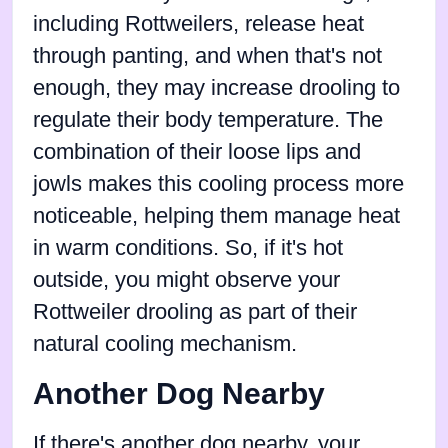
including Rottweilers, release heat
through panting, and when that's not
enough, they may increase drooling to
regulate their body temperature. The
combination of their loose lips and
jowls makes this cooling process more
noticeable, helping them manage heat
in warm conditions. So, if it's hot
outside, you might observe your
Rottweiler drooling as part of their
natural cooling mechanism.
Another Dog Nearby
If there's another dog nearby, your