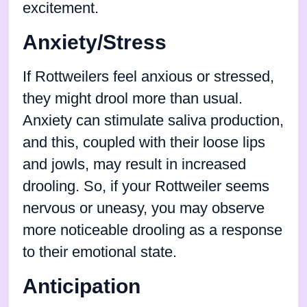
excitement.
Anxiety/Stress
If Rottweilers feel anxious or stressed,
they might drool more than usual.
Anxiety can stimulate saliva production,
and this, coupled with their loose lips
and jowls, may result in increased
drooling. So, if your Rottweiler seems
nervous or uneasy, you may observe
more noticeable drooling as a response
to their emotional state.
Anticipation