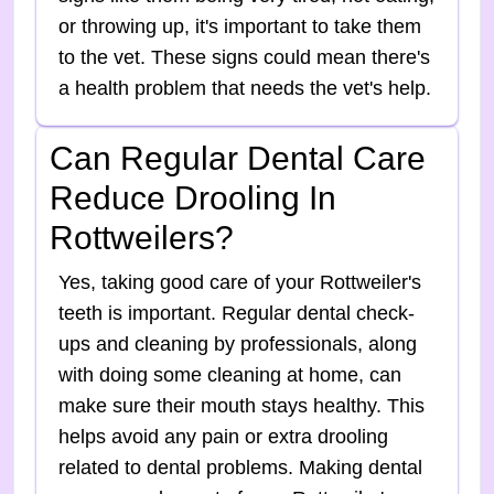
or throwing up, it's important to take them
to the vet. These signs could mean there's
a health problem that needs the vet's help.
Can Regular Dental Care
Reduce Drooling In
Rottweilers?
Yes, taking good care of your Rottweiler's
teeth is important. Regular dental check-
ups and cleaning by professionals, along
with doing some cleaning at home, can
make sure their mouth stays healthy. This
helps avoid any pain or extra drooling
related to dental problems. Making dental