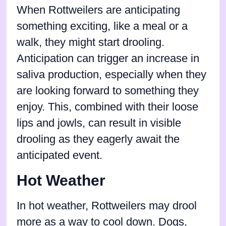
When Rottweilers are anticipating
something exciting, like a meal or a
walk, they might start drooling.
Anticipation can trigger an increase in
saliva production, especially when they
are looking forward to something they
enjoy. This, combined with their loose
lips and jowls, can result in visible
drooling as they eagerly await the
anticipated event.
Hot Weather
In hot weather, Rottweilers may drool
more as a way to cool down. Dogs,