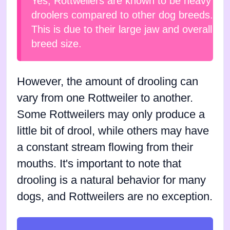
Yes, Rottweilers are known to be heavy
droolers compared to other dog breeds.
This is due to their large jaw and overall
breed size.
However, the amount of drooling can
vary from one Rottweiler to another.
Some Rottweilers may only produce a
little bit of drool, while others may have
a constant stream flowing from their
mouths. It's important to note that
drooling is a natural behavior for many
dogs, and Rottweilers are no exception.