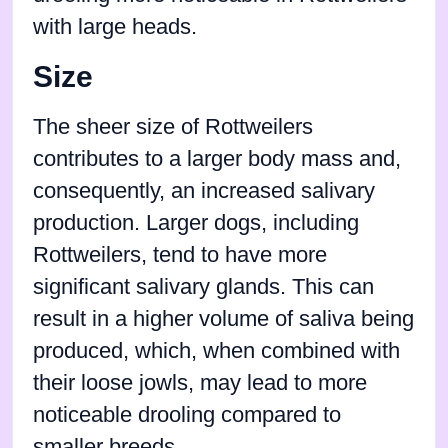
with large heads.
Size
The sheer size of Rottweilers
contributes to a larger body mass and,
consequently, an increased salivary
production. Larger dogs, including
Rottweilers, tend to have more
significant salivary glands. This can
result in a higher volume of saliva being
produced, which, when combined with
their loose jowls, may lead to more
noticeable drooling compared to
smaller breeds.