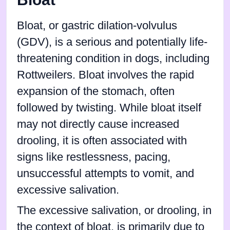
Bloat, or gastric dilation-volvulus
(GDV), is a serious and potentially life-
threatening condition in dogs, including
Rottweilers. Bloat involves the rapid
expansion of the stomach, often
followed by twisting. While bloat itself
may not directly cause increased
drooling, it is often associated with
signs like restlessness, pacing,
unsuccessful attempts to vomit, and
excessive salivation.
The excessive salivation, or drooling, in
the context of bloat, is primarily due to