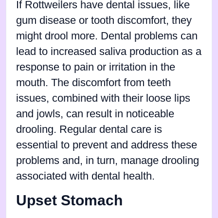
If Rottweilers have dental issues, like
gum disease or tooth discomfort, they
might drool more. Dental problems can
lead to increased saliva production as a
response to pain or irritation in the
mouth. The discomfort from teeth
issues, combined with their loose lips
and jowls, can result in noticeable
drooling. Regular dental care is
essential to prevent and address these
problems and, in turn, manage drooling
associated with dental health.
Upset Stomach