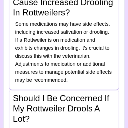
Cause Increased Drooling
In Rottweilers?
Some medications may have side effects,
including increased salivation or drooling.
If a Rottweiler is on medication and
exhibits changes in drooling, it's crucial to
discuss this with the veterinarian.
Adjustments to medication or additional
measures to manage potential side effects
may be recommended.
Should I Be Concerned If
My Rottweiler Drools A
Lot?