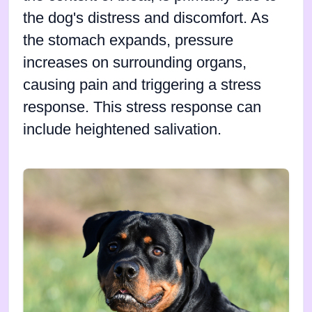
the dog's distress and discomfort. As
the stomach expands, pressure
increases on surrounding organs,
causing pain and triggering a stress
response. This stress response can
include heightened salivation.