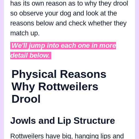
has its own reason as to why they drool
so observe your dog and look at the
reasons below and check whether they
match up.
We'll jump into each one in more
detail below.
Physical Reasons
Why Rottweilers
Drool
Jowls and Lip Structure
Rottweilers have big, hanging lips and