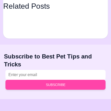
Related Posts
Subscribe to Best Pet Tips and
Tricks
Email address
SUBSCRIBE