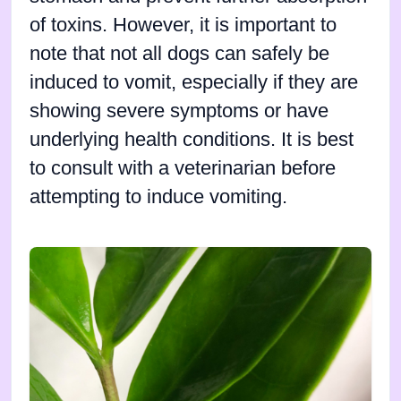
of toxins. However, it is important to
note that not all dogs can safely be
induced to vomit, especially if they are
showing severe symptoms or have
underlying health conditions. It is best
to consult with a veterinarian before
attempting to induce vomiting.