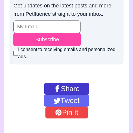
Get updates on the latest posts and more
from Petfluence straight to your inbox.
Subscribe
I consent to receiving emails and personalized
ads.
Share
Tweet
Pin It