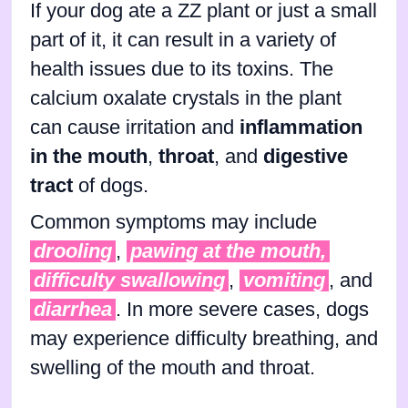
If your dog ate a ZZ plant or just a small
part of it, it can result in a variety of
health issues due to its toxins. The
calcium oxalate crystals in the plant
can cause irritation and
inflammation
in the mouth
,
throat
, and
digestive
tract
of dogs.
Common symptoms may include
drooling
,
pawing at the mouth,
difficulty swallowing
,
vomiting
, and
diarrhea
. In more severe cases, dogs
may experience difficulty breathing, and
swelling of the mouth and throat.