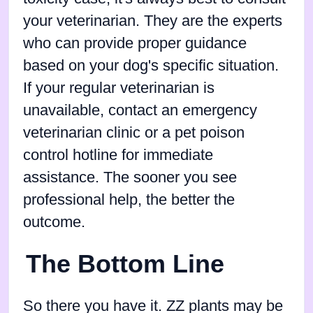
your veterinarian. They are the experts
who can provide proper guidance
based on your dog's specific situation.
If your regular veterinarian is
unavailable, contact an emergency
veterinarian clinic or a pet poison
control hotline for immediate
assistance. The sooner you see
professional help, the better the
outcome.
The Bottom Line
So there you have it. ZZ plants may be