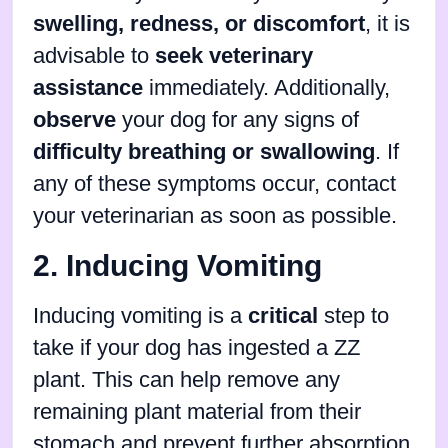
swelling, redness, or discomfort
, it is
advisable to
seek veterinary
assistance
immediately. Additionally,
observe
your dog for any signs of
difficulty breathing or swallowing
. If
any of these symptoms occur, contact
your veterinarian as soon as possible.
2. Inducing Vomiting
Inducing vomiting is a
critical
step to
take if your dog has ingested a ZZ
plant. This can help remove any
remaining plant material from their
stomach and prevent further absorption