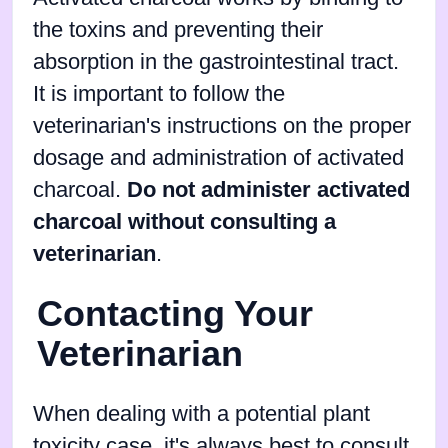
the toxins and preventing their
absorption in the gastrointestinal tract.
It is important to follow the
veterinarian's instructions on the proper
dosage and administration of activated
charcoal.
Do not administer activated
charcoal without consulting a
veterinarian
.
Contacting Your
Veterinarian
When dealing with a potential plant
toxicity case, it's always best to consult