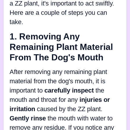
a ZZ plant, it's important to act swiftly.
Here are a couple of steps you can
take.
1. Removing Any
Remaining Plant Material
From The Dog's Mouth
After removing any remaining plant
material from the dog's mouth, it is
important to
carefully inspect
the
mouth and throat for any
injuries or
irritation
caused by the ZZ plant.
Gently rinse
the mouth with water to
remove any residue. If you notice any