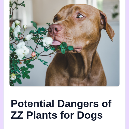
Potential Dangers of
ZZ Plants for Dogs