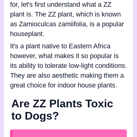
for, let's first understand what a ZZ
plant is. The ZZ plant, which is known
as Zamioculcas zamiifolia, is a popular
houseplant.
It's a plant native to Eastern Africa
however, what makes it so popular is
its ability to tolerate low-light conditions.
They are also aesthetic making them a
great choice for indoor house plants.
Are ZZ Plants Toxic
to Dogs?