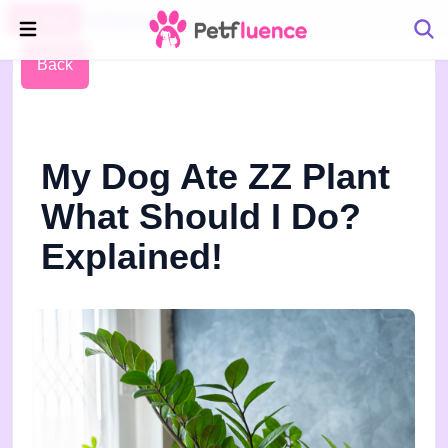
Pet Blog
Petfluence
Back
My Dog Ate ZZ Plant
What Should I Do?
Explained!