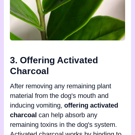
3. Offering Activated
Charcoal
After removing any remaining plant
material from the dog's mouth and
inducing vomiting,
offering activated
charcoal
can help absorb any
remaining toxins in the dog's system.
Activated charcoal works by binding to