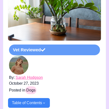
Vet Reviewed
By:
Sarah Hodgson
October 27, 2023
Posted in
Dogs
Table of Contents