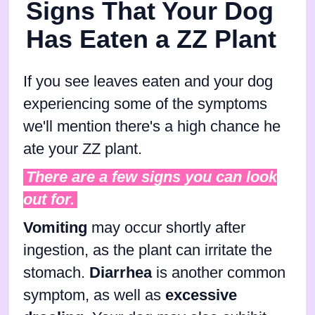
Signs That Your Dog
Has Eaten a ZZ Plant
If you see leaves eaten and your dog
experiencing some of the symptoms
we'll mention there's a high chance he
ate your ZZ plant.
There are a few signs you can look
out for.
Vomiting
may occur shortly after
ingestion, as the plant can irritate the
stomach.
Diarrhea
is another common
symptom, as well as
excessive