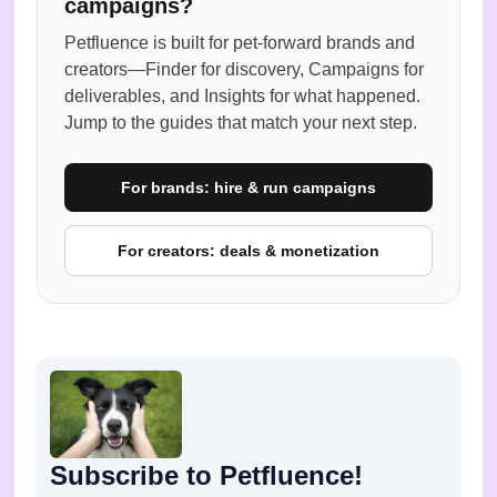
campaigns?
Petfluence is built for pet-forward brands and
creators—Finder for discovery, Campaigns for
deliverables, and Insights for what happened.
Jump to the guides that match your next step.
For brands: hire & run campaigns
For creators: deals & monetization
Subscribe to Petfluence!