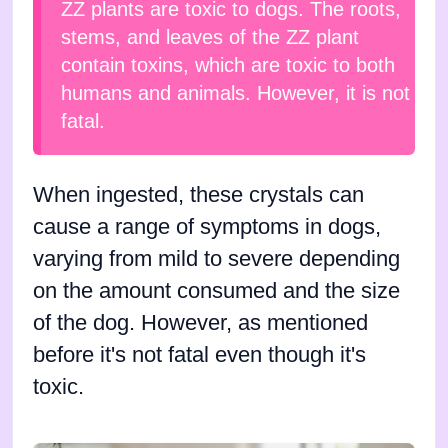
ZZ plants are toxic to dogs. The roots,
stems, and leaves of the ZZ plant
contain toxins, which are toxic to both
humans and animals. However, it is not
fatal.
When ingested, these crystals can
cause a range of symptoms in dogs,
varying from mild to severe depending
on the amount consumed and the size
of the dog. However, as mentioned
before it's not fatal even though it's
toxic.