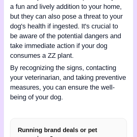
a fun and lively addition to your home,
but they can also pose a threat to your
dog's health if ingested. It's crucial to
be aware of the potential dangers and
take immediate action if your dog
consumes a ZZ plant.
By recognizing the signs, contacting
your veterinarian, and taking preventive
measures, you can ensure the well-
being of your dog.
Running brand deals or pet