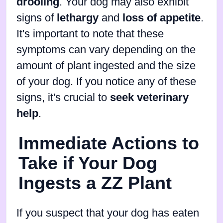
drooling
. Your dog may also exhibit
signs of
lethargy
and
loss of appetite
.
It's important to note that these
symptoms can vary depending on the
amount of plant ingested and the size
of your dog. If you notice any of these
signs, it's crucial to
seek veterinary
help
.
Immediate Actions to
Take if Your Dog
Ingests a ZZ Plant
If you suspect that your dog has eaten