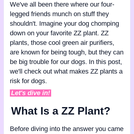
We've all been there where our four-
legged friends munch on stuff they
shouldn't. Imagine your dog chomping
down on your favorite ZZ plant. ZZ
plants, those cool green air purifiers,
are known for being tough, but they can
be big trouble for our dogs. In this post,
we'll check out what makes ZZ plants a
risk for dogs.
Let's dive in!
What Is a ZZ Plant?
Before diving into the answer you came