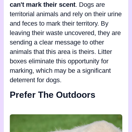
can't mark their scent
. Dogs are
territorial animals and rely on their urine
and feces to mark their territory. By
leaving their waste uncovered, they are
sending a clear message to other
animals that this area is theirs. Litter
boxes eliminate this opportunity for
marking, which may be a significant
deterrent for dogs.
Prefer The Outdoors