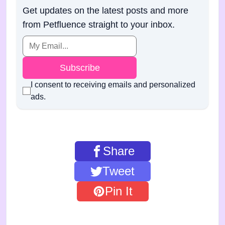
Get updates on the latest posts and more
from Petfluence straight to your inbox.
Subscribe
I consent to receiving emails and personalized
ads.
Share
Tweet
Pin It