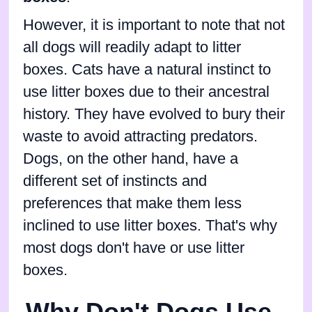
However, it is important to note that not
all dogs will readily adapt to litter
boxes. Cats have a natural instinct to
use litter boxes due to their ancestral
history. They have evolved to bury their
waste to avoid attracting predators.
Dogs, on the other hand, have a
different set of instincts and
preferences that make them less
inclined to use litter boxes. That's why
most dogs don't have or use litter
boxes.
Why Don't Dogs Use