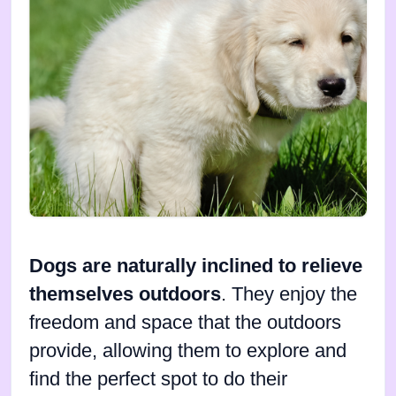
Dogs are naturally inclined to relieve
themselves outdoors
. They enjoy the
freedom and space that the outdoors
provide, allowing them to explore and
find the perfect spot to do their