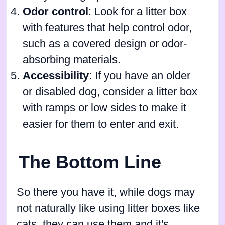
Odor control
: Look for a litter box
with features that help control odor,
such as a covered design or odor-
absorbing materials.
Accessibility
: If you have an older
or disabled dog, consider a litter box
with ramps or low sides to make it
easier for them to enter and exit.
The Bottom Line
So there you have it, while dogs may
not naturally like using litter boxes like
cats, they can use them and it's