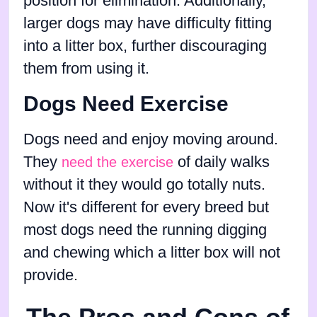
position for elimination. Additionally,
larger dogs may have difficulty fitting
into a litter box, further discouraging
them from using it.
Dogs Need Exercise
Dogs need and enjoy moving around.
They
of daily walks
need the exercise
without it they would go totally nuts.
Now it's different for every breed but
most dogs need the running digging
and chewing which a litter box will not
provide.