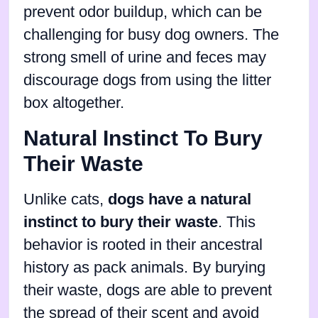
prevent odor buildup, which can be
challenging for busy dog owners. The
strong smell of urine and feces may
discourage dogs from using the litter
box altogether.
Natural Instinct To Bury
Their Waste
Unlike cats,
dogs have a natural
instinct to bury their waste
. This
behavior is rooted in their ancestral
history as pack animals. By burying
their waste, dogs are able to prevent
the spread of their scent and avoid