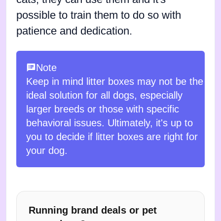
possible to train them to do so with
patience and dedication.
Note
Keep in mind litter boxes may not be the
ideal solution for all dogs, especially
larger breeds or those with specific
behavioral issues. Ultimately, it's up to
you to decide if litter boxes are right for
your dog.
Running brand deals or pet