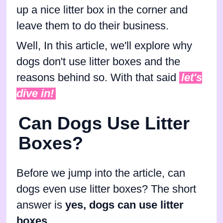
up a nice litter box in the corner and
leave them to do their business.
Well, In this article, we'll explore why
dogs don't use litter boxes and the
reasons behind so. With that said
let's
dive in!
Can Dogs Use Litter
Boxes?
Before we jump into the article, can
dogs even use litter boxes? The short
answer is
yes, dogs can use litter
boxes
.