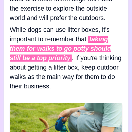
the exercise to explore the outside
world and will prefer the outdoors.
While dogs can use litter boxes, it's
important to remember that
taking
them for walks to go potty should
still be a top priority
. If you're thinking
about getting a litter box, keep outdoor
walks as the main way for them to do
their business.