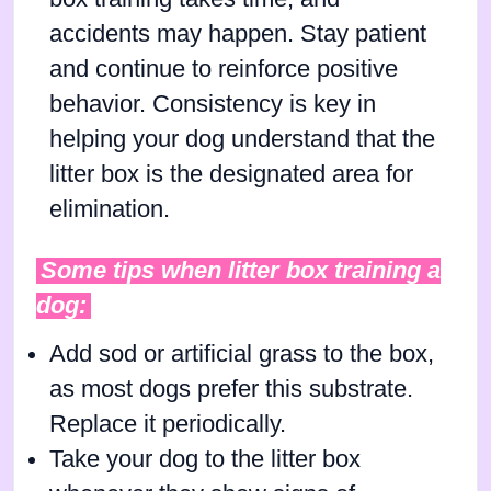
accidents may happen. Stay patient
and continue to reinforce positive
behavior. Consistency is key in
helping your dog understand that the
litter box is the designated area for
elimination.
Some tips when litter box training a
dog:
Add sod or artificial grass to the box,
as most dogs prefer this substrate.
Replace it periodically.
Take your dog to the litter box