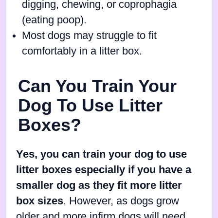
digging, chewing, or coprophagia
(eating poop).
Most dogs may struggle to fit
comfortably in a litter box.
Can You Train Your
Dog To Use Litter
Boxes?
Yes, you can train your dog to use
litter boxes especially if you have a
smaller dog as they fit more litter
box sizes
. However, as dogs grow
older and more infirm dogs will need