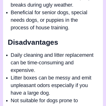
breaks during ugly weather.
Beneficial for senior dogs, special
needs dogs, or puppies in the
process of house training.
Disadvantages
Daily cleaning and litter replacement
can be time-consuming and
expensive.
Litter boxes can be messy and emit
unpleasant odors especially if you
have a large dog.
Not suitable for dogs prone to