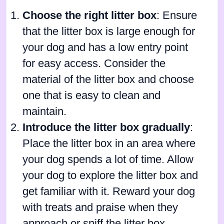
Choose the right litter box
: Ensure
that the litter box is large enough for
your dog and has a low entry point
for easy access. Consider the
material of the litter box and choose
one that is easy to clean and
maintain.
Introduce the litter box gradually
:
Place the litter box in an area where
your dog spends a lot of time. Allow
your dog to explore the litter box and
get familiar with it. Reward your dog
with treats and praise when they
approach or sniff the litter box.