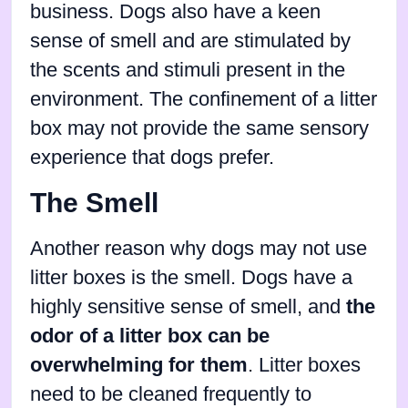
business. Dogs also have a keen
sense of smell and are stimulated by
the scents and stimuli present in the
environment. The confinement of a litter
box may not provide the same sensory
experience that dogs prefer.
The Smell
Another reason why dogs may not use
litter boxes is the smell. Dogs have a
highly sensitive sense of smell, and
the
odor of a litter box can be
overwhelming for them
. Litter boxes
need to be cleaned frequently to