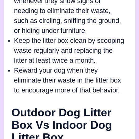
whenever they show signs of
needing to eliminate their waste,
such as circling, sniffing the ground,
or hiding under furniture.
Keep the litter box clean by scooping
waste regularly and replacing the
litter at least twice a month.
Reward your dog when they
eliminate their waste in the litter box
to encourage more of that behavior.
Outdoor Dog Litter
Box Vs Indoor Dog
Litter Box