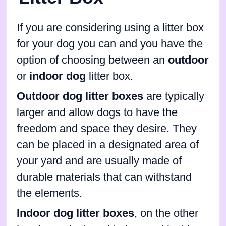
If you are considering using a litter box
for your dog you can and you have the
option of choosing between an
outdoor
or
indoor dog
litter box.
Outdoor dog litter boxes
are typically
larger and allow dogs to have the
freedom and space they desire. They
can be placed in a designated area of
your yard and are usually made of
durable materials that can withstand
the elements.
Indoor dog litter boxes
, on the other