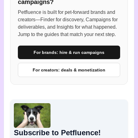
campaigns?
Petfluence is built for pet-forward brands and
creators—Finder for discovery, Campaigns for
deliverables, and Insights for what happened.
Jump to the guides that match your next step.
For brands: hire & run campaigns
For creators: deals & monetization
Subscribe to Petfluence!