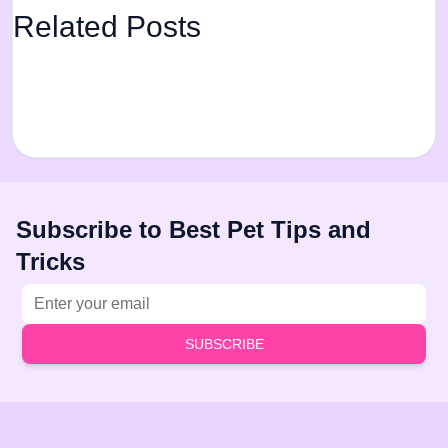
Related Posts
Subscribe to Best Pet Tips and
Tricks
Email address
SUBSCRIBE