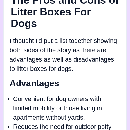
The Pros and Cons of
Litter Boxes For
Dogs
I thought I'd put a list together showing
both sides of the story as there are
advantages as well as disadvantages
to litter boxes for dogs.
Advantages
Convenient for dog owners with
limited mobility or those living in
apartments without yards.
Reduces the need for outdoor potty