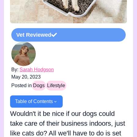
Vet Reviewed
By:
Sarah Hodgson
May 20, 2023
Posted in
Dogs
Lifestyle
Table of Contents
Wouldn't it be nice if our dogs could
take care of their business indoors, just
like cats do? All we'll have to do is set