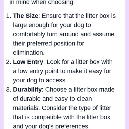
in mind when choosing:
The Size
: Ensure that the litter box is
large enough for your dog to
comfortably turn around and assume
their preferred position for
elimination.
Low Entry
: Look for a litter box with
a low entry point to make it easy for
your dog to access.
Durability
: Choose a litter box made
of durable and easy-to-clean
materials. Consider the type of litter
that is compatible with the litter box
and your dog's preferences.