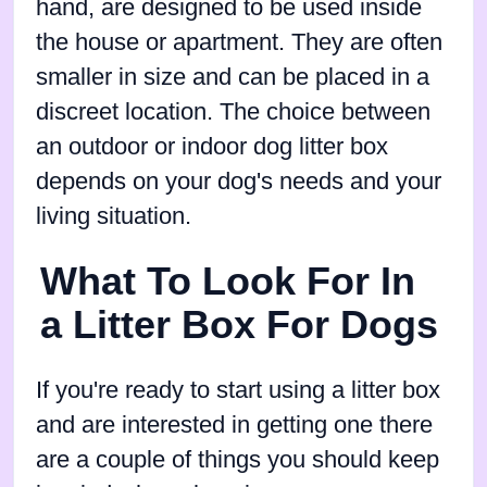
hand, are designed to be used inside
the house or apartment. They are often
smaller in size and can be placed in a
discreet location. The choice between
an outdoor or indoor dog litter box
depends on your dog's needs and your
living situation.
What To Look For In
a Litter Box For Dogs
If you're ready to start using a litter box
and are interested in getting one there
are a couple of things you should keep