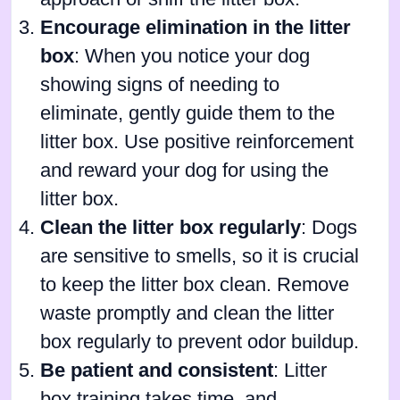
Encourage elimination in the litter
box
: When you notice your dog
showing signs of needing to
eliminate, gently guide them to the
litter box. Use positive reinforcement
and reward your dog for using the
litter box.
Clean the litter box regularly
: Dogs
are sensitive to smells, so it is crucial
to keep the litter box clean. Remove
waste promptly and clean the litter
box regularly to prevent odor buildup.
Be patient and consistent
: Litter
box training takes time, and