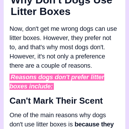
Litter Boxes
Now, don't get me wrong dogs can use
litter boxes. However, they prefer not
to, and that's why most dogs don't.
However, it's not only a preference
there are a couple of reasons.
Reasons dogs don't prefer litter
boxes include:
Can't Mark Their Scent
One of the main reasons why dogs
don't use litter boxes is
because they