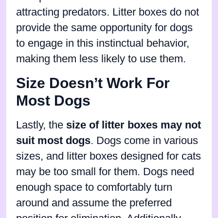
attracting predators. Litter boxes do not
provide the same opportunity for dogs
to engage in this instinctual behavior,
making them less likely to use them.
Size Doesn’t Work For
Most Dogs
Lastly, the
size of litter boxes may not
suit most dogs
. Dogs come in various
sizes, and litter boxes designed for cats
may be too small for them. Dogs need
enough space to comfortably turn
around and assume the preferred