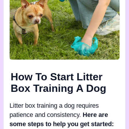
How To Start Litter
Box Training A Dog
Litter box training a dog requires
patience and consistency.
Here are
some steps to help you get started: