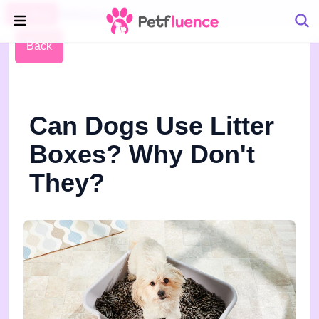
Pet Blog
Petfluence
Back
Can Dogs Use Litter
Boxes? Why Don't
They?