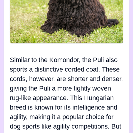
Similar to the Komondor, the Puli also
sports a distinctive corded coat. These
cords, however, are shorter and denser,
giving the Puli a more tightly woven
rug-like appearance. This Hungarian
breed is known for its intelligence and
agility, making it a popular choice for
dog sports like agility competitions. But