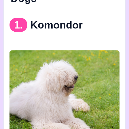
1.
Komondor