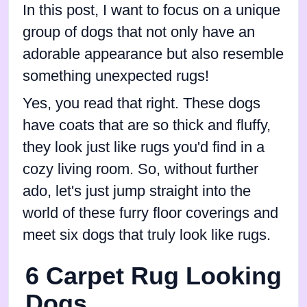
In this post, I want to focus on a unique
group of dogs that not only have an
adorable appearance but also resemble
something unexpected rugs!
Yes, you read that right. These dogs
have coats that are so thick and fluffy,
they look just like rugs you'd find in a
cozy living room. So, without further
ado, let's just jump straight into the
world of these furry floor coverings and
meet six dogs that truly look like rugs.
6 Carpet Rug Looking
Dogs