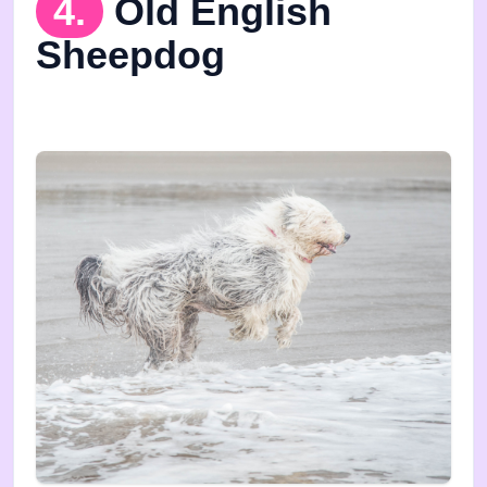
4.
Old English
Sheepdog