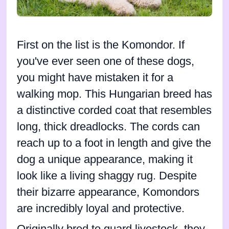
First on the list is the Komondor. If
you've ever seen one of these dogs,
you might have mistaken it for a
walking mop. This Hungarian breed has
a distinctive corded coat that resembles
long, thick dreadlocks. The cords can
reach up to a foot in length and give the
dog a unique appearance, making it
look like a living shaggy rug. Despite
their bizarre appearance, Komondors
are incredibly loyal and protective.