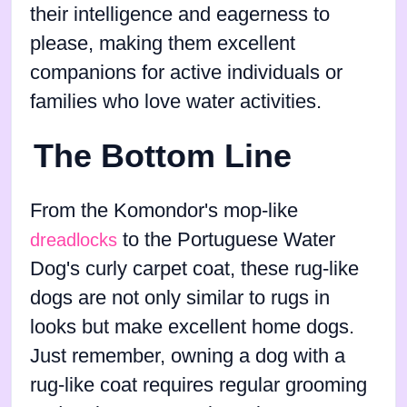
their intelligence and eagerness to
please, making them excellent
companions for active individuals or
families who love water activities.
The Bottom Line
From the Komondor's mop-like
to the Portuguese Water
dreadlocks
Dog's curly carpet coat, these rug-like
dogs are not only similar to rugs in
looks but make excellent home dogs.
Just remember, owning a dog with a
rug-like coat requires regular grooming