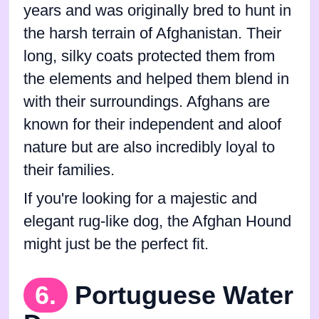
years and was originally bred to hunt in
the harsh terrain of Afghanistan. Their
long, silky coats protected them from
the elements and helped them blend in
with their surroundings. Afghans are
known for their independent and aloof
nature but are also incredibly loyal to
their families.
If you're looking for a majestic and
elegant rug-like dog, the Afghan Hound
might just be the perfect fit.
6.
Portuguese Water