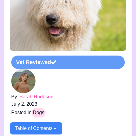
Vet Reviewed
By:
Sarah Hodgson
July 2, 2023
Posted in
Dogs
Table of Contents