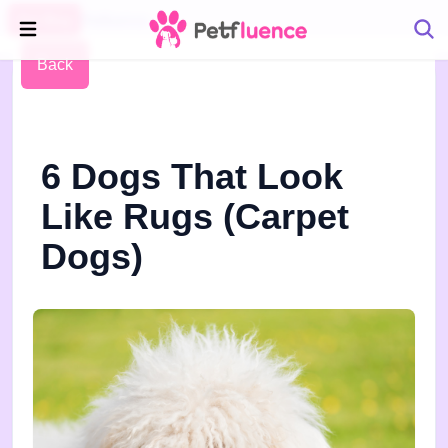
Pet Blog
Petfluence
Back
6 Dogs That Look
Like Rugs (Carpet
Dogs)