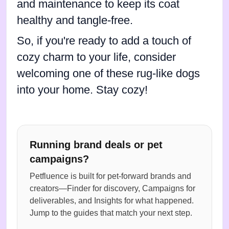
and maintenance to keep its coat
healthy and tangle-free.
So, if you're ready to add a touch of
cozy charm to your life, consider
welcoming one of these rug-like dogs
into your home. Stay cozy!
Running brand deals or pet
campaigns?
Petfluence is built for pet-forward brands and
creators—Finder for discovery, Campaigns for
deliverables, and Insights for what happened.
Jump to the guides that match your next step.