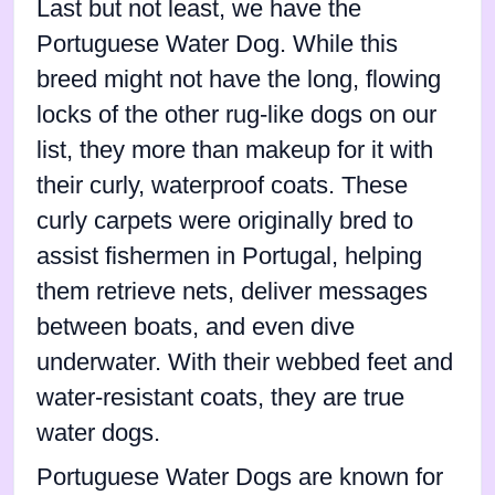
Last but not least, we have the
Portuguese Water Dog. While this
breed might not have the long, flowing
locks of the other rug-like dogs on our
list, they more than makeup for it with
their curly, waterproof coats. These
curly carpets were originally bred to
assist fishermen in Portugal, helping
them retrieve nets, deliver messages
between boats, and even dive
underwater. With their webbed feet and
water-resistant coats, they are true
water dogs.
Portuguese Water Dogs are known for