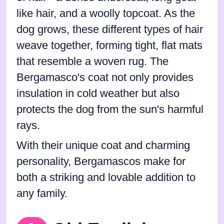
like hair, and a woolly topcoat. As the
dog grows, these different types of hair
weave together, forming tight, flat mats
that resemble a woven rug. The
Bergamasco's coat not only provides
insulation in cold weather but also
protects the dog from the sun's harmful
rays.
With their unique coat and charming
personality, Bergamascos make for
both a striking and lovable addition to
any family.