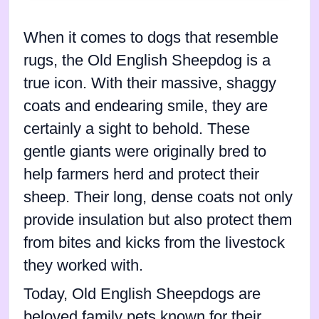
When it comes to dogs that resemble
rugs, the Old English Sheepdog is a
true icon. With their massive, shaggy
coats and endearing smile, they are
certainly a sight to behold. These
gentle giants were originally bred to
help farmers herd and protect their
sheep. Their long, dense coats not only
provide insulation but also protect them
from bites and kicks from the livestock
they worked with.
Today, Old English Sheepdogs are
beloved family pets known for their