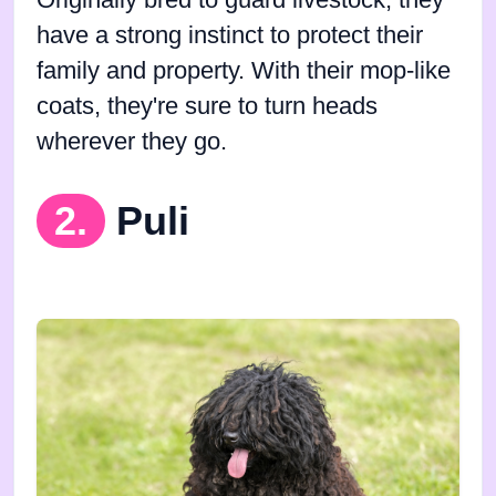
Originally bred to guard livestock, they
have a strong instinct to protect their
family and property. With their mop-like
coats, they're sure to turn heads
wherever they go.
2.
Puli