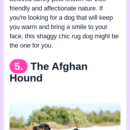
friendly and affectionate nature. If
you're looking for a dog that will keep
you warm and bring a smile to your
face, this shaggy chic rug dog might be
the one for you.
5.
The Afghan
Hound