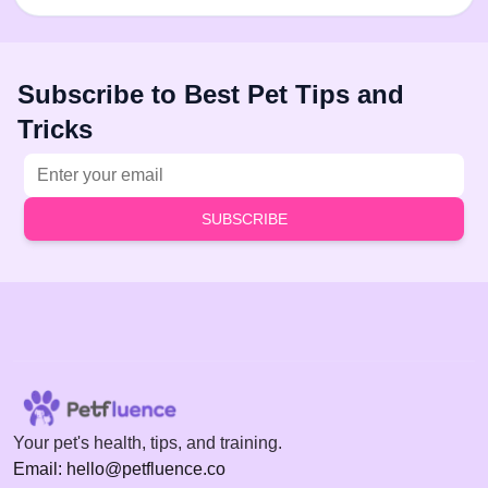
Subscribe to Best Pet Tips and
Tricks
Email address
SUBSCRIBE
Your pet's health, tips, and training.
Email: hello@petfluence.co