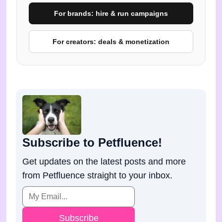
For brands: hire & run campaigns
For creators: deals & monetization
Subscribe to Petfluence!
Get updates on the latest posts and more
from Petfluence straight to your inbox.
Subscribe