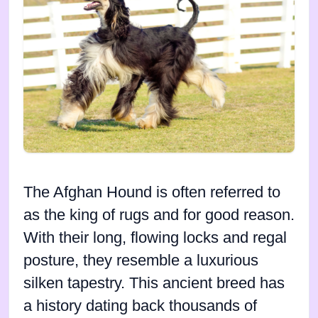
The Afghan Hound is often referred to
as the king of rugs and for good reason.
With their long, flowing locks and regal
posture, they resemble a luxurious
silken tapestry. This ancient breed has
a history dating back thousands of