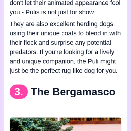
don't let their animated appearance fool
you - Pulis is not just for show.
They are also excellent herding dogs,
using their unique coats to blend in with
their flock and surprise any potential
predators. If you're looking for a lively
and unique companion, the Puli might
just be the perfect rug-like dog for you.
3.
The Bergamasco