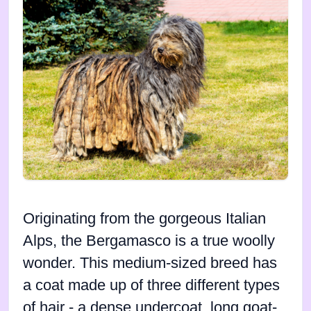
Originating from the gorgeous Italian
Alps, the Bergamasco is a true woolly
wonder. This medium-sized breed has
a coat made up of three different types
of hair - a dense undercoat, long goat-