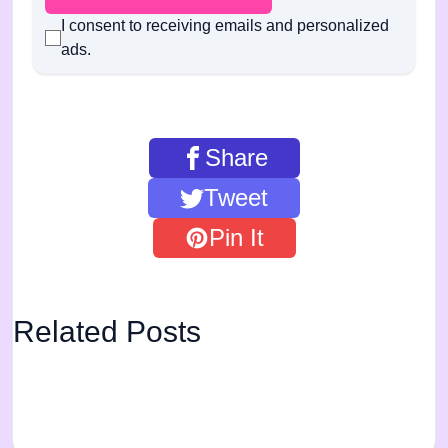
I consent to receiving emails and personalized
ads.
Share
Tweet
Pin It
Related Posts