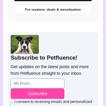
For creators: deals & monetization
Subscribe to Petfluence!
Get updates on the latest posts and more
from Petfluence straight to your inbox.
Subscribe
I consent to receiving emails and personalized