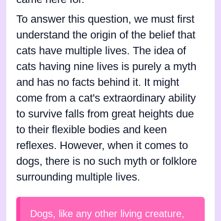
To answer this question, we must first
understand the origin of the belief that
cats have multiple lives. The idea of
cats having nine lives is purely a myth
and has no facts behind it. It might
come from a cat's extraordinary ability
to survive falls from great heights due
to their flexible bodies and keen
reflexes. However, when it comes to
dogs, there is no such myth or folklore
surrounding multiple lives.
Dogs, like any other living creature,