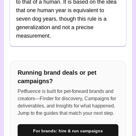
to that of a human. It is based on the idea
that one human year is equivalent to
seven dog years, though this rule is a
generalization and not a precise
measurement.
Running brand deals or pet
campaigns?
Petfluence is built for pet-forward brands and
creators—Finder for discovery, Campaigns for
deliverables, and Insights for what happened.
Jump to the guides that match your next step.
For brands: hire & run campaigns