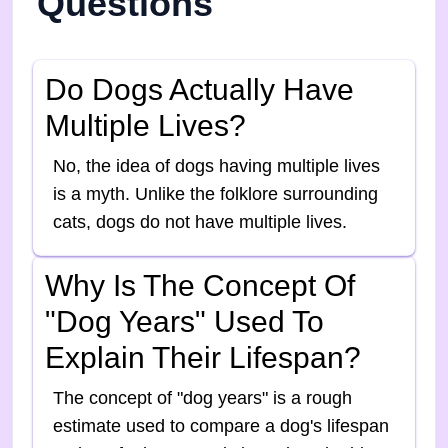
Questions
Do Dogs Actually Have
Multiple Lives?
No, the idea of dogs having multiple lives
is a myth. Unlike the folklore surrounding
cats, dogs do not have multiple lives.
Why Is The Concept Of
"dog Years" Used To
Explain Their Lifespan?
The concept of "dog years" is a rough
estimate used to compare a dog's lifespan