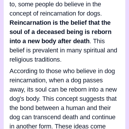
to, some people do believe in the
concept of reincarnation for dogs.
Reincarnation is the belief that the
soul of a deceased being is reborn
into a new body after death
. This
belief is prevalent in many spiritual and
religious traditions.
According to those who believe in dog
reincarnation, when a dog passes
away, its soul can be reborn into a new
dog's body. This concept suggests that
the bond between a human and their
dog can transcend death and continue
in another form. These ideas come