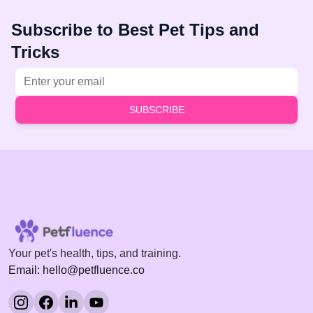
Subscribe to Best Pet Tips and
Tricks
Email address
SUBSCRIBE
Your pet's health, tips, and training.
Email: hello@petfluence.co