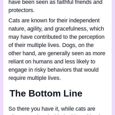
have been seen as faithful friends and
protectors.
Cats are known for their independent
nature, agility, and gracefulness, which
may have contributed to the perception
of their multiple lives. Dogs, on the
other hand, are generally seen as more
reliant on humans and less likely to
engage in risky behaviors that would
require multiple lives.
The Bottom Line
So there you have it, while cats are