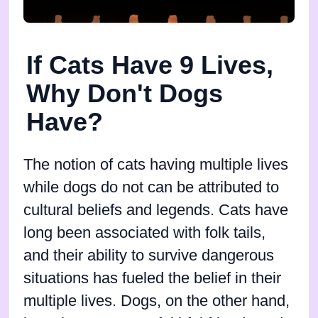
If Cats Have 9 Lives,
Why Don't Dogs
Have?
The notion of cats having multiple lives
while dogs do not can be attributed to
cultural beliefs and legends. Cats have
long been associated with folk tails,
and their ability to survive dangerous
situations has fueled the belief in their
multiple lives. Dogs, on the other hand,