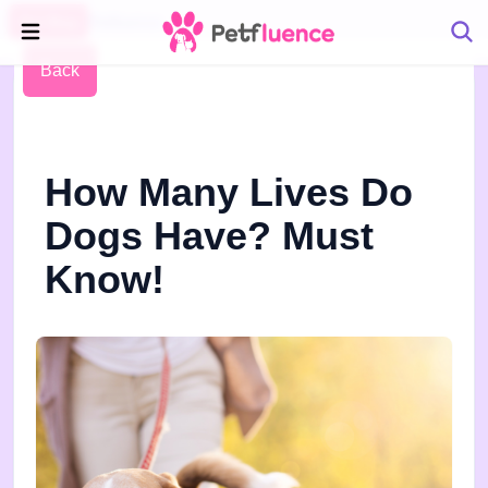
Pet Blog
Petfluence
Back
How Many Lives Do
Dogs Have? Must
Know!