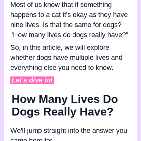
Most of us know that if something
happens to a cat it's okay as they have
nine lives. Is that the same for dogs?
"How many lives do dogs really have?"
So, in this article, we will explore
whether dogs have multiple lives and
everything else you need to know.
Let's dive in!
How Many Lives Do
Dogs Really Have?
We'll jump straight into the answer you
came here for.