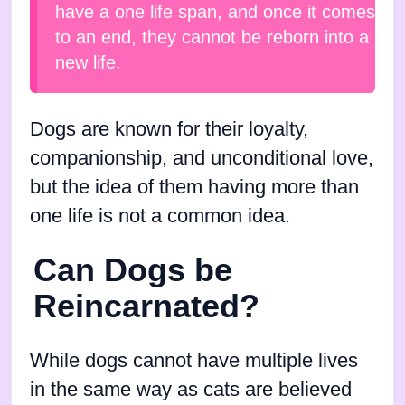
have a one life span, and once it comes
to an end, they cannot be reborn into a
new life.
Dogs are known for their loyalty,
companionship, and unconditional love,
but the idea of them having more than
one life is not a common idea.
Can Dogs be
Reincarnated?
While dogs cannot have multiple lives
in the same way as cats are believed