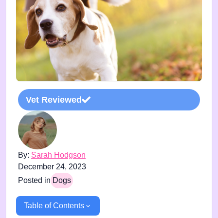
Vet Reviewed
By:
Sarah Hodgson
December 24, 2023
Posted in
Dogs
Table of Contents