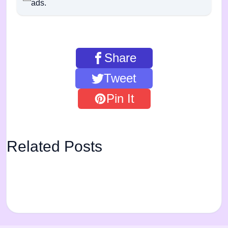
ads.
Share
Tweet
Pin It
Related Posts