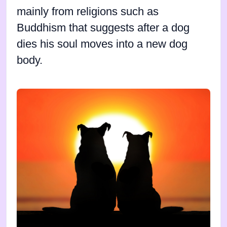
mainly from religions such as
Buddhism that suggests after a dog
dies his soul moves into a new dog
body.