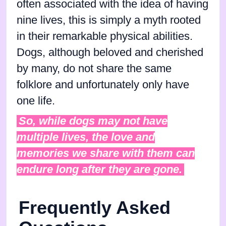
often associated with the idea of having
nine lives, this is simply a myth rooted
in their remarkable physical abilities.
Dogs, although beloved and cherished
by many, do not share the same
folklore and unfortunately only have
one life.
So, while dogs may not have
multiple lives, the love and
memories we share with them can
endure long after they are gone.
Frequently Asked