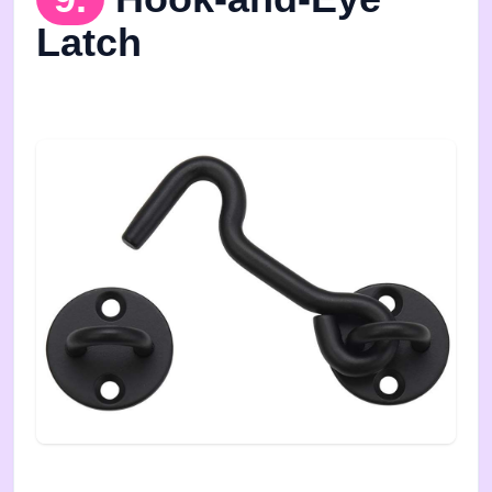
Latch