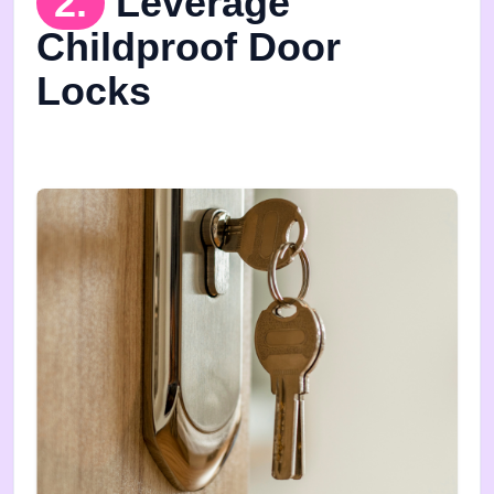
2.
Leverage
Childproof Door
Locks