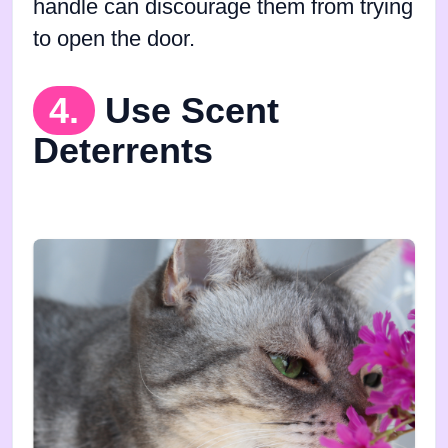
handle can discourage them from trying
to open the door.
4.
Use Scent
Deterrents