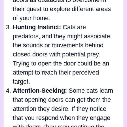
doors as obstacles to overcome in
their quest to explore different areas
of your home.
Hunting Instinct:
Cats are
predators, and they might associate
the sounds or movements behind
closed doors with potential prey.
Trying to open the door could be an
attempt to reach their perceived
target.
Attention-Seeking:
Some cats learn
that opening doors can get them the
attention they desire. If they notice
that you respond when they engage