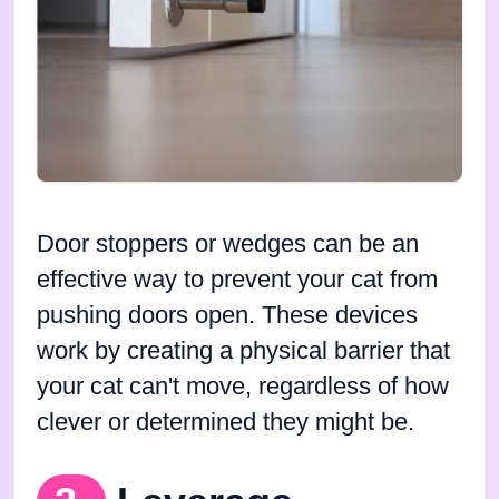
Door stoppers or wedges can be an
effective way to prevent your cat from
pushing doors open. These devices
work by creating a physical barrier that
your cat can't move, regardless of how
clever or determined they might be.