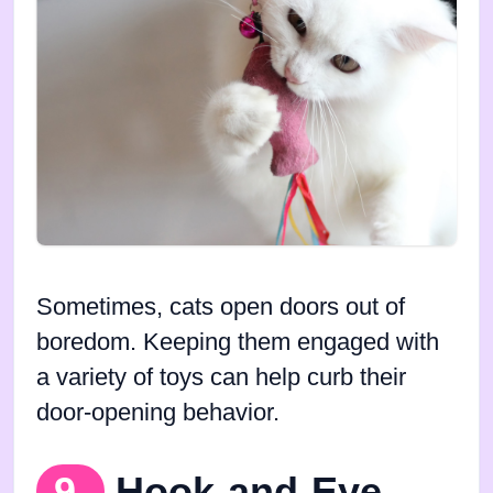
Sometimes, cats open doors out of
boredom. Keeping them engaged with
a variety of toys can help curb their
door-opening behavior.
9.
Hook-and-Eye