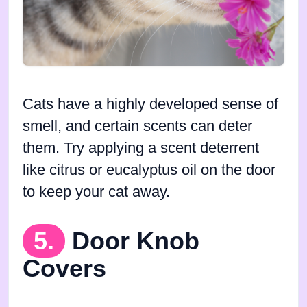
Cats have a highly developed sense of
smell, and certain scents can deter
them. Try applying a scent deterrent
like citrus or eucalyptus oil on the door
to keep your cat away.
5.
Door Knob
Covers