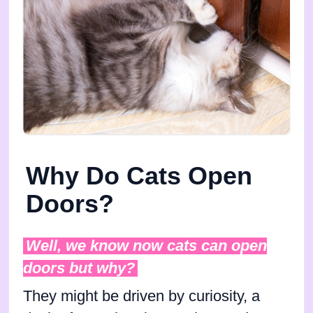
Why Do Cats Open
Doors?
Well, we know now cats can open
doors but why?
They might be driven by curiosity, a