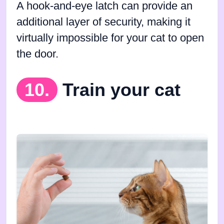
A hook-and-eye latch can provide an
additional layer of security, making it
virtually impossible for your cat to open
the door.
10.
Train your cat