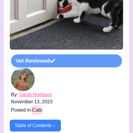
Vet Reviewed
By:
Sarah Hodgson
November 13, 2023
Posted in
Cats
Table of Contents