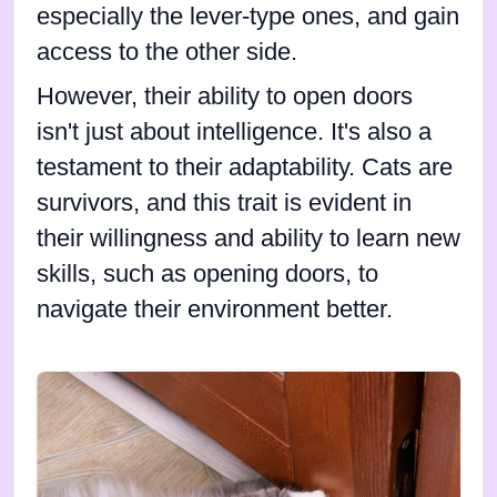
especially the lever-type ones, and gain
access to the other side.
However, their ability to open doors
isn't just about intelligence. It's also a
testament to their adaptability. Cats are
survivors, and this trait is evident in
their willingness and ability to learn new
skills, such as opening doors, to
navigate their environment better.