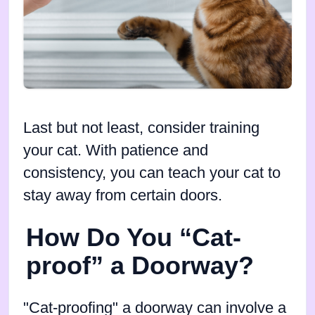
Last but not least, consider training
your cat. With patience and
consistency, you can teach your cat to
stay away from certain doors.
How Do You “Cat-
proof” a Doorway?
"Cat-proofing" a doorway can involve a