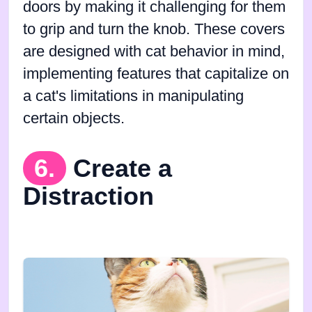
doors by making it challenging for them
to grip and turn the knob. These covers
are designed with cat behavior in mind,
implementing features that capitalize on
a cat's limitations in manipulating
certain objects.
6.
Create a
Distraction