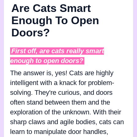
Are Cats Smart
Enough To Open
Doors?
First off, are cats really smart
enough to open doors?
The answer is, yes! Cats are highly
intelligent with a knack for problem-
solving. They're curious, and doors
often stand between them and the
exploration of the unknown. With their
sharp claws and agile bodies, cats can
learn to manipulate door handles,