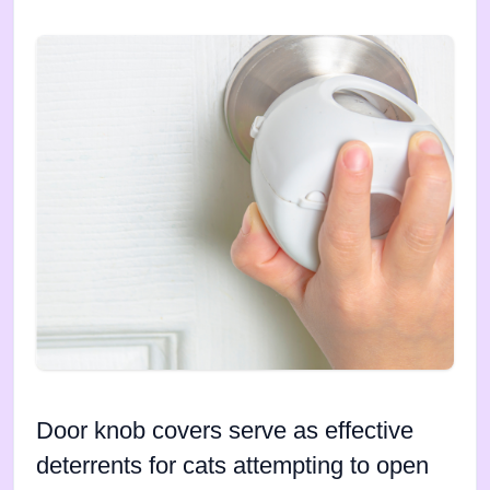
Door knob covers serve as effective
deterrents for cats attempting to open