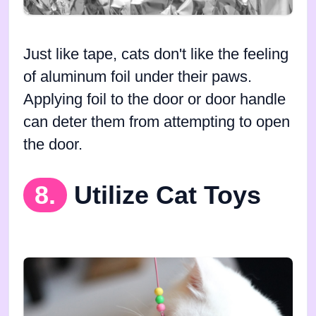
Just like tape, cats don't like the feeling
of aluminum foil under their paws.
Applying foil to the door or door handle
can deter them from attempting to open
the door.
8.
Utilize Cat Toys