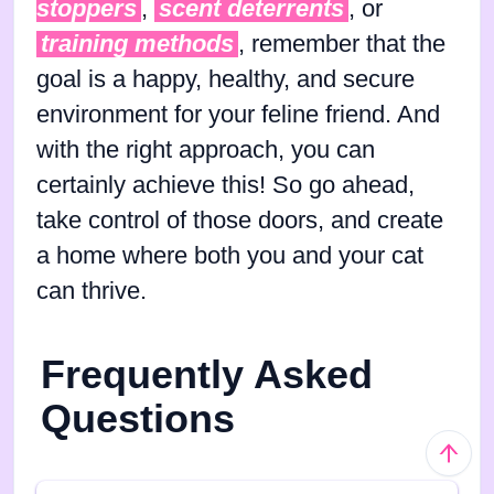
stoppers
,
scent deterrents
, or
training methods
, remember that the
goal is a happy, healthy, and secure
environment for your feline friend. And
with the right approach, you can
certainly achieve this! So go ahead,
take control of those doors, and create
a home where both you and your cat
can thrive.
Frequently Asked
Questions