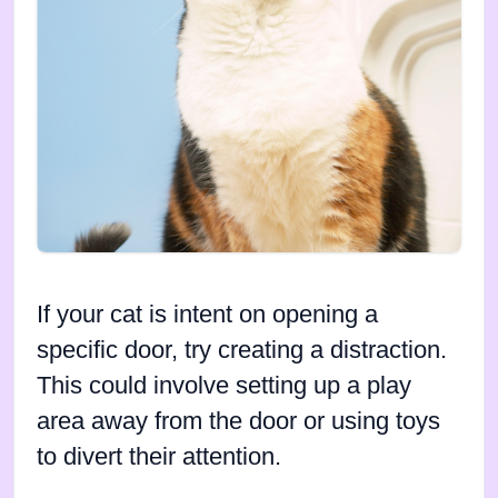
If your cat is intent on opening a
specific door, try creating a distraction.
This could involve setting up a play
area away from the door or using toys
to divert their attention.