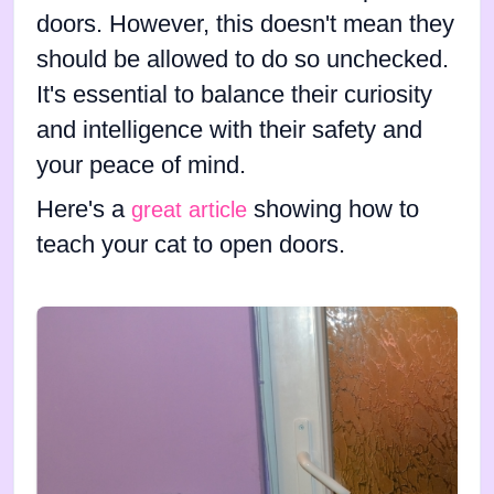
doors. However, this doesn't mean they
should be allowed to do so unchecked.
It's essential to balance their curiosity
and intelligence with their safety and
your peace of mind.
Here's a
showing how to
great article
teach your cat to open doors.