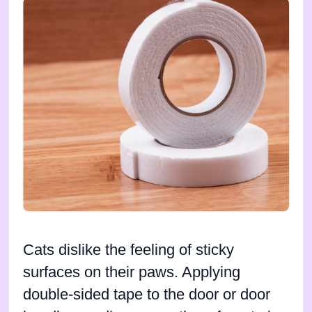
Cats dislike the feeling of sticky
surfaces on their paws. Applying
double-sided tape to the door or door