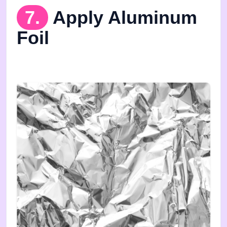
7.
Apply Aluminum
Foil