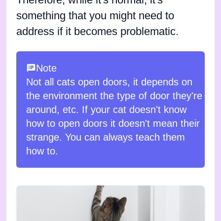
Therefore, while it's normal, it's
something that you might need to
address if it becomes problematic.
Note
Not all cats open doors, it depends on
the environment the type of door they're
around, etc. If your cat doesn't know
how to open doors it doesn't mean their
strange. You can always teach them
how to.