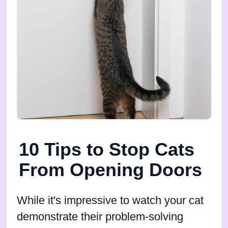
10 Tips to Stop Cats
From Opening Doors
While it's impressive to watch your cat
demonstrate their problem-solving