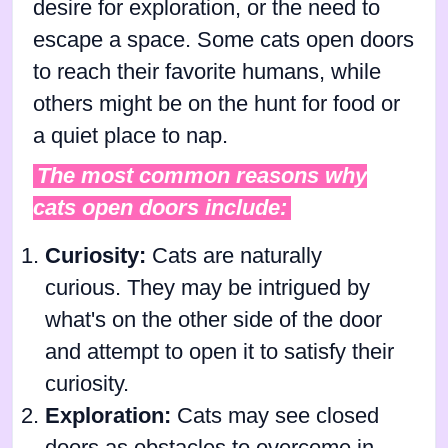
desire for exploration, or the need to
escape a space. Some cats open doors
to reach their favorite humans, while
others might be on the hunt for food or
a quiet place to nap.
The most common reasons why
cats open doors include:
Curiosity:
Cats are naturally
curious. They may be intrigued by
what's on the other side of the door
and attempt to open it to satisfy their
curiosity.
Exploration:
Cats may see closed