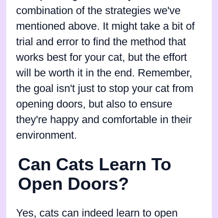
combination of the strategies we've
mentioned above. It might take a bit of
trial and error to find the method that
works best for your cat, but the effort
will be worth it in the end. Remember,
the goal isn't just to stop your cat from
opening doors, but also to ensure
they're happy and comfortable in their
environment.
Can Cats Learn To
Open Doors?
Yes, cats can indeed learn to open