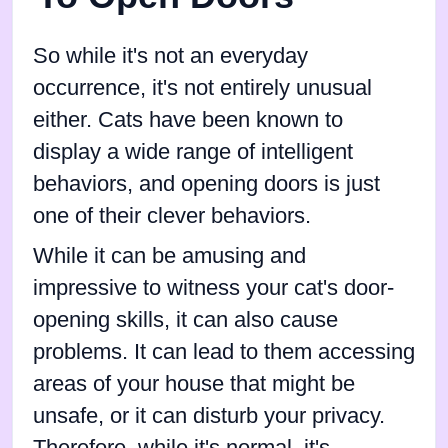
So while it's not an everyday
occurrence, it's not entirely unusual
either. Cats have been known to
display a wide range of intelligent
behaviors, and opening doors is just
one of their clever behaviors.
While it can be amusing and
impressive to witness your cat's door-
opening skills, it can also cause
problems. It can lead to them accessing
areas of your house that might be
unsafe, or it can disturb your privacy.