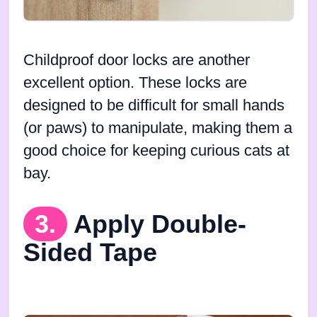
Childproof door locks are another
excellent option. These locks are
designed to be difficult for small hands
(or paws) to manipulate, making them a
good choice for keeping curious cats at
bay.
3.
Apply Double-
Sided Tape