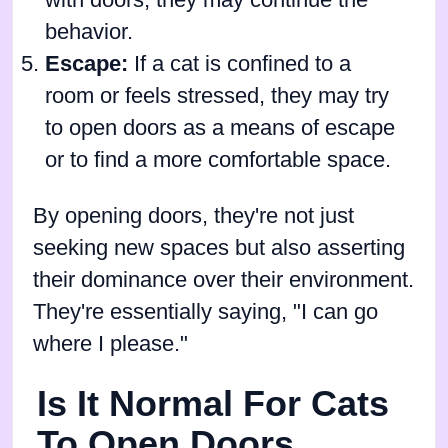
with doors, they may continue the
behavior.
Escape:
If a cat is confined to a
room or feels stressed, they may try
to open doors as a means of escape
or to find a more comfortable space.
By opening doors, they're not just
seeking new spaces but also asserting
their dominance over their environment.
They're essentially saying, "I can go
where I please."
Is It Normal For Cats
To Open Doors