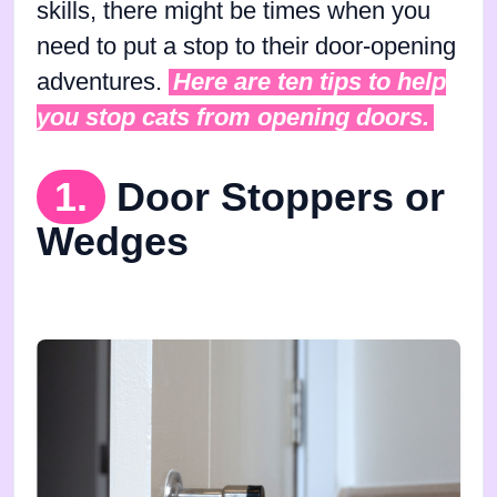
skills, there might be times when you
need to put a stop to their door-opening
adventures.
Here are ten tips to help
you stop cats from opening doors.
1.
Door Stoppers or
Wedges