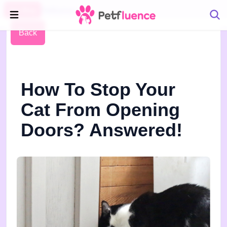
Pet Blog
Petfluence
Back
How To Stop Your
Cat From Opening
Doors? Answered!