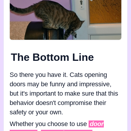
The Bottom Line
So there you have it. Cats opening
doors may be funny and impressive,
but it's important to make sure that this
behavior doesn't compromise their
safety or your own.
Whether you choose to use
door