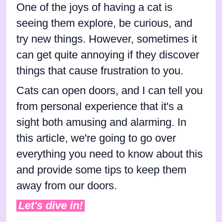
One of the joys of having a cat is
seeing them explore, be curious, and
try new things. However, sometimes it
can get quite annoying if they discover
things that cause frustration to you.
Cats can open doors, and I can tell you
from personal experience that it's a
sight both amusing and alarming. In
this article, we're going to go over
everything you need to know about this
and provide some tips to keep them
away from our doors.
Let's dive in!