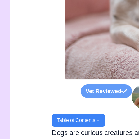
Vet Reviewed
Table of Contents
Dogs are curious creatures a