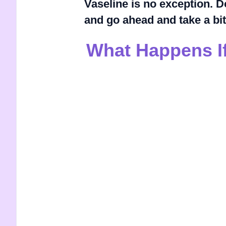
Vaseline is no exception. D
and go ahead and take a bit
What Happens If