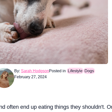
By:
Sarah Hodgson
Posted in
Lifestyle
Dogs
February 27, 2024
nd often end up eating things they shouldn't. 