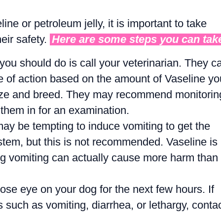
ine or petroleum jelly, it is important to take
eir safety.
Here are some steps you can tak
 you should do is call your veterinarian. They c
e of action based on the amount of Vaseline yo
size and breed. They may recommend monitorin
them in for an examination.
may be tempting to induce vomiting to get the
stem, but this is not recommended. Vaseline is
ing vomiting can actually cause more harm than
se eye on your dog for the next few hours. If
 such as vomiting, diarrhea, or lethargy, conta