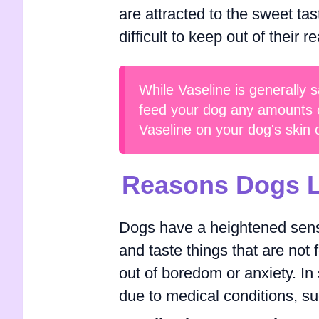
are attracted to the sweet ta
difficult to keep out of their r
While Vaseline is generally s
feed your dog any amounts of
Vaseline on your dog's skin 
Reasons Dogs L
Dogs have a heightened sense
and taste things that are not 
out of boredom or anxiety. I
due to medical conditions, su