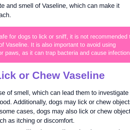
ste and smell of Vaseline, which can make it
each.
afe for dogs to lick or sniff, it is not recommended 
 Vaseline. It is also important to avoid using
or paws, as it can trap bacteria and cause infection
ick or Chew Vaseline
 of smell, which can lead them to investigate
food. Additionally, dogs may lick or chew object
n some cases, dogs may also lick or chew objec
ch as itching or discomfort.