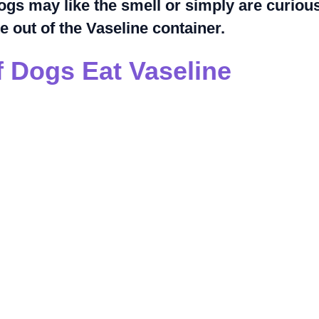
ogs may like the smell or simply are curiou
e out of the Vaseline container.
 Dogs Eat Vaseline