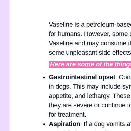
Vaseline is a petroleum-base
for humans. However, some do
Vaseline and may consume it. 
some unpleasant side effects 
Here are some of the things
Gastrointestinal upset
: Con
in dogs. This may include sy
appetite, and lethargy. These
they are severe or continue to
for treatment.
Aspiration
: If a dog vomits a