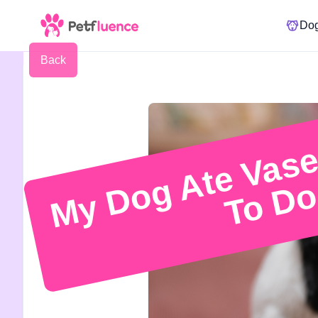
Do
Back