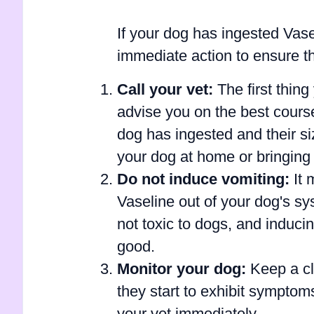
If your dog has ingested Vasel
immediate action to ensure th
Call your vet:
The first thing
advise you on the best cours
dog has ingested and their 
your dog at home or bringing 
Do not induce vomiting:
It 
Vaseline out of your dog's sy
not toxic to dogs, and induc
good.
Monitor your dog:
Keep a clo
they start to exhibit symptoms