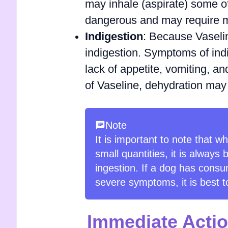
may inhale (aspirate) some of
dangerous and may require me
Indigestion
: Because Vaseline
indigestion. Symptoms of indi
lack of appetite, vomiting, a
of Vaseline, dehydration may
Note
It is important to note that w
small quantities, it is always 
ingestion. If a dog has consu
severe symptoms, it is best t
Immediate Actio