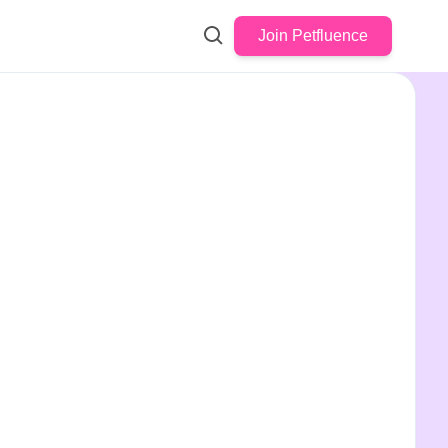
Join Petfluence