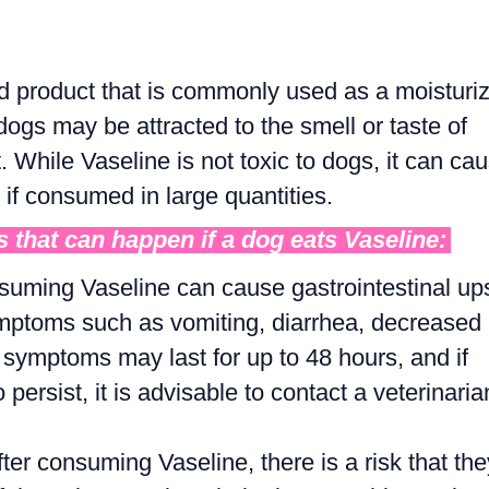
d product that is commonly used as a moisturi
gs may be attracted to the smell or taste of
While Vaseline is not toxic to dogs, it can ca
if consumed in large quantities.
 that can happen if a dog eats Vaseline:
suming Vaseline can cause gastrointestinal up
mptoms such as vomiting, diarrhea, decreased
 symptoms may last for up to 48 hours, and if
 persist, it is advisable to contact a veterinaria
fter consuming Vaseline, there is a risk that the