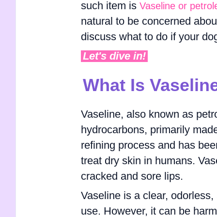
such item is
Vaseline or petrol
natural to be concerned about t
discuss what to do if your do
Let's dive in!
What Is Vaselin
Vaseline, also known as petrol
hydrocarbons, primarily made 
refining process and has bee
treat dry skin in humans. Vas
cracked and sore lips.
Vaseline is a clear, odorless
use. However, it can be harmf