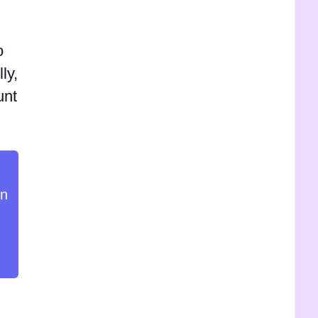
o
ly,
unt
in