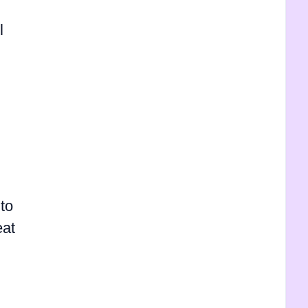
l
to
eat