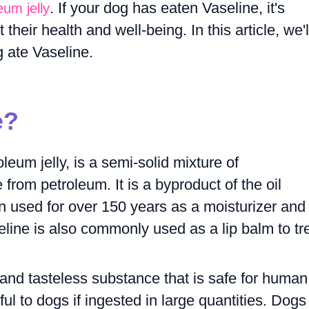
. If your dog has eaten Vaseline, it's
eum jelly
heir health and well-being. In this article, we'l
g ate Vaseline.
e?
eum jelly, is a semi-solid mixture of
from petroleum. It is a byproduct of the oil
n used for over 150 years as a moisturizer and 
eline is also commonly used as a lip balm to tr
, and tasteless substance that is safe for human
ul to dogs if ingested in large quantities. Dogs