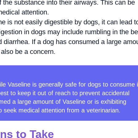
 the substance into their airways. This can be
dical attention.
 is not easily digestible by dogs, it can lead t
gestion in dogs may include rumbling in the bel
nd diarrhea. If a dog has consumed a large amo
 also be a concern.
hile Vaseline is generally safe for dogs to consume 
best to keep it out of reach to prevent accidental
med a large amount of Vaseline or is exhibiting
o seek medical attention from a veterinarian.
ns to Take