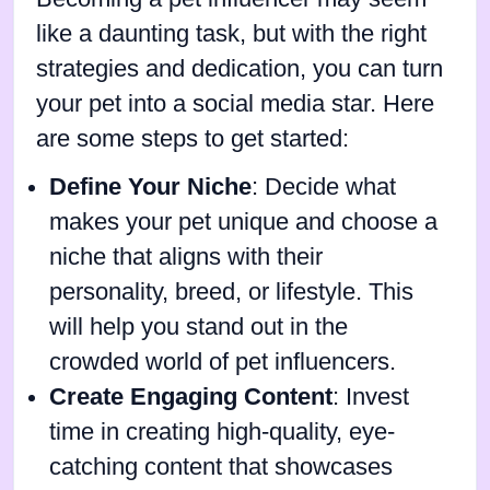
like a daunting task, but with the right
strategies and dedication, you can turn
your pet into a social media star. Here
are some steps to get started:
Define Your Niche
: Decide what
makes your pet unique and choose a
niche that aligns with their
personality, breed, or lifestyle. This
will help you stand out in the
crowded world of pet influencers.
Create Engaging Content
: Invest
time in creating high-quality, eye-
catching content that showcases