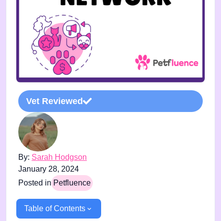
Vet Reviewed
By:
Sarah Hodgson
January 28, 2024
Posted in
Petfluence
Table of Contents