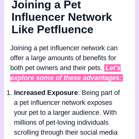
Joining a Pet
Influencer Network
Like Petfluence
Joining a pet influencer network can
offer a large amounts of benefits for
both pet owners and their pets.
Let's
explore some of these advantages:
Increased Exposure
: Being part of
a pet influencer network exposes
your pet to a larger audience. With
millions of pet-loving individuals
scrolling through their social media