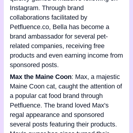
Instagram. Through brand
collaborations facilitated by
Petfluence.co, Bella has become a
brand ambassador for several pet-
related companies, receiving free
products and even earning income from
sponsored posts.
Max the Maine Coon
: Max, a majestic
Maine Coon cat, caught the attention of
a popular cat food brand through
Petfluence. The brand loved Max's
regal appearance and sponsored
several posts featuring their products.