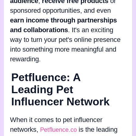
audience
,
receive free products
or
sponsored opportunities, and even
earn income through partnerships
and collaborations
. It's an exciting
way to turn your pet's online presence
into something more meaningful and
rewarding.
Petfluence: A
Leading Pet
Influencer Network
When it comes to pet influencer
networks,
is the leading
Petfluence.co