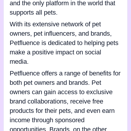
and the only platform in the world that
supports all pets.
With its extensive network of pet
owners, pet influencers, and brands,
Petfluence is dedicated to helping pets
make a positive impact on social
media.
Petfluence offers a range of benefits for
both pet owners and brands. Pet
owners can gain access to exclusive
brand collaborations, receive free
products for their pets, and even earn
income through sponsored
opportunities. Brands, on the other