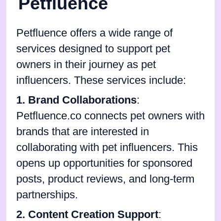
Petfluence
Petfluence offers a wide range of
services designed to support pet
owners in their journey as pet
influencers. These services include:
1. Brand Collaborations
:
Petfluence.co connects pet owners with
brands that are interested in
collaborating with pet influencers. This
opens up opportunities for sponsored
posts, product reviews, and long-term
partnerships.
2. Content Creation Support
: