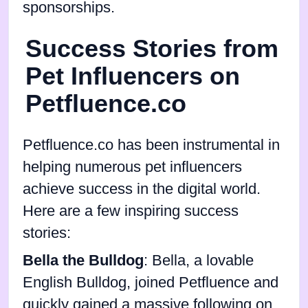
sponsorships.
Success Stories from
Pet Influencers on
Petfluence.co
Petfluence.co has been instrumental in
helping numerous pet influencers
achieve success in the digital world.
Here are a few inspiring success
stories:
Bella the Bulldog
: Bella, a lovable
English Bulldog, joined Petfluence and
quickly gained a massive following on