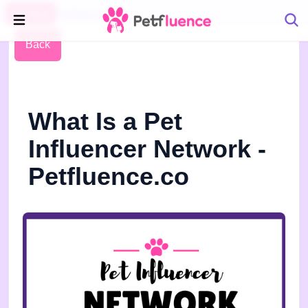
Pet Blog
Petfluence
Back
What Is a Pet
Influencer Network -
Petfluence.co