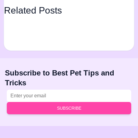
Related Posts
Subscribe to Best Pet Tips and
Tricks
Email address
SUBSCRIBE