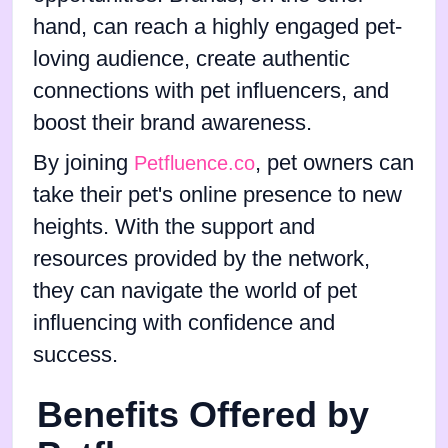
hand, can reach a highly engaged pet-
loving audience, create authentic
connections with pet influencers, and
boost their brand awareness.
By joining
, pet owners can
Petfluence.co
take their pet's online presence to new
heights. With the support and
resources provided by the network,
they can navigate the world of pet
influencing with confidence and
success.
Benefits Offered by