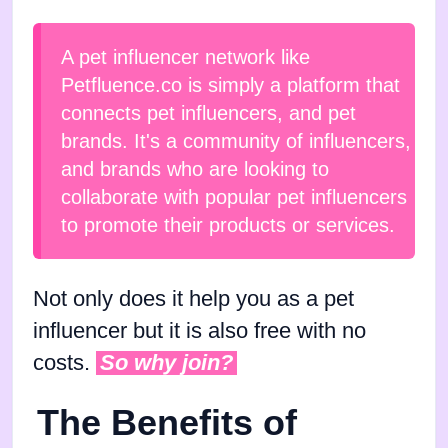
A pet influencer network like
Petfluence.co is simply a platform that
connects pet influencers, and pet
brands. It's a community of influencers,
and brands who are looking to
collaborate with popular pet influencers
to promote their products or services.
Not only does it help you as a pet
influencer but it is also free with no
costs.
So why join?
The Benefits of