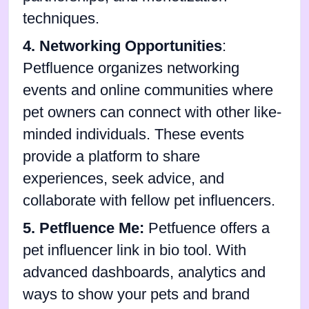
techniques.
4. Networking Opportunities
:
Petfluence organizes networking
events and online communities where
pet owners can connect with other like-
minded individuals. These events
provide a platform to share
experiences, seek advice, and
collaborate with fellow pet influencers.
5. Petfluence Me:
Petfuence offers
a
pet influencer link in bio tool. With
advanced dashboards, analytics and
ways to show your pets and brand