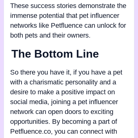
These success stories demonstrate the
immense potential that pet influencer
networks like Petfluence can unlock for
both pets and their owners.
The Bottom Line
So there you have it, if you have a pet
with a charismatic personality and a
desire to make a positive impact on
social media, joining a pet influencer
network can open doors to exciting
opportunities. By becoming a part of
Petfluence.co, you can connect with