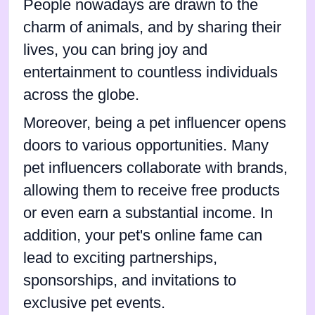
People nowadays are drawn to the
charm of animals, and by sharing their
lives, you can bring joy and
entertainment to countless individuals
across the globe.
Moreover, being a pet influencer opens
doors to various opportunities. Many
pet influencers collaborate with brands,
allowing them to receive free products
or even earn a substantial income. In
addition, your pet's online fame can
lead to exciting partnerships,
sponsorships, and invitations to
exclusive pet events.