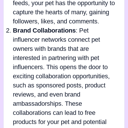
feeds, your pet has the opportunity to
capture the hearts of many, gaining
followers, likes, and comments.
Brand Collaborations
: Pet
influencer networks connect pet
owners with brands that are
interested in partnering with pet
influencers. This opens the door to
exciting collaboration opportunities,
such as sponsored posts, product
reviews, and even brand
ambassadorships. These
collaborations can lead to free
products for your pet and potential