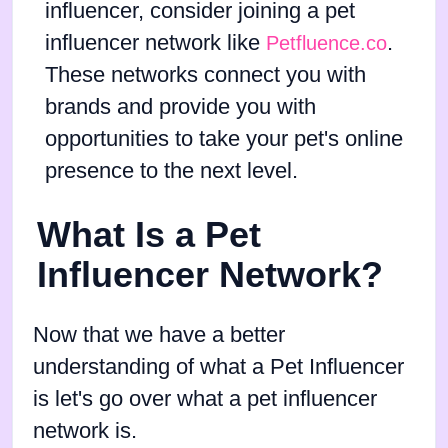
influencer, consider joining a pet
influencer network like
.
Petfluence.co
These networks connect you with
brands and provide you with
opportunities to take your pet's online
presence to the next level.
What Is a Pet
Influencer Network?
Now that we have a better
understanding of what a Pet Influencer
is let's go over what a pet influencer
network is.