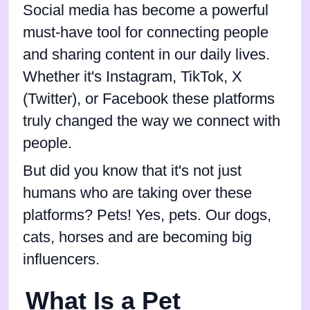
Social media has become a powerful
must-have tool for connecting people
and sharing content in our daily lives.
Whether it's Instagram, TikTok, X
(Twitter), or Facebook these platforms
truly changed the way we connect with
people.
But did you know that it's not just
humans who are taking over these
platforms? Pets! Yes, pets. Our dogs,
cats, horses and are becoming big
influencers.
What Is a Pet