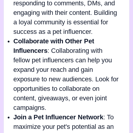
responding to comments, DMs, and
engaging with their content. Building
a loyal community is essential for
success as a pet influencer.
Collaborate with Other Pet
Influencers
: Collaborating with
fellow pet influencers can help you
expand your reach and gain
exposure to new audiences. Look for
opportunities to collaborate on
content, giveaways, or even joint
campaigns.
Join a Pet Influencer Network
: To
maximize your pet's potential as an