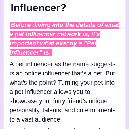
Influencer?
Before diving into the details of what
a pet influencer network is, it's
important what exactly a "Pet
influencer" is.
A pet influencer as the name suggests
is an online influencer that's a pet. But
what's the point? Turning your pet into
a pet influencer allows you to
showcase your furry friend's unique
personality, talents, and cute moments
to a vast audience.