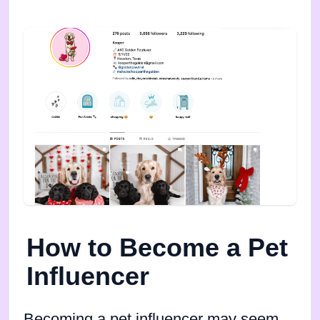
How to Become a Pet
Influencer
Becoming a pet influencer may seem