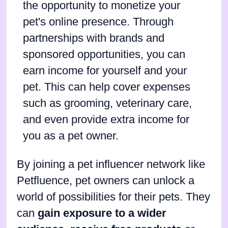
the opportunity to monetize your
pet's online presence. Through
partnerships with brands and
sponsored opportunities, you can
earn income for yourself and your
pet. This can help cover expenses
such as grooming, veterinary care,
and even provide extra income for
you as a pet owner.
By joining a pet influencer network like
Petfluence, pet owners can unlock a
world of possibilities for their pets. They
can
gain exposure to a wider