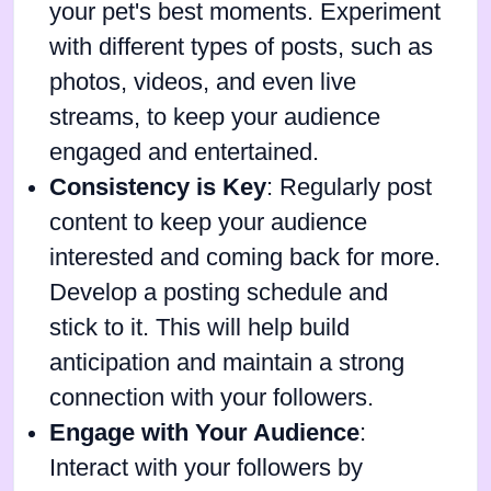
your pet's best moments. Experiment
with different types of posts, such as
photos, videos, and even live
streams, to keep your audience
engaged and entertained.
Consistency is Key
: Regularly post
content to keep your audience
interested and coming back for more.
Develop a posting schedule and
stick to it. This will help build
anticipation and maintain a strong
connection with your followers.
Engage with Your Audience
:
Interact with your followers by