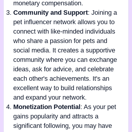
monetary compensation.
Community and Support
: Joining a
pet influencer network allows you to
connect with like-minded individuals
who share a passion for pets and
social media. It creates a supportive
community where you can exchange
ideas, ask for advice, and celebrate
each other's achievements. It's an
excellent way to build relationships
and expand your network.
Monetization Potential
: As your pet
gains popularity and attracts a
significant following, you may have