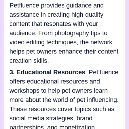
Petfluence provides guidance and
assistance in creating high-quality
content that resonates with your
audience. From photography tips to
video editing techniques, the network
helps pet owners enhance their content
creation skills.
3. Educational Resources
: Petfluence
offers educational resources and
workshops to help pet owners learn
more about the world of pet influencing.
These resources cover topics such as
social media strategies, brand
partnerships, and monetization