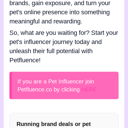
brands, gain exposure, and turn your
pet's online presence into something
meaningful and rewarding.
So, what are you waiting for? Start your
pet's influencer journey today and
unleash their full potential with
Petfluence!
If you are a Pet Influencer join
Petfluence.co by clicking
HERE
Running brand deals or pet