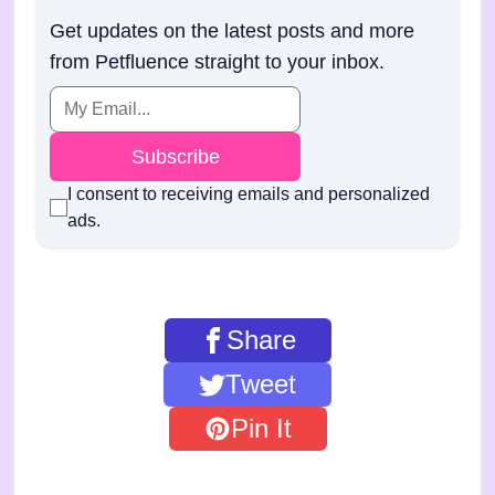
Get updates on the latest posts and more
from Petfluence straight to your inbox.
Subscribe
I consent to receiving emails and personalized
ads.
Share
Tweet
Pin It