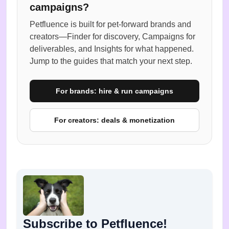
campaigns?
Petfluence is built for pet-forward brands and
creators—Finder for discovery, Campaigns for
deliverables, and Insights for what happened.
Jump to the guides that match your next step.
For brands: hire & run campaigns
For creators: deals & monetization
Subscribe to Petfluence!