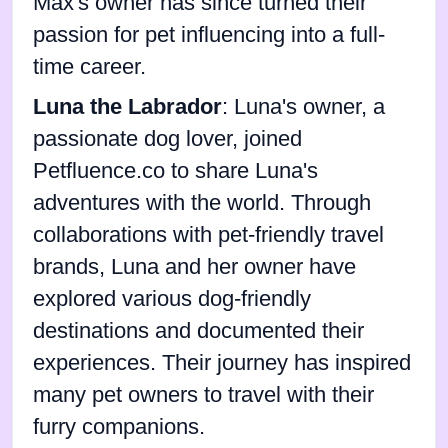
Max's owner has since turned their
passion for pet influencing into a full-
time career.
Luna the Labrador
: Luna's owner, a
passionate dog lover, joined
Petfluence.co to share Luna's
adventures with the world. Through
collaborations with pet-friendly travel
brands, Luna and her owner have
explored various dog-friendly
destinations and documented their
experiences. Their journey has inspired
many pet owners to travel with their
furry companions.