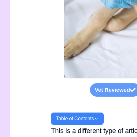
Vet Reviewed
Table of Contents
This is a different type of ar