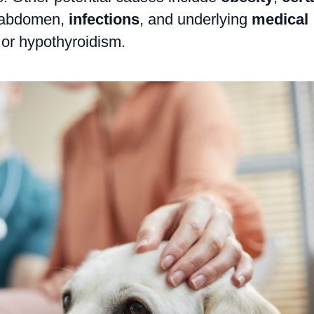
 abdomen,
infections
, and underlying
medical
or hypothyroidism.