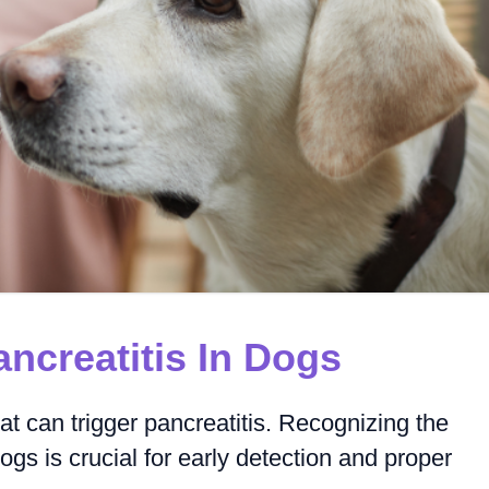
creatitis In Dogs
 can trigger pancreatitis. Recognizing the
ogs is crucial for early detection and proper