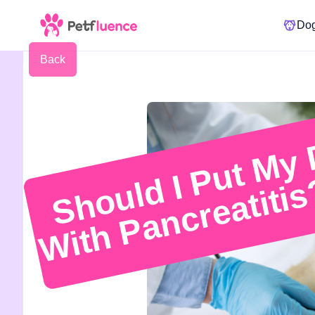
Do
Back