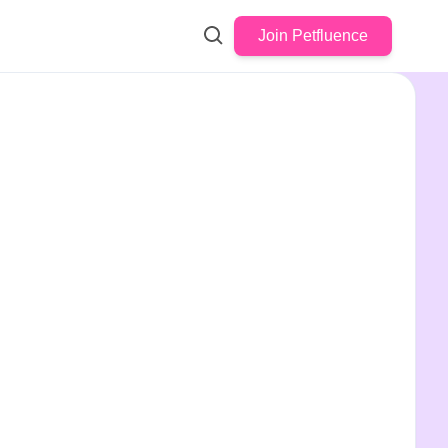
Join Petfluence