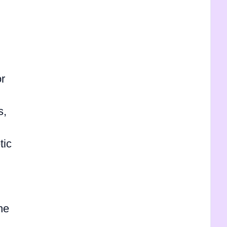
r
s,
tic
he