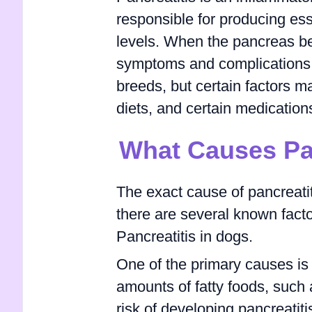
responsible for producing es
levels. When the pancreas be
symptoms and complications. 
breeds, but certain factors ma
diets, and certain medication
What Causes Pan
The exact cause of pancreatiti
there are several known facto
Pancreatitis in dogs.
One of the primary causes is
amounts of fatty foods, such a
risk of developing pancreatit