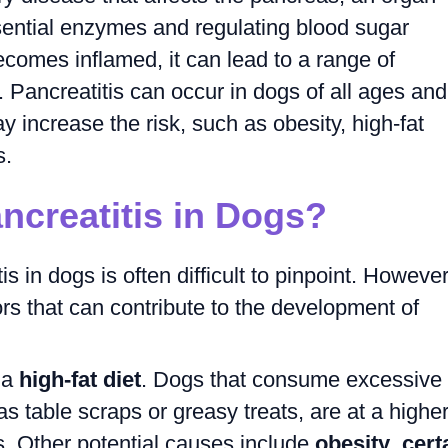
sential enzymes and regulating blood sugar
comes inflamed, it can lead to a range of
Pancreatitis can occur in dogs of all ages and
y increase the risk, such as obesity, high-fat
s.
creatitis in Dogs?
s in dogs is often difficult to pinpoint. However
rs that can contribute to the development of
 a
high-fat diet
. Dogs that consume excessive
s table scraps or greasy treats, are at a highe
is. Other potential causes include
obesity
,
cert