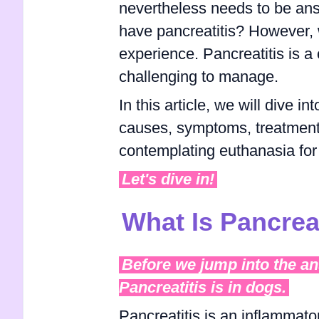
nevertheless needs to be ans
have pancreatitis? However, w
experience. Pancreatitis is a 
challenging to manage.
In this article, we will dive i
causes, symptoms, treatment 
contemplating euthanasia for 
Let's dive in!
What Is Pancrea
Before we jump into the ans
Pancreatitis is in dogs.
Pancreatitis is an inflammato