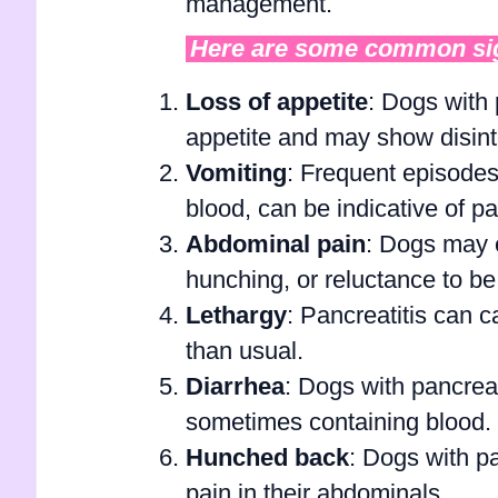
management.
Here are some common sign
Loss of appetite
: Dogs with 
appetite and may show disinte
Vomiting
: Frequent episodes
blood, can be indicative of pa
Abdominal pain
: Dogs may e
hunching, or reluctance to 
Lethargy
: Pancreatitis can 
than usual.
Diarrhea
: Dogs with pancreat
sometimes containing blood.
Hunched back
: Dogs with p
pain in their abdominals.