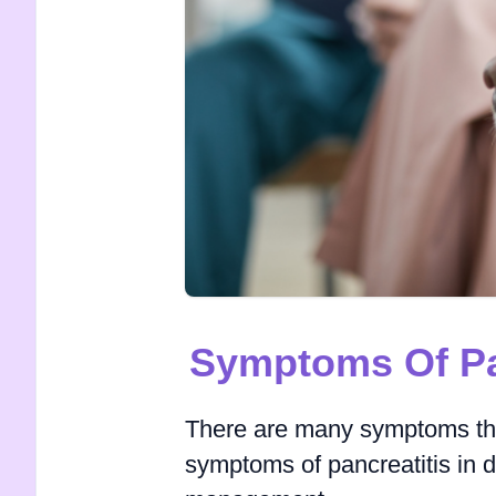
Symptoms Of Pan
There are many symptoms that
symptoms of pancreatitis in d