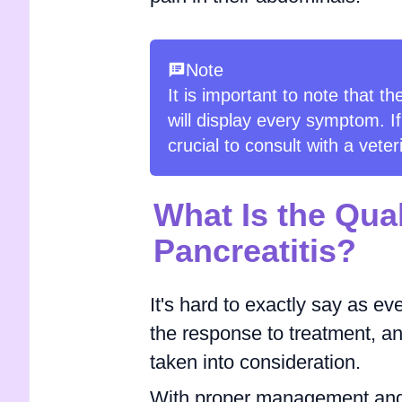
Note
It is important to note that t
will display every symptom. If
crucial to consult with a vete
What Is the Qual
Pancreatitis?
It's hard to exactly say as eve
the response to treatment, an
taken into consideration.
With proper management and 