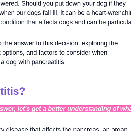
wered. Should you put down your dog if they
hen our dogs fall ill, it can be a heart-wrench
condition that affects dogs and can be particula
nto the answer to this decision, exploring the
options, and factors to consider when
a dog with pancreatitis.
titis?
wer, let's get a better understanding of wh
ry disease that affects the pancreas, an organ