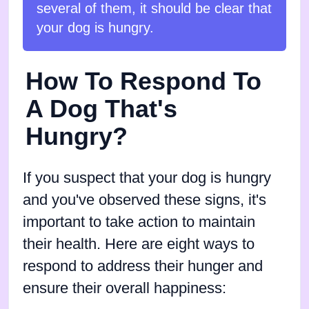
several of them, it should be clear that
your dog is hungry.
How To Respond To
A Dog That's
Hungry?
If you suspect that your dog is hungry
and you've observed these signs, it's
important to take action to maintain
their health. Here are eight ways to
respond to address their hunger and
ensure their overall happiness: