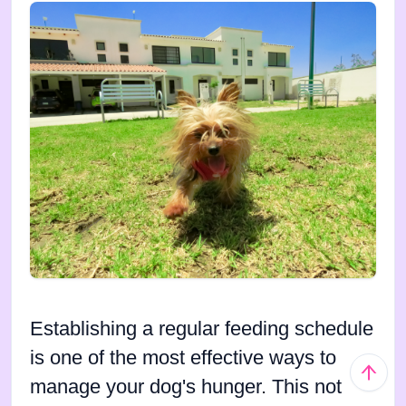
Establishing a regular feeding schedule
is one of the most effective ways to
manage your dog's hunger. This not