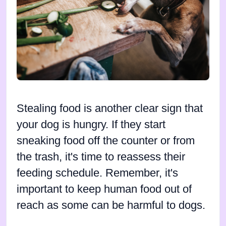
Stealing food is another clear sign that
your dog is hungry. If they start
sneaking food off the counter or from
the trash, it's time to reassess their
feeding schedule. Remember, it's
important to keep human food out of
reach as some can be harmful to dogs.