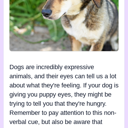
Dogs are incredibly expressive
animals, and their eyes can tell us a lot
about what they're feeling. If your dog is
giving you puppy eyes, they might be
trying to tell you that they're hungry.
Remember to pay attention to this non-
verbal cue, but also be aware that