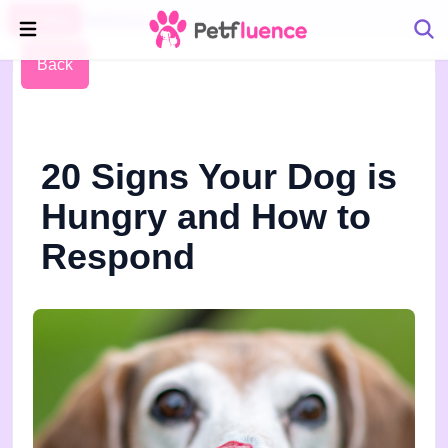
Pet Blog
Petfluence
Back
20 Signs Your Dog is
Hungry and How to
Respond