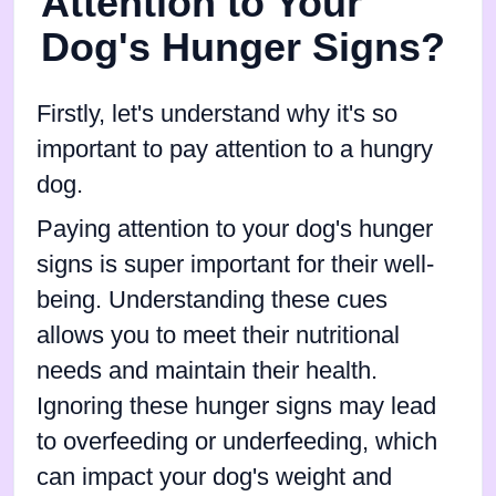
Attention to Your
Dog's Hunger Signs?
Firstly, let's understand why it's so
important to pay attention to a hungry
dog.
Paying attention to your dog's hunger
signs is super important for their well-
being. Understanding these cues
allows you to meet their nutritional
needs and maintain their health.
Ignoring these hunger signs may lead
to overfeeding or underfeeding, which
can impact your dog's weight and