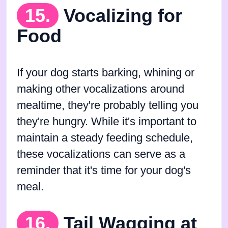
15.
Vocalizing for
Food
If your dog starts barking, whining or
making other vocalizations around
mealtime, they're probably telling you
they're hungry. While it's important to
maintain a steady feeding schedule,
these vocalizations can serve as a
reminder that it's time for your dog's
meal.
16.
Tail Wagging at