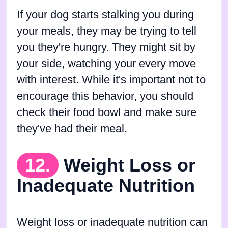
If your dog starts stalking you during
your meals, they may be trying to tell
you they're hungry. They might sit by
your side, watching your every move
with interest. While it's important not to
encourage this behavior, you should
check their food bowl and make sure
they've had their meal.
12.
Weight Loss or
Inadequate Nutrition
Weight loss or inadequate nutrition can