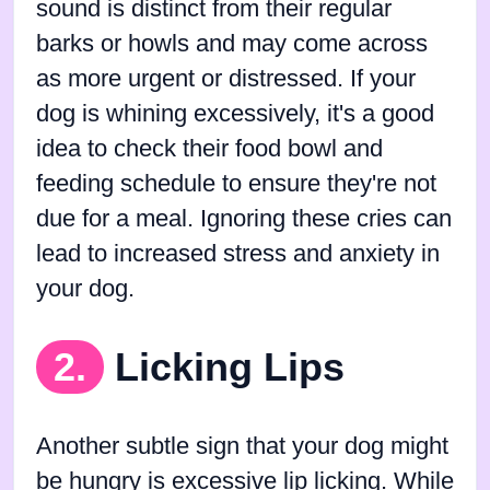
sound is distinct from their regular
barks or howls and may come across
as more urgent or distressed. If your
dog is whining excessively, it's a good
idea to check their food bowl and
feeding schedule to ensure they're not
due for a meal. Ignoring these cries can
lead to increased stress and anxiety in
your dog.
2.
Licking Lips
Another subtle sign that your dog might
be hungry is excessive lip licking. While