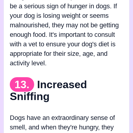
be a serious sign of hunger in dogs. If
your dog is losing weight or seems
malnourished, they may not be getting
enough food. It's important to consult
with a vet to ensure your dog's diet is
appropriate for their size, age, and
activity level.
13.
Increased
Sniffing
Dogs have an extraordinary sense of
smell, and when they're hungry, they