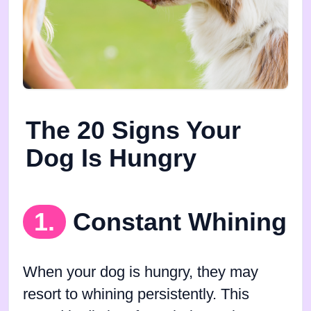
The 20 Signs Your
Dog Is Hungry
1.
Constant Whining
When your dog is hungry, they may
resort to whining persistently. This