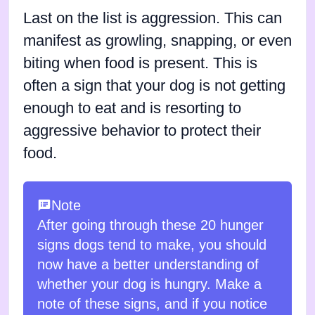
Last on the list is aggression. This can
manifest as growling, snapping, or even
biting when food is present. This is
often a sign that your dog is not getting
enough to eat and is resorting to
aggressive behavior to protect their
food.
Note
After going through these 20 hunger
signs dogs tend to make, you should
now have a better understanding of
whether your dog is hungry. Make a
note of these signs, and if you notice