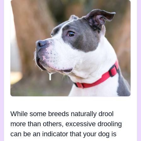
While some breeds naturally drool
more than others, excessive drooling
can be an indicator that your dog is