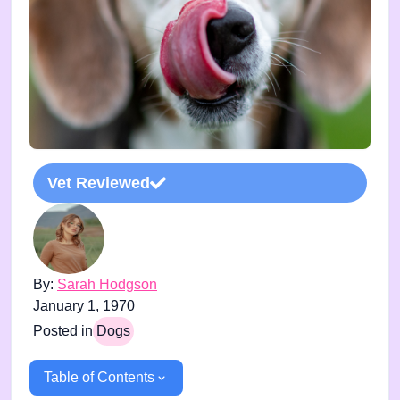
Vet Reviewed
By:
Sarah Hodgson
January 1, 1970
Posted in
Dogs
Table of Contents