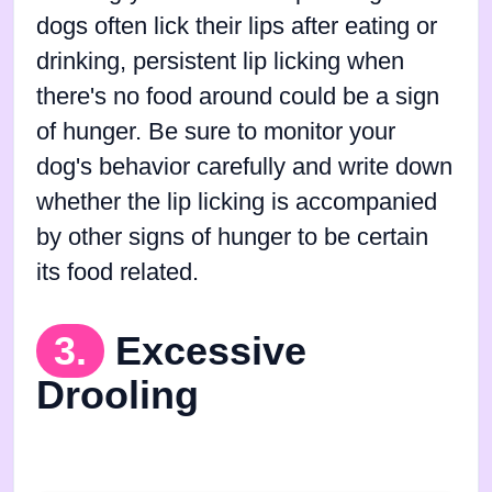
dogs often lick their lips after eating or
drinking, persistent lip licking when
there's no food around could be a sign
of hunger. Be sure to monitor your
dog's behavior carefully and write down
whether the lip licking is accompanied
by other signs of hunger to be certain
its food related.
3.
Excessive
Drooling