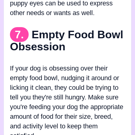
puppy eyes can be used to express
other needs or wants as well.
7.
Empty Food Bowl
Obsession
If your dog is obsessing over their
empty food bowl, nudging it around or
licking it clean, they could be trying to
tell you they're still hungry. Make sure
you're feeding your dog the appropriate
amount of food for their size, breed,
and activity level to keep them