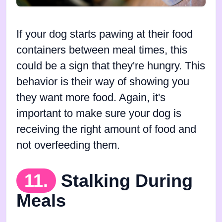
If your dog starts pawing at their food
containers between meal times, this
could be a sign that they're hungry. This
behavior is their way of showing you
they want more food. Again, it's
important to make sure your dog is
receiving the right amount of food and
not overfeeding them.
11.
Stalking During
Meals