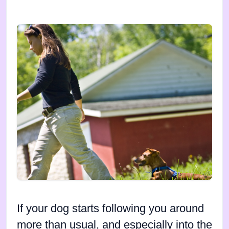
If your dog starts following you around
more than usual, and especially into the