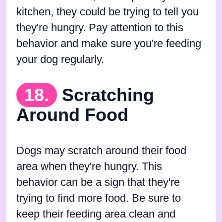
kitchen, they could be trying to tell you
they're hungry. Pay attention to this
behavior and make sure you're feeding
your dog regularly.
18.
Scratching
Around Food
Dogs may scratch around their food
area when they're hungry. This
behavior can be a sign that they're
trying to find more food. Be sure to
keep their feeding area clean and