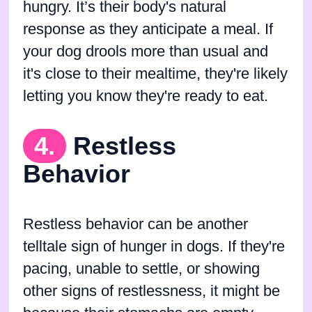
hungry. It’s their body's natural
response as they anticipate a meal. If
your dog drools more than usual and
it's close to their mealtime, they're likely
letting you know they're ready to eat.
4.
Restless
Behavior
Restless behavior can be another
telltale sign of hunger in dogs. If they're
pacing, unable to settle, or showing
other signs of restlessness, it might be