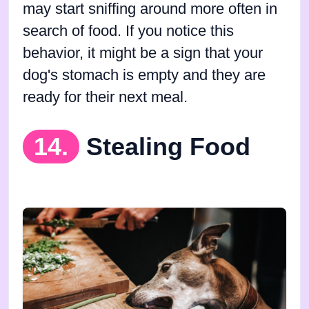
may start sniffing around more often in
search of food. If you notice this
behavior, it might be a sign that your
dog's stomach is empty and they are
ready for their next meal.
14.
Stealing Food