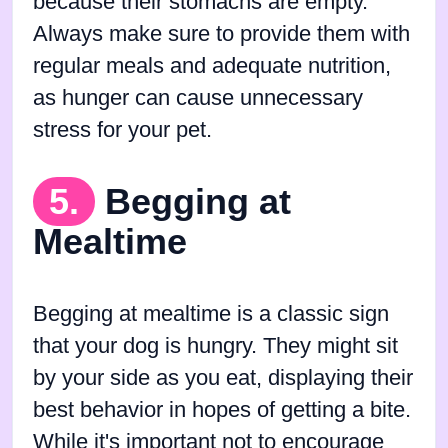
because their stomachs are empty.
Always make sure to provide them with
regular meals and adequate nutrition,
as hunger can cause unnecessary
stress for your pet.
5.
Begging at
Mealtime
Begging at mealtime is a classic sign
that your dog is hungry. They might sit
by your side as you eat, displaying their
best behavior in hopes of getting a bite.
While it's important not to encourage