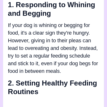
1. Responding to Whining
and Begging
If your dog is whining or begging for
food, it's a clear sign they're hungry.
However, giving in to their pleas can
lead to overeating and obesity. Instead,
try to set a regular feeding schedule
and stick to it, even if your dog begs for
food in between meals.
2. Setting Healthy Feeding
Routines