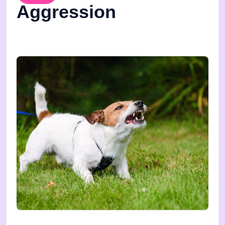
Aggression