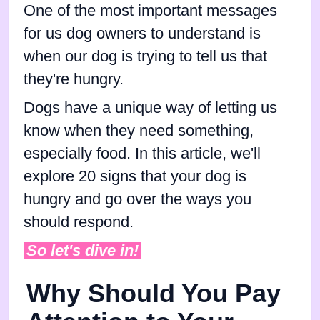
One of the most important messages
for us dog owners to understand is
when our dog is trying to tell us that
they're hungry.
Dogs have a unique way of letting us
know when they need something,
especially food. In this article, we'll
explore 20 signs that your dog is
hungry and go over the ways you
should respond.
So let's dive in!
Why Should You Pay