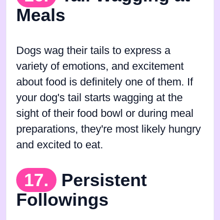
Meals
Dogs wag their tails to express a
variety of emotions, and excitement
about food is definitely one of them. If
your dog's tail starts wagging at the
sight of their food bowl or during meal
preparations, they're most likely hungry
and excited to eat.
17.
Persistent
Followings