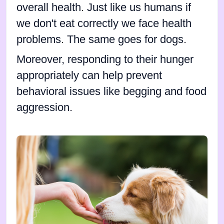
overall health. Just like us humans if
we don't eat correctly we face health
problems. The same goes for dogs.
Moreover, responding to their hunger
appropriately can help prevent
behavioral issues like begging and food
aggression.