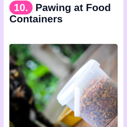
10.
Pawing at Food
Containers