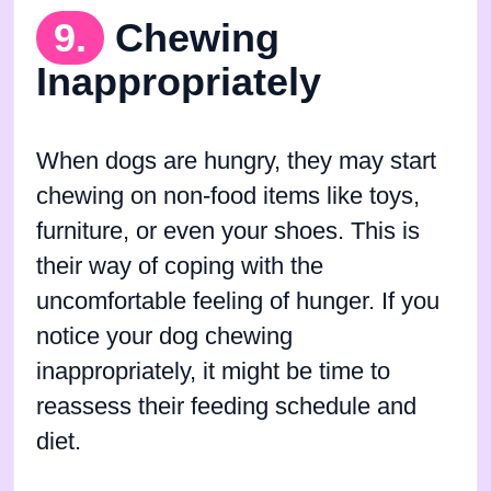
9.
Chewing
Inappropriately
When dogs are hungry, they may start
chewing on non-food items like toys,
furniture, or even your shoes. This is
their way of coping with the
uncomfortable feeling of hunger. If you
notice your dog chewing
inappropriately, it might be time to
reassess their feeding schedule and
diet.