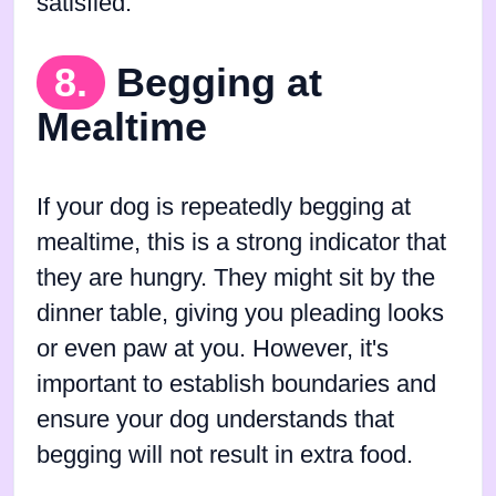
satisfied.
8.
Begging at
Mealtime
If your dog is repeatedly begging at
mealtime, this is a strong indicator that
they are hungry. They might sit by the
dinner table, giving you pleading looks
or even paw at you. However, it's
important to establish boundaries and
ensure your dog understands that
begging will not result in extra food.