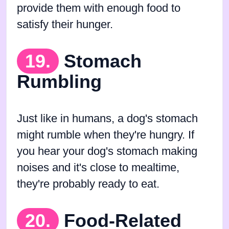
provide them with enough food to
satisfy their hunger.
19.
Stomach
Rumbling
Just like in humans, a dog's stomach
might rumble when they're hungry. If
you hear your dog's stomach making
noises and it's close to mealtime,
they're probably ready to eat.
20.
Food-Related