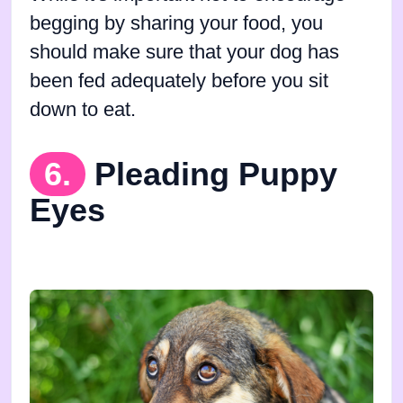
begging by sharing your food, you
should make sure that your dog has
been fed adequately before you sit
down to eat.
6.
Pleading Puppy
Eyes