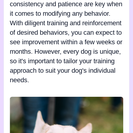
consistency and patience are key when
it comes to modifying any behavior.
With diligent training and reinforcement
of desired behaviors, you can expect to
see improvement within a few weeks or
months. However, every dog is unique,
so it's important to tailor your training
approach to suit your dog's individual
needs.