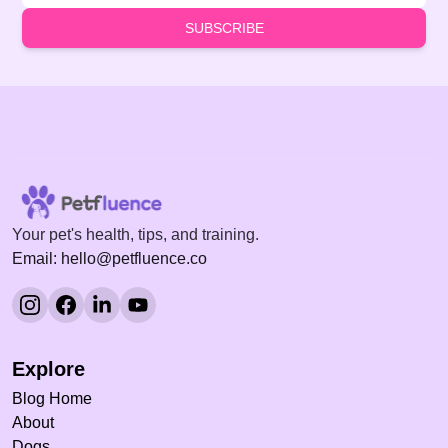
SUBSCRIBE
Your pet's health, tips, and training.
Email: hello@petfluence.co
Explore
Blog Home
About
Dogs