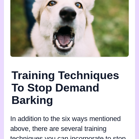
Training Techniques
To Stop Demand
Barking
In addition to the six ways mentioned
above, there are several training
techniques you can incorporate to stop