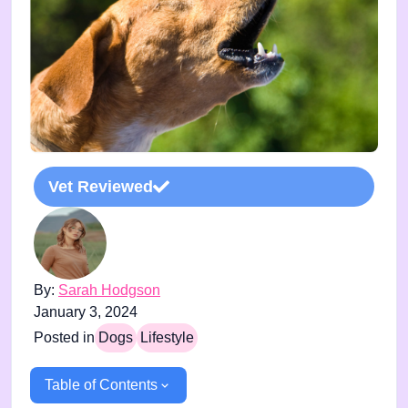
Vet Reviewed
By:
Sarah Hodgson
January 3, 2024
Posted in
Dogs
Lifestyle
Table of Contents