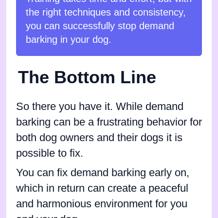
the right techniques and consistency,
you can successfully stop demand
barking in your dog.
The Bottom Line
So there you have it. While demand
barking can be a frustrating behavior for
both dog owners and their dogs it is
possible to fix.
You can fix demand barking early on,
which in return can create a peaceful
and harmonious environment for you