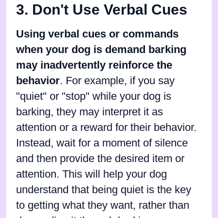
3. Don't Use Verbal Cues
Using verbal cues or commands
when your dog is demand barking
may inadvertently reinforce the
behavior
. For example, if you say
"quiet" or "stop" while your dog is
barking, they may interpret it as
attention or a reward for their behavior.
Instead, wait for a moment of silence
and then provide the desired item or
attention. This will help your dog
understand that being quiet is the key
to getting what they want, rather than