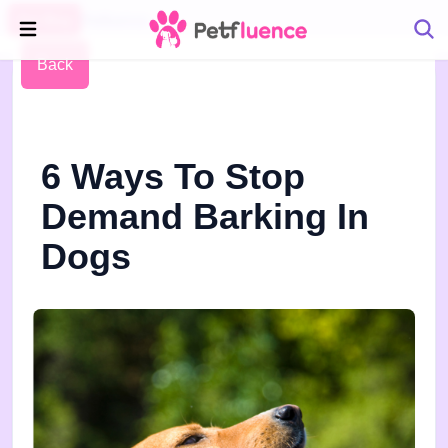
Pet Blog
Petfluence
Back
6 Ways To Stop
Demand Barking In
Dogs