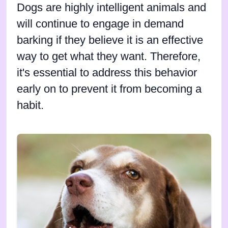
Dogs are highly intelligent animals and
will continue to engage in demand
barking if they believe it is an effective
way to get what they want. Therefore,
it's essential to address this behavior
early on to prevent it from becoming a
habit.