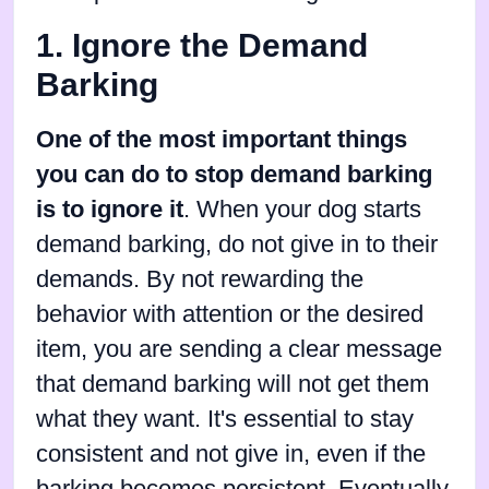
1. Ignore the Demand
Barking
One of the most important things
you can do to stop demand barking
is to ignore it
. When your dog starts
demand barking, do not give in to their
demands. By not rewarding the
behavior with attention or the desired
item, you are sending a clear message
that demand barking will not get them
what they want. It's essential to stay
consistent and not give in, even if the