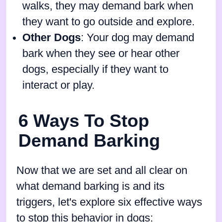
walks, they may demand bark when
they want to go outside and explore.
Other Dogs
: Your dog may demand
bark when they see or hear other
dogs, especially if they want to
interact or play.
6 Ways To Stop
Demand Barking
Now that we are set and all clear on
what demand barking is and its
triggers, let's explore six effective ways
to stop this behavior in dogs: