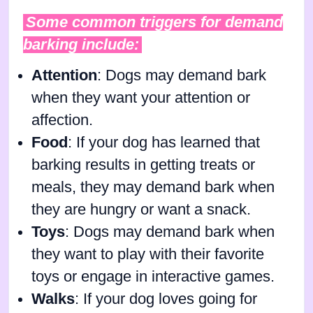
Some common triggers for demand
barking include:
Attention
: Dogs may demand bark
when they want your attention or
affection.
Food
: If your dog has learned that
barking results in getting treats or
meals, they may demand bark when
they are hungry or want a snack.
Toys
: Dogs may demand bark when
they want to play with their favorite
toys or engage in interactive games.
Walks
: If your dog loves going for