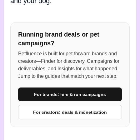
and your dog.
Running brand deals or pet
campaigns?
Petfluence is built for pet-forward brands and
creators—Finder for discovery, Campaigns for
deliverables, and Insights for what happened.
Jump to the guides that match your next step.
For brands: hire & run campaigns
For creators: deals & monetization