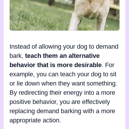
Instead of allowing your dog to demand
bark,
teach them an alternative
behavior that is more desirable
. For
example, you can teach your dog to sit
or lie down when they want something.
By redirecting their energy into a more
positive behavior, you are effectively
replacing demand barking with a more
appropriate action.