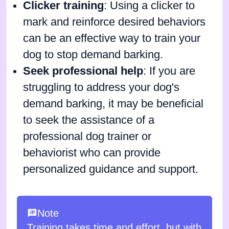
Clicker training
: Using a clicker to
mark and reinforce desired behaviors
can be an effective way to train your
dog to stop demand barking.
Seek professional help
: If you are
struggling to address your dog's
demand barking, it may be beneficial
to seek the assistance of a
professional dog trainer or
behaviorist who can provide
personalized guidance and support.
Note
Training takes time and effort, but with