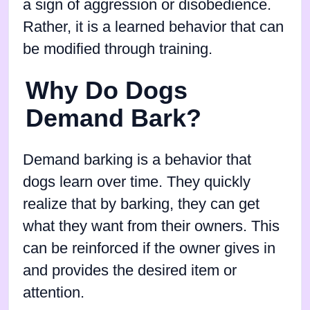
a sign of aggression or disobedience.
Rather, it is a learned behavior that can
be modified through training.
Why Do Dogs
Demand Bark?
Demand barking is a behavior that
dogs learn over time. They quickly
realize that by barking, they can get
what they want from their owners. This
can be reinforced if the owner gives in
and provides the desired item or
attention.