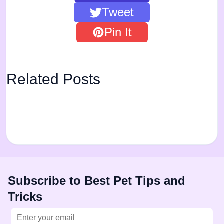
Tweet
Pin It
Related Posts
Subscribe to Best Pet Tips and
Tricks
Email address