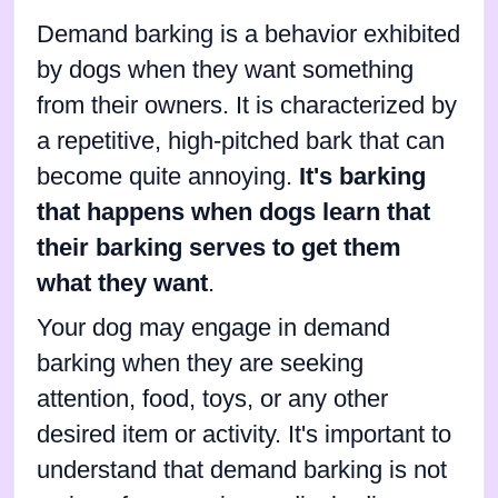
Demand barking is a behavior exhibited
by dogs when they want something
from their owners. It is characterized by
a repetitive, high-pitched bark that can
become quite annoying.
It's barking
that happens when dogs learn that
their barking serves to get them
what they want
.
Your dog may engage in demand
barking when they are seeking
attention, food, toys, or any other
desired item or activity. It's important to
understand that demand barking is not