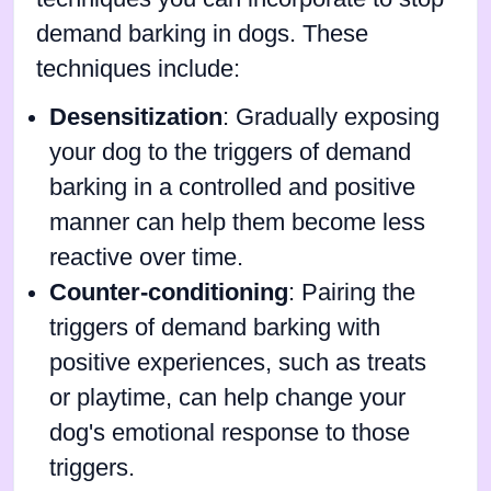
demand barking in dogs. These
techniques include:
Desensitization
: Gradually exposing
your dog to the triggers of demand
barking in a controlled and positive
manner can help them become less
reactive over time.
Counter-conditioning
: Pairing the
triggers of demand barking with
positive experiences, such as treats
or playtime, can help change your
dog's emotional response to those
triggers.