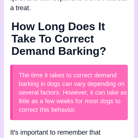
a treat.
How Long Does It
Take To Correct
Demand Barking?
The time it takes to correct demand
barking in dogs can vary depending on
several factors. However, it can take as
little as a few weeks for most dogs to
correct this behavior.
It's important to remember that