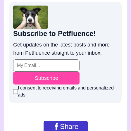
Subscribe to Petfluence!
Get updates on the latest posts and more
from Petfluence straight to your inbox.
Subscribe
I consent to receiving emails and personalized
ads.
Share