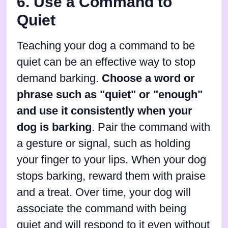
6. Use a Command to
Quiet
Teaching your dog a command to be
quiet can be an effective way to stop
demand barking.
Choose a word or
phrase such as "quiet" or "enough"
and use it consistently when your
dog is barking
. Pair the command with
a gesture or signal, such as holding
your finger to your lips. When your dog
stops barking, reward them with praise
and a treat. Over time, your dog will
associate the command with being
quiet and will respond to it even without