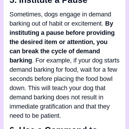
Sometimes, dogs engage in demand
barking out of habit or excitement.
By
instituting a pause before providing
the desired item or attention, you
can break the cycle of demand
barking
. For example, if your dog starts
demand barking for food, wait for a few
seconds before placing the food bowl
down. This will teach your dog that
demand barking does not result in
immediate gratification and that they
need to be patient.