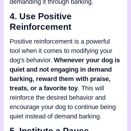
demanding it through barking.
4. Use Positive
Reinforcement
Positive reinforcement is a powerful
tool when it comes to modifying your
dog's behavior.
Whenever your dog is
quiet and not engaging in demand
barking, reward them with praise,
treats, or a favorite toy
. This will
reinforce the desired behavior and
encourage your dog to continue being
quiet instead of demand barking.
5. Institute a Pause