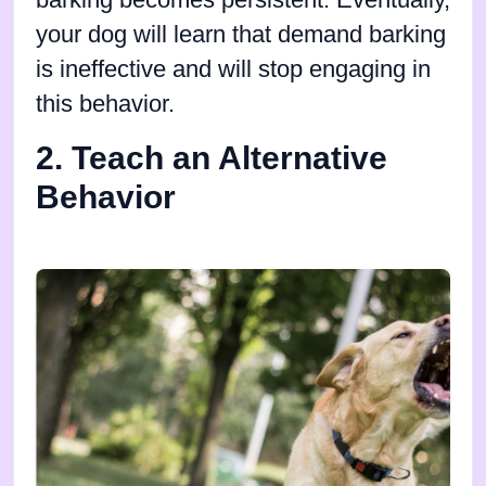
barking becomes persistent. Eventually,
your dog will learn that demand barking
is ineffective and will stop engaging in
this behavior.
2. Teach an Alternative
Behavior