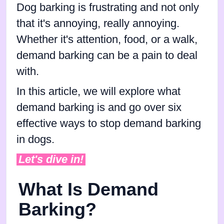
Dog barking is frustrating and not only
that it's annoying, really annoying.
Whether it's attention, food, or a walk,
demand barking can be a pain to deal
with.
In this article, we will explore what
demand barking is and go over six
effective ways to stop demand barking
in dogs.
Let's dive in!
What Is Demand
Barking?