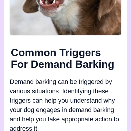
Common Triggers
For Demand Barking
Demand barking can be triggered by
various situations. Identifying these
triggers can help you understand why
your dog engages in demand barking
and help you take appropriate action to
address it.