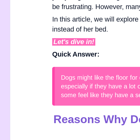
be frustrating. However, ma
In this article, we will explo
instead of her bed.
Let's dive in!
Quick Answer:
Dogs might like the floor for
especially if they have a lot
some feel like they have a s
Reasons Why Do