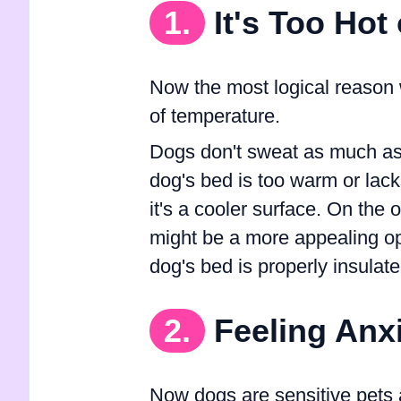
1.
It's Too Hot
Now the most logical reason 
of temperature.
Dogs don't sweat as much as u
dog's bed is too warm or lacks
it's a cooler surface. On the ot
might be a more appealing op
dog's bed is properly insulate
2.
Feeling Anx
Now dogs are sensitive pets 