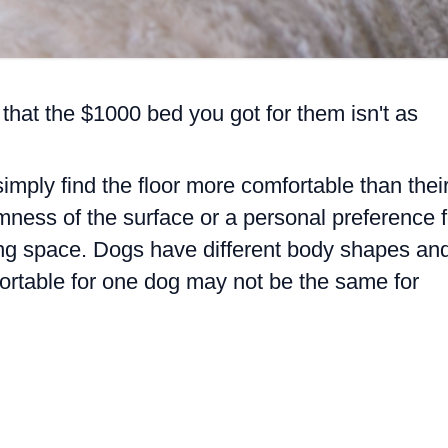
 that the $1000 bed you got for them isn't as
imply find the floor more comfortable than thei
rmness of the surface or a personal preference f
ng space. Dogs have different body shapes an
rtable for one dog may not be the same for