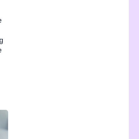
e
og
e