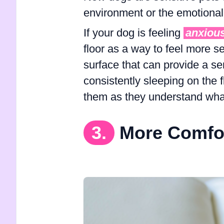
environment or the emotional 
If your dog is feeling
anxiou
floor as a way to feel more s
surface that can provide a sen
consistently sleeping on the 
them as they understand what
3.
More Comfo