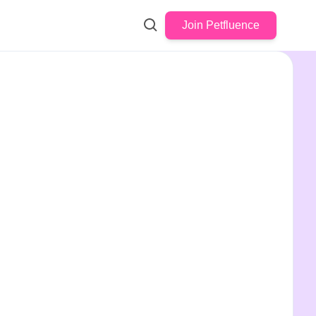
Join Petfluence