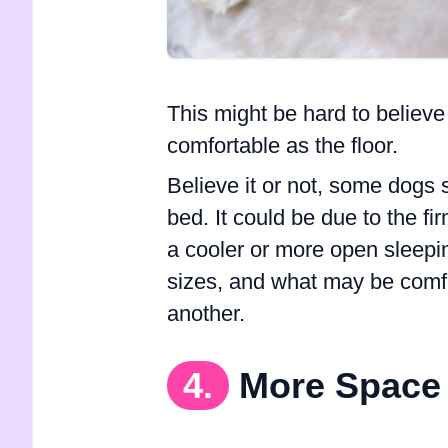
This might be hard to believe
comfortable as the floor.
Believe it or not, some dogs s
bed. It could be due to the fi
a cooler or more open sleepi
sizes, and what may be comfo
another.
4.
More Space