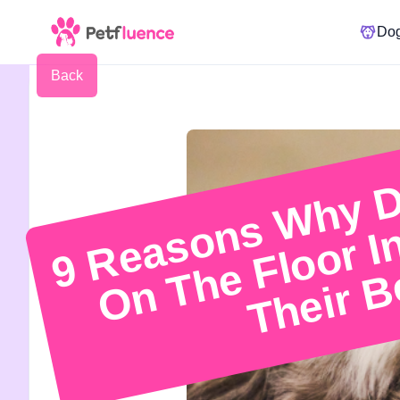
Do
Back