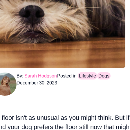
By:
Sarah Hodgson
Posted in
Lifestyle
Dogs
December 30, 2023
loor isn't as unusual as you might think. But if
d your dog prefers the floor still now that migh