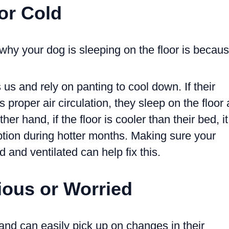
 or Cold
why your dog is sleeping on the floor is becau
s and rely on panting to cool down. If their
 proper air circulation, they sleep on the floor 
her hand, if the floor is cooler than their bed, it
tion during hotter months. Making sure your
d and ventilated can help fix this.
ious or Worried
and can easily pick up on changes in their