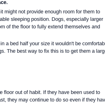
ce.
 it might not provide enough room for them to
able sleeping position. Dogs, especially larger
m of the floor to fully extend themselves and
 in a bed half your size it wouldn't be comfortab
. The best way to fix this is to get them a larg
floor out of habit. If they have been used to
past, they may continue to do so even if they ha