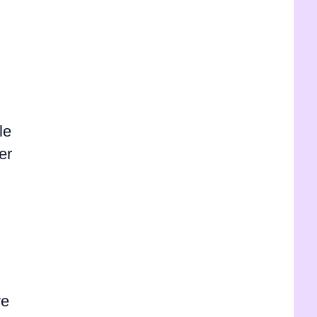
le
er
ve