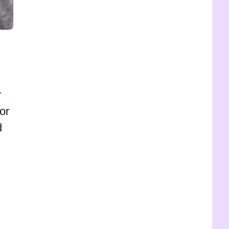
r
or
d