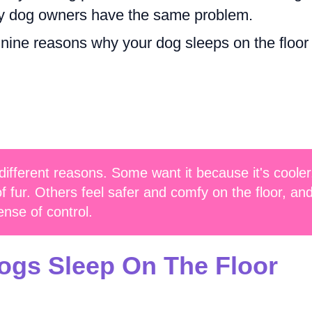
ny dog owners have the same problem.
re nine reasons why your dog sleeps on the floor
 different reasons. Some want it because it's cooler
 of fur. Others feel safer and comfy on the floor, an
ense of control.
gs Sleep On The Floor