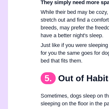
They simply need more spa
While their bed may be cozy,
stretch out and find a comfort
breeds, may prefer the freedo
have a better night's sleep.
Just like if you were sleeping
for you the same goes for dogs
bed that fits them.
5.
Out of Habit
Sometimes, dogs sleep on the 
sleeping on the floor in the 