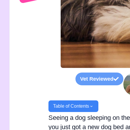
Vet Reviewed
Table of Contents
Seeing a dog sleeping on the f
you just got a new dog bed an