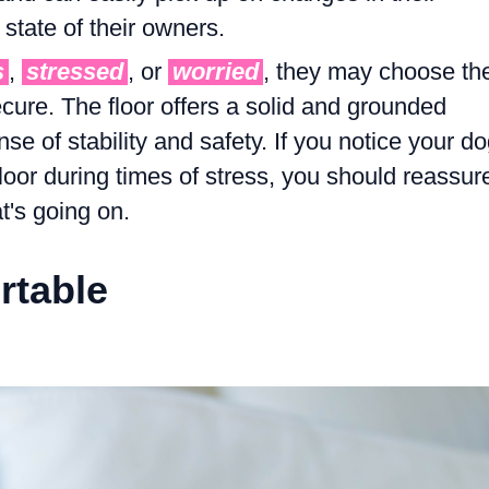
state of their owners.
s
,
stressed
, or
worried
, they may choose th
ecure. The floor offers a solid and grounded
se of stability and safety. If you notice your d
floor during times of stress, you should reassur
's going on.
rtable