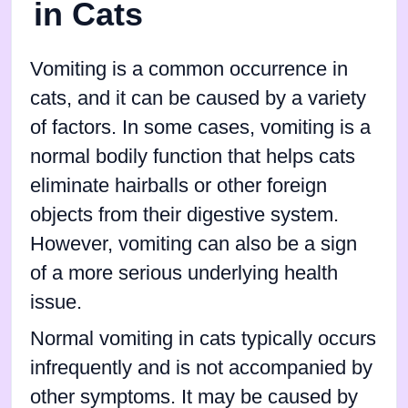
in Cats
Vomiting is a common occurrence in
cats, and it can be caused by a variety
of factors. In some cases, vomiting is a
normal bodily function that helps cats
eliminate hairballs or other foreign
objects from their digestive system.
However, vomiting can also be a sign
of a more serious underlying health
issue.
Normal vomiting in cats typically occurs
infrequently and is not accompanied by
other symptoms. It may be caused by