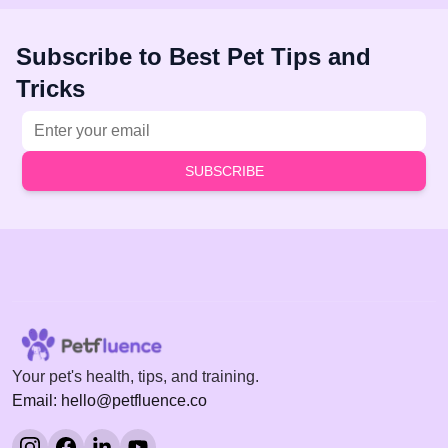
Subscribe to Best Pet Tips and
Tricks
Email address
SUBSCRIBE
Your pet's health, tips, and training.
Email: hello@petfluence.co