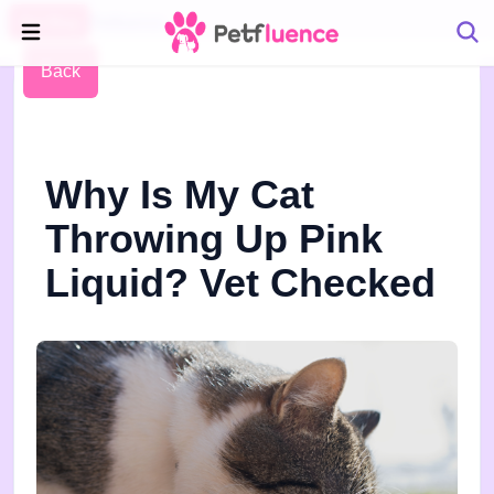
Pet Blog
Petfluence
Back
Why Is My Cat
Throwing Up Pink
Liquid? Vet Checked