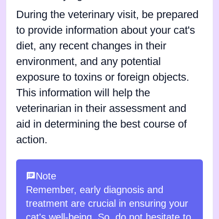
During the veterinary visit, be prepared
to provide information about your cat's
diet, any recent changes in their
environment, and any potential
exposure to toxins or foreign objects.
This information will help the
veterinarian in their assessment and
aid in determining the best course of
action.
Note
Remember, early diagnosis and
treatment are crucial in ensuring your
cat's well-being. So, do not hesitate to