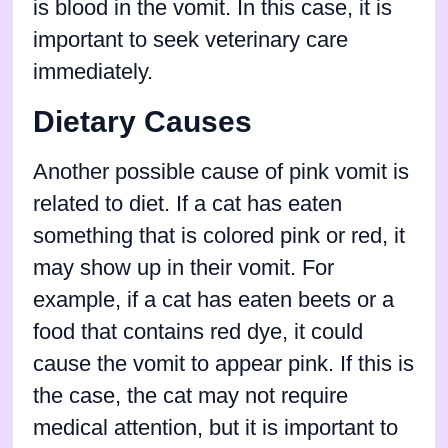
is blood in the vomit. In this case, it is
important to seek veterinary care
immediately.
Dietary Causes
Another possible cause of pink vomit is
related to diet. If a cat has eaten
something that is colored pink or red, it
may show up in their vomit. For
example, if a cat has eaten beets or a
food that contains red dye, it could
cause the vomit to appear pink. If this is
the case, the cat may not require
medical attention, but it is important to