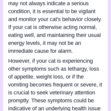
may not always indicate a serious
condition, it is essential to be vigilant
and monitor your cat's behavior closely.
If your cat is otherwise acting normal,
eating well, and maintaining their usual
energy levels, it may not be an
immediate cause for alarm.
However, if your cat is experiencing
other symptoms such as lethargy, loss
of appetite, weight loss, or if the
vomiting becomes frequent or severe, it
is crucial to seek veterinary attention
promptly. These symptoms could be
indicative of an underlying health issue