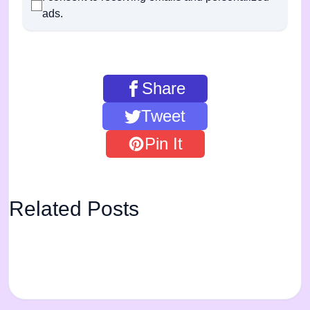
ads.
Share
Tweet
Pin It
Related Posts