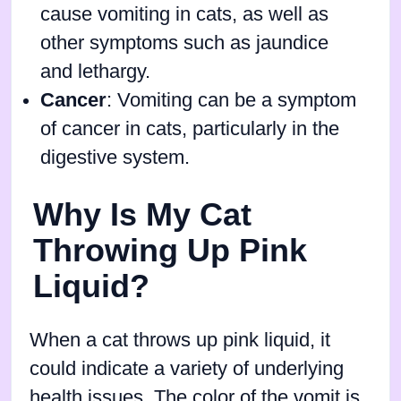
cause vomiting in cats, as well as
other symptoms such as jaundice
and lethargy.
Cancer
: Vomiting can be a symptom
of cancer in cats, particularly in the
digestive system.
Why Is My Cat
Throwing Up Pink
Liquid?
When a cat throws up pink liquid, it
could indicate a variety of underlying
health issues. The color of the vomit is