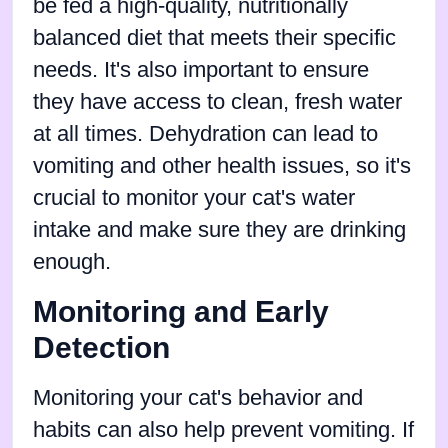
be fed a high-quality, nutritionally
balanced diet that meets their specific
needs. It's also important to ensure
they have access to clean, fresh water
at all times. Dehydration can lead to
vomiting and other health issues, so it's
crucial to monitor your cat's water
intake and make sure they are drinking
enough.
Monitoring and Early
Detection
Monitoring your cat's behavior and
habits can also help prevent vomiting. If