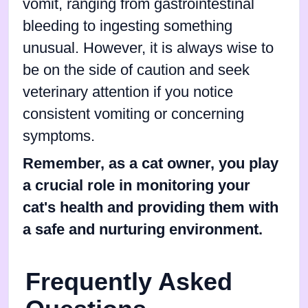
vomit, ranging from gastrointestinal
bleeding to ingesting something
unusual. However, it is always wise to
be on the side of caution and seek
veterinary attention if you notice
consistent vomiting or concerning
symptoms.
Remember, as a cat owner, you play
a crucial role in monitoring your
cat's health and providing them with
a safe and nurturing environment.
Frequently Asked