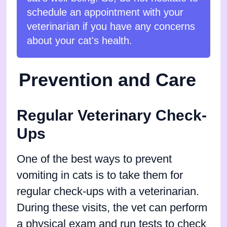
schedule an appointment with your
veterinarian if you have any concerns
about your cat's health.
Prevention and Care
Regular Veterinary Check-
Ups
One of the best ways to prevent
vomiting in cats is to take them for
regular check-ups with a veterinarian.
During these visits, the vet can perform
a physical exam and run tests to check