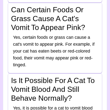
Can Certain Foods Or
Grass Cause A Cat's
Vomit To Appear Pink?
Yes, certain foods or grass can cause a
cat's vomit to appear pink. For example, if
your cat has eaten beets or red-colored
food, their vomit may appear pink or red-
tinged.
Is It Possible For A Cat To
Vomit Blood And Still
Behave Normally?
Yes, it is possible for a cat to vomit blood