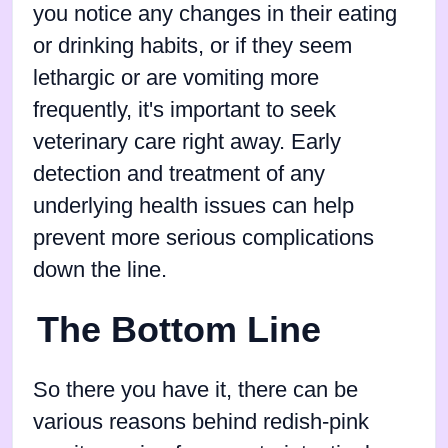
you notice any changes in their eating
or drinking habits, or if they seem
lethargic or are vomiting more
frequently, it's important to seek
veterinary care right away. Early
detection and treatment of any
underlying health issues can help
prevent more serious complications
down the line.
The Bottom Line
So there you have it, there can be
various reasons behind redish-pink