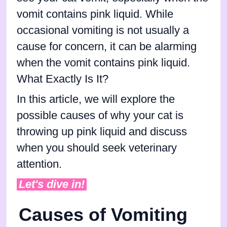
vomit contains pink liquid. While
occasional vomiting is not usually a
cause for concern, it can be alarming
when the vomit contains pink liquid.
What Exactly Is It?
In this article, we will explore the
possible causes of why your cat is
throwing up pink liquid and discuss
when you should seek veterinary
attention.
Let's dive in!
Causes of Vomiting