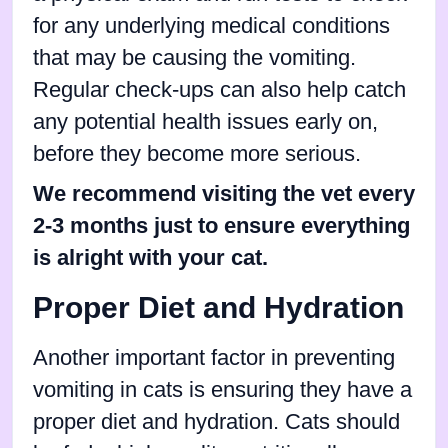
for any underlying medical conditions
that may be causing the vomiting.
Regular check-ups can also help catch
any potential health issues early on,
before they become more serious.
We recommend visiting the vet every
2-3 months just to ensure everything
is alright with your cat.
Proper Diet and Hydration
Another important factor in preventing
vomiting in cats is ensuring they have a
proper diet and hydration. Cats should