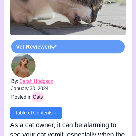
Vet Reviewed
By:
Sarah Hodgson
January 30, 2024
Posted in
Cats
Table of Contents
As a cat owner, it can be alarming to
see your cat vomit, especially when the