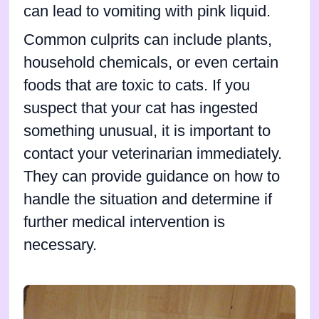
can lead to vomiting with pink liquid.
Common culprits can include plants,
household chemicals, or even certain
foods that are toxic to cats. If you
suspect that your cat has ingested
something unusual, it is important to
contact your veterinarian immediately.
They can provide guidance on how to
handle the situation and determine if
further medical intervention is
necessary.