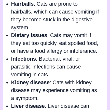
Hairballs
: Cats are prone to
hairballs, which can cause vomiting if
they become stuck in the digestive
system.
Dietary issues
: Cats may vomit if
they eat too quickly, eat spoiled food,
or have a food allergy or intolerance.
Infections
: Bacterial, viral, or
parasitic infections can cause
vomiting in cats.
Kidney disease
: Cats with kidney
disease may experience vomiting as
a symptom.
Liver disease
: Liver disease can