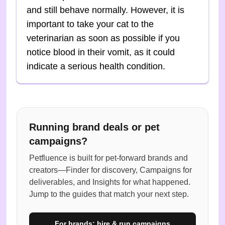
and still behave normally. However, it is
important to take your cat to the
veterinarian as soon as possible if you
notice blood in their vomit, as it could
indicate a serious health condition.
Running brand deals or pet
campaigns?
Petfluence is built for pet-forward brands and
creators—Finder for discovery, Campaigns for
deliverables, and Insights for what happened.
Jump to the guides that match your next step.
For brands: hire & run campaigns