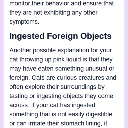
monitor their behavior and ensure that
they are not exhibiting any other
symptoms.
Ingested Foreign Objects
Another possible explanation for your
cat throwing up pink liquid is that they
may have eaten something unusual or
foreign. Cats are curious creatures and
often explore their surroundings by
tasting or ingesting objects they come
across. If your cat has ingested
something that is not easily digestible
or can irritate their stomach lining, it