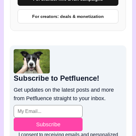
For creators: deals & monetization
Subscribe to Petfluence!
Get updates on the latest posts and more
from Petfluence straight to your inbox.
Subscribe
I consent to receiving emails and personalized