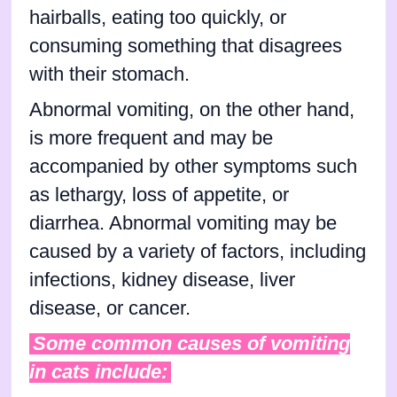
hairballs, eating too quickly, or
consuming something that disagrees
with their stomach.
Abnormal vomiting, on the other hand,
is more frequent and may be
accompanied by other symptoms such
as lethargy, loss of appetite, or
diarrhea. Abnormal vomiting may be
caused by a variety of factors, including
infections, kidney disease, liver
disease, or cancer.
Some common causes of vomiting
in cats include: