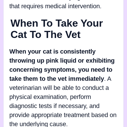
that requires medical intervention.
When To Take Your
Cat To The Vet
When your cat is consistently
throwing up pink liquid or exhibiting
concerning symptoms, you need to
take them to the vet immediately
. A
veterinarian will be able to conduct a
physical examination, perform
diagnostic tests if necessary, and
provide appropriate treatment based on
the underlying cause.