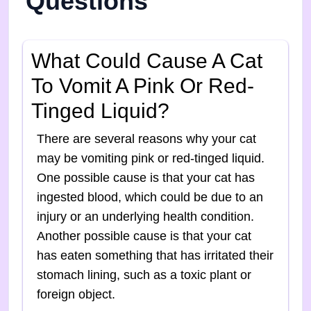
Questions
What Could Cause A Cat
To Vomit A Pink Or Red-
Tinged Liquid?
There are several reasons why your cat
may be vomiting pink or red-tinged liquid.
One possible cause is that your cat has
ingested blood, which could be due to an
injury or an underlying health condition.
Another possible cause is that your cat
has eaten something that has irritated their
stomach lining, such as a toxic plant or
foreign object.