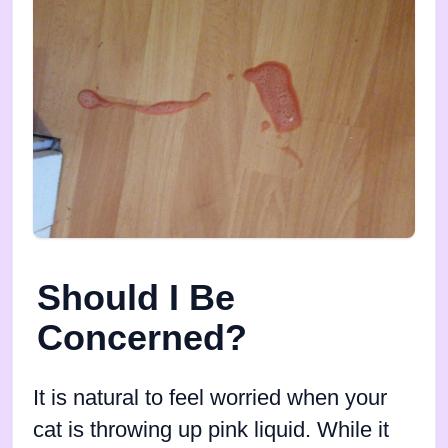
Should I Be
Concerned?
It is natural to feel worried when your
cat is throwing up pink liquid. While it