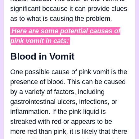
significant because it can provide clues
as to what is causing the problem.
Here are some potential causes of
pink vomit in cats:
Blood in Vomit
One possible cause of pink vomit is the
presence of blood. This can be caused
by a variety of factors, including
gastrointestinal ulcers, infections, or
inflammation. If the pink liquid is
streaked with red or appears to be
more red than pink, it is likely that there