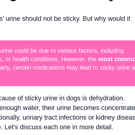
 urine should not be sticky. But why would it
urine could be due to various factors, including
s, or health conditions. However, the
most comm
larly, certain medications may lead to sticky urine 
se of sticky urine in dogs is dehydration.
 enough water, their urine becomes concentrate
tionally, urinary tract infections or kidney disea
e. Let's discuss each one in more detail.