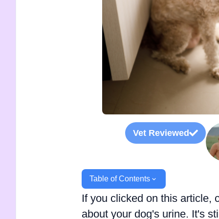
Vet Reviewed
Table of Contents
If you clicked on this articl
about your dog's urine. It's s