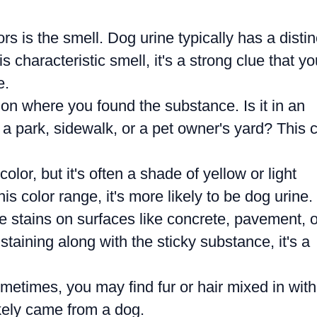
ors is the smell. Dog urine typically has a distin
s characteristic smell, it's a strong clue that yo
e.
on where you found the substance. Is it in an
 a park, sidewalk, or a pet owner's yard? This 
olor, but it's often a shade of yellow or light
is color range, it's more likely to be dog urine.
 stains on surfaces like concrete, pavement, o
staining along with the sticky substance, it's a
etimes, you may find fur or hair mixed in with
ikely came from a dog.