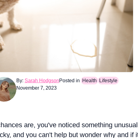
By:
Sarah Hodgson
Posted in
Health
Lifestyle
November 7, 2023
e, chances are, you've noticed something unusual
ticky, and you can't help but wonder why and if it