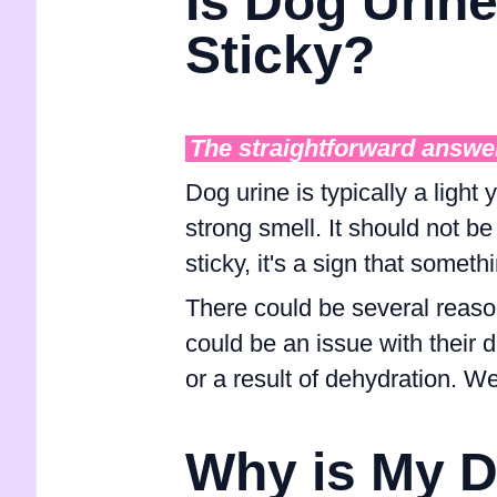
Is Dog Urin
Sticky?
The straightforward answe
Dog urine is typically a light 
strong smell. It should not be
sticky, it's a sign that somethi
There could be several reason
could be an issue with their 
or a result of dehydration. We'
Why is My D