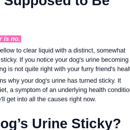
e Supposed to Be
r is
no
.
yellow to clear liquid with a distinct, somewhat
 sticky. If you notice your dog's urine becoming
ng is not quite right with your furry friend's heal
s why your dog's urine has turned sticky. It
diet, a symptom of an underlying health conditio
ll get into all the causes right now.
og’s Urine Sticky?