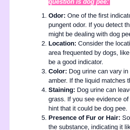
question is dog pee:
Odor:
One of the first indicat
pungent odor. If you detect thi
might be dealing with dog pe
Location:
Consider the locati
area frequented by dogs, like
be a good indicator.
Color:
Dog urine can vary in c
amber. If the liquid matches th
Staining:
Dog urine can leave
grass. If you see evidence of 
hint that it could be dog pee.
Presence of Fur or Hair:
Som
the substance, indicating it l