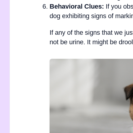
Behavioral Clues:
If you obs
dog exhibiting signs of marking
If any of the signs that we ju
not be urine. It might be dr