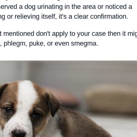
erved a dog urinating in the area or noticed a
 or relieving itself, it's a clear confirmation.
st mentioned don't apply to your case then it mi
ool, phlegm, puke, or even smegma.