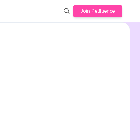
Join Petfluence