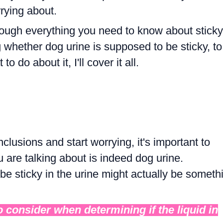
rying about.
through everything you need to know about sticky
whether dog urine is supposed to be sticky, to
 do about it, I'll cover it all.
nclusions and start worrying, it's important to
u are talking about is indeed dog urine.
e sticky in the urine might actually be someth
o consider when determining if the liquid in