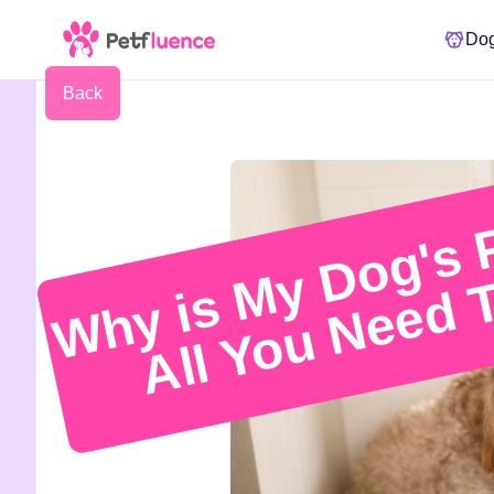
Do
Back