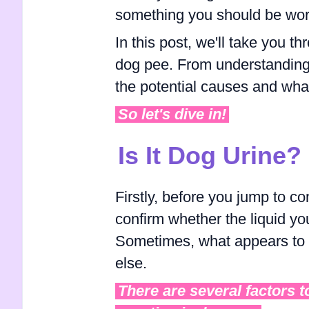
something you should be wor
In this post, we'll take you 
dog pee. From understanding 
the potential causes and what to
So let's dive in!
Is It Dog Urine?
Firstly, before you jump to co
confirm whether the liquid yo
Sometimes, what appears to b
else.
There are several factors t