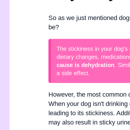
So as we just mentioned dogs'
be?
The stickiness in your dog's 
dietary changes, medication
cause is dehydration
. Simi
a side effect.
However, the most common cau
When your dog isn't drinking
leading to its stickiness. Addi
may also result in sticky urin