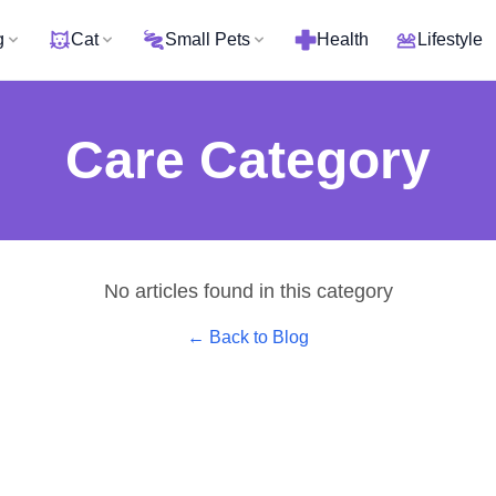
g
Cat
Small Pets
Health
Lifestyle
Care
Category
No articles found in this category
← Back to Blog