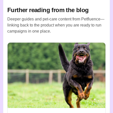
Further reading from the blog
Deeper guides and pet-care content from Petfluence—
linking back to the product when you are ready to run
campaigns in one place.