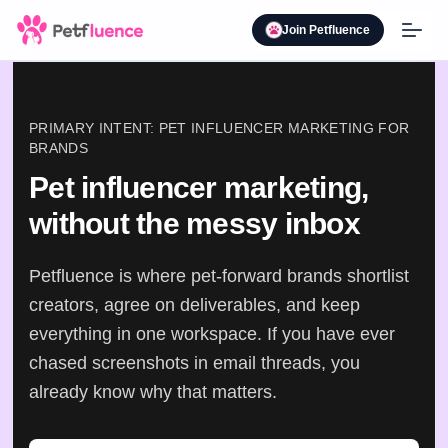
Join Petfluence
PRIMARY INTENT: PET INFLUENCER MARKETING FOR
BRANDS
Pet influencer marketing,
without the messy inbox
Petfluence is where pet-forward brands shortlist
creators, agree on deliverables, and keep
everything in one workspace. If you have ever
chased screenshots in email threads, you
already know why that matters.