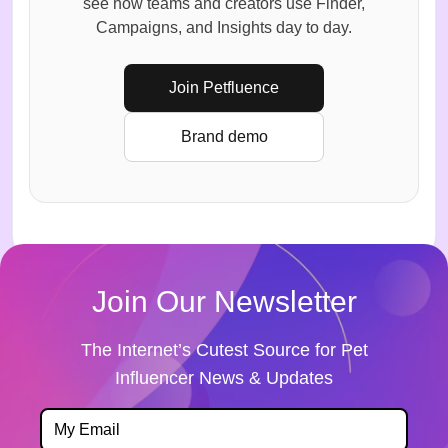
see how teams and creators use Finder,
Campaigns, and Insights day to day.
Join Petfluence
Brand demo
Join Our Newsletter
The Internet’s Cutest Source for Pet
Influencer News & Updates