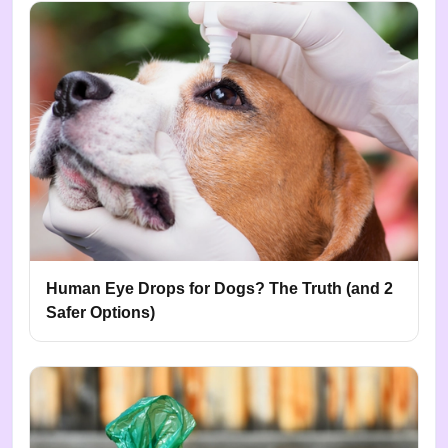
Human Eye Drops for Dogs? The Truth (and 2
Safer Options)