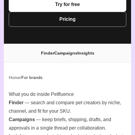
Try for free
Pricing
Finder
Campaigns
Insights
Home
/
For brands
What you do inside Petfluence
Finder
— search and compare pet creators by niche,
channel, and fit for your SKU.
Campaigns
— keep briefs, shipping, drafts, and
approvals in a single thread per collaboration.