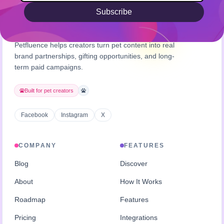
Subscribe
Petfluence helps creators turn pet content into real
brand partnerships, gifting opportunities, and long-
term paid campaigns.
Built for pet creators
Facebook
Instagram
X
COMPANY
FEATURES
Blog
Discover
About
How It Works
Roadmap
Features
Pricing
Integrations