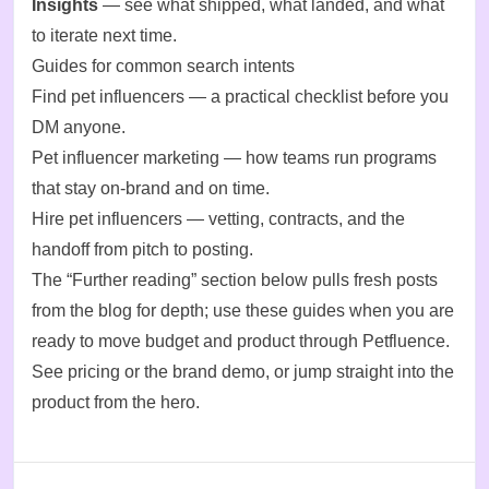
Insights
— see what shipped, what landed, and what
to iterate next time.
Guides for common search intents
Find pet influencers
— a practical checklist before you
DM anyone.
Pet influencer marketing
— how teams run programs
that stay on-brand and on time.
Hire pet influencers
— vetting, contracts, and the
handoff from pitch to posting.
The “Further reading” section below pulls fresh posts
from the blog for depth; use these guides when you are
ready to move budget and product through Petfluence.
See
pricing
or
the brand demo
, or jump straight into the
product from the hero.