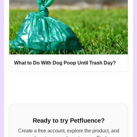
What to Do With Dog Poop Until Trash Day?
Ready to try Petfluence?
Create a free account, explore the product, and