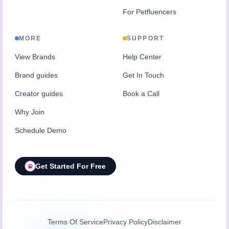
For Petfluencers
MORE
SUPPORT
View Brands
Help Center
Brand guides
Get In Touch
Creator guides
Book a Call
Why Join
Schedule Demo
Get Started For Free
Terms Of Service
Privacy Policy
Disclaimer