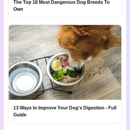
The Top 18 Most Dangerous Dog Breeds To
Own
13 Ways to Improve Your Dog's Digestion - Full
Guide