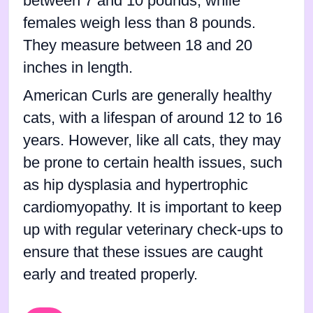
between 7 and 10 pounds, while
females weigh less than 8 pounds.
They measure between 18 and 20
inches in length.
American Curls are generally healthy
cats, with a lifespan of around 12 to 16
years. However, like all cats, they may
be prone to certain health issues, such
as hip dysplasia and hypertrophic
cardiomyopathy. It is important to keep
up with regular veterinary check-ups to
ensure that these issues are caught
early and treated properly.