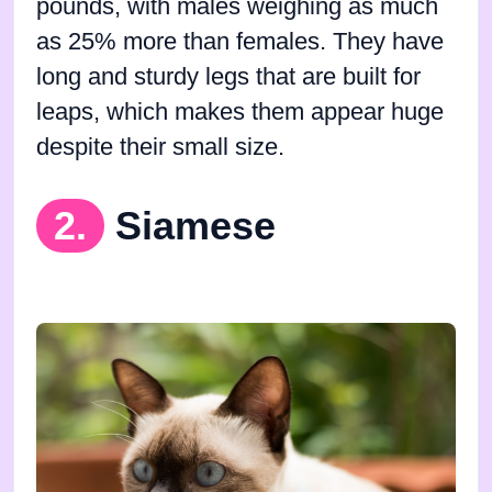
pounds, with males weighing as much
as 25% more than females. They have
long and sturdy legs that are built for
leaps, which makes them appear huge
despite their small size.
2.
Siamese