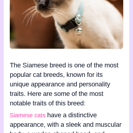
The Siamese breed is one of the most
popular cat breeds, known for its
unique appearance and personality
traits. Here are some of the most
notable traits of this breed:
have a distinctive
Siamese cats
appearance, with a sleek and muscular