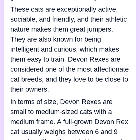
These cats are exceptionally active,
sociable, and friendly, and their athletic
nature makes them great jumpers.
They are also known for being
intelligent and curious, which makes
them easy to train. Devon Rexes are
considered one of the most affectionate
cat breeds, and they love to be close to
their owners.
In terms of size, Devon Rexes are
small to medium-sized cats with a
medium frame. A full-grown Devon Rex
cat usually weighs between 6 and 9