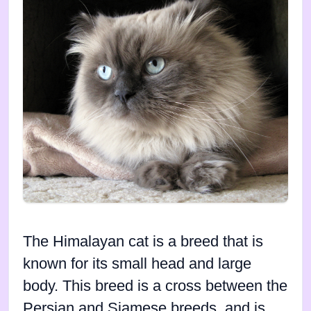
The Himalayan cat is a breed that is
known for its small head and large
body. This breed is a cross between the
Persian and Siamese breeds, and is