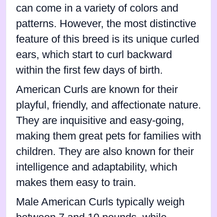
can come in a variety of colors and
patterns. However, the most distinctive
feature of this breed is its unique curled
ears, which start to curl backward
within the first few days of birth.
American Curls are known for their
playful, friendly, and affectionate nature.
They are inquisitive and easy-going,
making them great pets for families with
children. They are also known for their
intelligence and adaptability, which
makes them easy to train.
Male American Curls typically weigh