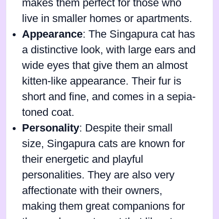
makes them perfect for those who
live in smaller homes or apartments.
Appearance
: The Singapura cat has
a distinctive look, with large ears and
wide eyes that give them an almost
kitten-like appearance. Their fur is
short and fine, and comes in a sepia-
toned coat.
Personality
: Despite their small
size, Singapura cats are known for
their energetic and playful
personalities. They are also very
affectionate with their owners,
making them great companions for