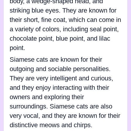
body, a wedge-shaped head, and
striking blue eyes. They are known for
their short, fine coat, which can come in
a variety of colors, including seal point,
chocolate point, blue point, and lilac
point.
Siamese cats are known for their
outgoing and sociable personalities.
They are very intelligent and curious,
and they enjoy interacting with their
owners and exploring their
surroundings. Siamese cats are also
very vocal, and they are known for their
distinctive meows and chirps.