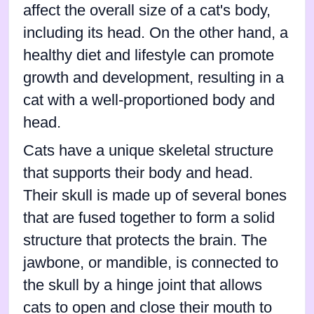
affect the overall size of a cat's body,
including its head. On the other hand, a
healthy diet and lifestyle can promote
growth and development, resulting in a
cat with a well-proportioned body and
head.
Cats have a unique skeletal structure
that supports their body and head.
Their skull is made up of several bones
that are fused together to form a solid
structure that protects the brain. The
jawbone, or mandible, is connected to
the skull by a hinge joint that allows
cats to open and close their mouth to