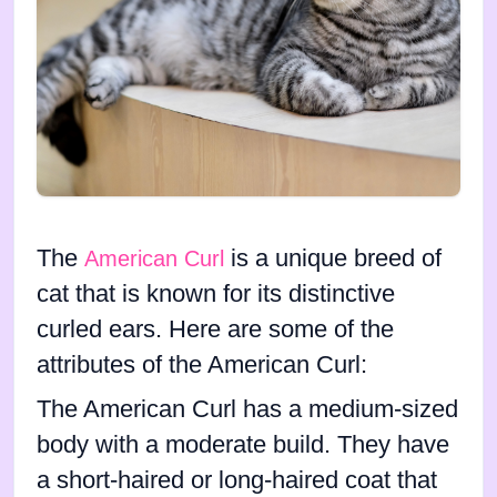
The
is a unique breed of
American Curl
cat that is known for its distinctive
curled ears. Here are some of the
attributes of the American Curl:
The American Curl has a medium-sized
body with a moderate build. They have
a short-haired or long-haired coat that