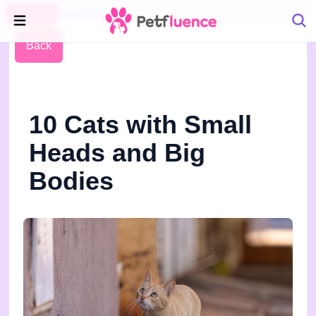
Pet Blog
Petfluence
Back
10 Cats with Small
Heads and Big
Bodies