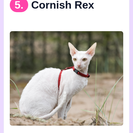
5.
Cornish Rex