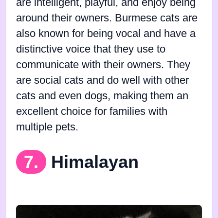
are intelligent, playful, and enjoy being
around their owners. Burmese cats are
also known for being vocal and have a
distinctive voice that they use to
communicate with their owners. They
are social cats and do well with other
cats and even dogs, making them an
excellent choice for families with
multiple pets.
7.
Himalayan