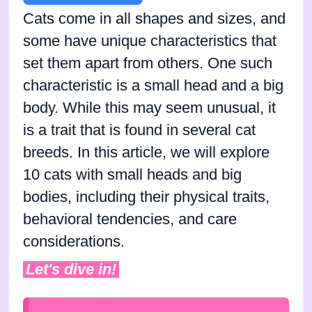
Cats come in all shapes and sizes, and
some have unique characteristics that
set them apart from others. One such
characteristic is a small head and a big
body. While this may seem unusual, it
is a trait that is found in several cat
breeds. In this article, we will explore
10 cats with small heads and big
bodies, including their physical traits,
behavioral tendencies, and care
considerations.
Let's dive in!