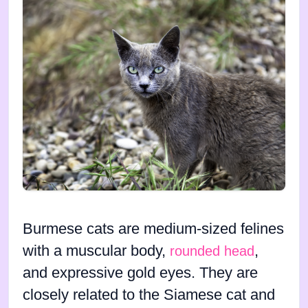
Burmese cats are medium-sized felines
with a muscular body,
,
rounded head
and expressive gold eyes. They are
closely related to the Siamese cat and