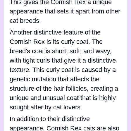
This gives the Cornish Rex a unique
appearance that sets it apart from other
cat breeds.
Another distinctive feature of the
Cornish Rex is its curly coat. The
breed's coat is short, soft, and wavy,
with tight curls that give it a distinctive
texture. This curly coat is caused by a
genetic mutation that affects the
structure of the hair follicles, creating a
unique and unusual coat that is highly
sought after by cat lovers.
In addition to their distinctive
appearance, Cornish Rex cats are also