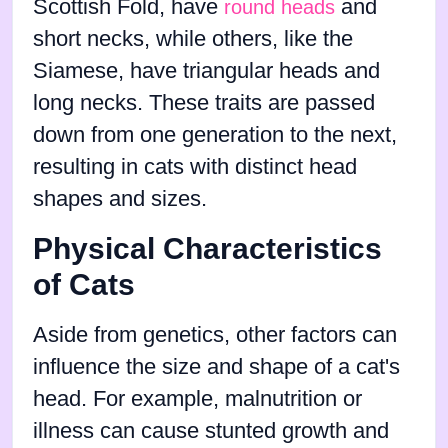
Scottish Fold, have
and
round heads
short necks, while others, like the
Siamese, have triangular heads and
long necks. These traits are passed
down from one generation to the next,
resulting in cats with distinct head
shapes and sizes.
Physical Characteristics
of Cats
Aside from genetics, other factors can
influence the size and shape of a cat's
head. For example, malnutrition or
illness can cause stunted growth and