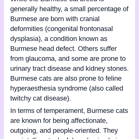
generally healthy, a small percentage of
Burmese are born with cranial
deformities (congenital frontonasal
dysplasia), a condition known as
Burmese head defect. Others suffer
from glaucoma, and some are prone to
urinary tract disease and kidney stones.
Burmese cats are also prone to feline
hyperaesthesia syndrome (also called
twitchy cat disease).
In terms of temperament, Burmese cats
are known for being affectionate,
outgoing, and people-oriented. They