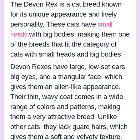
The Devon Rex is a cat breed known
for its unique appearance and lively
personality. These cats have
small
with big bodies, making them one
heads
of the breeds that fit the category of
cats with small heads and big bodies.
Devon Rexes have large, low-set ears,
big eyes, and a triangular face, which
gives them an alien-like appearance.
Their thin, wavy coat comes in a wide
range of colors and patterns, making
them a very attractive breed. Unlike
other cats, they lack guard hairs, which
gives them a soft and velvety texture.