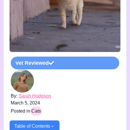
Vet Reviewed
By:
Sarah Hodgson
March 5, 2024
Posted in
Cats
Table of Contents