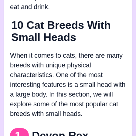
eat and drink.
10 Cat Breeds With
Small Heads
When it comes to cats, there are many
breeds with unique physical
characteristics. One of the most
interesting features is a small head with
a large body. In this section, we will
explore some of the most popular cat
breeds with small heads.
1.
Devon Rex