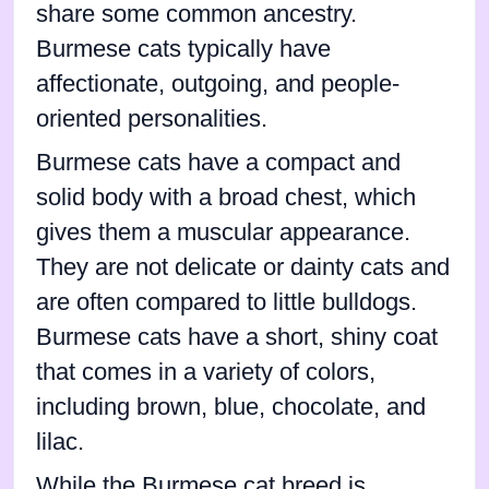
share some common ancestry.
Burmese cats typically have
affectionate, outgoing, and people-
oriented personalities.
Burmese cats have a compact and
solid body with a broad chest, which
gives them a muscular appearance.
They are not delicate or dainty cats and
are often compared to little bulldogs.
Burmese cats have a short, shiny coat
that comes in a variety of colors,
including brown, blue, chocolate, and
lilac.
While the Burmese cat breed is