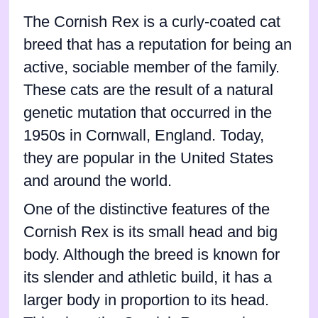
The Cornish Rex is a curly-coated cat
breed that has a reputation for being an
active, sociable member of the family.
These cats are the result of a natural
genetic mutation that occurred in the
1950s in Cornwall, England. Today,
they are popular in the United States
and around the world.
One of the distinctive features of the
Cornish Rex is its small head and big
body. Although the breed is known for
its slender and athletic build, it has a
larger body in proportion to its head.