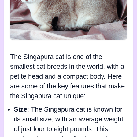
The Singapura cat is one of the
smallest cat breeds in the world, with a
petite head and a compact body. Here
are some of the key features that make
the Singapura cat unique:
Size
: The Singapura cat is known for
its small size, with an average weight
of just four to eight pounds. This