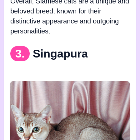
Overall, Siamese cats are a unique and
beloved breed, known for their
distinctive appearance and outgoing
personalities.
3.
Singapura