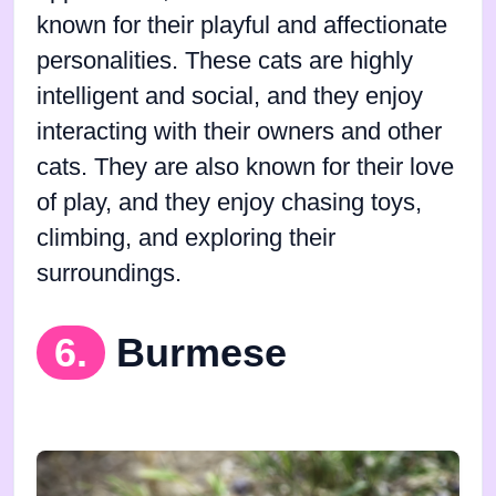
known for their playful and affectionate
personalities. These cats are highly
intelligent and social, and they enjoy
interacting with their owners and other
cats. They are also known for their love
of play, and they enjoy chasing toys,
climbing, and exploring their
surroundings.
6.
Burmese