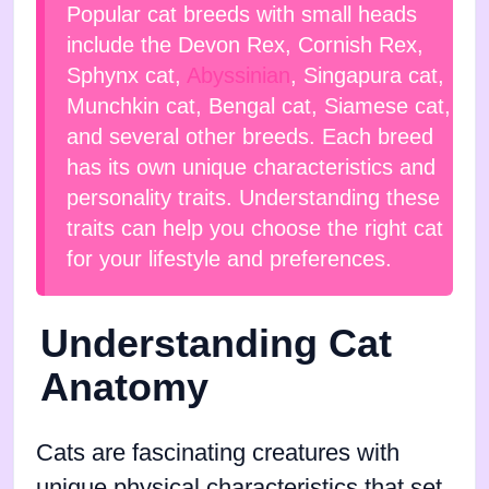
Popular cat breeds with small heads
include the Devon Rex, Cornish Rex,
Sphynx cat,
Abyssinian
, Singapura cat,
Munchkin cat, Bengal cat, Siamese cat,
and several other breeds. Each breed
has its own unique characteristics and
personality traits. Understanding these
traits can help you choose the right cat
for your lifestyle and preferences.
Understanding Cat
Anatomy
Cats are fascinating creatures with
unique physical characteristics that set