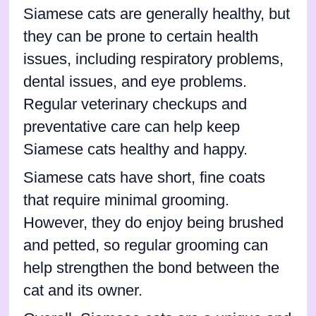
Siamese cats are generally healthy, but
they can be prone to certain health
issues, including respiratory problems,
dental issues, and eye problems.
Regular veterinary checkups and
preventative care can help keep
Siamese cats healthy and happy.
Siamese cats have short, fine coats
that require minimal grooming.
However, they do enjoy being brushed
and petted, so regular grooming can
help strengthen the bond between the
cat and its owner.