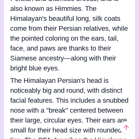
also known as Himmies. The
Himalayan's beautiful long, silk coats
come from their Persian relatives, while
the pointed coloring on the ears, tail,
face, and paws are thanks to their
Siamese ancestry—along with their
bright blue eyes.
The Himalayan Persian's head is
noticeably big and round, with distinct
facial features. This includes a snubbed
nose with a "break" centered between
their large, circular eyes. Their ears are
small for their head size with rounded