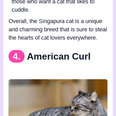
those who want a cat that likes to
cuddle.
Overall, the Singapura cat is a unique
and charming breed that is sure to steal
the hearts of cat lovers everywhere.
4.
American Curl