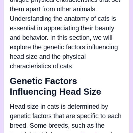
them apart from other animals.
Understanding the anatomy of cats is
essential in appreciating their beauty
and behavior. In this section, we will
explore the genetic factors influencing
head size and the physical
characteristics of cats.
Genetic Factors
Influencing Head Size
Head size in cats is determined by
genetic factors that are specific to each
breed. Some breeds, such as the