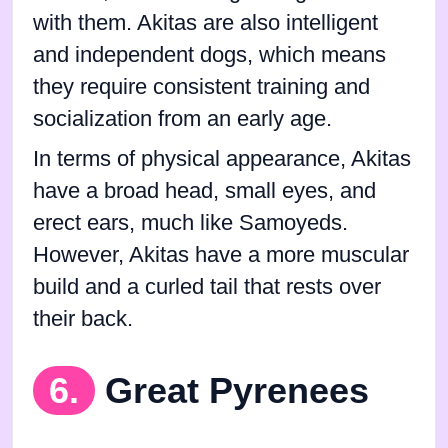
with them. Akitas are also intelligent
and independent dogs, which means
they require consistent training and
socialization from an early age.
In terms of physical appearance, Akitas
have a broad head, small eyes, and
erect ears, much like Samoyeds.
However, Akitas have a more muscular
build and a curled tail that rests over
their back.
6.
Great Pyrenees