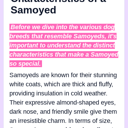
Samoyed
Before we dive into the various dog
breeds that resemble Samoyeds, it's
important to understand the distinct
characteristics that make a Samoyed
so special.
Samoyeds are known for their stunning
white coats, which are thick and fluffy,
providing insulation in cold weather.
Their expressive almond-shaped eyes,
dark nose, and friendly smile give them
an irresistible charm. In terms of size,