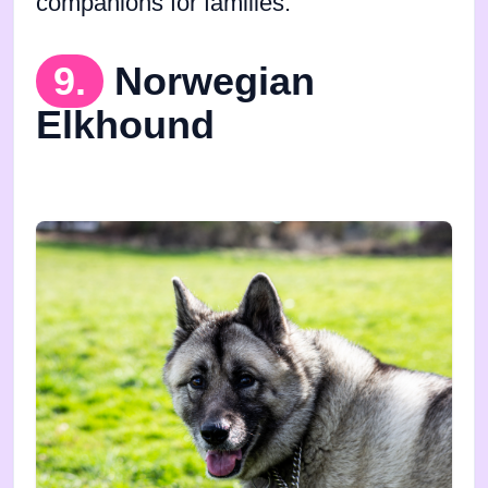
companions for families.
9.
Norwegian
Elkhound