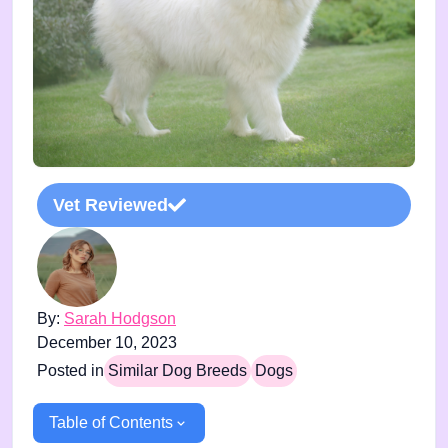
Vet Reviewed
By:
Sarah Hodgson
December 10, 2023
Posted in
Similar Dog Breeds
Dogs
Table of Contents