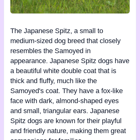
The Japanese Spitz, a small to
medium-sized dog breed that closely
resembles the Samoyed in
appearance. Japanese Spitz dogs have
a beautiful white double coat that is
thick and fluffy, much like the
Samoyed's coat. They have a fox-like
face with dark, almond-shaped eyes
and small, triangular ears. Japanese
Spitz dogs are known for their playful
and friendly nature, making them great