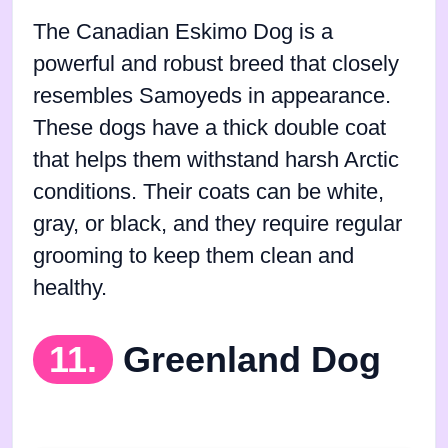
The Canadian Eskimo Dog is a
powerful and robust breed that closely
resembles Samoyeds in appearance.
These dogs have a thick double coat
that helps them withstand harsh Arctic
conditions. Their coats can be white,
gray, or black, and they require regular
grooming to keep them clean and
healthy.
11.
Greenland Dog