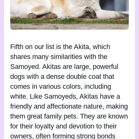
Fifth on our list is the Akita, which
shares many similarities with the
Samoyed. Akitas are large, powerful
dogs with a dense double coat that
comes in various colors, including
white. Like Samoyeds, Akitas have a
friendly and affectionate nature, making
them great family pets. They are known
for their loyalty and devotion to their
owners, often forming strong bonds