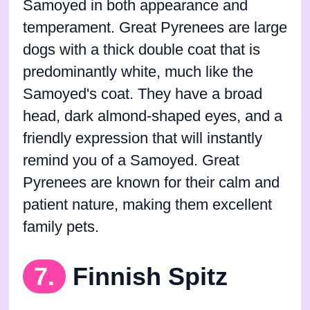
Samoyed in both appearance and
temperament. Great Pyrenees are large
dogs with a thick double coat that is
predominantly white, much like the
Samoyed's coat. They have a broad
head, dark almond-shaped eyes, and a
friendly expression that will instantly
remind you of a Samoyed. Great
Pyrenees are known for their calm and
patient nature, making them excellent
family pets.
7.
Finnish Spitz