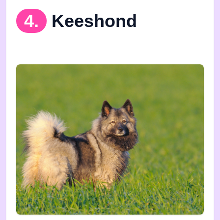
4.
Keeshond