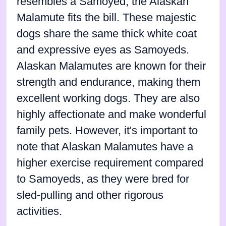
resembles a Samoyed, the Alaskan
Malamute fits the bill. These majestic
dogs share the same thick white coat
and expressive eyes as Samoyeds.
Alaskan Malamutes are known for their
strength and endurance, making them
excellent working dogs. They are also
highly affectionate and make wonderful
family pets. However, it's important to
note that Alaskan Malamutes have a
higher exercise requirement compared
to Samoyeds, as they were bred for
sled-pulling and other rigorous
activities.