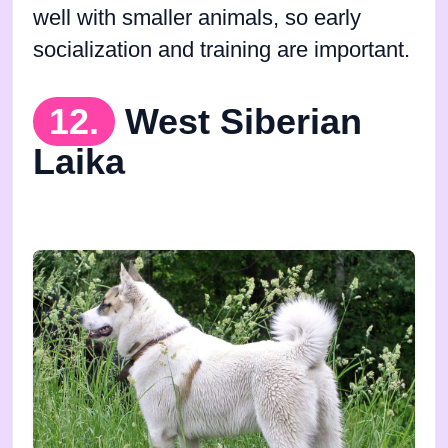
well with smaller animals, so early
socialization and training are important.
12.
West Siberian
Laika