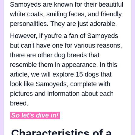
Samoyeds are known for their beautiful
white coats, smiling faces, and friendly
personalities. They are just adorable.
However, if you're a fan of Samoyeds
but can't have one for various reasons,
there are other dog breeds that
resemble them in appearance. In this
article, we will explore 15 dogs that
look like Samoyeds, complete with
pictures and information about each
breed.
So let's dive in!
Characteristics of a