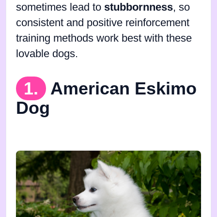
sometimes lead to
stubbornness
, so
consistent and positive reinforcement
training methods work best with these
lovable dogs.
1.
American Eskimo
Dog