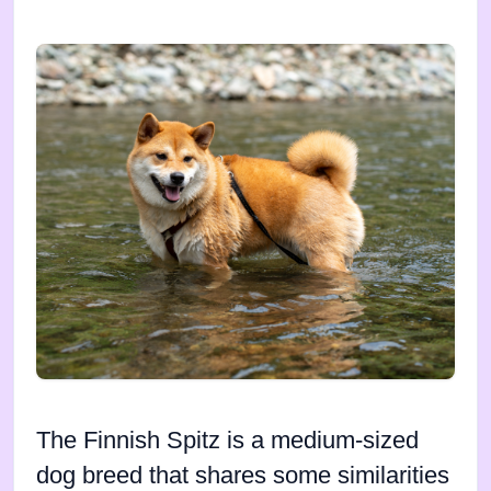
The Finnish Spitz is a medium-sized
dog breed that shares some similarities