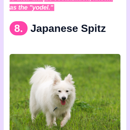
as the "yodel."
8.
Japanese Spitz