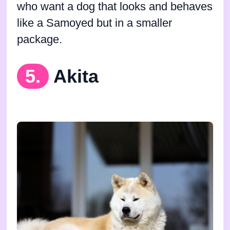
who want a dog that looks and behaves
like a Samoyed but in a smaller
package.
5.
Akita