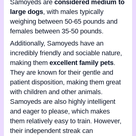
Samoyeds are
considered medium to
large dogs
, with males typically
weighing between 50-65 pounds and
females between 35-50 pounds.
Additionally, Samoyeds have an
incredibly friendly and sociable nature,
making them
excellent family pets
.
They are known for their gentle and
patient disposition, making them great
with children and other animals.
Samoyeds are also highly intelligent
and eager to please, which makes
them relatively easy to train. However,
their independent streak can