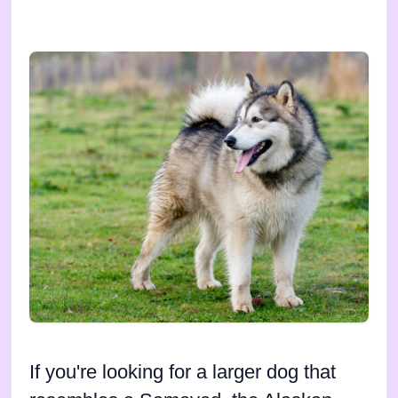
If you're looking for a larger dog that