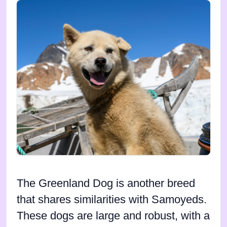
The Greenland Dog is another breed
that shares similarities with Samoyeds.
These dogs are large and robust, with a