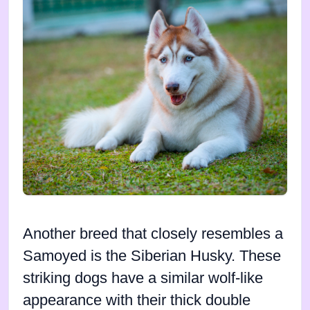
Another breed that closely resembles a
Samoyed is the Siberian Husky. These
striking dogs have a similar wolf-like
appearance with their thick double