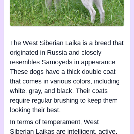
The West Siberian Laika is a breed that
originated in Russia and closely
resembles Samoyeds in appearance.
These dogs have a thick double coat
that comes in various colors, including
white, gray, and black. Their coats
require regular brushing to keep them
looking their best.
In terms of temperament, West
Siberian Laikas are intelligent, active,