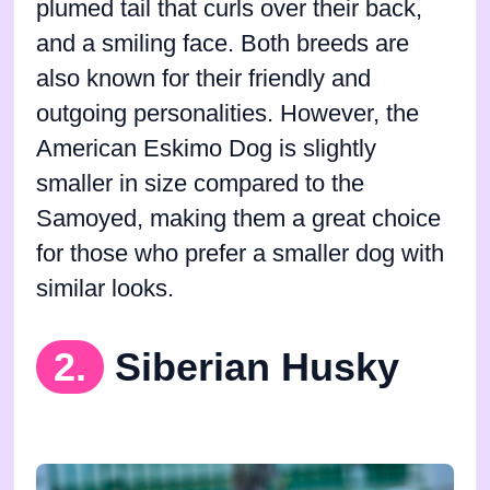
plumed tail that curls over their back,
and a smiling face. Both breeds are
also known for their friendly and
outgoing personalities. However, the
American Eskimo Dog is slightly
smaller in size compared to the
Samoyed, making them a great choice
for those who prefer a smaller dog with
similar looks.
2.
Siberian Husky