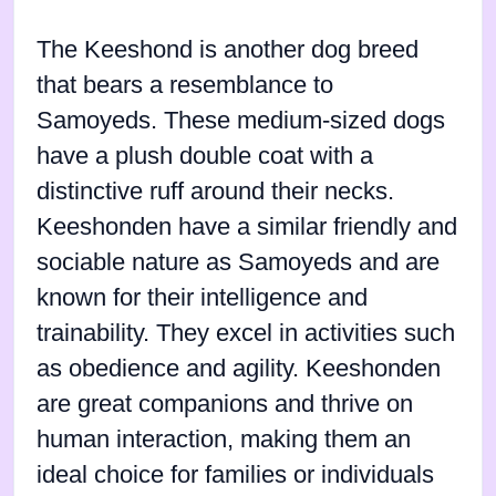
The Keeshond is another dog breed
that bears a resemblance to
Samoyeds. These medium-sized dogs
have a plush double coat with a
distinctive ruff around their necks.
Keeshonden have a similar friendly and
sociable nature as Samoyeds and are
known for their intelligence and
trainability. They excel in activities such
as obedience and agility. Keeshonden
are great companions and thrive on
human interaction, making them an
ideal choice for families or individuals