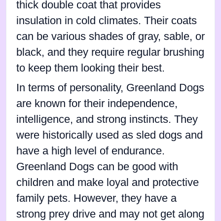
thick double coat that provides
insulation in cold climates. Their coats
can be various shades of gray, sable, or
black, and they require regular brushing
to keep them looking their best.
In terms of personality, Greenland Dogs
are known for their independence,
intelligence, and strong instincts. They
were historically used as sled dogs and
have a high level of endurance.
Greenland Dogs can be good with
children and make loyal and protective
family pets. However, they have a
strong prey drive and may not get along