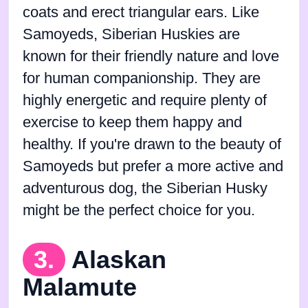
coats and erect triangular ears. Like
Samoyeds, Siberian Huskies are
known for their friendly nature and love
for human companionship. They are
highly energetic and require plenty of
exercise to keep them happy and
healthy. If you're drawn to the beauty of
Samoyeds but prefer a more active and
adventurous dog, the Siberian Husky
might be the perfect choice for you.
3.
Alaskan
Malamute