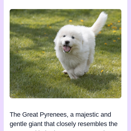
The Great Pyrenees, a majestic and
gentle giant that closely resembles the