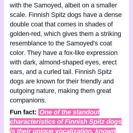
with the Samoyed, albeit on a smaller
scale. Finnish Spitz dogs have a dense
double coat that comes in shades of
golden-red, which gives them a striking
resemblance to the Samoyed's coat
color. They have a fox-like expression
with dark, almond-shaped eyes, erect
ears, and a curled tail. Finnish Spitz
dogs are known for their friendly and
outgoing nature, making them great
companions.
Fun fact:
One of the standout
characteristics of Finnish Spitz dogs
is their unique vocalization, known