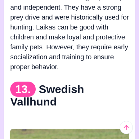
and independent. They have a strong
prey drive and were historically used for
hunting. Laikas can be good with
children and make loyal and protective
family pets. However, they require early
socialization and training to ensure
proper behavior.
13.
Swedish
Vallhund