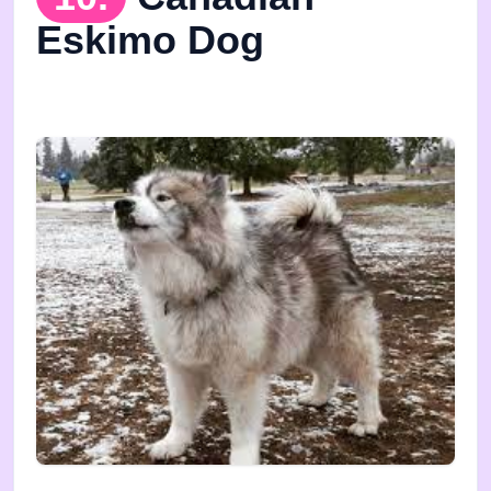
Eskimo Dog