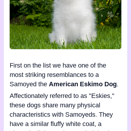
First on the list we have one of the
most striking resemblances to a
Samoyed the
American Eskimo Dog
.
Affectionately referred to as "Eskies,"
these dogs share many physical
characteristics with Samoyeds. They
have a similar fluffy white coat, a