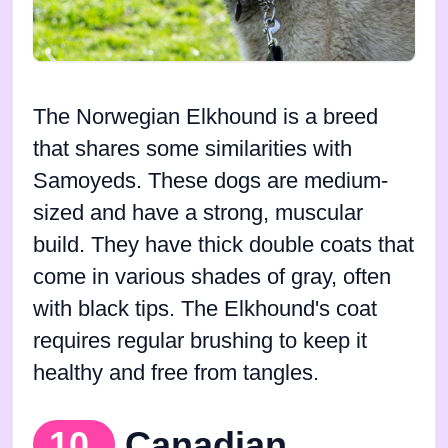
The Norwegian Elkhound is a breed
that shares some similarities with
Samoyeds. These dogs are medium-
sized and have a strong, muscular
build. They have thick double coats that
come in various shades of gray, often
with black tips. The Elkhound's coat
requires regular brushing to keep it
healthy and free from tangles.
10.
Canadian