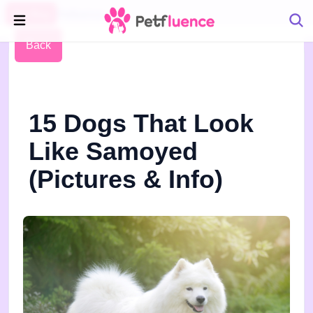
Pet Blog
Petfluence
Back
15 Dogs That Look
Like Samoyed
(Pictures & Info)