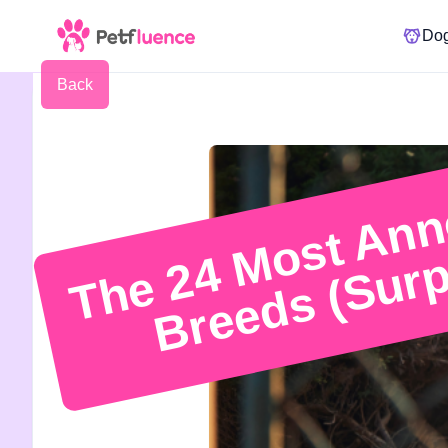
Do
Back