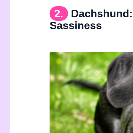
2.
Dachshund:
Sassiness