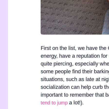
First on the list, we have th
energy, have a reputation for
quite piercing, especially wh
some people find their barkin
situations, such as late at ni
socialization can help curb th
important to remember that bar
a lot!).
tend to jump