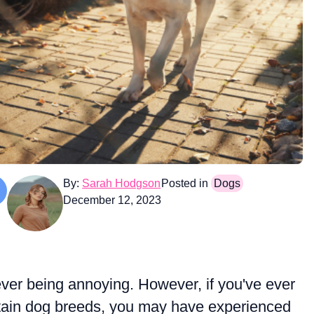
By:
Sarah Hodgson
Posted in
Dogs
December 12, 2023
ever being annoying. However, if you've ever
rtain dog breeds, you may have experienced