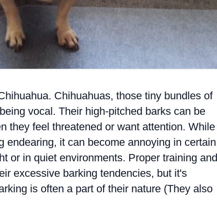
e Chihuahua. Chihuahuas, those tiny bundles of
 being vocal. Their high-pitched barks can be
en they feel threatened or want attention. While
g endearing, it can become annoying in certain
ght or in quiet environments. Proper training an
eir excessive barking tendencies, but it's
king is often a part of their nature (They also