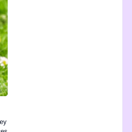
hey
ces