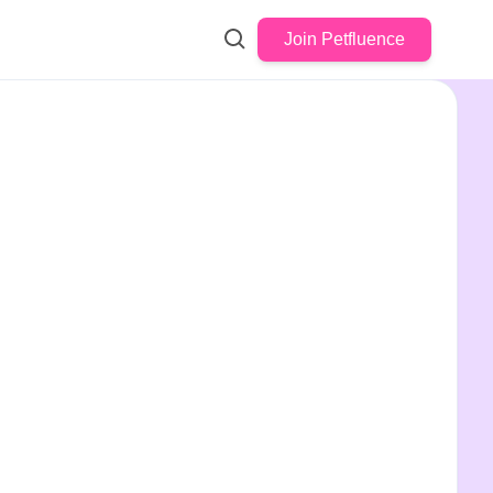
Join Petfluence