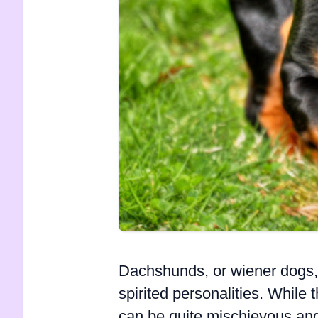
Dachshunds, or wiener dogs, 
spirited personalities. While
can be quite mischievous a