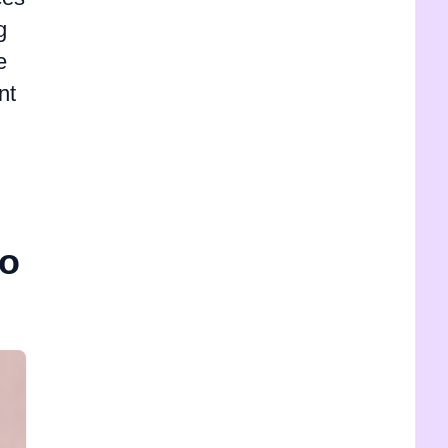
g
e
nt
mo