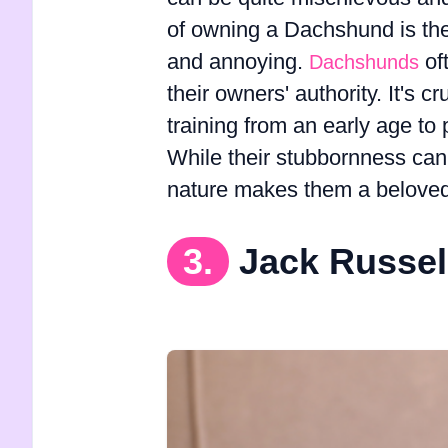
of owning a Dachshund is thei
and annoying.
of
Dachshunds
their owners' authority. It's 
training from an early age t
While their stubbornness can b
nature makes them a beloved
3.
Jack Russel