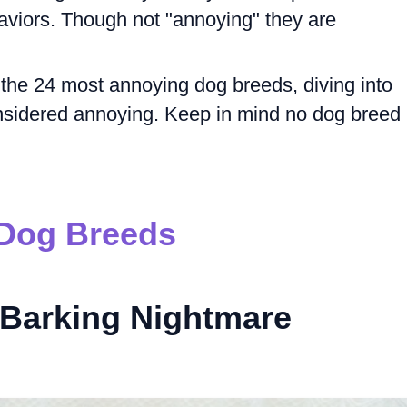
viors. Though not "annoying" they are
re the 24 most annoying dog breeds, diving into
sidered annoying. Keep in mind no dog breed 
Dog Breeds
Barking Nightmare