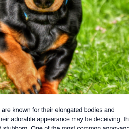
are known for their elongated bodies and
 their adorable appearance may be deceiving, t
nd stubborn. One of the most common annoyan