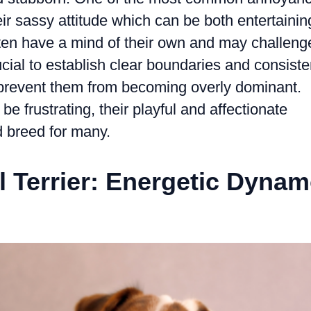
r sassy attitude which can be both entertainin
ten have a mind of their own and may challeng
crucial to establish clear boundaries and consiste
o prevent them from becoming overly dominant.
e frustrating, their playful and affectionate
 breed for many.
l Terrier: Energetic Dyna