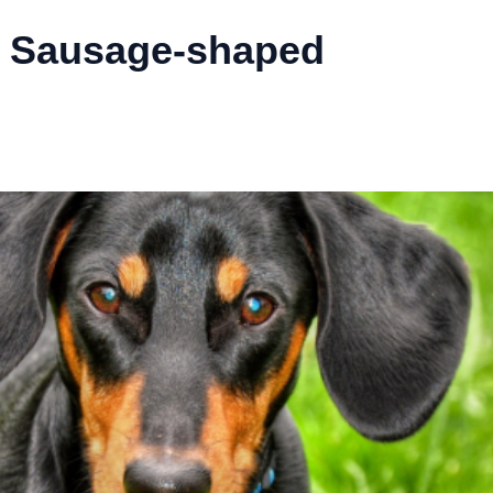
 Sausage-shaped