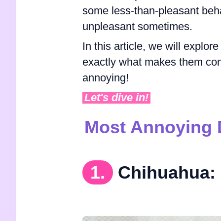
some less-than-pleasant beha
unpleasant sometimes.
In this article, we will explo
exactly what makes them con
annoying!
Let's dive in!
Most Annoying 
1.
Chihuahua: 