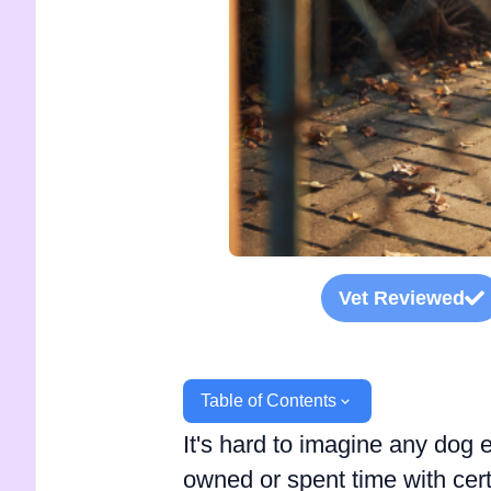
Vet Reviewed
Table of Contents
It's hard to imagine any dog 
owned or spent time with ce