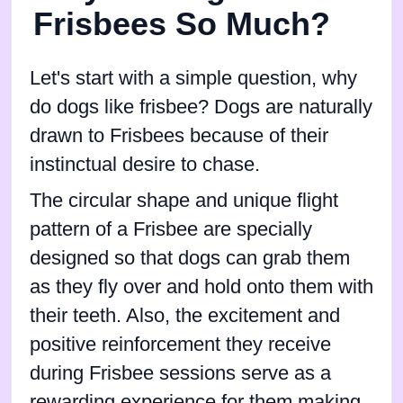
Frisbees So Much?
Let's start with a simple question, why
do dogs like frisbee? Dogs are naturally
drawn to Frisbees because of their
instinctual desire to chase.
The circular shape and unique flight
pattern of a Frisbee are specially
designed so that dogs can grab them
as they fly over and hold onto them with
their teeth. Also, the excitement and
positive reinforcement they receive
during Frisbee sessions serve as a
rewarding experience for them making