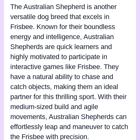
The Australian Shepherd is another
versatile dog breed that excels in
Frisbee. Known for their boundless
energy and intelligence, Australian
Shepherds are quick learners and
highly motivated to participate in
interactive games like Frisbee. They
have a natural ability to chase and
catch objects, making them an ideal
partner for this thrilling sport. With their
medium-sized build and agile
movements, Australian Shepherds can
effortlessly leap and maneuver to catch
the Frisbee with precision.