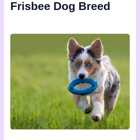
Frisbee Dog Breed