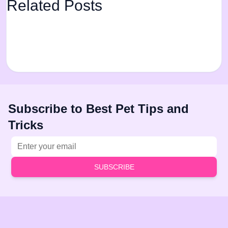
Related Posts
Subscribe to Best Pet Tips and
Tricks
Email address
SUBSCRIBE