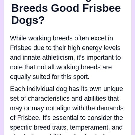
Breeds Good Frisbee
Dogs?
While working breeds often excel in
Frisbee due to their high energy levels
and innate athleticism, it's important to
note that not all working breeds are
equally suited for this sport.
Each individual dog has its own unique
set of characteristics and abilities that
may or may not align with the demands
of Frisbee. It's essential to consider the
specific breed traits, temperament, and