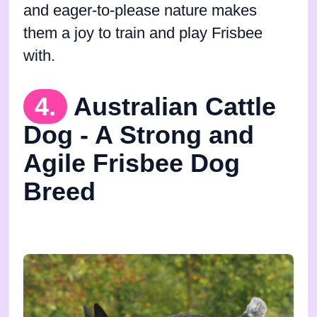
and eager-to-please nature makes
them a joy to train and play Frisbee
with.
4.
Australian Cattle
Dog - A Strong and
Agile Frisbee Dog
Breed