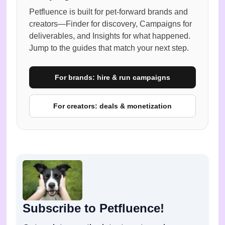
Petfluence is built for pet-forward brands and
creators—Finder for discovery, Campaigns for
deliverables, and Insights for what happened.
Jump to the guides that match your next step.
For brands: hire & run campaigns
For creators: deals & monetization
Subscribe to Petfluence!