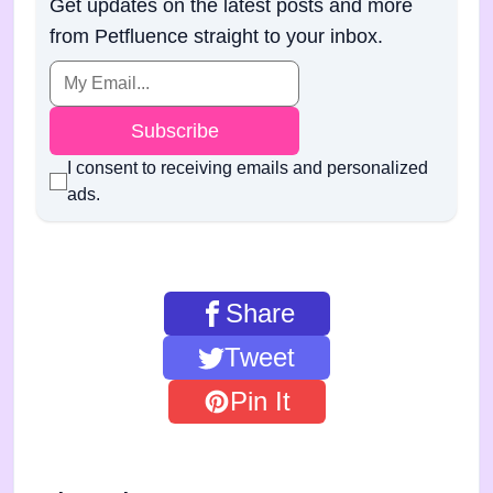
Get updates on the latest posts and more
from Petfluence straight to your inbox.
Subscribe
I consent to receiving emails and personalized
ads.
Share
Tweet
Pin It