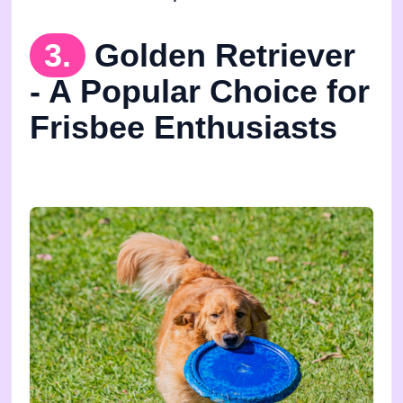
3.
Golden Retriever
- A Popular Choice for
Frisbee Enthusiasts