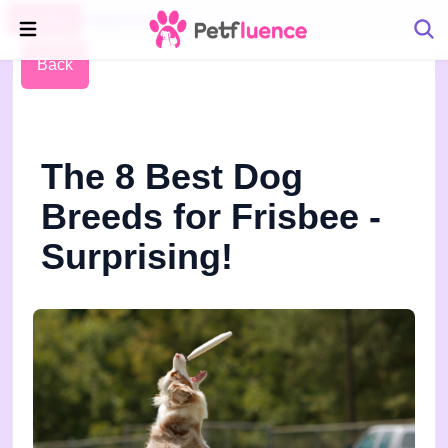
Pet Blog
Petfluence
Back
The 8 Best Dog
Breeds for Frisbee -
Surprising!