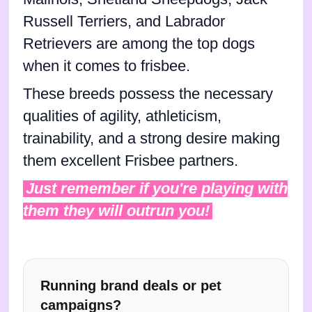
Russell Terriers, and Labrador
Retrievers are among the top dogs
when it comes to frisbee.
These breeds possess the necessary
qualities of agility, athleticism,
trainability, and a strong desire making
them excellent Frisbee partners.
Just remember if you're playing with
them they will outrun you!
Running brand deals or pet
campaigns?