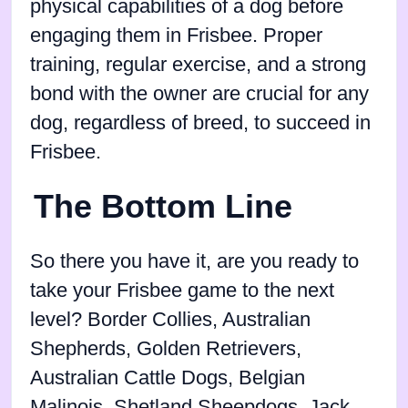
physical capabilities of a dog before
engaging them in Frisbee. Proper
training, regular exercise, and a strong
bond with the owner are crucial for any
dog, regardless of breed, to succeed in
Frisbee.
The Bottom Line
So there you have it, are you ready to
take your Frisbee game to the next
level? Border Collies, Australian
Shepherds, Golden Retrievers,
Australian Cattle Dogs, Belgian
Malinois, Shetland Sheepdogs, Jack