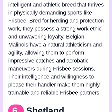
intelligent and athletic breed that thrives
in physically demanding sports like
Frisbee. Bred for herding and protection
work, they possess a strong work ethic
and unwavering loyalty. Belgian
Malinois have a natural athleticism and
agility, allowing them to perform
impressive catches and acrobatic
maneuvers during Frisbee sessions.
Their intelligence and willingness to
please their handler make them highly
trainable and reliable Frisbee partners.
6.
Shetland