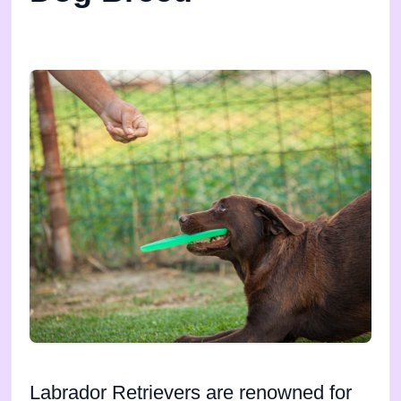
Labrador Retrievers are renowned for