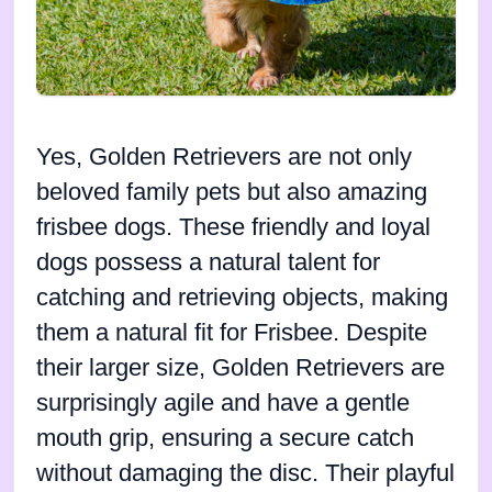
Yes, Golden Retrievers are not only
beloved family pets but also amazing
frisbee dogs. These friendly and loyal
dogs possess a natural talent for
catching and retrieving objects, making
them a natural fit for Frisbee. Despite
their larger size, Golden Retrievers are
surprisingly agile and have a gentle
mouth grip, ensuring a secure catch
without damaging the disc. Their playful