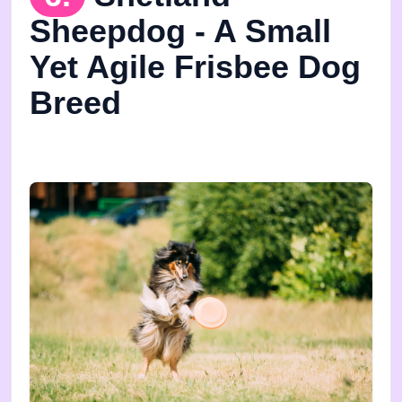
Sheepdog - A Small
Yet Agile Frisbee Dog
Breed