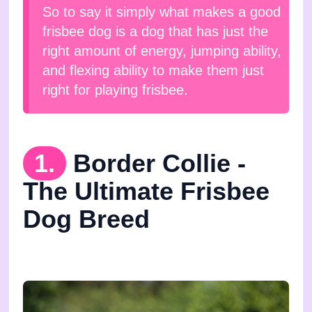
So to say it simply what makes a good
frisbee dog is a dog that has just the
right amount of energy, jumping ability,
and flexing ability to make them just
right for playing frisbee.
1.
Border Collie -
The Ultimate Frisbee
Dog Breed