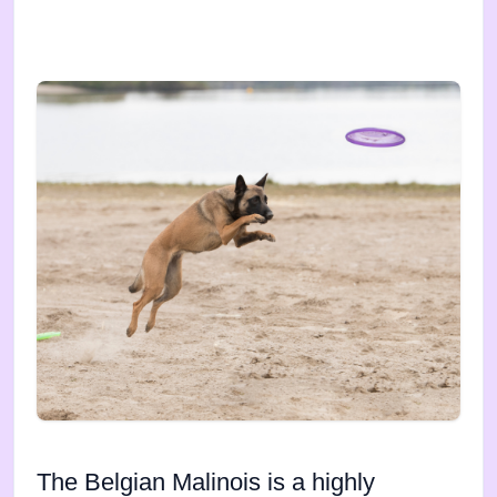
The Belgian Malinois is a highly