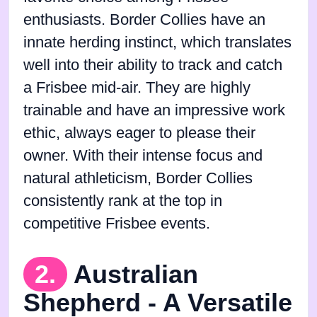
enthusiasts. Border Collies have an
innate herding instinct, which translates
well into their ability to track and catch
a Frisbee mid-air. They are highly
trainable and have an impressive work
ethic, always eager to please their
owner. With their intense focus and
natural athleticism, Border Collies
consistently rank at the top in
competitive Frisbee events.
2.
Australian
Shepherd - A Versatile