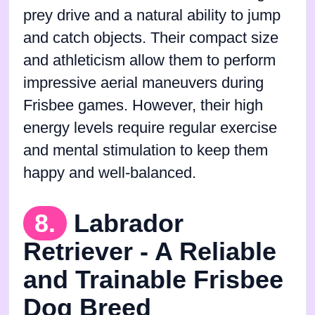
prey drive and a natural ability to jump
and catch objects. Their compact size
and athleticism allow them to perform
impressive aerial maneuvers during
Frisbee games. However, their high
energy levels require regular exercise
and mental stimulation to keep them
happy and well-balanced.
8.
Labrador
Retriever - A Reliable
and Trainable Frisbee
Dog Breed