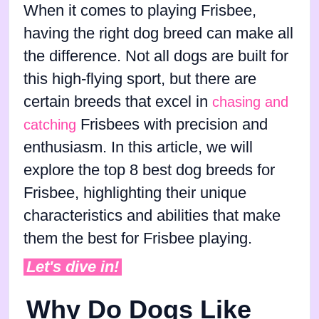
When it comes to playing Frisbee,
having the right dog breed can make all
the difference. Not all dogs are built for
this high-flying sport, but there are
certain breeds that excel in
chasing and
Frisbees with precision and
catching
enthusiasm. In this article, we will
explore the top 8 best dog breeds for
Frisbee, highlighting their unique
characteristics and abilities that make
them the best for Frisbee playing.
Let's dive in!
Why Do Dogs Like