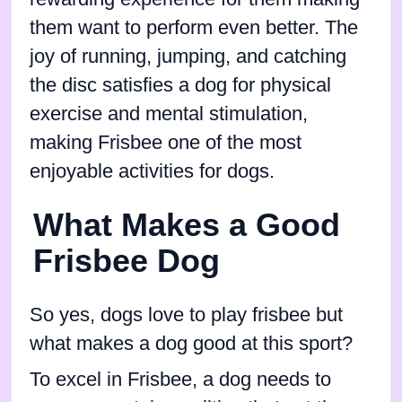
them want to perform even better. The
joy of running, jumping, and catching
the disc satisfies a dog for physical
exercise and mental stimulation,
making Frisbee one of the most
enjoyable activities for dogs.
What Makes a Good
Frisbee Dog
So yes, dogs love to play frisbee but
what makes a dog good at this sport?
To excel in Frisbee, a dog needs to