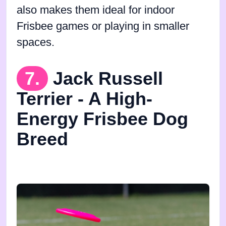
also makes them ideal for indoor
Frisbee games or playing in smaller
spaces.
7.
Jack Russell
Terrier - A High-
Energy Frisbee Dog
Breed