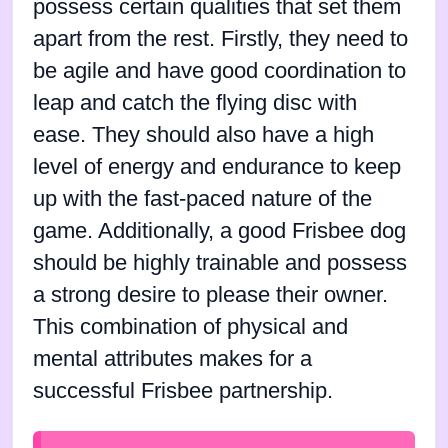
possess certain qualities that set them
apart from the rest. Firstly, they need to
be agile and have good coordination to
leap and catch the flying disc with
ease. They should also have a high
level of energy and endurance to keep
up with the fast-paced nature of the
game. Additionally, a good Frisbee dog
should be highly trainable and possess
a strong desire to please their owner.
This combination of physical and
mental attributes makes for a
successful Frisbee partnership.