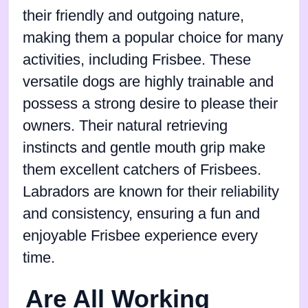
their friendly and outgoing nature,
making them a popular choice for many
activities, including Frisbee. These
versatile dogs are highly trainable and
possess a strong desire to please their
owners. Their natural retrieving
instincts and gentle mouth grip make
them excellent catchers of Frisbees.
Labradors are known for their reliability
and consistency, ensuring a fun and
enjoyable Frisbee experience every
time.
Are All Working