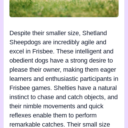
Despite their smaller size, Shetland
Sheepdogs are incredibly agile and
excel in Frisbee. These intelligent and
obedient dogs have a strong desire to
please their owner, making them eager
learners and enthusiastic participants in
Frisbee games. Shelties have a natural
instinct to chase and catch objects, and
their nimble movements and quick
reflexes enable them to perform
remarkable catches. Their small size