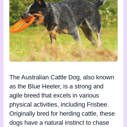
The Australian Cattle Dog, also known
as the Blue Heeler, is a strong and
agile breed that excels in various
physical activities, including Frisbee.
Originally bred for herding cattle, these
dogs have a natural instinct to chase