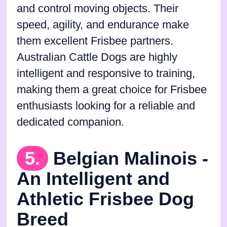
and control moving objects. Their
speed, agility, and endurance make
them excellent Frisbee partners.
Australian Cattle Dogs are highly
intelligent and responsive to training,
making them a great choice for Frisbee
enthusiasts looking for a reliable and
dedicated companion.
5.
Belgian Malinois -
An Intelligent and
Athletic Frisbee Dog
Breed