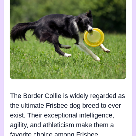
The Border Collie is widely regarded as
the ultimate Frisbee dog breed to ever
exist. Their exceptional intelligence,
agility, and athleticism make them a
favorite choice among Frisbee