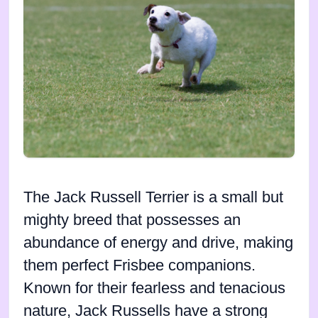
The Jack Russell Terrier is a small but
mighty breed that possesses an
abundance of energy and drive, making
them perfect Frisbee companions.
Known for their fearless and tenacious
nature, Jack Russells have a strong