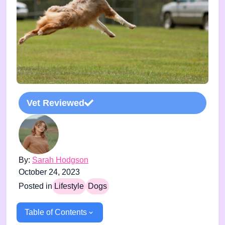
Vet Reviewed
By:
Sarah Hodgson
October 24, 2023
Posted in
Lifestyle
Dogs
Table of Contents