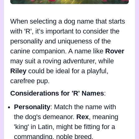
When selecting a dog name that starts
with 'R', it’s important to consider the
personality and uniqueness of the
canine companion. A name like
Rover
may suit a roving adventurer, while
Riley
could be ideal for a playful,
carefree pup.
Considerations for 'R' Names
:
Personality
: Match the name with
the dog's demeanor.
Rex
, meaning
'king' in Latin, might be fitting for a
commanding, noble breed.