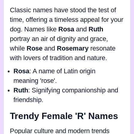
Classic names have stood the test of
time, offering a timeless appeal for your
dog. Names like
Rosa
and
Ruth
portray an air of dignity and grace,
while
Rose
and
Rosemary
resonate
with lovers of tradition and nature.
Rosa
: A name of Latin origin
meaning 'rose'.
Ruth
: Signifying companionship and
friendship.
Trendy Female 'R' Names
Popular culture and modern trends