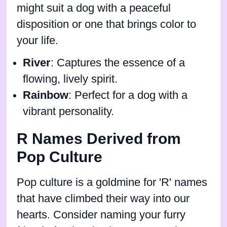
might suit a dog with a peaceful
disposition or one that brings color to
your life.
River
: Captures the essence of a
flowing, lively spirit.
Rainbow
: Perfect for a dog with a
vibrant personality.
R Names Derived from
Pop Culture
Pop culture is a goldmine for 'R' names
that have climbed their way into our
hearts. Consider naming your furry