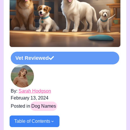
Vet Reviewed
By:
Sarah Hodgson
February 13, 2024
Posted in
Dog Names
Table of Contents