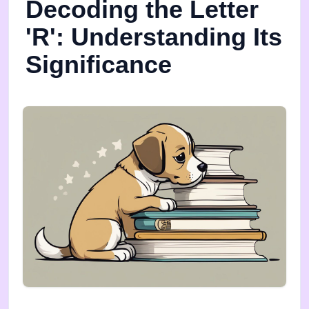
Decoding the Letter
'R': Understanding Its
Significance