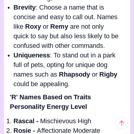
Brevity
: Choose a name that is
concise and easy to call out. Names
like
Roxy
or
Remy
are not only
quick to say but also less likely to be
confused with other commands.
Uniqueness
: To stand out in a park
full of pets, opting for unique dog
names such as
Rhapsody
or
Rigby
could be appealing.
'R' Names Based on Traits
Personality Energy Level
Rascal -
Mischievous High
Rosie -
Affectionate Moderate