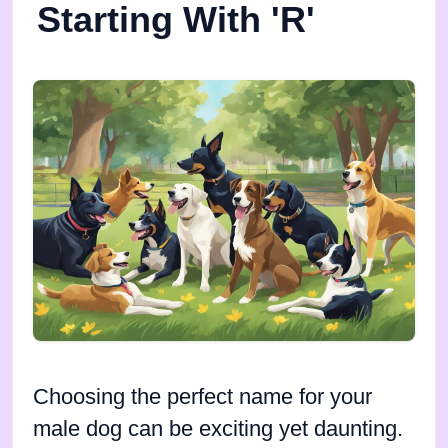
Starting With 'R'
Choosing the perfect name for your
male dog can be exciting yet daunting.