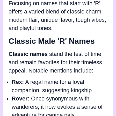
Focusing on names that start with 'R'
offers a varied blend of classic charm,
modern flair, unique flavor, tough vibes,
and playful tones.
Classic Male 'R' Names
Classic names
stand the test of time
and remain favorites for their timeless
appeal. Notable mentions include:
Rex:
A regal name for a loyal
companion, suggesting kingship.
Rover:
Once synonymous with
wanderers, it now evokes a sense of
adventure for canine pals.