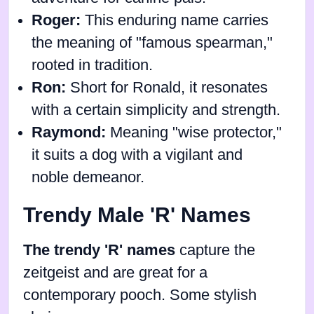
Roger:
This enduring name carries
the meaning of "famous spearman,"
rooted in tradition.
Ron:
Short for Ronald, it resonates
with a certain simplicity and strength.
Raymond:
Meaning "wise protector,"
it suits a dog with a vigilant and
noble demeanor.
Trendy Male 'R' Names
The trendy 'R' names
capture the
zeitgeist and are great for a
contemporary pooch. Some stylish