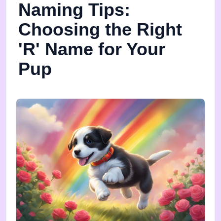
Naming Tips:
Choosing the Right
'R' Name for Your
Pup