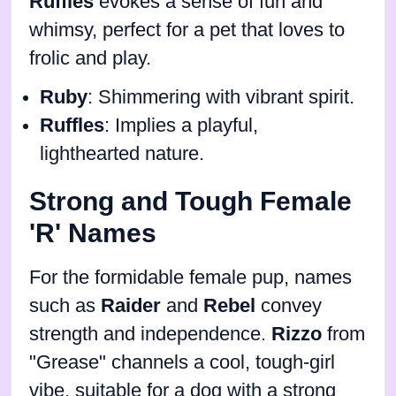
Ruffles
evokes a sense of fun and
whimsy, perfect for a pet that loves to
frolic and play.
Ruby
: Shimmering with vibrant spirit.
Ruffles
: Implies a playful,
lighthearted nature.
Strong and Tough Female
'R' Names
For the formidable female pup, names
such as
Raider
and
Rebel
convey
strength and independence.
Rizzo
from
"Grease" channels a cool, tough-girl
vibe, suitable for a dog with a strong