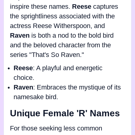
inspire these names.
Reese
captures
the sprightliness associated with the
actress Reese Witherspoon, and
Raven
is both a nod to the bold bird
and the beloved character from the
series "That's So Raven."
Reese
: A playful and energetic
choice.
Raven
: Embraces the mystique of its
namesake bird.
Unique Female 'R' Names
For those seeking less common