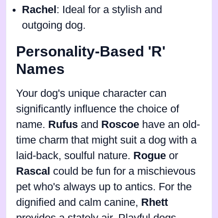
Rachel
: Ideal for a stylish and
outgoing dog.
Personality-Based 'R'
Names
Your dog's unique character can
significantly influence the choice of
name.
Rufus
and
Roscoe
have an old-
time charm that might suit a dog with a
laid-back, soulful nature.
Rogue
or
Rascal
could be fun for a mischievous
pet who's always up to antics. For the
dignified and calm canine,
Rhett
provides a stately air. Playful dogs