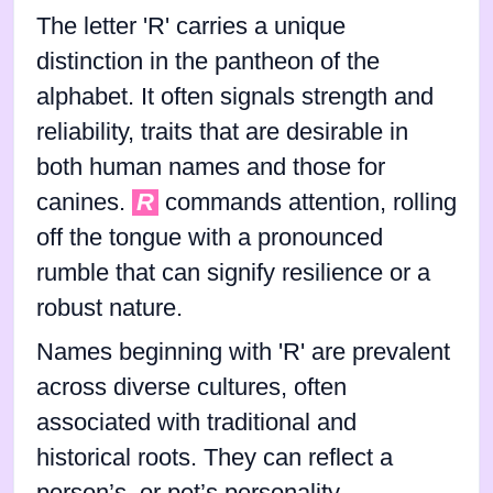
The letter 'R' carries a unique
distinction in the pantheon of the
alphabet. It often signals strength and
reliability, traits that are desirable in
both human names and those for
canines.
R
commands attention, rolling
off the tongue with a pronounced
rumble that can signify resilience or a
robust nature.
Names beginning with 'R' are prevalent
across diverse cultures, often
associated with traditional and
historical roots. They can reflect a
person’s, or pet’s personality,