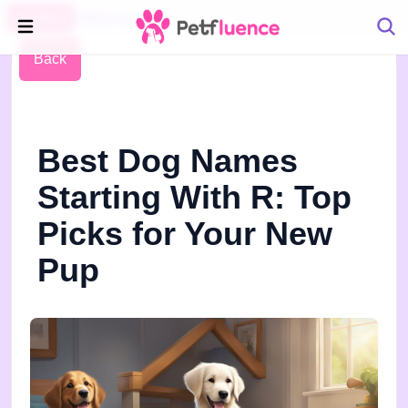
Pet Blog
Petfluence
Back
Best Dog Names
Starting With R: Top
Picks for Your New
Pup