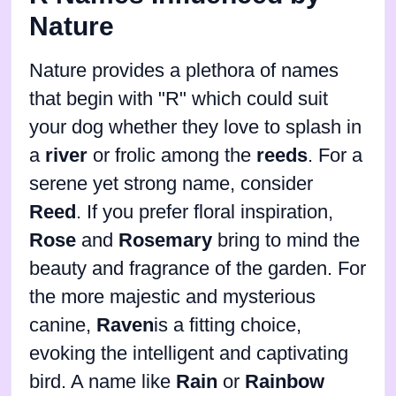
Nature
Nature provides a plethora of names
that begin with "R" which could suit
your dog whether they love to splash in
a
river
or frolic among the
reeds
. For a
serene yet strong name, consider
Reed
. If you prefer floral inspiration,
Rose
and
Rosemary
bring to mind the
beauty and fragrance of the garden. For
the more majestic and mysterious
canine,
Raven
is a fitting choice,
evoking the intelligent and captivating
bird. A name like
Rain
or
Rainbow