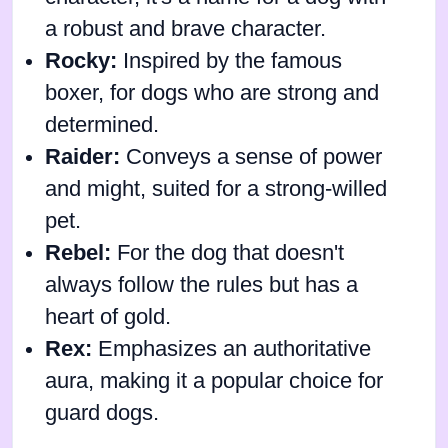
a robust and brave character.
Rocky:
Inspired by the famous
boxer, for dogs who are strong and
determined.
Raider:
Conveys a sense of power
and might, suited for a strong-willed
pet.
Rebel:
For the dog that doesn't
always follow the rules but has a
heart of gold.
Rex:
Emphasizes an authoritative
aura, making it a popular choice for
guard dogs.