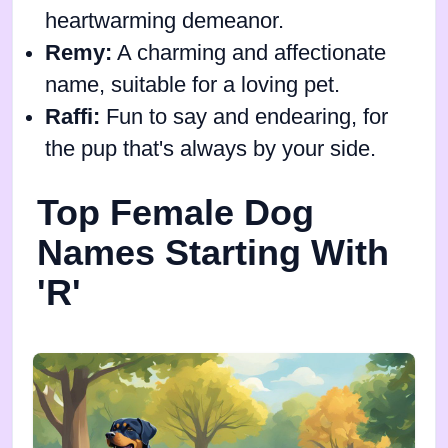
heartwarming demeanor.
Remy:
A charming and affectionate
name, suitable for a loving pet.
Raffi:
Fun to say and endearing, for
the pup that's always by your side.
Top Female Dog
Names Starting With
'R'