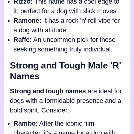
Rizzo:
This name has a cool edge to
it, perfect for a dog with slick moves.
Ramone:
It has a rock 'n' roll vibe for
a dog with attitude.
Raffe:
An uncommon pick for those
seeking something truly individual.
Strong and Tough Male 'R'
Names
Strong and tough names
are ideal for
dogs with a formidable presence and a
bold spirit. Consider:
Rambo:
After the iconic film
character, it's a name for a dog with