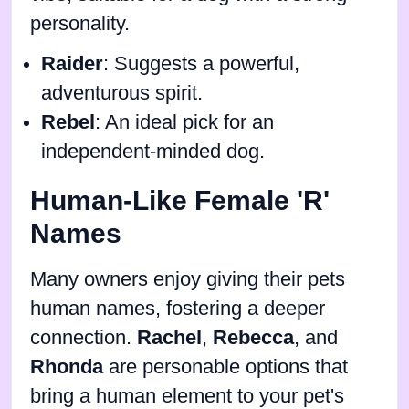
personality.
Raider
: Suggests a powerful,
adventurous spirit.
Rebel
: An ideal pick for an
independent-minded dog.
Human-Like Female 'R'
Names
Many owners enjoy giving their pets
human names, fostering a deeper
connection.
Rachel
,
Rebecca
, and
Rhonda
are personable options that
bring a human element to your pet's