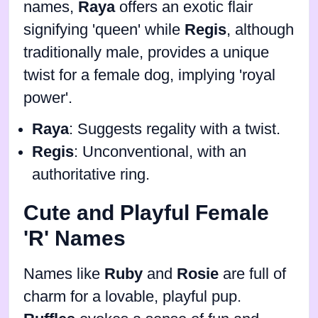
names,
Raya
offers an exotic flair
signifying 'queen' while
Regis
, although
traditionally male, provides a unique
twist for a female dog, implying 'royal
power'.
Raya
: Suggests regality with a twist.
Regis
: Unconventional, with an
authoritative ring.
Cute and Playful Female
'R' Names
Names like
Ruby
and
Rosie
are full of
charm for a lovable, playful pup.