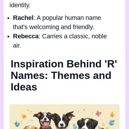
identity.
Rachel
: A popular human name
that's welcoming and friendly.
Rebecca
: Carries a classic, noble
air.
Inspiration Behind 'R'
Names: Themes and
Ideas