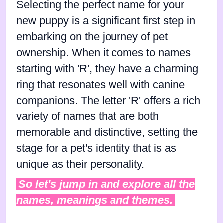
Selecting the perfect name for your
new puppy is a significant first step in
embarking on the journey of pet
ownership. When it comes to names
starting with 'R', they have a charming
ring that resonates well with canine
companions. The letter 'R' offers a rich
variety of names that are both
memorable and distinctive, setting the
stage for a pet's identity that is as
unique as their personality.
So let's jump in and explore all the
names, meanings and themes.