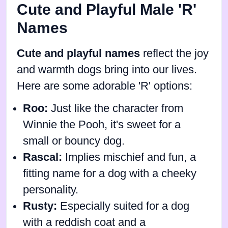
Cute and Playful Male 'R'
Names
Cute and playful names
reflect the joy
and warmth dogs bring into our lives.
Here are some adorable 'R' options:
Roo:
Just like the character from
Winnie the Pooh, it's sweet for a
small or bouncy dog.
Rascal:
Implies mischief and fun, a
fitting name for a dog with a cheeky
personality.
Rusty:
Especially suited for a dog
with a reddish coat and a