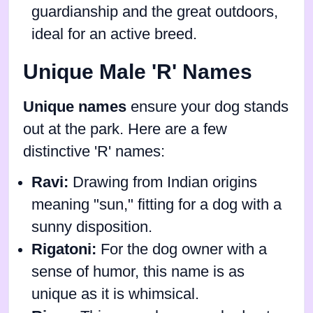
guardianship and the great outdoors,
ideal for an active breed.
Unique Male 'R' Names
Unique names
ensure your dog stands
out at the park. Here are a few
distinctive 'R' names:
Ravi:
Drawing from Indian origins
meaning "sun," fitting for a dog with a
sunny disposition.
Rigatoni:
For the dog owner with a
sense of humor, this name is as
unique as it is whimsical.