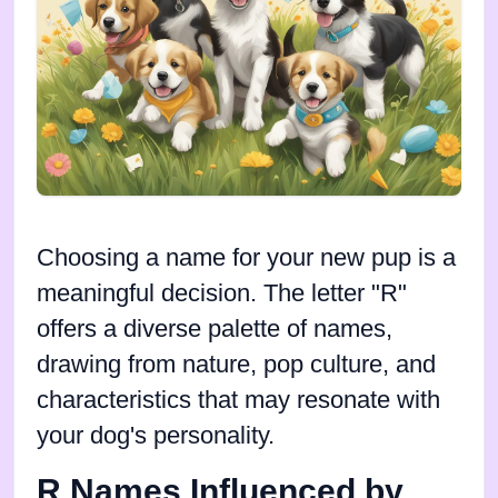
Choosing a name for your new pup is a
meaningful decision. The letter "R"
offers a diverse palette of names,
drawing from nature, pop culture, and
characteristics that may resonate with
your dog's personality.
R Names Influenced by