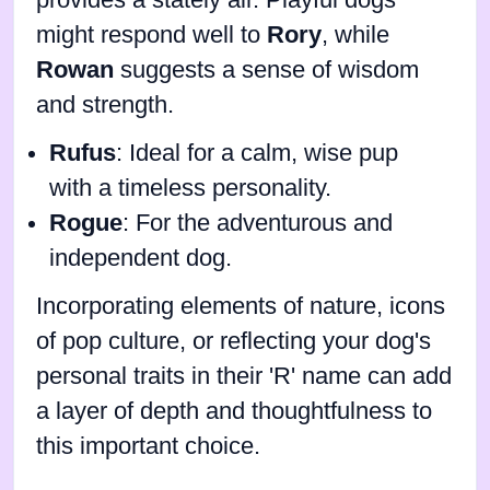
might respond well to
Rory
, while
Rowan
suggests a sense of wisdom
and strength.
Rufus
: Ideal for a calm, wise pup
with a timeless personality.
Rogue
: For the adventurous and
independent dog.
Incorporating elements of nature, icons
of pop culture, or reflecting your dog's
personal traits in their 'R' name can add
a layer of depth and thoughtfulness to
this important choice.