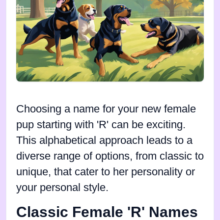
Choosing a name for your new female
pup starting with 'R' can be exciting.
This alphabetical approach leads to a
diverse range of options, from classic to
unique, that cater to her personality or
your personal style.
Classic Female 'R' Names