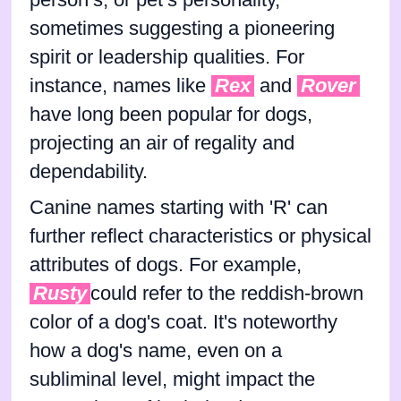
sometimes suggesting a pioneering
spirit or leadership qualities. For
instance, names like
Rex
and
Rover
have long been popular for dogs,
projecting an air of regality and
dependability.
Canine names starting with 'R' can
further reflect characteristics or physical
attributes of dogs. For example,
Rusty
could refer to the reddish-brown
color of a dog's coat. It's noteworthy
how a dog's name, even on a
subliminal level, might impact the