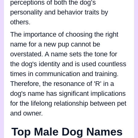
perceptions of both the dog’s
personality and behavior traits by
others.
The importance of choosing the right
name for a new pup cannot be
overstated. A name sets the tone for
the dog's identity and is used countless
times in communication and training.
Therefore, the resonance of 'R' in a
dog's name has significant implications
for the lifelong relationship between pet
and owner.
Top Male Dog Names