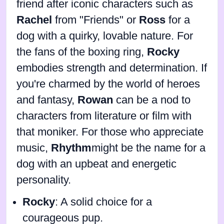
friend after iconic characters such as
Rachel
from "Friends" or
Ross
for a
dog with a quirky, lovable nature. For
the fans of the boxing ring,
Rocky
embodies strength and determination. If
you're charmed by the world of heroes
and fantasy,
Rowan
can be a nod to
characters from literature or film with
that moniker. For those who appreciate
music,
Rhythm
might be the name for a
dog with an upbeat and energetic
personality.
Rocky
: A solid choice for a
courageous pup.