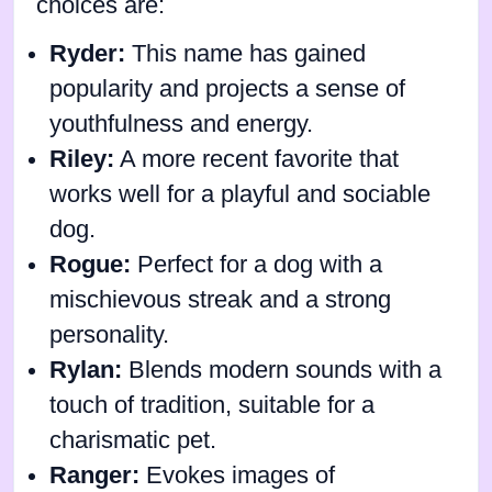
choices are:
Ryder:
This name has gained
popularity and projects a sense of
youthfulness and energy.
Riley:
A more recent favorite that
works well for a playful and sociable
dog.
Rogue:
Perfect for a dog with a
mischievous streak and a strong
personality.
Rylan:
Blends modern sounds with a
touch of tradition, suitable for a
charismatic pet.
Ranger:
Evokes images of