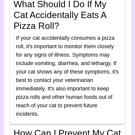
What Should I Do If My
Cat Accidentally Eats A
Pizza Roll?
If your cat accidentally consumes a pizza
roll, it's important to monitor them closely
for any signs of illness. Symptoms may
include vomiting, diarrhea, and lethargy. If
your cat shows any of these symptoms, it's
best to contact your veterinarian
immediately. It's also important to keep
pizza rolls and other human foods out of
reach of your cat to prevent future
incidents.
How Can I Prevent My Cat