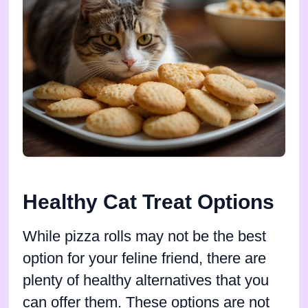
Healthy Cat Treat Options
While pizza rolls may not be the best
option for your feline friend, there are
plenty of healthy alternatives that you
can offer them. These options are not