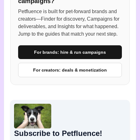
campaigns?
Petfluence is built for pet-forward brands and
creators—Finder for discovery, Campaigns for
deliverables, and Insights for what happened.
Jump to the guides that match your next step.
For brands: hire & run campaigns
For creators: deals & monetization
Subscribe to Petfluence!