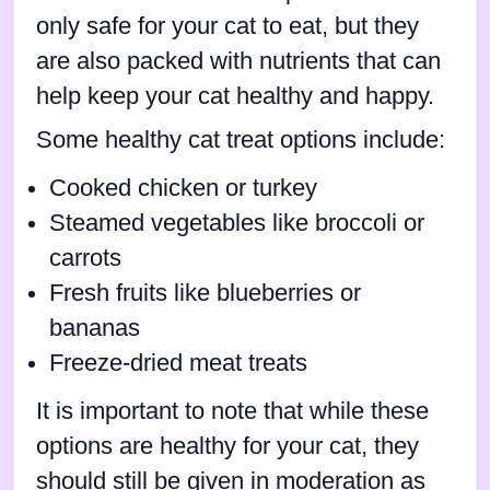
only safe for your cat to eat, but they
are also packed with nutrients that can
help keep your cat healthy and happy.
Some healthy cat treat options include:
Cooked chicken or turkey
Steamed vegetables like broccoli or
carrots
Fresh fruits like blueberries or
bananas
Freeze-dried meat treats
It is important to note that while these
options are healthy for your cat, they
should still be given in moderation as