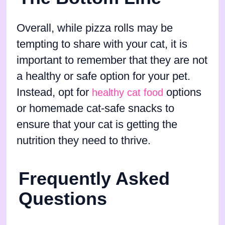
Overall, while pizza rolls may be
tempting to share with your cat, it is
important to remember that they are not
a healthy or safe option for your pet.
Instead, opt for
options
healthy cat food
or homemade cat-safe snacks to
ensure that your cat is getting the
nutrition they need to thrive.
Frequently Asked
Questions