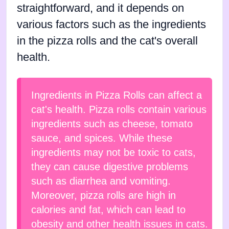
straightforward, and it depends on
various factors such as the ingredients
in the pizza rolls and the cat's overall
health.
Ingredients in Pizza Rolls can affect a
cat's health. Pizza rolls contain various
ingredients such as cheese, tomato
sauce, and spices. While these
ingredients may not be toxic to cats,
they can cause digestive problems
such as diarrhea and vomiting.
Moreover, pizza rolls are high in
calories and fat, which can lead to
obesity and other health issues in cats.