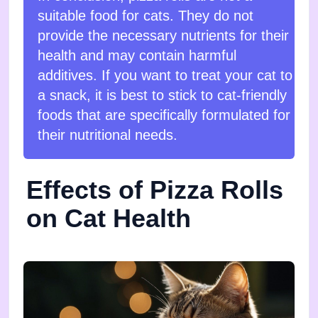
suitable food for cats. They do not
provide the necessary nutrients for their
health and may contain harmful
additives. If you want to treat your cat to
a snack, it is best to stick to cat-friendly
foods that are specifically formulated for
their nutritional needs.
Effects of Pizza Rolls
on Cat Health