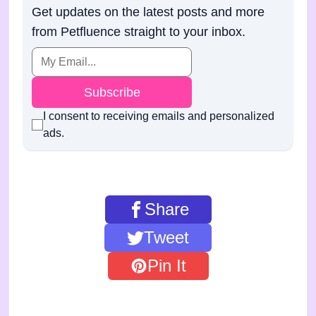
Get updates on the latest posts and more
from Petfluence straight to your inbox.
Subscribe
I consent to receiving emails and personalized
ads.
Share
Tweet
Pin It