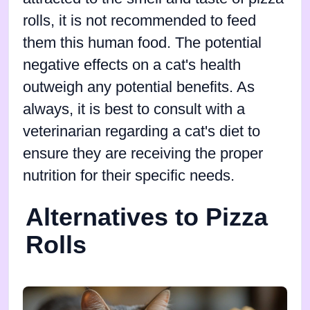
rolls, it is not recommended to feed
them this human food. The potential
negative effects on a cat's health
outweigh any potential benefits. As
always, it is best to consult with a
veterinarian regarding a cat's diet to
ensure they are receiving the proper
nutrition for their specific needs.
Alternatives to Pizza
Rolls