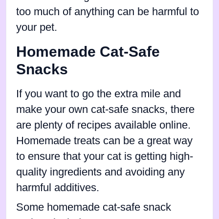
too much of anything can be harmful to
your pet.
Homemade Cat-Safe
Snacks
If you want to go the extra mile and
make your own cat-safe snacks, there
are plenty of recipes available online.
Homemade treats can be a great way
to ensure that your cat is getting high-
quality ingredients and avoiding any
harmful additives.
Some homemade cat-safe snack