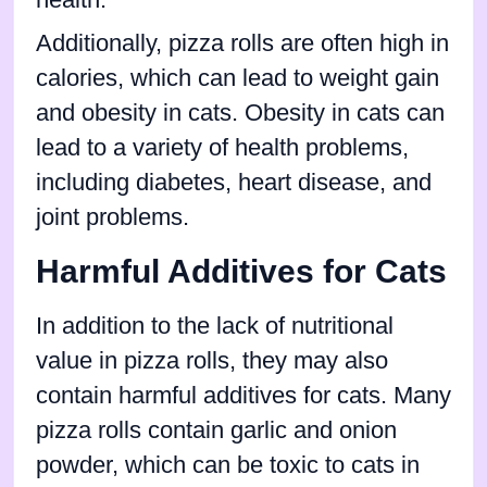
Additionally, pizza rolls are often high in
calories, which can lead to weight gain
and obesity in cats. Obesity in cats can
lead to a variety of health problems,
including diabetes, heart disease, and
joint problems.
Harmful Additives for Cats
In addition to the lack of nutritional
value in pizza rolls, they may also
contain harmful additives for cats. Many
pizza rolls contain garlic and onion
powder, which can be toxic to cats in