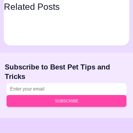
Related Posts
Subscribe to Best Pet Tips and
Tricks
Email address
SUBSCRIBE