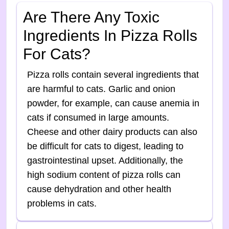
Are There Any Toxic
Ingredients In Pizza Rolls
For Cats?
Pizza rolls contain several ingredients that
are harmful to cats. Garlic and onion
powder, for example, can cause anemia in
cats if consumed in large amounts.
Cheese and other dairy products can also
be difficult for cats to digest, leading to
gastrointestinal upset. Additionally, the
high sodium content of pizza rolls can
cause dehydration and other health
problems in cats.