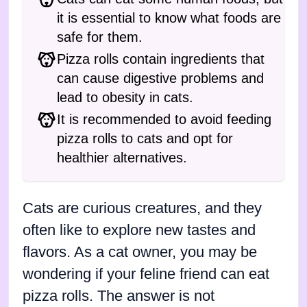
it is essential to know what foods are
safe for them.
Pizza rolls contain ingredients that
can cause digestive problems and
lead to obesity in cats.
It is recommended to avoid feeding
pizza rolls to cats and opt for
healthier alternatives.
Cats are curious creatures, and they
often like to explore new tastes and
flavors. As a cat owner, you may be
wondering if your feline friend can eat
pizza rolls. The answer is not