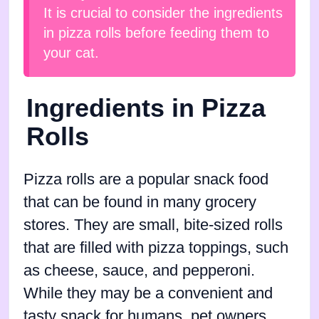
It is crucial to consider the ingredients
in pizza rolls before feeding them to
your cat.
Ingredients in Pizza
Rolls
Pizza rolls are a popular snack food
that can be found in many grocery
stores. They are small, bite-sized rolls
that are filled with pizza toppings, such
as cheese, sauce, and pepperoni.
While they may be a convenient and
tasty snack for humans, pet owners