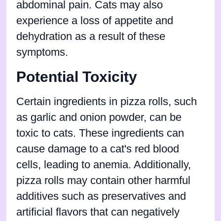
abdominal pain. Cats may also
experience a loss of appetite and
dehydration as a result of these
symptoms.
Potential Toxicity
Certain ingredients in pizza rolls, such
as garlic and onion powder, can be
toxic to cats. These ingredients can
cause damage to a cat's red blood
cells, leading to anemia. Additionally,
pizza rolls may contain other harmful
additives such as preservatives and
artificial flavors that can negatively