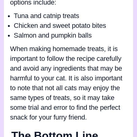
options include:
Tuna and catnip treats
Chicken and sweet potato bites
Salmon and pumpkin balls
When making homemade treats, it is
important to follow the recipe carefully
and avoid any ingredients that may be
harmful to your cat. It is also important
to note that not all cats may enjoy the
same types of treats, so it may take
some trial and error to find the perfect
snack for your furry friend.
The Bottom Line