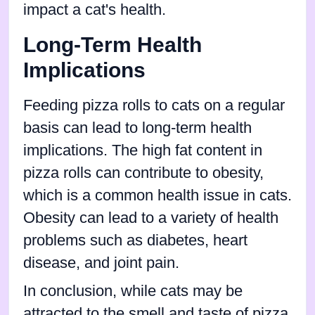
impact a cat's health.
Long-Term Health
Implications
Feeding pizza rolls to cats on a regular
basis can lead to long-term health
implications. The high fat content in
pizza rolls can contribute to obesity,
which is a common health issue in cats.
Obesity can lead to a variety of health
problems such as diabetes, heart
disease, and joint pain.
In conclusion, while cats may be
attracted to the smell and taste of pizza