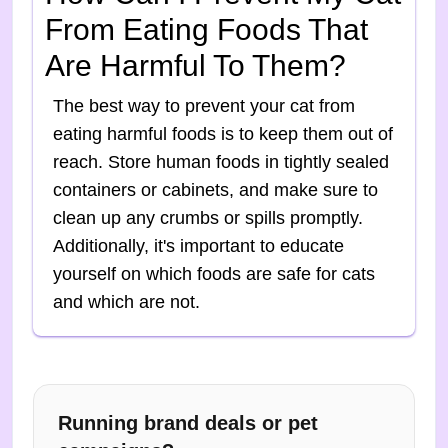
From Eating Foods That
Are Harmful To Them?
The best way to prevent your cat from
eating harmful foods is to keep them out of
reach. Store human foods in tightly sealed
containers or cabinets, and make sure to
clean up any crumbs or spills promptly.
Additionally, it's important to educate
yourself on which foods are safe for cats
and which are not.
Running brand deals or pet