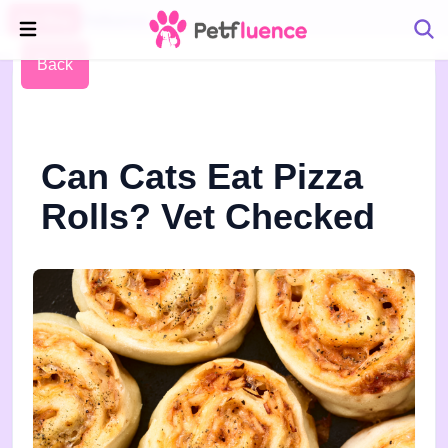
Pet Blog
Petfluence
Back
Can Cats Eat Pizza
Rolls? Vet Checked