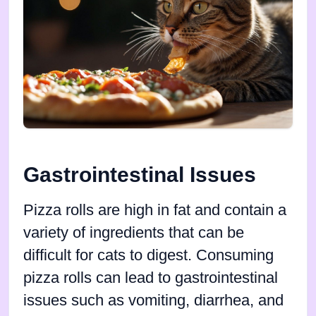
Gastrointestinal Issues
Pizza rolls are high in fat and contain a
variety of ingredients that can be
difficult for cats to digest. Consuming
pizza rolls can lead to gastrointestinal
issues such as vomiting, diarrhea, and