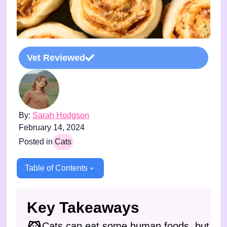
Vet Reviewed
By:
Sarah Hodgson
February 14, 2024
Posted in
Cats
Table of Contents
Key Takeaways
Cats can eat some human foods, but