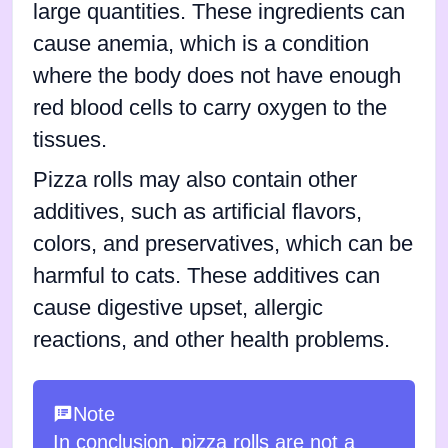
large quantities. These ingredients can
cause anemia, which is a condition
where the body does not have enough
red blood cells to carry oxygen to the
tissues.
Pizza rolls may also contain other
additives, such as artificial flavors,
colors, and preservatives, which can be
harmful to cats. These additives can
cause digestive upset, allergic
reactions, and other health problems.
Note
In conclusion, pizza rolls are not a