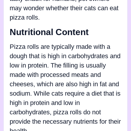
may wonder whether their cats can eat
pizza rolls.
Nutritional Content
Pizza rolls are typically made with a
dough that is high in carbohydrates and
low in protein. The filling is usually
made with processed meats and
cheeses, which are also high in fat and
sodium. While cats require a diet that is
high in protein and low in
carbohydrates, pizza rolls do not
provide the necessary nutrients for their
health.