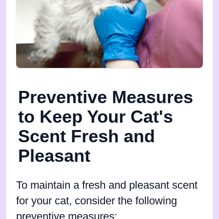
Preventive Measures
to Keep Your Cat's
Scent Fresh and
Pleasant
To maintain a fresh and pleasant scent
for your cat, consider the following
preventive measures: