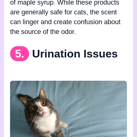
of maple syrup. While these products
are generally safe for cats, the scent
can linger and create confusion about
the source of the odor.
5.
Urination Issues