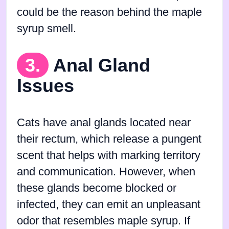
could be the reason behind the maple
syrup smell.
3.
Anal Gland
Issues
Cats have anal glands located near
their rectum, which release a pungent
scent that helps with marking territory
and communication. However, when
these glands become blocked or
infected, they can emit an unpleasant
odor that resembles maple syrup. If