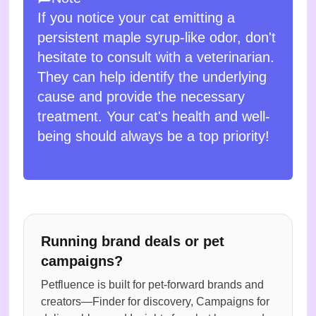
If you notice your cat emitting a
persistent maple syrup-like odor, don't
hesitate to consult with a veterinarian.
They can help identify the underlying
cause and provide the necessary
treatment. Your cat's health and well-
being should always be a top priority!
Running brand deals or pet
campaigns?
Petfluence is built for pet-forward brands and
creators—Finder for discovery, Campaigns for