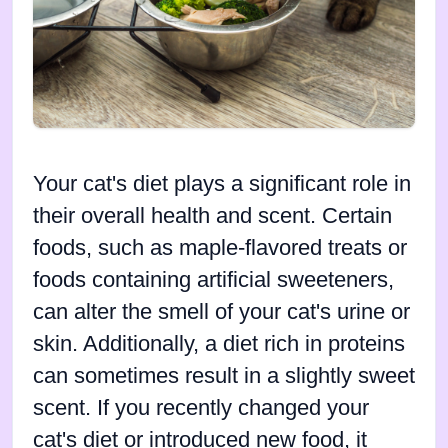
Your cat's diet plays a significant role in
their overall health and scent. Certain
foods, such as maple-flavored treats or
foods containing artificial sweeteners,
can alter the smell of your cat's urine or
skin. Additionally, a diet rich in proteins
can sometimes result in a slightly sweet
scent. If you recently changed your
cat's diet or introduced new food, it