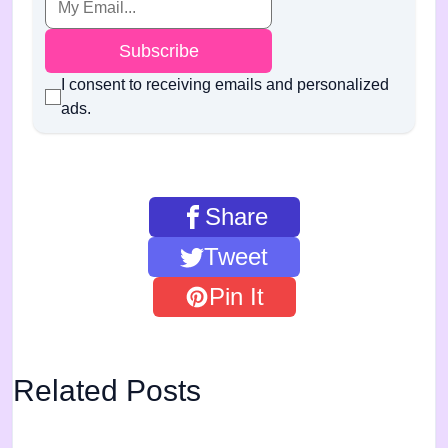
Subscribe
I consent to receiving emails and personalized
ads.
Share
Tweet
Pin It
Related Posts