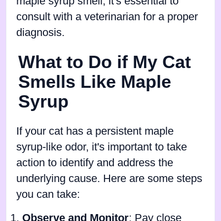
maple syrup smell, it's essential to
consult with a veterinarian for a proper
diagnosis.
What to Do if My Cat
Smells Like Maple
Syrup
If your cat has a persistent maple
syrup-like odor, it's important to take
action to identify and address the
underlying cause. Here are some steps
you can take:
Observe and Monitor
: Pay close