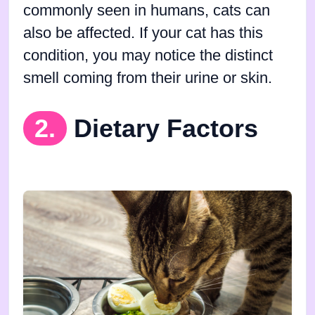
commonly seen in humans, cats can
also be affected. If your cat has this
condition, you may notice the distinct
smell coming from their urine or skin.
2.
Dietary Factors