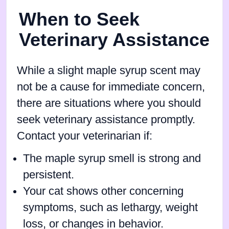
When to Seek
Veterinary Assistance
While a slight maple syrup scent may
not be a cause for immediate concern,
there are situations where you should
seek veterinary assistance promptly.
Contact your veterinarian if:
The maple syrup smell is strong and
persistent.
Your cat shows other concerning
symptoms, such as lethargy, weight
loss, or changes in behavior.