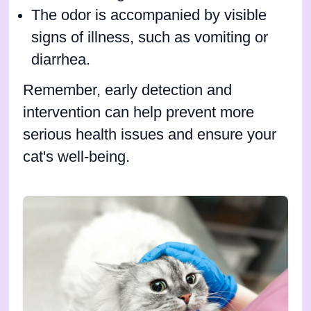
The odor is accompanied by visible
signs of illness, such as vomiting or
diarrhea.
Remember, early detection and
intervention can help prevent more
serious health issues and ensure your
cat's well-being.