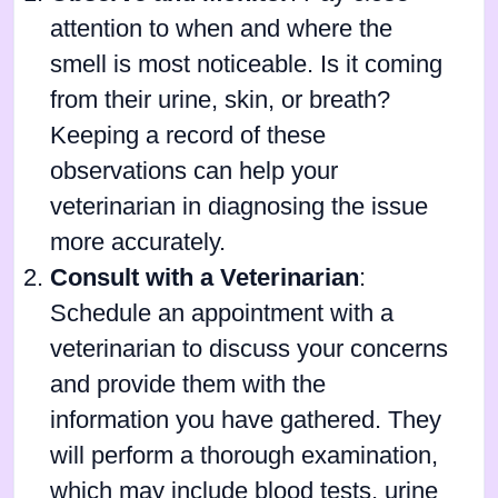
attention to when and where the
smell is most noticeable. Is it coming
from their urine, skin, or breath?
Keeping a record of these
observations can help your
veterinarian in diagnosing the issue
more accurately.
Consult with a Veterinarian
:
Schedule an appointment with a
veterinarian to discuss your concerns
and provide them with the
information you have gathered. They
will perform a thorough examination,
which may include blood tests, urine