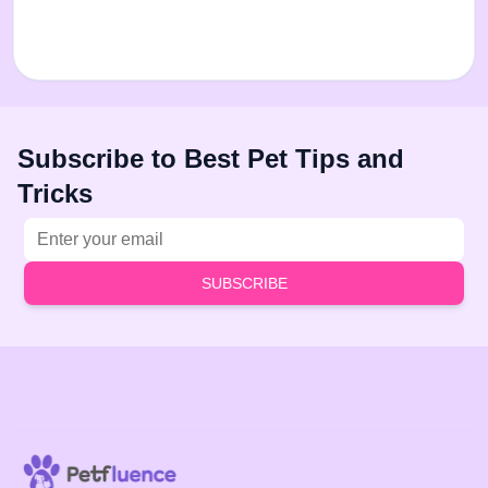
Subscribe to Best Pet Tips and
Tricks
Email address
SUBSCRIBE