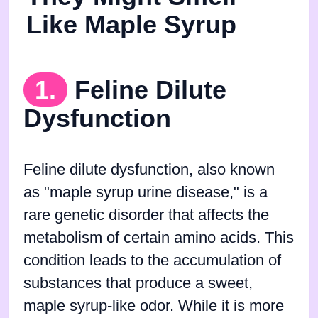
Like Maple Syrup
1.
Feline Dilute
Dysfunction
Feline dilute dysfunction, also known
as "maple syrup urine disease," is a
rare genetic disorder that affects the
metabolism of certain amino acids. This
condition leads to the accumulation of
substances that produce a sweet,
maple syrup-like odor. While it is more