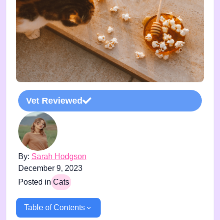
Vet Reviewed
By:
Sarah Hodgson
December 9, 2023
Posted in
Cats
Table of Contents