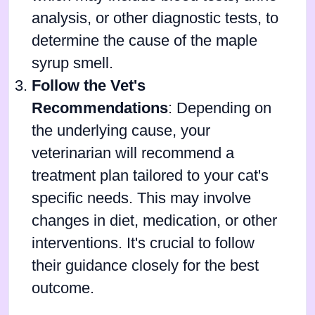
analysis, or other diagnostic tests, to
determine the cause of the maple
syrup smell.
Follow the Vet's
Recommendations
: Depending on
the underlying cause, your
veterinarian will recommend a
treatment plan tailored to your cat's
specific needs. This may involve
changes in diet, medication, or other
interventions. It's crucial to follow
their guidance closely for the best
outcome.