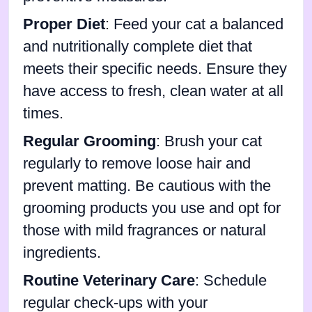
Proper Diet
: Feed your cat a balanced
and nutritionally complete diet that
meets their specific needs. Ensure they
have access to fresh, clean water at all
times.
Regular Grooming
: Brush your cat
regularly to remove loose hair and
prevent matting. Be cautious with the
grooming products you use and opt for
those with mild fragrances or natural
ingredients.
Routine Veterinary Care
: Schedule
regular check-ups with your