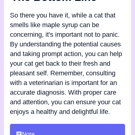
So there you have it, while a cat that
smells like maple syrup can be
concerning, it's important not to panic.
By understanding the potential causes
and taking prompt action, you can help
your cat get back to their fresh and
pleasant self. Remember, consulting
with a veterinarian is important for an
accurate diagnosis. With proper care
and attention, you can ensure your cat
enjoys a healthy and delightful life.
Note