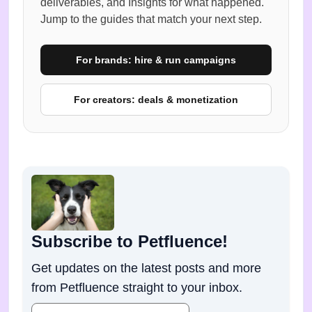
deliverables, and Insights for what happened.
Jump to the guides that match your next step.
For brands: hire & run campaigns
For creators: deals & monetization
Subscribe to Petfluence!
Get updates on the latest posts and more
from Petfluence straight to your inbox.