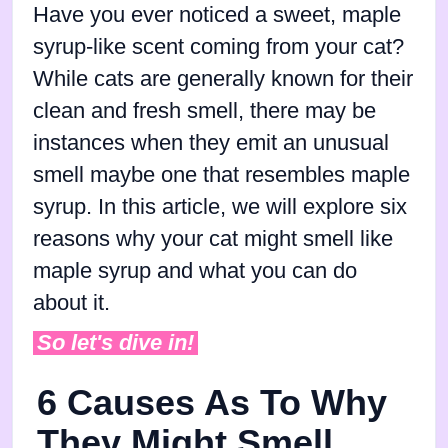
Have you ever noticed a sweet, maple
syrup-like scent coming from your cat?
While cats are generally known for their
clean and fresh smell, there may be
instances when they emit an unusual
smell maybe one that resembles maple
syrup. In this article, we will explore six
reasons why your cat might smell like
maple syrup and what you can do
about it.
So let's dive in!
6 Causes As To Why
They Might Smell