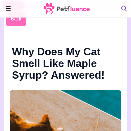
Pet Blog
Petfluence
Back
Why Does My Cat
Smell Like Maple
Syrup? Answered!