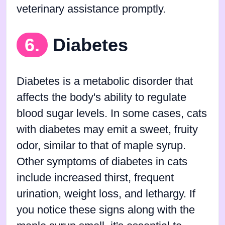
veterinary assistance promptly.
6.
Diabetes
Diabetes is a metabolic disorder that
affects the body's ability to regulate
blood sugar levels. In some cases, cats
with diabetes may emit a sweet, fruity
odor, similar to that of maple syrup.
Other symptoms of diabetes in cats
include increased thirst, frequent
urination, weight loss, and lethargy. If
you notice these signs along with the