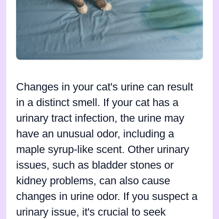
Changes in your cat's urine can result
in a distinct smell. If your cat has a
urinary tract infection, the urine may
have an unusual odor, including a
maple syrup-like scent. Other urinary
issues, such as bladder stones or
kidney problems, can also cause
changes in urine odor. If you suspect a
urinary issue, it's crucial to seek