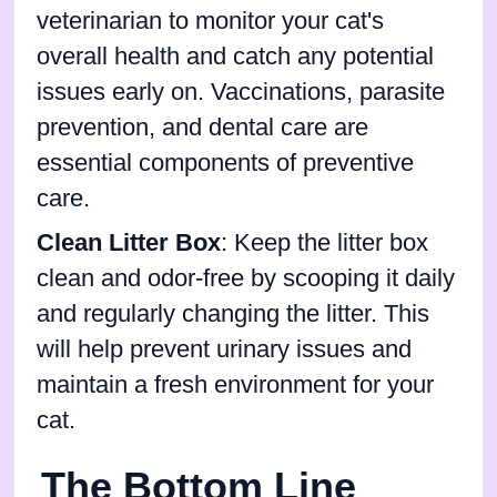
veterinarian to monitor your cat's
overall health and catch any potential
issues early on. Vaccinations, parasite
prevention, and dental care are
essential components of preventive
care.
Clean Litter Box
: Keep the litter box
clean and odor-free by scooping it daily
and regularly changing the litter. This
will help prevent urinary issues and
maintain a fresh environment for your
cat.
The Bottom Line