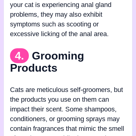
your cat is experiencing anal gland
problems, they may also exhibit
symptoms such as scooting or
excessive licking of the anal area.
4.
Grooming
Products
Cats are meticulous self-groomers, but
the products you use on them can
impact their scent. Some shampoos,
conditioners, or grooming sprays may
contain fragrances that mimic the smell