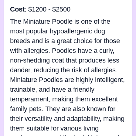
Cost
: $1200 - $2500
The Miniature Poodle is one of the
most popular hypoallergenic dog
breeds and is a great choice for those
with allergies. Poodles have a curly,
non-shedding coat that produces less
dander, reducing the risk of allergies.
Miniature Poodles are highly intelligent,
trainable, and have a friendly
temperament, making them excellent
family pets. They are also known for
their versatility and adaptability, making
them suitable for various living