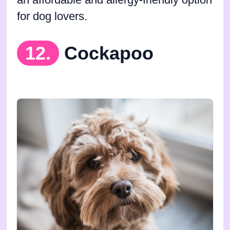
an affordable and allergy-friendly option
for dog lovers.
12.
Cockapoo