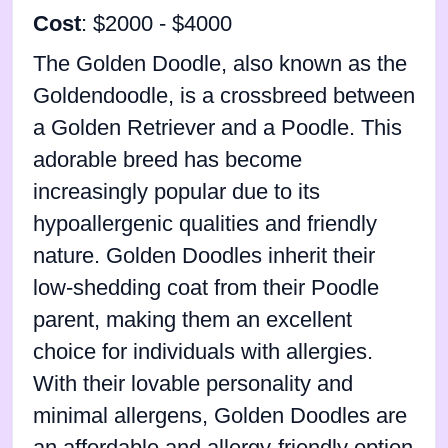
Cost
: $2000 - $4000
The Golden Doodle, also known as the
Goldendoodle, is a crossbreed between
a Golden Retriever and a Poodle. This
adorable breed has become
increasingly popular due to its
hypoallergenic qualities and friendly
nature. Golden Doodles inherit their
low-shedding coat from their Poodle
parent, making them an excellent
choice for individuals with allergies.
With their lovable personality and
minimal allergens, Golden Doodles are