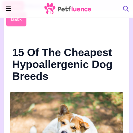
Pet Blog
Petfluence
Back
15 Of The Cheapest
Hypoallergenic Dog
Breeds