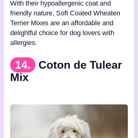
With their hypoallergenic coat and
friendly nature, Soft Coated Wheaten
Terrier Mixes are an affordable and
delightful choice for dog lovers with
allergies.
14.
Coton de Tulear
Mix