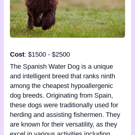
Cost
: $1500 - $2500
The Spanish Water Dog is a unique
and intelligent breed that ranks ninth
among the cheapest hypoallergenic
dog breeds. Originating from Spain,
these dogs were traditionally used for
herding and assisting fishermen. They
are known for their versatility, as they
excel in various activities including