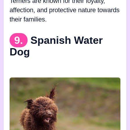
Terriers are known for their loyalty,
affection, and protective nature towards
their families.
9.
Spanish Water
Dog