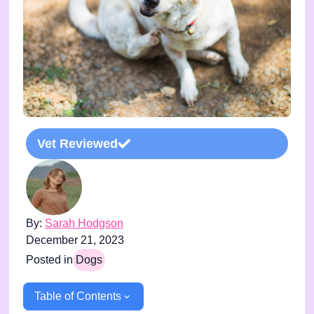
Vet Reviewed
By:
Sarah Hodgson
December 21, 2023
Posted in
Dogs
Table of Contents