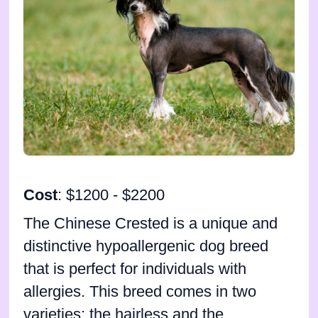
Cost
: $1200 - $2200
The Chinese Crested is a unique and
distinctive hypoallergenic dog breed
that is perfect for individuals with
allergies. This breed comes in two
varieties: the hairless and the