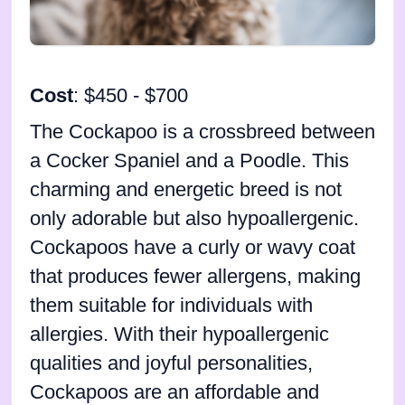
Cost
: $450 - $700
The Cockapoo is a crossbreed between
a Cocker Spaniel and a Poodle. This
charming and energetic breed is not
only adorable but also hypoallergenic.
Cockapoos have a curly or wavy coat
that produces fewer allergens, making
them suitable for individuals with
allergies. With their hypoallergenic
qualities and joyful personalities,
Cockapoos are an affordable and