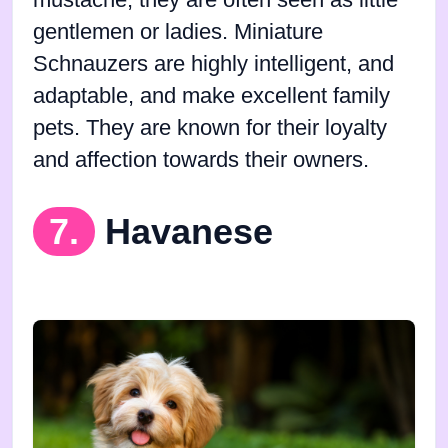
mustache, they are often seen as little
gentlemen or ladies. Miniature
Schnauzers are highly intelligent, and
adaptable, and make excellent family
pets. They are known for their loyalty
and affection towards their owners.
7.
Havanese