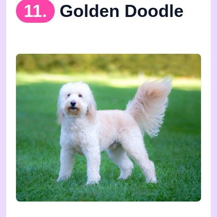
11.
Golden Doodle