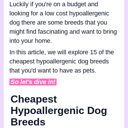
Luckily if you're on a budget and
looking for a low cost hypoallergenic
dog there are some breeds that you
might find fascinating and want to bring
into your home.
In this article, we will explore 15 of the
cheapest hypoallergenic dog breeds
that you'd want to have as pets.
So let's dive in!
Cheapest
Hypoallergenic Dog
Breeds