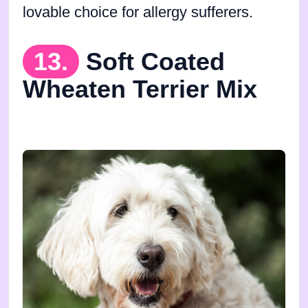
lovable choice for allergy sufferers.
13.
Soft Coated
Wheaten Terrier Mix