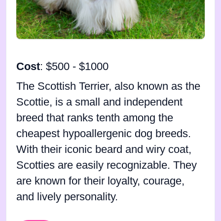
Cost
: $500 - $1000
The Scottish Terrier, also known as the
Scottie, is a small and independent
breed that ranks tenth among the
cheapest hypoallergenic dog breeds.
With their iconic beard and wiry coat,
Scotties are easily recognizable. They
are known for their loyalty, courage,
and lively personality.