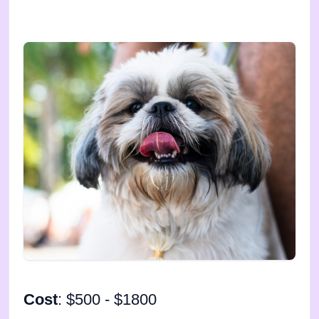
Cost
: $500 - $1800