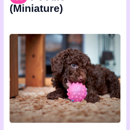
(Miniature)