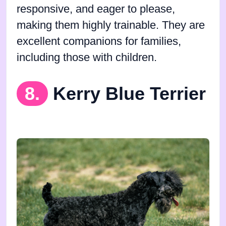
responsive, and eager to please,
making them highly trainable. They are
excellent companions for families,
including those with children.
8.
Kerry Blue Terrier