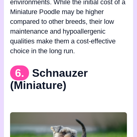
environments. While the initial cost of a
Miniature Poodle may be higher
compared to other breeds, their low
maintenance and hypoallergenic
qualities make them a cost-effective
choice in the long run.
6.
Schnauzer
(Miniature)