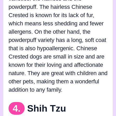
powderpuff. The hairless Chinese
Crested is known for its lack of fur,
which means less shedding and fewer
allergens. On the other hand, the
powderpuff variety has a long, soft coat
that is also hypoallergenic. Chinese
Crested dogs are small in size and are
known for their loving and affectionate
nature. They are great with children and
other pets, making them a wonderful
addition to any family.
4.
Shih Tzu