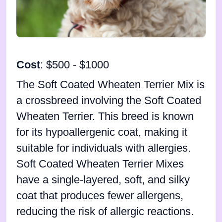
Cost
: $500 - $1000
The Soft Coated Wheaten Terrier Mix is
a crossbreed involving the Soft Coated
Wheaten Terrier. This breed is known
for its hypoallergenic coat, making it
suitable for individuals with allergies.
Soft Coated Wheaten Terrier Mixes
have a single-layered, soft, and silky
coat that produces fewer allergens,
reducing the risk of allergic reactions.