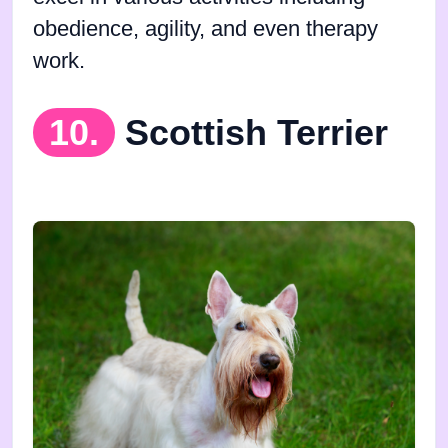
obedience, agility, and even therapy
work.
10.
Scottish Terrier