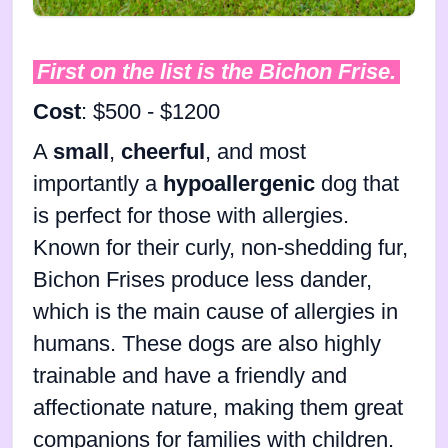
First on the list is the Bichon Frise.
Cost
: $500 - $1200
A
small
,
cheerful
, and most
importantly a
hypoallergenic
dog that
is perfect for those with allergies.
Known for their curly, non-shedding fur,
Bichon Frises produce less dander,
which is the main cause of allergies in
humans. These dogs are also highly
trainable and have a friendly and
affectionate nature, making them great
companions for families with children.