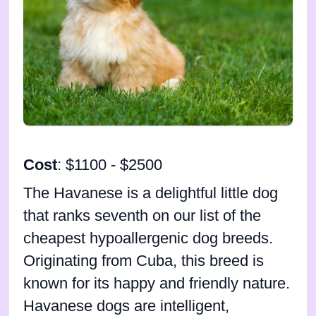
Cost
: $1100 - $2500
The Havanese is a delightful little dog
that ranks seventh on our list of the
cheapest hypoallergenic dog breeds.
Originating from Cuba, this breed is
known for its happy and friendly nature.
Havanese dogs are intelligent,