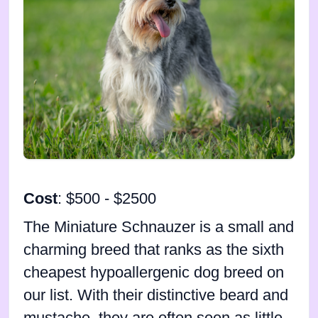
Cost
: $500 - $2500
The Miniature Schnauzer is a small and
charming breed that ranks as the sixth
cheapest hypoallergenic dog breed on
our list. With their distinctive beard and