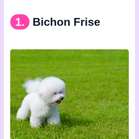
1.
Bichon Frise