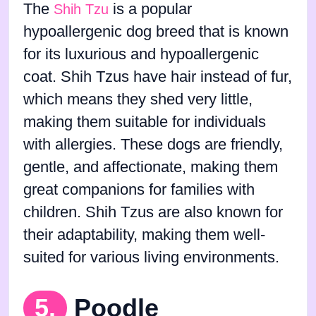
The
is a popular
Shih Tzu
hypoallergenic dog breed that is known
for its luxurious and hypoallergenic
coat. Shih Tzus have hair instead of fur,
which means they shed very little,
making them suitable for individuals
with allergies. These dogs are friendly,
gentle, and affectionate, making them
great companions for families with
children. Shih Tzus are also known for
their adaptability, making them well-
suited for various living environments.
5.
Poodle