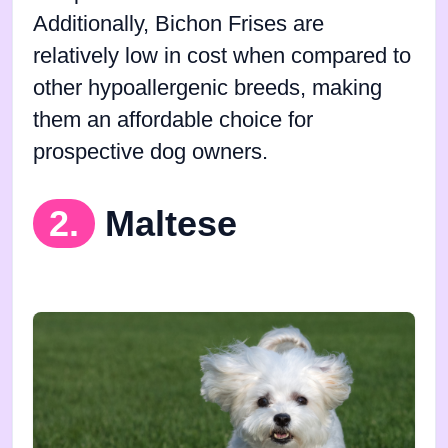
Additionally, Bichon Frises are
relatively low in cost when compared to
other hypoallergenic breeds, making
them an affordable choice for
prospective dog owners.
2.
Maltese