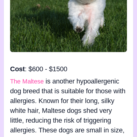
Cost
: $600 - $1500
is another hypoallergenic
The Maltese
dog breed that is suitable for those with
allergies. Known for their long, silky
white hair, Maltese dogs shed very
little, reducing the risk of triggering
allergies. These dogs are small in size,