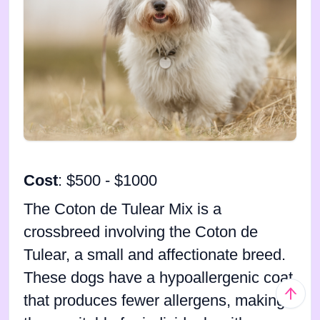
Cost
: $500 - $1000
The Coton de Tulear Mix is a
crossbreed involving the Coton de
Tulear, a small and affectionate breed.
These dogs have a hypoallergenic coat
that produces fewer allergens, making