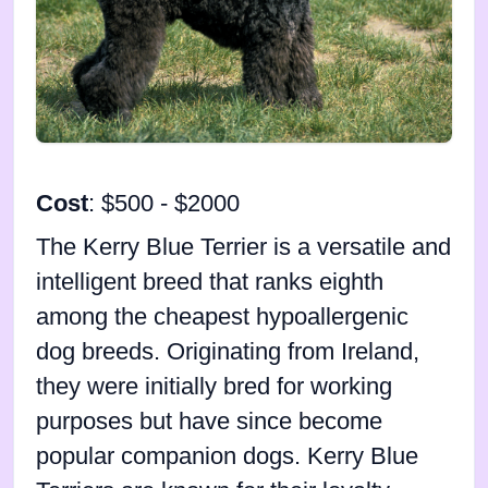
Cost
: $500 - $2000
The Kerry Blue Terrier is a versatile and
intelligent breed that ranks eighth
among the cheapest hypoallergenic
dog breeds. Originating from Ireland,
they were initially bred for working
purposes but have since become
popular companion dogs. Kerry Blue