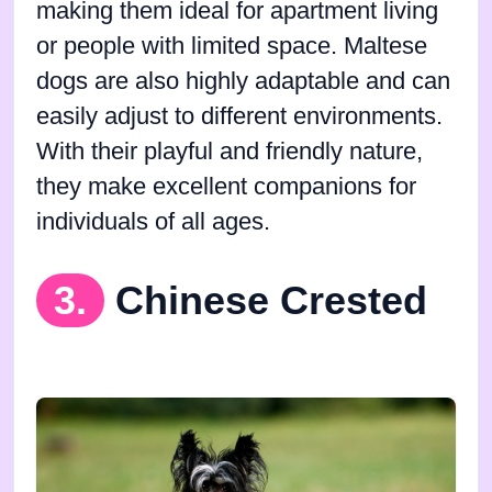
making them ideal for apartment living
or people with limited space. Maltese
dogs are also highly adaptable and can
easily adjust to different environments.
With their playful and friendly nature,
they make excellent companions for
individuals of all ages.
3.
Chinese Crested