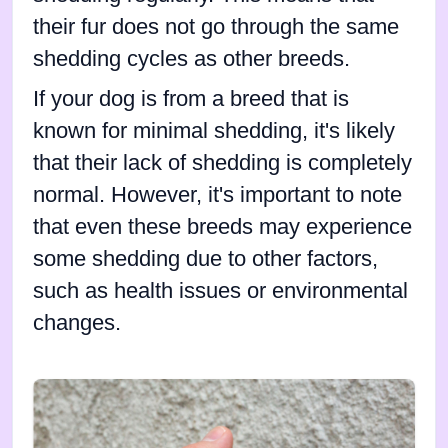
their fur does not go through the same
shedding cycles as other breeds.
If your dog is from a breed that is
known for minimal shedding, it's likely
that their lack of shedding is completely
normal. However, it's important to note
that even these breeds may experience
some shedding due to other factors,
such as health issues or environmental
changes.