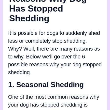
Has Stopped
Shedding
It is possible for dogs to suddenly shed
less or completely stop shedding.
Why? Well, there are many reasons as
to why. Below we'll go over the 6
possible reasons why your dog stopped
shedding.
1. Seasonal Shedding
One of the most common reasons why
your dog has stopped shedding is