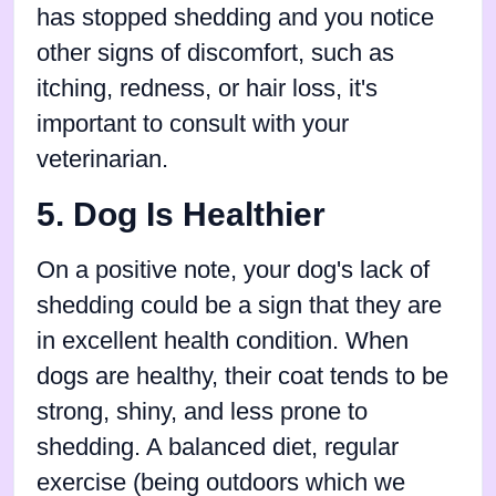
has stopped shedding and you notice
other signs of discomfort, such as
itching, redness, or hair loss, it's
important to consult with your
veterinarian.
5. Dog Is Healthier
On a positive note, your dog's lack of
shedding could be a sign that they are
in excellent health condition. When
dogs are healthy, their coat tends to be
strong, shiny, and less prone to
shedding. A balanced diet, regular
exercise (being outdoors which we