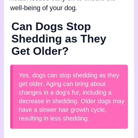
well-being of your dog.
Can Dogs Stop
Shedding as They
Get Older?
Yes, dogs can stop shedding as they
get older. Aging can bring about
changes in a dog's fur, including a
decrease in shedding. Older dogs may
have a slower hair growth cycle,
resulting in less shedding.