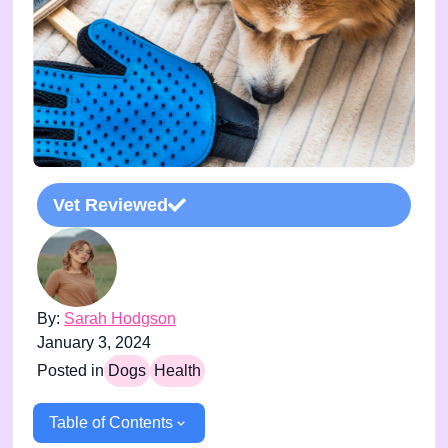
Vet Reviewed
By:
Sarah Hodgson
January 3, 2024
Posted in
Dogs
Health
Table of Contents