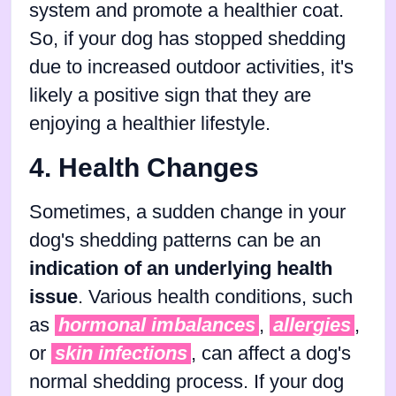
system and promote a healthier coat.
So, if your dog has stopped shedding
due to increased outdoor activities, it's
likely a positive sign that they are
enjoying a healthier lifestyle.
4. Health Changes
Sometimes, a sudden change in your
dog's shedding patterns can be an
indication of an underlying health
issue
. Various health conditions, such
as
hormonal imbalances
,
allergies
,
or
skin infections
, can affect a dog's
normal shedding process. If your dog