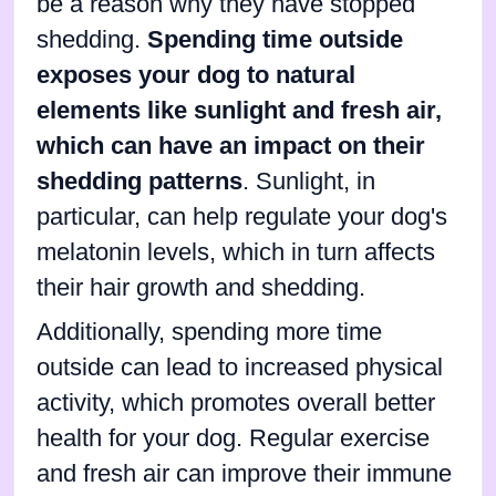
be a reason why they have stopped
shedding.
Spending time outside
exposes your dog to natural
elements like sunlight and fresh air,
which can have an impact on their
shedding patterns
. Sunlight, in
particular, can help regulate your dog's
melatonin levels, which in turn affects
their hair growth and shedding.
Additionally, spending more time
outside can lead to increased physical
activity, which promotes overall better
health for your dog. Regular exercise
and fresh air can improve their immune