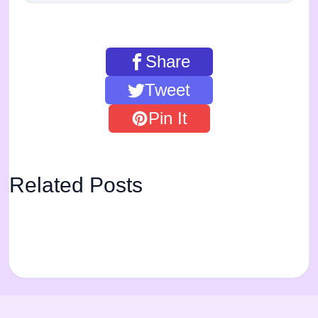
Share
Tweet
Pin It
Related Posts