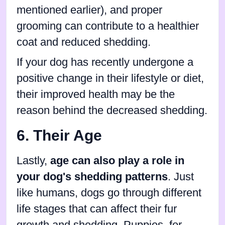
mentioned earlier), and proper
grooming can contribute to a healthier
coat and reduced shedding.
If your dog has recently undergone a
positive change in their lifestyle or diet,
their improved health may be the
reason behind the decreased shedding.
6. Their Age
Lastly,
age can also play a role in
your dog's shedding patterns
. Just
like humans, dogs go through different
life stages that can affect their fur