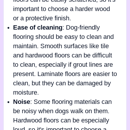
important to choose a harder wood
or a protective finish.
Ease of cleaning
: Dog-friendly
flooring should be easy to clean and
maintain. Smooth surfaces like tile
and hardwood floors can be difficult
to clean, especially if grout lines are
present. Laminate floors are easier to
clean, but they can be damaged by
moisture.
Noise
: Some flooring materials can
be noisy when dogs walk on them.
Hardwood floors can be especially
loud, so it's important to choose a