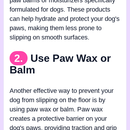
paw balms or moisturizers specifically
formulated for dogs. These products
can help hydrate and protect your dog's
paws, making them less prone to
slipping on smooth surfaces.
2.
Use Paw Wax or
Balm
Another effective way to prevent your
dog from slipping on the floor is by
using paw wax or balm. Paw wax
creates a protective barrier on your
dog's paws, providing traction and grip