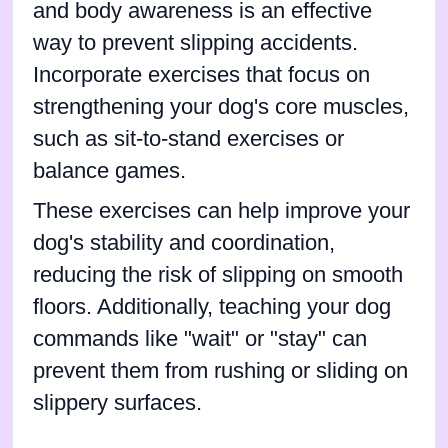
and body awareness is an effective
way to prevent slipping accidents.
Incorporate exercises that focus on
strengthening your dog's core muscles,
such as sit-to-stand exercises or
balance games.
These exercises can help improve your
dog's stability and coordination,
reducing the risk of slipping on smooth
floors. Additionally, teaching your dog
commands like "wait" or "stay" can
prevent them from rushing or sliding on
slippery surfaces.