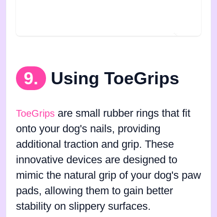
9.
Using ToeGrips
are small rubber rings that fit
ToeGrips
onto your dog's nails, providing
additional traction and grip. These
innovative devices are designed to
mimic the natural grip of your dog's paw
pads, allowing them to gain better
stability on slippery surfaces.