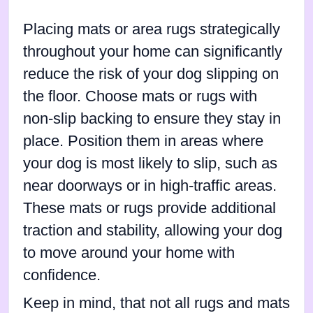
Placing mats or area rugs strategically
throughout your home can significantly
reduce the risk of your dog slipping on
the floor. Choose mats or rugs with
non-slip backing to ensure they stay in
place. Position them in areas where
your dog is most likely to slip, such as
near doorways or in high-traffic areas.
These mats or rugs provide additional
traction and stability, allowing your dog
to move around your home with
confidence.
Keep in mind, that not all rugs and mats