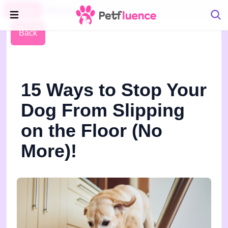
Pet Blog
Petfluence
Back
15 Ways to Stop Your
Dog From Slipping
on the Floor (No
More)!