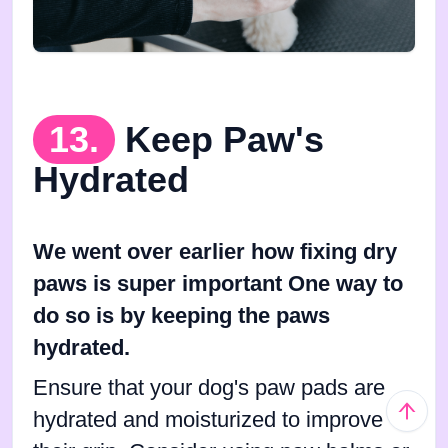
13.
Keep Paw's
Hydrated
We went over earlier how fixing dry
paws is super important One way to
do so is by keeping the paws
hydrated.
Ensure that your dog's paw pads are
hydrated and moisturized to improve