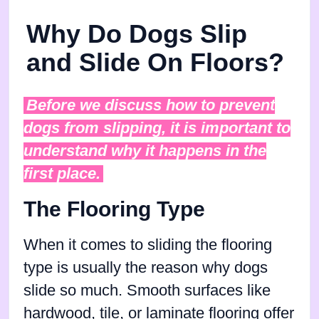
Why Do Dogs Slip
and Slide On Floors?
Before we discuss how to prevent
dogs from slipping, it is important to
understand why it happens in the
first place.
The Flooring Type
When it comes to sliding the flooring
type is usually the reason why dogs
slide so much. Smooth surfaces like
hardwood, tile, or laminate flooring offer