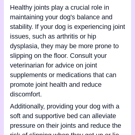
Healthy joints play a crucial role in
maintaining your dog's balance and
stability. If your dog is experiencing joint
issues, such as arthritis or hip
dysplasia, they may be more prone to
slipping on the floor. Consult your
veterinarian for advice on joint
supplements or medications that can
promote joint health and reduce
discomfort.
Additionally, providing your dog with a
soft and supportive bed can alleviate
pressure on their joints and reduce the