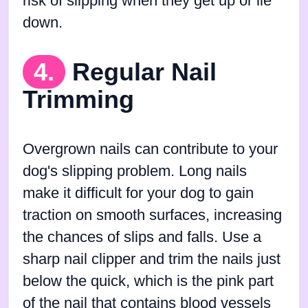
risk of slipping when they get up or lie
down.
4.
Regular Nail
Trimming
Overgrown nails can contribute to your
dog's slipping problem. Long nails
make it difficult for your dog to gain
traction on smooth surfaces, increasing
the chances of slips and falls. Use a
sharp nail clipper and trim the nails just
below the quick, which is the pink part
of the nail that contains blood vessels