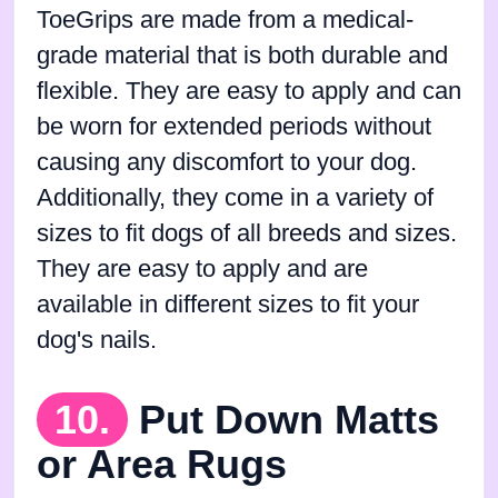
ToeGrips are made from a medical-
grade material that is both durable and
flexible. They are easy to apply and can
be worn for extended periods without
causing any discomfort to your dog.
Additionally, they come in a variety of
sizes to fit dogs of all breeds and sizes.
They are easy to apply and are
available in different sizes to fit your
dog's nails.
10.
Put Down Matts
or Area Rugs