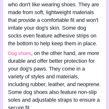
who don't like wearing shoes. They are
made from soft, lightweight materials
that provide a comfortable fit and won't
irritate your dog's skin. Some dog
socks even feature adhesive strips on
the bottom to help keep them in place.
, on the other hand, are more
Dog shoes
durable and offer better protection for
your dog's paws. They come in a
variety of styles and materials,
including rubber, leather, and neoprene.
Some dog shoes also feature non-slip
soles and adjustable straps to ensure a
secure fit.