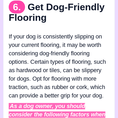
6.
Get Dog-Friendly
Flooring
If your dog is consistently slipping on
your current flooring, it may be worth
considering dog-friendly flooring
options. Certain types of flooring, such
as hardwood or tiles, can be slippery
for dogs. Opt for flooring with more
traction, such as rubber or cork, which
can provide a better grip for your dog.
As a dog owner, you should
consider the following factors when