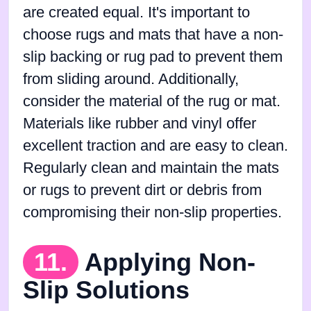
are created equal. It's important to
choose rugs and mats that have a non-
slip backing or rug pad to prevent them
from sliding around. Additionally,
consider the material of the rug or mat.
Materials like rubber and vinyl offer
excellent traction and are easy to clean.
Regularly clean and maintain the mats
or rugs to prevent dirt or debris from
compromising their non-slip properties.
11.
Applying Non-
Slip Solutions