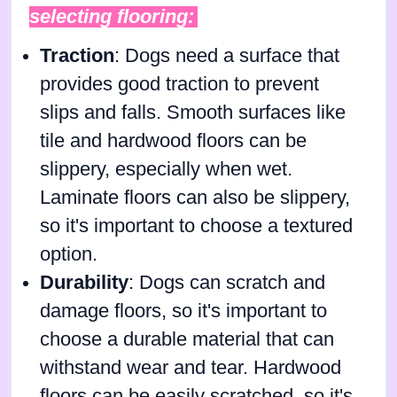
selecting flooring:
Traction
: Dogs need a surface that
provides good traction to prevent
slips and falls. Smooth surfaces like
tile and hardwood floors can be
slippery, especially when wet.
Laminate floors can also be slippery,
so it's important to choose a textured
option.
Durability
: Dogs can scratch and
damage floors, so it's important to
choose a durable material that can
withstand wear and tear. Hardwood
floors can be easily scratched, so it's