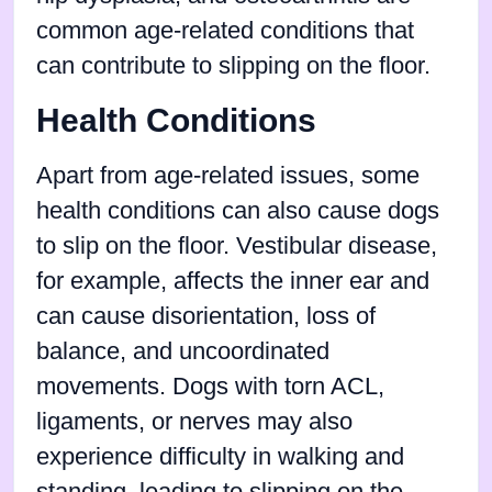
common age-related conditions that
can contribute to slipping on the floor.
Health Conditions
Apart from age-related issues, some
health conditions can also cause dogs
to slip on the floor. Vestibular disease,
for example, affects the inner ear and
can cause disorientation, loss of
balance, and uncoordinated
movements. Dogs with torn ACL,
ligaments, or nerves may also
experience difficulty in walking and
standing, leading to slipping on the