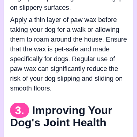
on slippery surfaces.
Apply a thin layer of paw wax before
taking your dog for a walk or allowing
them to roam around the house. Ensure
that the wax is pet-safe and made
specifically for dogs. Regular use of
paw wax can significantly reduce the
risk of your dog slipping and sliding on
smooth floors.
3.
Improving Your
Dog's Joint Health