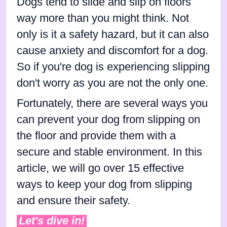
Dogs tend to slide and slip on floors
way more than you might think. Not
only is it a safety hazard, but it can also
cause anxiety and discomfort for a dog.
So if you're dog is experiencing slipping
don't worry as you are not the only one.
Fortunately, there are several ways you
can prevent your dog from slipping on
the floor and provide them with a
secure and stable environment. In this
article, we will go over 15 effective
ways to keep your dog from slipping
and ensure their safety.
Let's dive in!