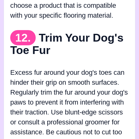
choose a product that is compatible
with your specific flooring material.
12.
Trim Your Dog's
Toe Fur
Excess fur around your dog's toes can
hinder their grip on smooth surfaces.
Regularly trim the fur around your dog's
paws to prevent it from interfering with
their traction. Use blunt-edge scissors
or consult a professional groomer for
assistance. Be cautious not to cut too