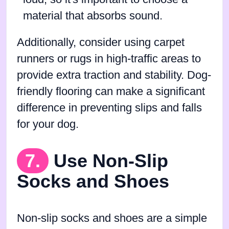
material that absorbs sound.
Additionally, consider using carpet
runners or rugs in high-traffic areas to
provide extra traction and stability. Dog-
friendly flooring can make a significant
difference in preventing slips and falls
for your dog.
7.
Use Non-Slip
Socks and Shoes
Non-slip socks and shoes are a simple