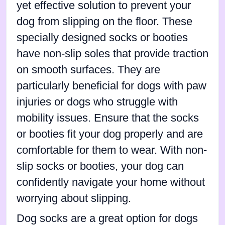
yet effective solution to prevent your
dog from slipping on the floor. These
specially designed socks or booties
have non-slip soles that provide traction
on smooth surfaces. They are
particularly beneficial for dogs with paw
injuries or dogs who struggle with
mobility issues. Ensure that the socks
or booties fit your dog properly and are
comfortable for them to wear. With non-
slip socks or booties, your dog can
confidently navigate your home without
worrying about slipping.
Dog socks are a great option for dogs