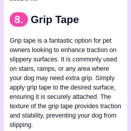
8.
Grip Tape
Grip tape is a fantastic option for pet
owners looking to enhance traction on
slippery surfaces. It is commonly used
on stairs, ramps, or any area where
your dog may need extra grip. Simply
apply grip tape to the desired surface,
ensuring it is securely attached. The
texture of the grip tape provides traction
and stability, preventing your dog from
slipping.