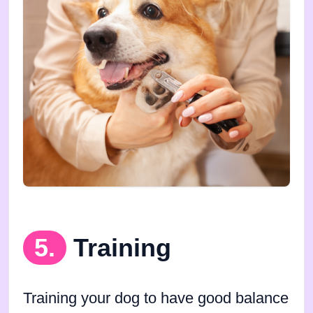
5.
Training
Training your dog to have good balance