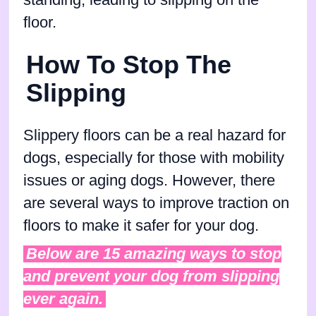
floor.
How To Stop The
Slipping
Slippery floors can be a real hazard for
dogs, especially for those with mobility
issues or aging dogs. However, there
are several ways to improve traction on
floors to make it safer for your dog.
Below are 15 amazing ways to stop
and prevent your dog from slipping
ever again.