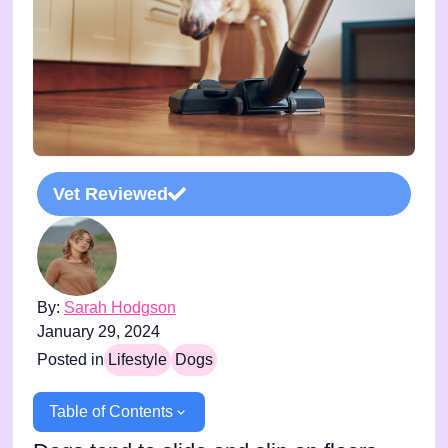
Vet Reviewed
By:
Sarah Hodgson
January 29, 2024
Posted in
Lifestyle
Dogs
Table of Contents