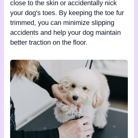
close to the skin or accidentally nick
your dog's toes. By keeping the toe fur
trimmed, you can minimize slipping
accidents and help your dog maintain
better traction on the floor.