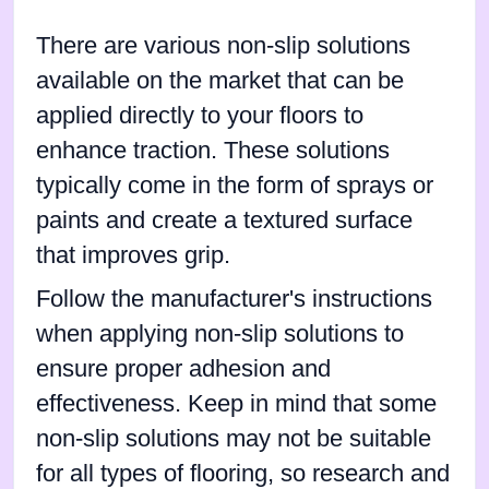
There are various non-slip solutions
available on the market that can be
applied directly to your floors to
enhance traction. These solutions
typically come in the form of sprays or
paints and create a textured surface
that improves grip.
Follow the manufacturer's instructions
when applying non-slip solutions to
ensure proper adhesion and
effectiveness. Keep in mind that some
non-slip solutions may not be suitable
for all types of flooring, so research and