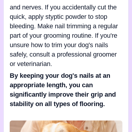
and nerves. If you accidentally cut the
quick, apply styptic powder to stop
bleeding. Make nail trimming a regular
part of your grooming routine. If you're
unsure how to trim your dog's nails
safely, consult a professional groomer
or veterinarian.
By keeping your dog's nails at an
appropriate length, you can
significantly improve their grip and
stability on all types of flooring.