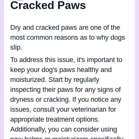
Cracked Paws
Dry and cracked paws are one of the
most common reasons as to why dogs
slip.
To address this issue, it's important to
keep your dog's paws healthy and
moisturized. Start by regularly
inspecting their paws for any signs of
dryness or cracking. If you notice any
issues, consult your veterinarian for
appropriate treatment options.
Additionally, you can consider using