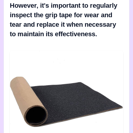
However, it's important to regularly
inspect the grip tape for wear and
tear and replace it when necessary
to maintain its effectiveness.