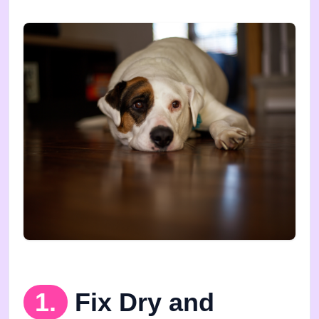
1.
Fix Dry and