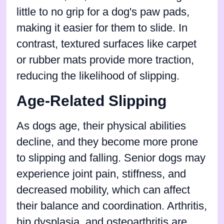
little to no grip for a dog's paw pads,
making it easier for them to slide. In
contrast, textured surfaces like carpet
or rubber mats provide more traction,
reducing the likelihood of slipping.
Age-Related Slipping
As dogs age, their physical abilities
decline, and they become more prone
to slipping and falling. Senior dogs may
experience joint pain, stiffness, and
decreased mobility, which can affect
their balance and coordination. Arthritis,
hip dysplasia, and osteoarthritis are