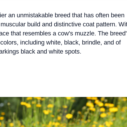
terrier an unmistakable breed that has often been
muscular build and distinctive coat pattern. Wi
 face that resembles a cow's muzzle. The breed
colors, including white, black, brindle, and of
arkings black and white spots.