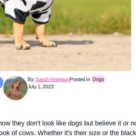
By:
Sarah Hodgson
Posted in
Dogs
July 1, 2023
w they don't look like dogs but believe it or n
k of cows. Whether it's their size or the blac