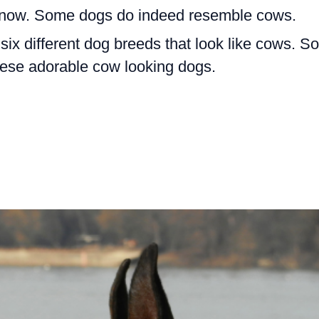
l know. Some dogs do indeed resemble cows.
e six different dog breeds that look like cows. So
hese adorable cow looking dogs.