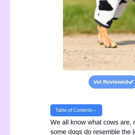
Vet Reviewed
Table of Contents
We all know what cows are, no
some dogs do resemble the loo