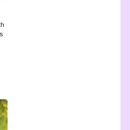
th
's