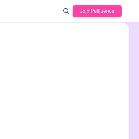
Join Petfluence