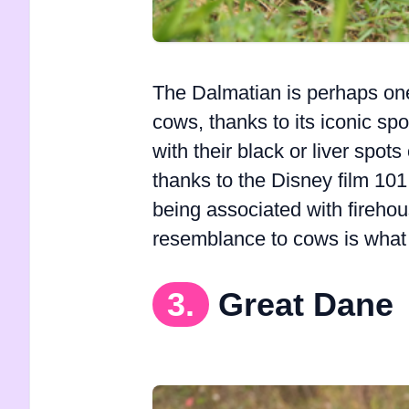
The Dalmatian is perhaps on
cows, thanks to its iconic sp
with their black or liver spo
thanks to the Disney film 101
being associated with firehou
resemblance to cows is what 
3.
Great Dane