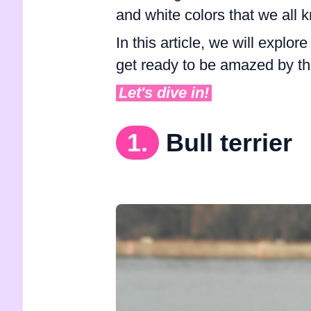
and white colors that we al
In this article, we will explor
get ready to be amazed by t
Let's dive in!
1.
Bull terrier