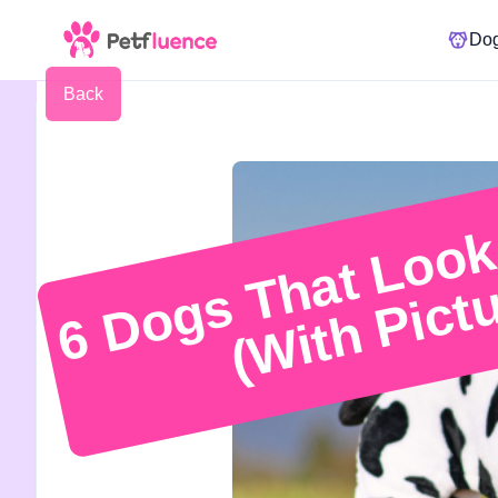
Do
Back