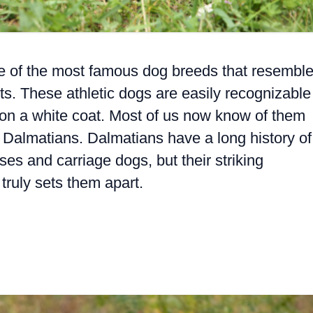
e of the most famous dog breeds that resembl
ots. These athletic dogs are easily recognizable
ts on a white coat. Most of us now know of them
 Dalmatians. Dalmatians have a long history of
ses and carriage dogs, but their striking
truly sets them apart.