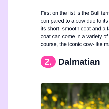
First on the list is the Bull 
compared to a cow due to its 
its short, smooth coat and a
coat can come in a variety of 
course, the iconic cow-like m
2.
Dalmatian