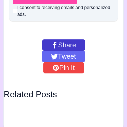
I consent to receiving emails and personalized
ads.
Share
Tweet
Pin It
Related Posts