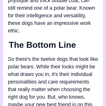
physique and thick double coat, can
still remind one of a polar bear. Known
for their intelligence and versatility,
these dogs have an impressive work
ethic.
The Bottom Line
So there's the twelve dogs that look like
polar bears. While their looks might be
what draws you in, it's their individual
personalities and care requirements
that really matter when choosing the
right dog for you. But, who knows,
maybe your new best friend is on this