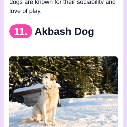
dogs are known for their sociability and
love of play.
11.
Akbash Dog