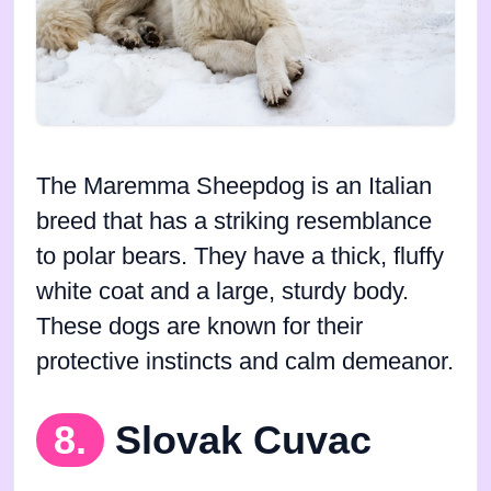
The Maremma Sheepdog is an Italian
breed that has a striking resemblance
to polar bears. They have a thick, fluffy
white coat and a large, sturdy body.
These dogs are known for their
protective instincts and calm demeanor.
8.
Slovak Cuvac