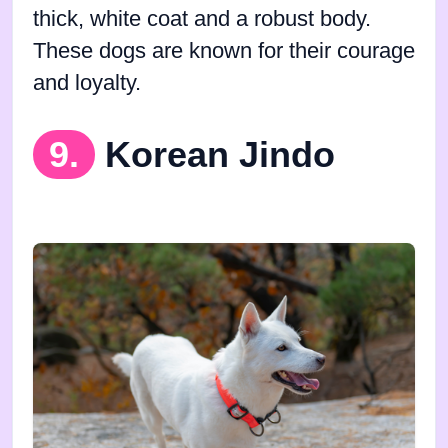
thick, white coat and a robust body.
These dogs are known for their courage
and loyalty.
9.
Korean Jindo