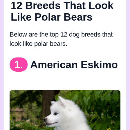
12 Breeds That Look
Like Polar Bears
Below are the top 12 dog breeds that
look like polar bears.
1.
American Eskimo