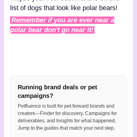
list of dogs that look like polar bears!
Remember if you are ever near a
polar bear don't go near it!
Running brand deals or pet
campaigns?
Petfluence is built for pet-forward brands and
creators—Finder for discovery, Campaigns for
deliverables, and Insights for what happened.
Jump to the guides that match your next step.