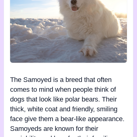
The Samoyed is a breed that often
comes to mind when people think of
dogs that look like polar bears. Their
thick, white coat and friendly, smiling
face give them a bear-like appearance.
Samoyeds are known for their