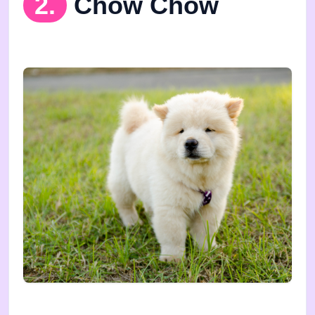
2.
Chow Chow