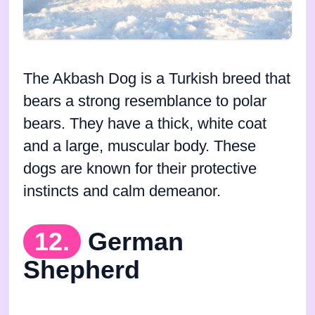
The Akbash Dog is a Turkish breed that
bears a strong resemblance to polar
bears. They have a thick, white coat
and a large, muscular body. These
dogs are known for their protective
instincts and calm demeanor.
12.
German
Shepherd