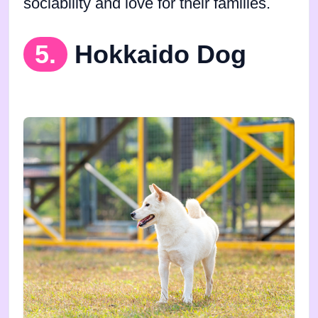
sociability and love for their families.
5.
Hokkaido Dog