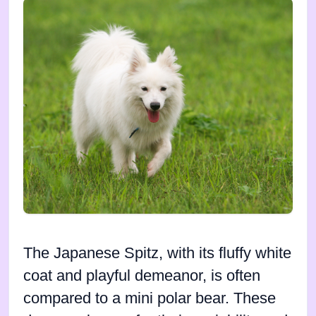
The Japanese Spitz, with its fluffy white
coat and playful demeanor, is often
compared to a mini polar bear. These