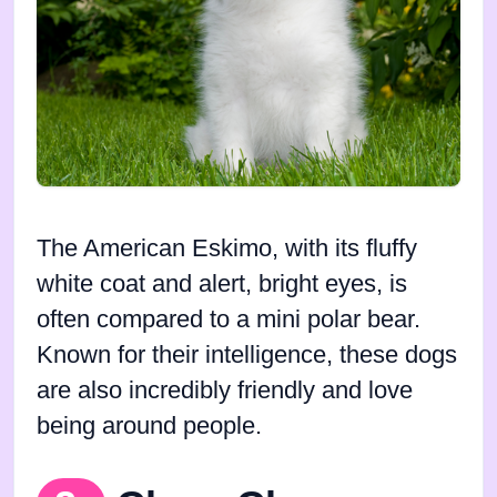
The American Eskimo, with its fluffy
white coat and alert, bright eyes, is
often compared to a mini polar bear.
Known for their intelligence, these dogs
are also incredibly friendly and love
being around people.