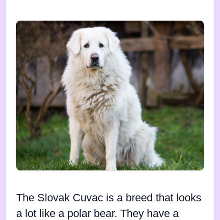
The Slovak Cuvac is a breed that looks
a lot like a polar bear. They have a