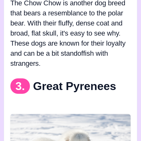
The Chow Chow is another dog breed
that bears a resemblance to the polar
bear. With their fluffy, dense coat and
broad, flat skull, it's easy to see why.
These dogs are known for their loyalty
and can be a bit standoffish with
strangers.
3.
Great Pyrenees