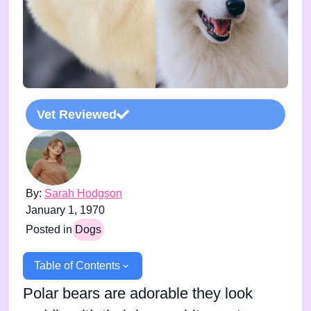
Vet Reviewed
By:
Sarah Hodgson
January 1, 1970
Posted in
Dogs
Table of Contents
Polar bears are adorable they look