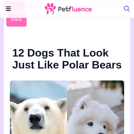
Pet Blog
Petfluence
Back
12 Dogs That Look
Just Like Polar Bears