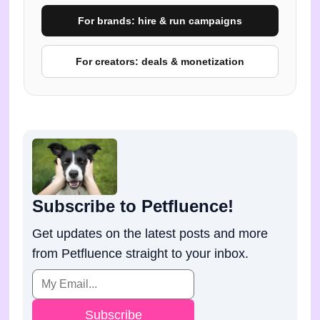
For brands: hire & run campaigns
For creators: deals & monetization
Subscribe to Petfluence!
Get updates on the latest posts and more
from Petfluence straight to your inbox.
Subscribe