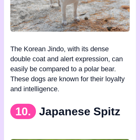
The Korean Jindo, with its dense
double coat and alert expression, can
easily be compared to a polar bear.
These dogs are known for their loyalty
and intelligence.
10.
Japanese Spitz