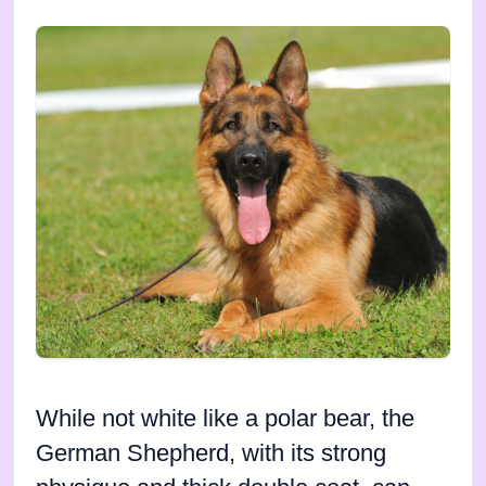
While not white like a polar bear, the
German Shepherd, with its strong