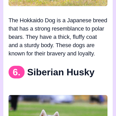
The Hokkaido Dog is a Japanese breed
that has a strong resemblance to polar
bears. They have a thick, fluffy coat
and a sturdy body. These dogs are
known for their bravery and loyalty.
6.
Siberian Husky