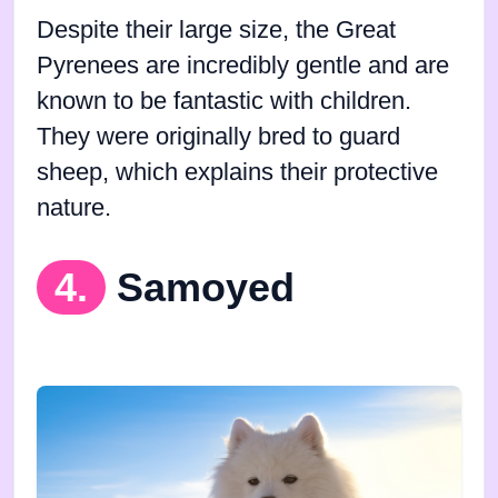
Despite their large size, the Great
Pyrenees are incredibly gentle and are
known to be fantastic with children.
They were originally bred to guard
sheep, which explains their protective
nature.
4.
Samoyed