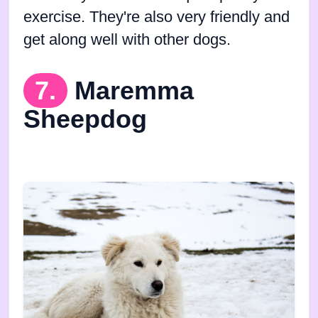
exercise. They're also very friendly and
get along well with other dogs.
7.
Maremma
Sheepdog