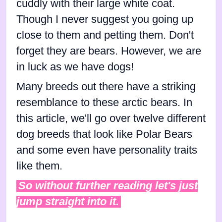
cuddly with their large white coat.
Though I never suggest you going up
close to them and petting them. Don't
forget they are bears. However, we are
in luck as we have dogs!
Many breeds out there have a striking
resemblance to these arctic bears. In
this article, we'll go over twelve different
dog breeds that look like Polar Bears
and some even have personality traits
like them.
So without further reading let's just
jump straight into it.