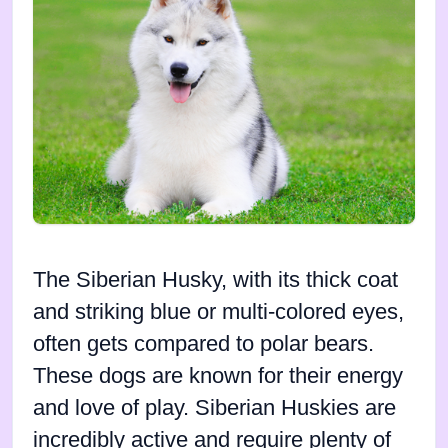
The Siberian Husky, with its thick coat
and striking blue or multi-colored eyes,
often gets compared to polar bears.
These dogs are known for their energy
and love of play. Siberian Huskies are
incredibly active and require plenty of