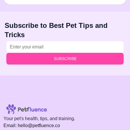
Subscribe to Best Pet Tips and
Tricks
Email address
SUBSCRIBE
Your pet's health, tips, and training.
Email: hello@petfluence.co