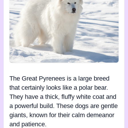
The Great Pyrenees is a large breed
that certainly looks like a polar bear.
They have a thick, fluffy white coat and
a powerful build. These dogs are gentle
giants, known for their calm demeanor
and patience.