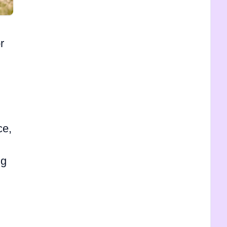
r
ce,
ng