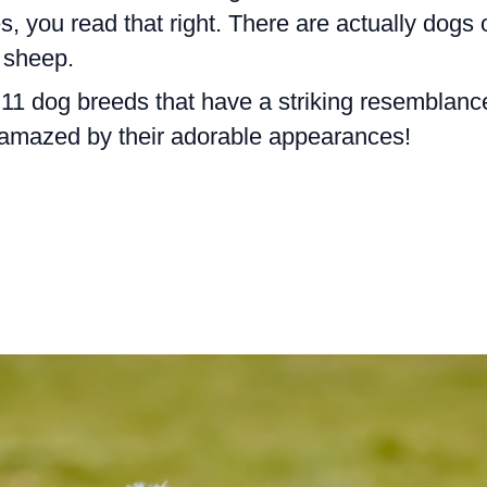
s, you read that right. There are actually dogs 
e sheep.
re 11 dog breeds that have a striking resemblanc
 amazed by their adorable appearances!