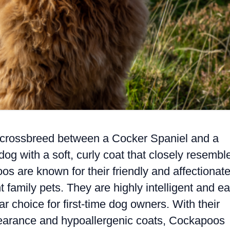
l crossbreed between a Cocker Spaniel and a
dog with a soft, curly coat that closely resembl
s are known for their friendly and affectionat
 family pets. They are highly intelligent and e
r choice for first-time dog owners. With their
pearance and hypoallergenic coats, Cockapoos