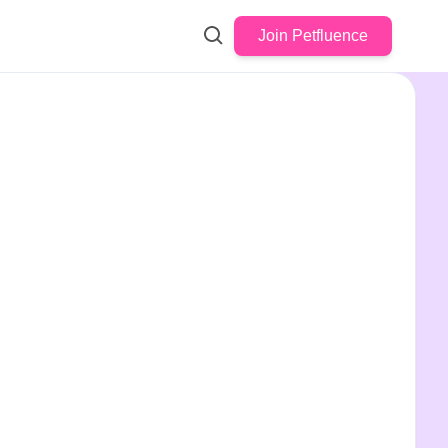
Join Petfluence