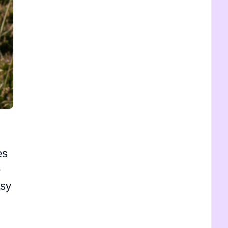
es
e
asy