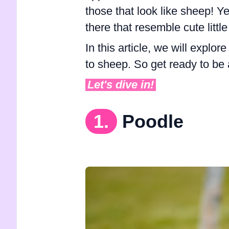
those that look like sheep! Ye
there that resemble cute littl
In this article, we will explo
to sheep. So get ready to be
Let's dive in!
1.
Poodle