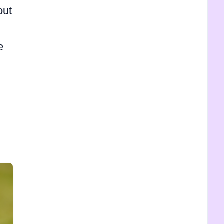
out
e