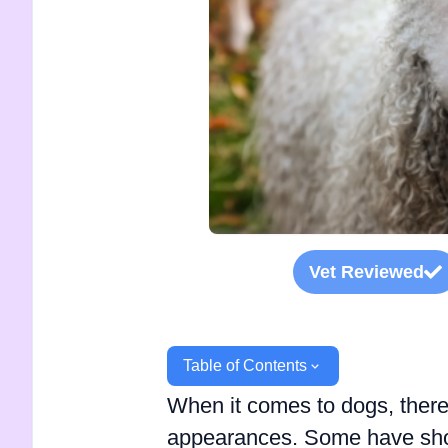
Vet Reviewed
Table of Contents
When it comes to dogs, there
appearances. Some have short