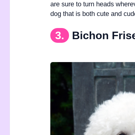
are sure to turn heads wherev
dog that is both cute and cud
3.
Bichon Fris