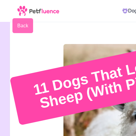
Do
Back