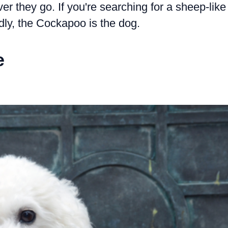
er they go. If you're searching for a sheep-like
dly, the Cockapoo is the dog.
e