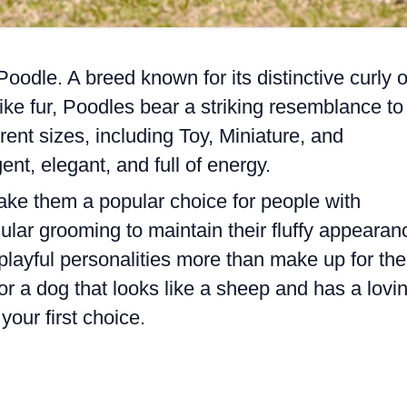
 Poodle. A breed known for its distinctive curly o
like fur, Poodles bear a striking resemblance to
erent sizes, including Toy, Miniature, and
ent, elegant, and full of energy.
ake them a popular choice for people with
gular grooming to maintain their fluffy appearan
playful personalities more than make up for the
 for a dog that looks like a sheep and has a lovi
your first choice.