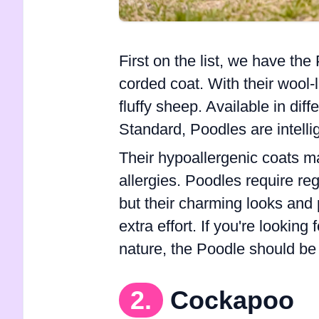
First on the list, we have the
corded coat. With their wool-
fluffy sheep. Available in diff
Standard, Poodles are intellig
Their hypoallergenic coats m
allergies. Poodles require re
but their charming looks and 
extra effort. If you're looking
nature, the Poodle should be 
2.
Cockapoo