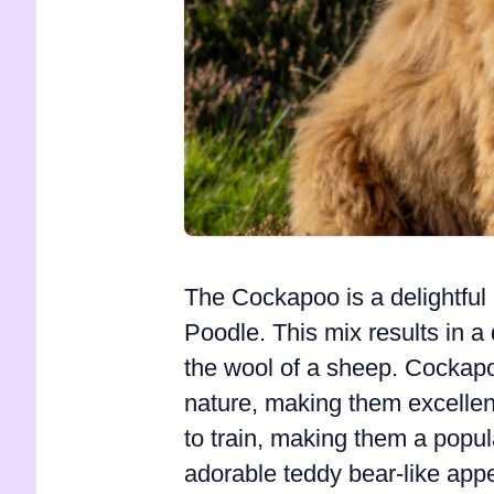
The Cockapoo is a delightfu
Poodle. This mix results in a 
the wool of a sheep. Cockapoo
nature, making them excellent
to train, making them a popula
adorable teddy bear-like ap