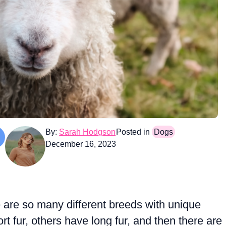
By:
Sarah Hodgson
Posted in
Dogs
December 16, 2023
 are so many different breeds with unique
 fur, others have long fur, and then there are