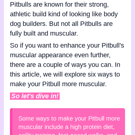
Pitbulls are known for their strong,
athletic build kind of looking like body
dog builders. But not all Pitbulls are
fully built and muscular.
So if you want to enhance your Pitbull's
muscular appearance even further,
there are a couple of ways you can. In
this article, we will explore six ways to
make your Pitbull more muscular.
So let's dive in!
Some ways to make your Pitbull more
muscular include a high protein diet,