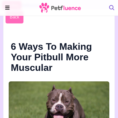
Pet Blog
Petfluence
Back
6 Ways To Making
Your Pitbull More
Muscular