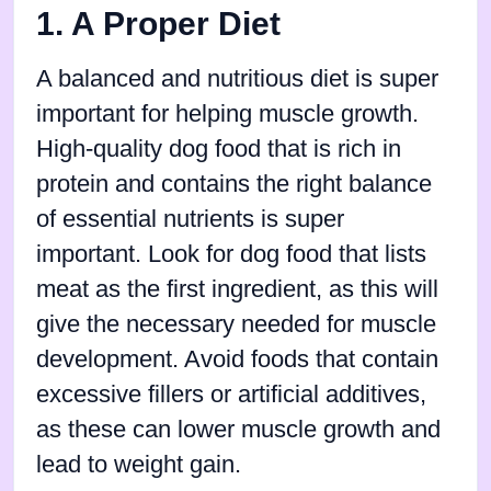
1. A Proper Diet
A balanced and nutritious diet is super
important for helping muscle growth.
High-quality dog food that is rich in
protein and contains the right balance
of essential nutrients is super
important. Look for dog food that lists
meat as the first ingredient, as this will
give the necessary needed for muscle
development. Avoid foods that contain
excessive fillers or artificial additives,
as these can lower muscle growth and
lead to weight gain.