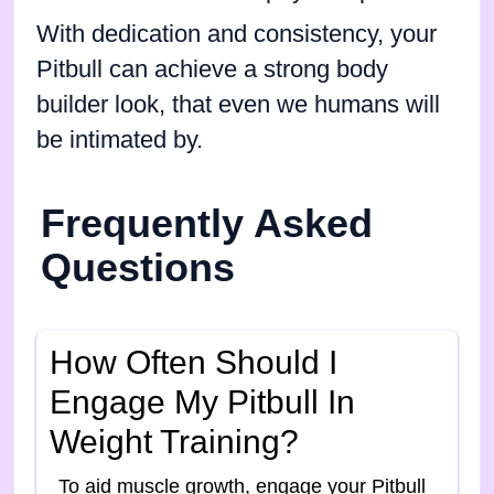
With dedication and consistency, your
Pitbull can achieve a strong body
builder look, that even we humans will
be intimated by.
Frequently Asked
Questions
How Often Should I
Engage My Pitbull In
Weight Training?
To aid muscle growth, engage your Pitbull