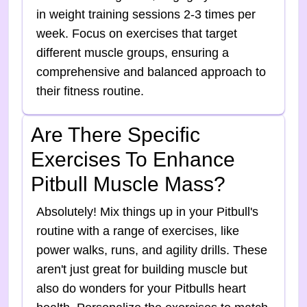
in weight training sessions 2-3 times per
week. Focus on exercises that target
different muscle groups, ensuring a
comprehensive and balanced approach to
their fitness routine.
Are There Specific
Exercises To Enhance
Pitbull Muscle Mass?
Absolutely! Mix things up in your Pitbull's
routine with a range of exercises, like
power walks, runs, and agility drills. These
aren't just great for building muscle but
also do wonders for your Pitbulls heart