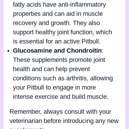
fatty acids have anti-inflammatory
properties and can aid in muscle
recovery and growth. They also
support healthy joint function, which
is essential for an active Pitbull.
Glucosamine and Chondroitin
:
These supplements promote joint
health and can help prevent
conditions such as arthritis, allowing
your Pitbull to engage in more
intense exercise and build muscle.
Remember, always consult with your
veterinarian before introducing any new