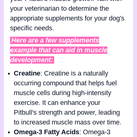
your veterinarian to determine the
appropriate supplements for your dog's
specific needs.
Here are a few supplements
example that can aid in muscle
development:
Creatine
: Creatine is a naturally
occurring compound that helps fuel
muscle cells during high-intensity
exercise. It can enhance your
Pitbull's strength and power, leading
to increased muscle mass over time.
Omega-3 Fatty Acids
: Omega-3