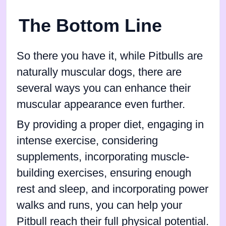
The Bottom Line
So there you have it, while Pitbulls are
naturally muscular dogs, there are
several ways you can enhance their
muscular appearance even further.
By providing a proper diet, engaging in
intense exercise, considering
supplements, incorporating muscle-
building exercises, ensuring enough
rest and sleep, and incorporating power
walks and runs, you can help your
Pitbull reach their full physical potential.