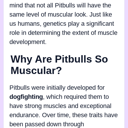
mind that not all Pitbulls will have the
same level of muscular look. Just like
us humans, genetics play a significant
role in determining the extent of muscle
development.
Why Are Pitbulls So
Muscular?
Pitbulls were initially developed for
dogfighting
, which required them to
have strong muscles and exceptional
endurance. Over time, these traits have
been passed down through