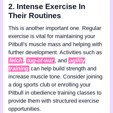
2. Intense Exercise In
Their Routines
This is another important one. Regular
exercise is vital for maintaining your
Pitbull's muscle mass and helping with
further development. Activities such as
fetch
,
tug-of-war
, and
agility
training
can help build strength and
increase muscle tone. Consider joining
a dog sports club or enrolling your
Pitbull in obedience training classes to
provide them with structured exercise
opportunities.