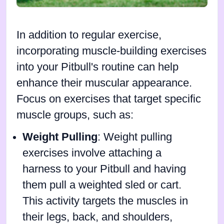
In addition to regular exercise,
incorporating muscle-building exercises
into your Pitbull's routine can help
enhance their muscular appearance.
Focus on exercises that target specific
muscle groups, such as:
Weight Pulling
: Weight pulling
exercises involve attaching a
harness to your Pitbull and having
them pull a weighted sled or cart.
This activity targets the muscles in
their legs, back, and shoulders,