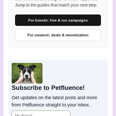
Jump to the guides that match your next step.
For brands: hire & run campaigns
For creators: deals & monetization
Subscribe to Petfluence!
Get updates on the latest posts and more
from Petfluence straight to your inbox.