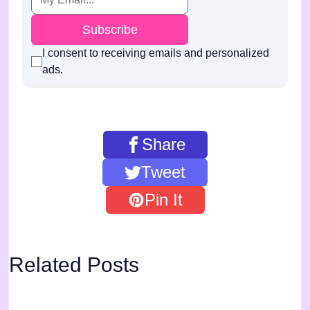
Subscribe
I consent to receiving emails and personalized
ads.
Share
Tweet
Pin It
Related Posts