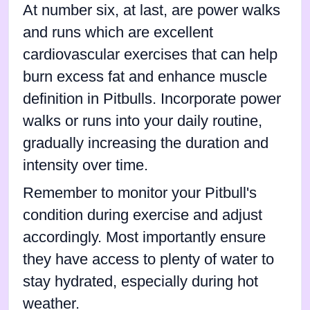
At number six, at last, are power walks
and runs which are excellent
cardiovascular exercises that can help
burn excess fat and enhance muscle
definition in Pitbulls. Incorporate power
walks or runs into your daily routine,
gradually increasing the duration and
intensity over time.
Remember to monitor your Pitbull's
condition during exercise and adjust
accordingly. Most importantly ensure
they have access to plenty of water to
stay hydrated, especially during hot
weather.