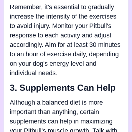
Remember, it's essential to gradually
increase the intensity of the exercises
to avoid injury. Monitor your Pitbull's
response to each activity and adjust
accordingly. Aim for at least 30 minutes
to an hour of exercise daily, depending
on your dog's energy level and
individual needs.
3. Supplements Can Help
Although a balanced diet is more
important than anything, certain
supplements can help in maximizing
your Pitbull's muscle growth. Talk with