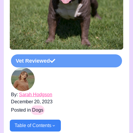
Vet Reviewed
By:
Sarah Hodgson
December 20, 2023
Posted in
Dogs
Table of Contents