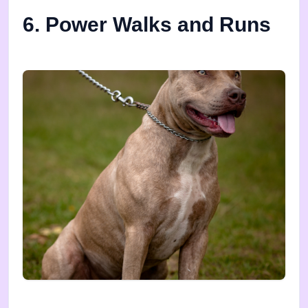
6. Power Walks and Runs