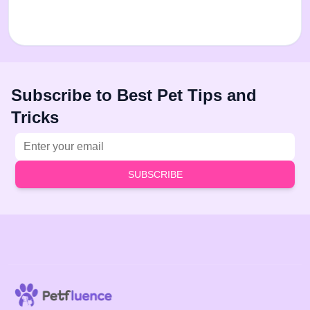
Subscribe to Best Pet Tips and
Tricks
Email address
SUBSCRIBE