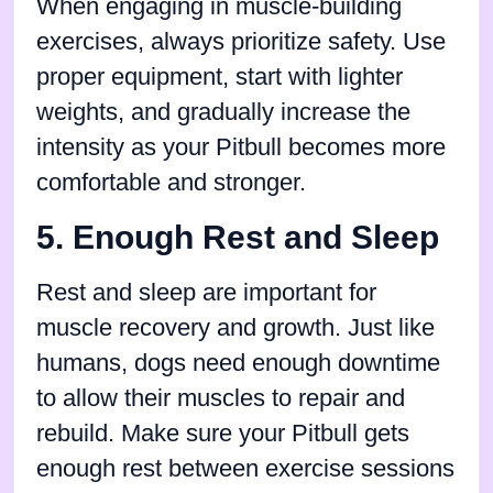
When engaging in muscle-building
exercises, always prioritize safety. Use
proper equipment, start with lighter
weights, and gradually increase the
intensity as your Pitbull becomes more
comfortable and stronger.
5. Enough Rest and Sleep
Rest and sleep are important for
muscle recovery and growth. Just like
humans, dogs need enough downtime
to allow their muscles to repair and
rebuild. Make sure your Pitbull gets
enough rest between exercise sessions