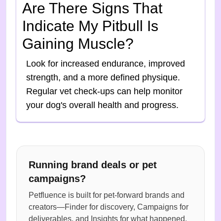
Are There Signs That
Indicate My Pitbull Is
Gaining Muscle?
Look for increased endurance, improved
strength, and a more defined physique.
Regular vet check-ups can help monitor
your dog's overall health and progress.
Running brand deals or pet
campaigns?
Petfluence is built for pet-forward brands and
creators—Finder for discovery, Campaigns for
deliverables, and Insights for what happened.