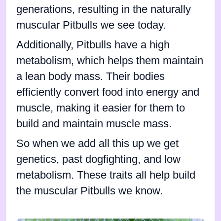
generations, resulting in the naturally
muscular Pitbulls we see today.
Additionally, Pitbulls have a high
metabolism, which helps them maintain
a lean body mass. Their bodies
efficiently convert food into energy and
muscle, making it easier for them to
build and maintain muscle mass.
So when we add all this up we get
genetics, past dogfighting, and low
metabolism. These traits all help build
the muscular Pitbulls we know.