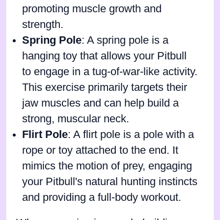
promoting muscle growth and
strength.
Spring Pole
: A spring pole is a
hanging toy that allows your Pitbull
to engage in a tug-of-war-like activity.
This exercise primarily targets their
jaw muscles and can help build a
strong, muscular neck.
Flirt Pole
: A flirt pole is a pole with a
rope or toy attached to the end. It
mimics the motion of prey, engaging
your Pitbull's natural hunting instincts
and providing a full-body workout.