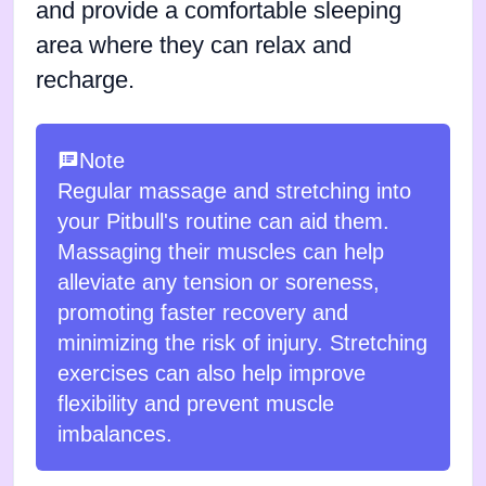
and provide a comfortable sleeping
area where they can relax and
recharge.
Note
Regular massage and stretching into
your Pitbull's routine can aid them.
Massaging their muscles can help
alleviate any tension or soreness,
promoting faster recovery and
minimizing the risk of injury. Stretching
exercises can also help improve
flexibility and prevent muscle
imbalances.