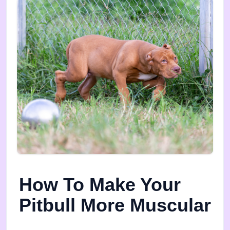
How To Make Your
Pitbull More Muscular