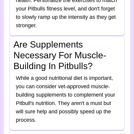
health. Personalize the exercises to match
your Pitbulls fitness level, and don't forget
to slowly ramp up the intensity as they get
stronger.
Are Supplements
Necessary For Muscle-
Building In Pitbulls?
While a good nutritional diet is important,
you can consider vet-approved muscle-
building supplements to complement your
Pitbull's nutrition. They aren't a must but
will sure help and possibly speed up the
process.