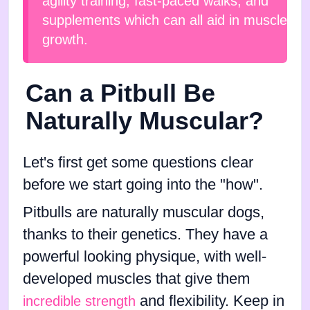
agility training, fast-paced walks, and
supplements which can all aid in muscle
growth.
Can a Pitbull Be
Naturally Muscular?
Let's first get some questions clear
before we start going into the "how".
Pitbulls are naturally muscular dogs,
thanks to their genetics. They have a
powerful looking physique, with well-
developed muscles that give them
and flexibility. Keep in
incredible strength