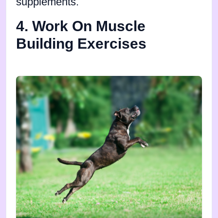
supplements.
4. Work On Muscle
Building Exercises