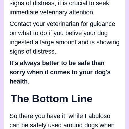
signs of distress, it is crucial to seek
immediate veterinary attention.
Contact your veterinarian for guidance
on what to do if you belive your dog
ingested a large amount and is showing
signs of distress.
It's always better to be safe than
sorry when it comes to your dog's
health.
The Bottom Line
So there you have it, while Fabuloso
can be safely used around dogs when