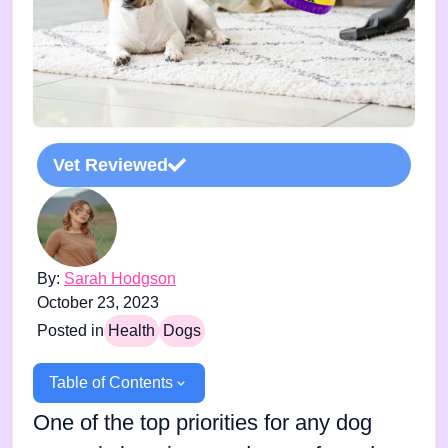
Vet Reviewed
By:
Sarah Hodgson
October 23, 2023
Posted in
Health
Dogs
Table of Contents
One of the top priorities for any dog