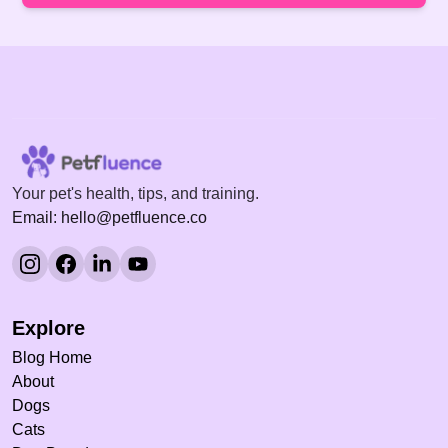
Your pet's health, tips, and training.
Email: hello@petfluence.co
Explore
Blog Home
About
Dogs
Cats