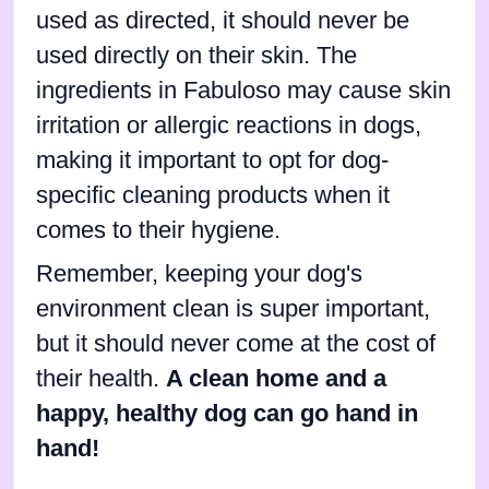
used as directed, it should never be
used directly on their skin. The
ingredients in Fabuloso may cause skin
irritation or allergic reactions in dogs,
making it important to opt for dog-
specific cleaning products when it
comes to their hygiene.
Remember, keeping your dog's
environment clean is super important,
but it should never come at the cost of
their health.
A clean home and a
happy, healthy dog can go hand in
hand!