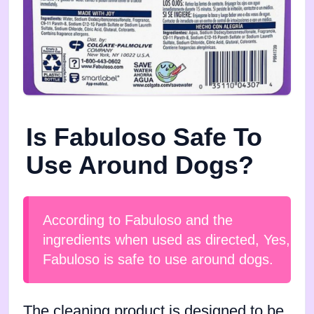
Is Fabuloso Safe To
Use Around Dogs?
According to Fabuloso and the
ingredients when used as directed, Yes,
Fabuloso is safe to use around dogs.
The cleaning product is designed to be