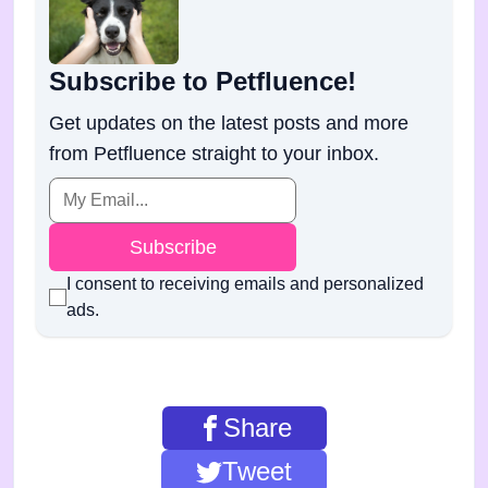
Subscribe to Petfluence!
Get updates on the latest posts and more
from Petfluence straight to your inbox.
Subscribe
I consent to receiving emails and personalized
ads.
Share
Tweet