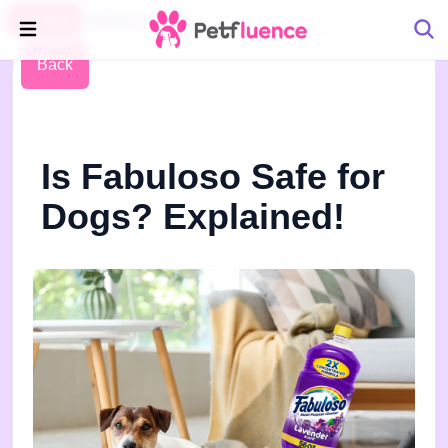
Pet Blog
Petfluence
Back
Is Fabuloso Safe for
Dogs? Explained!