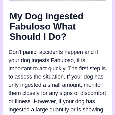
My Dog Ingested
Fabuloso What
Should I Do?
Don't panic, accidents happen and if
your dog ingests Fabuloso, it is
important to act quickly. The first step is
to assess the situation. If your dog has
only ingested a small amount, monitor
them closely for any signs of discomfort
or illness. However, if your dog has
ingested a large quantity or is showing