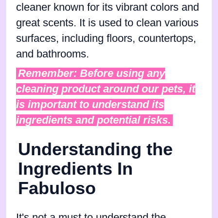
cleaner known for its vibrant colors and
great scents. It is used to clean various
surfaces, including floors, countertops,
and bathrooms.
Remember: Before using any
cleaning product around our pets, it
is important to understand its
ingredients and potential risks.
Understanding the
Ingredients In
Fabuloso
It's not a must to understand the