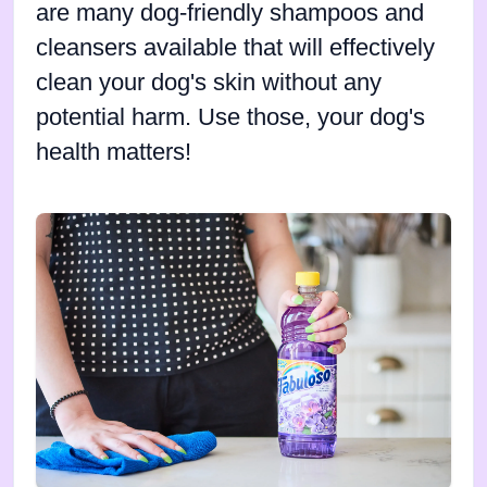
are many dog-friendly shampoos and
cleansers available that will effectively
clean your dog's skin without any
potential harm. Use those, your dog's
health matters!