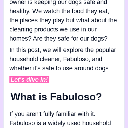
owner is keeping our dogs safe and
healthy. We watch the food they eat,
the places they play but what about the
cleaning products we use in our
homes? Are they safe for our dogs?
In this post, we will explore the popular
household cleaner, Fabuloso, and
whether it's safe to use around dogs.
Let's dive in!
What is Fabuloso?
If you aren't fully familiar with it.
Fabuloso is a widely used household