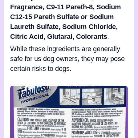
Fragrance, C9-11 Pareth-8, Sodium
C12-15 Pareth Sulfate or Sodium
Laureth Sulfate, Sodium Chloride,
Citric Acid, Glutaral, Colorants
.
While these ingredients are generally
safe for us dog owners, they may pose
certain risks to dogs.