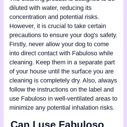
diluted with water, reducing its
concentration and potential risks.
However, it is crucial to take certain
precautions to ensure your dog's safety.
Firstly, never allow your dog to come
into direct contact with Fabuloso while
cleaning. Keep them in a separate part
of your house until the surface you are
cleaning is completely dry. Also, always
follow the instructions on the label and
use Fabuloso in well-ventilated areas to
minimize any potential inhalation risks.
Can I use Fabuloso