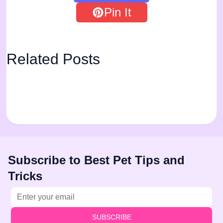
Pin It
Related Posts
Subscribe to Best Pet Tips and
Tricks
Email address
SUBSCRIBE