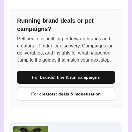
Running brand deals or pet
campaigns?
Petfluence is built for pet-forward brands and
creators—Finder for discovery, Campaigns for
deliverables, and Insights for what happened.
Jump to the guides that match your next step.
For brands: hire & run campaigns
For creators: deals & monetization