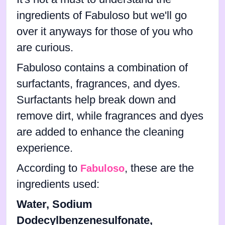
ingredients of Fabuloso but we'll go
over it anyways for those of you who
are curious.
Fabuloso contains a combination of
surfactants, fragrances, and dyes.
Surfactants help break down and
remove dirt, while fragrances and dyes
are added to enhance the cleaning
experience.
According to
, these are the
Fabuloso
ingredients used:
Water, Sodium
Dodecylbenzenesulfonate,