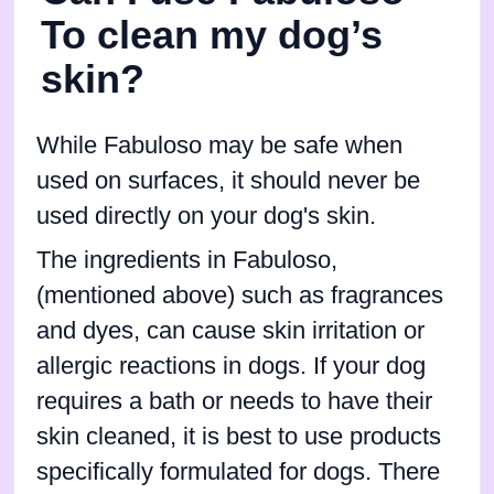
To clean my dog’s
skin?
While Fabuloso may be safe when
used on surfaces, it should never be
used directly on your dog's skin.
The ingredients in Fabuloso,
(mentioned above) such as fragrances
and dyes, can cause skin irritation or
allergic reactions in dogs. If your dog
requires a bath or needs to have their
skin cleaned, it is best to use products
specifically formulated for dogs. There