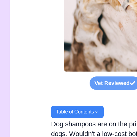
Vet Reviewed
Table of Contents
Dog shampoos are on the pri
dogs. Wouldn't a low-cost bo