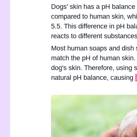
Dogs' skin has a pH balance 
compared to human skin, whi
5.5. This difference in pH bal
reacts to different substances
Most human soaps and dish s
match the pH of human skin. 
dog's skin. Therefore, using 
natural pH balance, causing