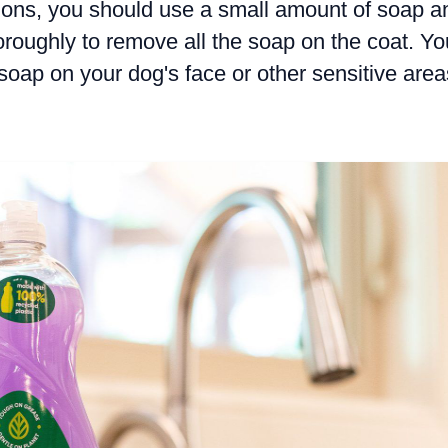
ions, you should use a small amount of soap a
oroughly to remove all the soap on the coat. Yo
soap on your dog's face or other sensitive area