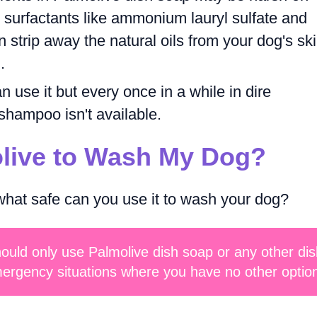
, surfactants like ammonium lauryl sulfate and
strip away the natural oils from your dog's ski
.
 use it but every once in a while in dire
shampoo isn't available.
olive to Wash My Dog?
hat safe can you use it to wash your dog?
hould only use Palmolive dish soap or any other dis
ergency situations where you have no other optio