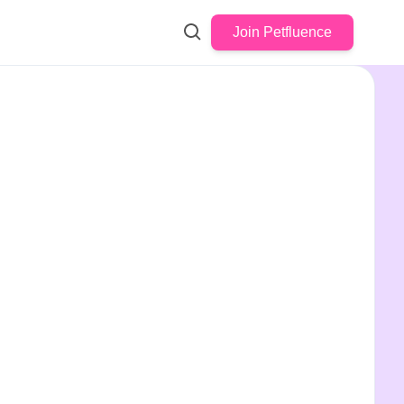
Join Petfluence