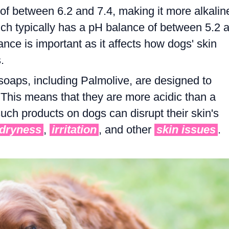
of between 6.2 and 7.4, making it more alkalin
ch typically has a pH balance of between 5.2 
ance is important as it affects how dogs' skin
.
oaps, including Palmolive, are designed to
This means that they are more acidic than a
such products on dogs can disrupt their skin's
dryness
,
irritation
, and other
skin issues
.