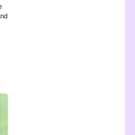
e
and