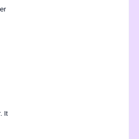
her
 It