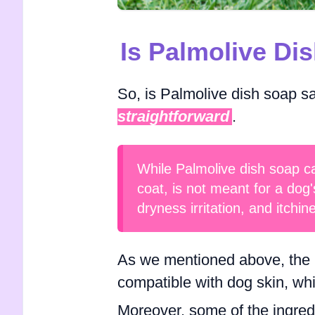
Is Palmolive Di
So, is Palmolive dish soap s
straightforward
.
While Palmolive dish soap ca
coat, is not meant for a dog'
dryness irritation, and itchin
As we mentioned above, the p
compatible with dog skin, whi
Moreover, some of the ingred