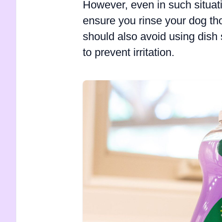
However, even in such situat
ensure you rinse your dog th
should also avoid using dish 
to prevent irritation.