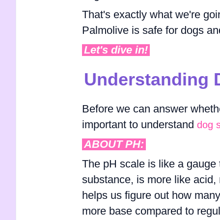
That's exactly what we're goin
Palmolive is safe for dogs and
Let's dive in!
Understanding 
Before we can answer whether
important to understand
dog 
ABOUT PH:
The pH scale is like a gauge th
substance, is more like acid, m
helps us figure out how many 
more base compared to regular