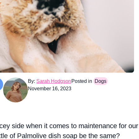
By:
Sarah Hodgson
Posted in
Dogs
November 16, 2023
cey side when it comes to maintenance for our
ttle of Palmolive dish soap be the same?