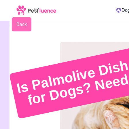
Do
Back