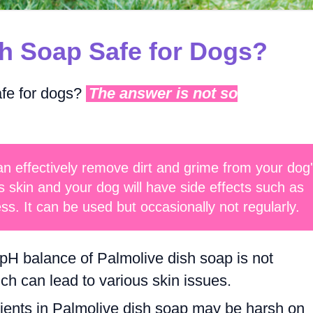
sh Soap Safe for Dogs?
afe for dogs?
The answer is not so
n effectively remove dirt and grime from your dog
s skin and your dog will have side effects such as
ess. It can be used but occasionally not regularly.
H balance of Palmolive dish soap is not
ch can lead to various skin issues.
ients in Palmolive dish soap may be harsh on