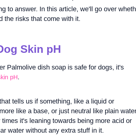
g to answer. In this article, we'll go over whet
 the risks that come with it.
Dog Skin pH
 Palmolive dish soap is safe for dogs, it's
.
skin pH
at tells us if something, like a liquid or
ore like a base, or just neutral like plain water.
times it's leaning towards being more acid or
 water without any extra stuff in it.