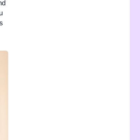
nd
u
s