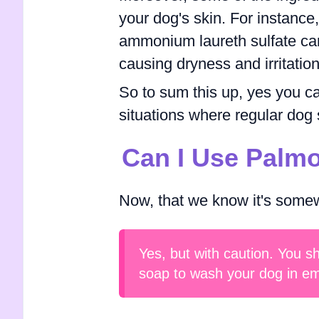
your dog's skin. For instance
ammonium laureth sulfate can 
causing dryness and irritation
So to sum this up, yes you can
situations where regular dog 
Can I Use Palm
Now, that we know it's somew
Yes, but with caution. You s
soap to wash your dog in em