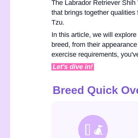
The Labrador Retriever Shih 
that brings together qualitie
Tzu.
In this article, we will expl
breed, from their appearance
exercise requirements, you've
Let's dive in!
Breed Quick Ov