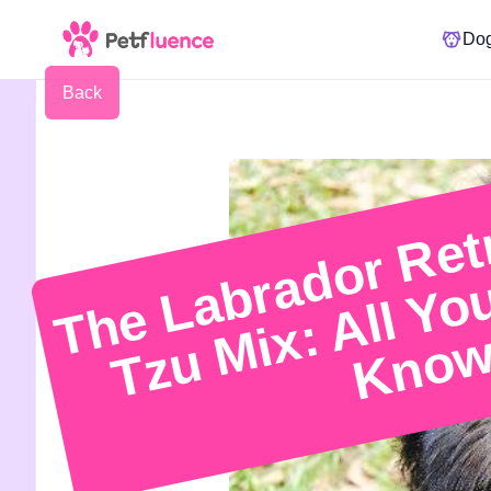
Do
Back