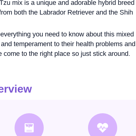
Tzu mix is a unique and adorable hybrid breed
s from both the Labrador Retriever and the Shih
ore everything you need to know about this mixed
 and temperament to their health problems and
 come to the right place so just stick around.
erview