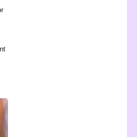
or
nt