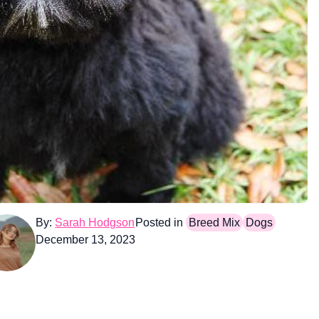
By:
Sarah Hodgson
Posted in
Breed Mix
Dogs
December 13, 2023