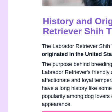
History and Ori
Retriever Shih 
The Labrador Retriever Shih T
originated in the United Sta
The purpose behind breeding 
Labrador Retriever's friendly
affectionate and loyal tempe
have a long history like some
popularity among dog lovers d
appearance.