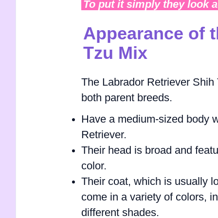
To put it simply they look 
Appearance of t
Tzu Mix
The Labrador Retriever Shih T
both parent breeds.
Have a medium-sized body wit
Retriever.
Their head is broad and featu
color.
Their coat, which is usually l
come in a variety of colors, i
different shades.