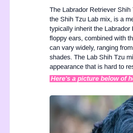
The Labrador Retriever Shih 
the Shih Tzu Lab mix, is a m
typically inherit the Labrado
floppy ears, combined with the
can vary widely, ranging from 
shades. The Lab Shih Tzu mix
appearance that is hard to res
Here's a picture below of 