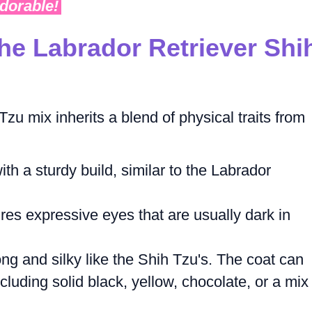
adorable!
he Labrador Retriever Shi
zu mix inherits a blend of physical traits from
h a sturdy build, similar to the Labrador
res expressive eyes that are usually dark in
ong and silky like the Shih Tzu's. The coat can
ncluding solid black, yellow, chocolate, or a mix