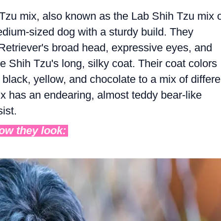
Tzu mix, also known as the Lab Shih Tzu mix 
edium-sized dog with a sturdy build. They
r Retriever's broad head, expressive eyes, and
 Shih Tzu's long, silky coat. Their coat colors
black, yellow, and chocolate to a mix of differe
 has an endearing, almost teddy bear-like
ist.
how they look: