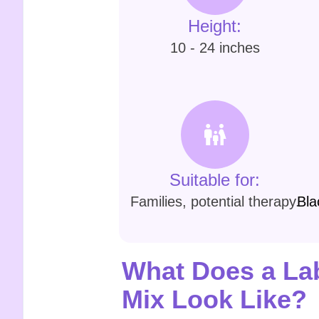
Height:
10 - 24 inches
Suitable for:
Families, potential therapy.
Bla
What Does a Lab
Mix Look Like?