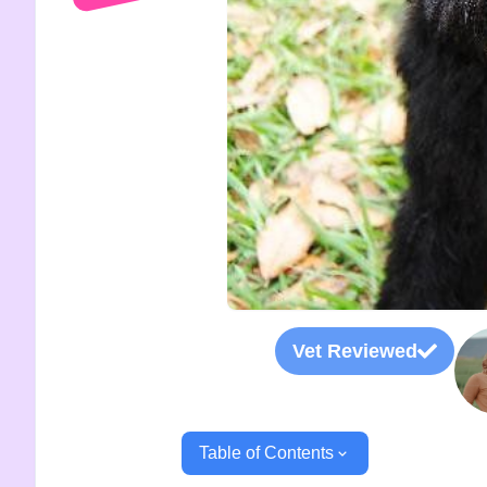
Vet Reviewed
Table of Contents