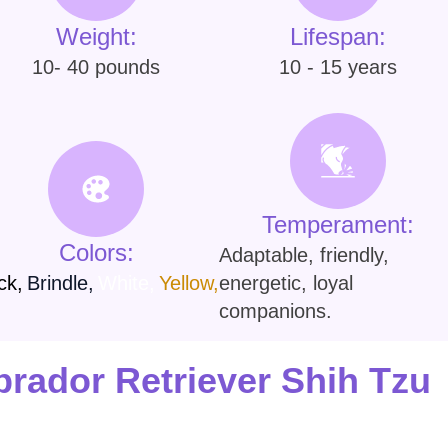
Weight:
Lifespan:
10- 40 pounds
10 - 15 years
Temperament:
Colors:
Adaptable, friendly,
ck
,
Brindle
,
White
,
Yellow
,
energetic, loyal
companions.
rador Retriever Shih Tzu