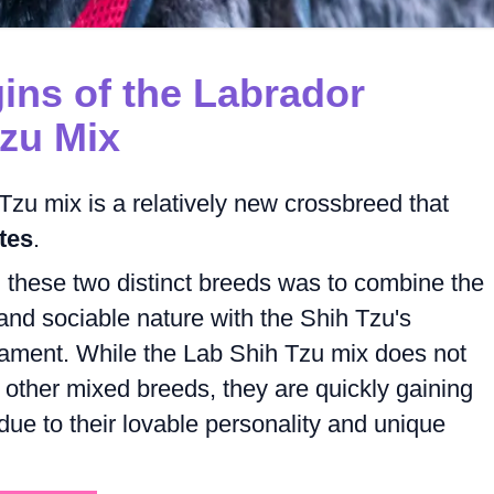
gins of the Labrador
Tzu Mix
zu mix is a relatively new crossbreed that
tes
.
these two distinct breeds was to combine the
 and sociable nature with the Shih Tzu's
rament. While the Lab Shih Tzu mix does not
 other mixed breeds, they are quickly gaining
ue to their lovable personality and unique