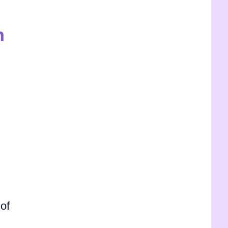
h
 of