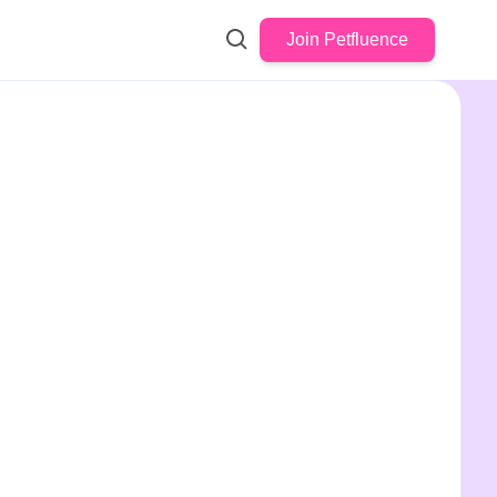
Join Petfluence