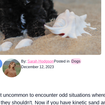
By:
Sarah Hodgson
Posted in
Dogs
December 12, 2023
 not uncommon to encounter odd situations wher
 they shouldn't. Now if you have kinetic sand a