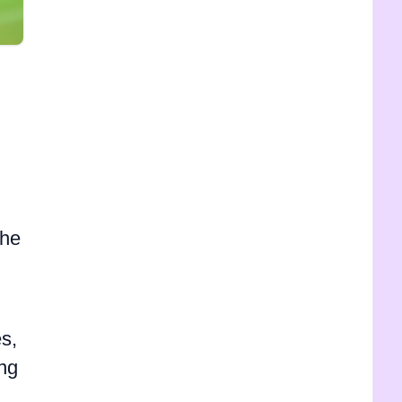
the
s,
ing