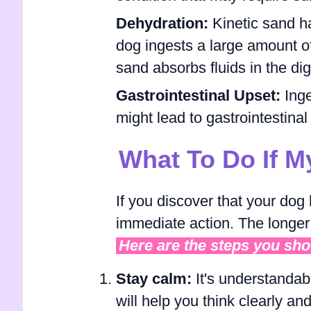
Dehydration:
Kinetic sand h
dog ingests a large amount of
sand absorbs fluids in the di
Gastrointestinal Upset:
Ing
might lead to gastrointestinal
What To Do If M
If you discover that your dog 
immediate action. The longer
Here are the steps you sho
Stay calm:
It's understandab
will help you think clearly a