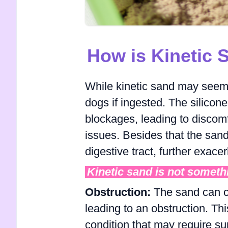
How is Kinetic
While kinetic sand may seem 
dogs if ingested. The silicone
blockages, leading to discomfo
issues. Besides that the sand 
digestive tract, further exacer
Kinetic sand is not someth
Obstruction:
The sand can cl
leading to an obstruction. Thi
condition that may require sur