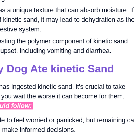
as a unique texture that can absorb moisture. If
 kinetic sand, it may lead to dehydration as th
gestive system.
esting the polymer component of kinetic sand
 upset, including vomiting and diarrhea.
y Dog Ate kinetic Sand
has ingested kinetic sand, it's crucial to take
 you wait the worse it can become for them.
uld follow:
le to feel worried or panicked, but remaining c
nd make informed decisions.