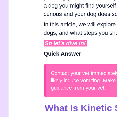
a dog you might find yourself
curious and your dog does so
In this article, we will explo
dogs, and what steps you shou
So let's dive in!
Quick Answer
Contact your vet immediately
likely induce vomiting. Make 
guidance from your vet.
What Is Kinetic