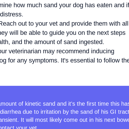
ine how much sand your dog has eaten and i
distress.
each out to your vet and provide them with all
ey will be able to guide you on the next steps
alth, and the amount of sand ingested.
ur veterinarian may recommend inducing
g for any symptoms. It's essential to follow the
mount of kinetic sand and it's the first time this ha
arrhea due to irritation by the sand of his GI trac
nsient. It will most likely come out in his next bow
ontact your vet.