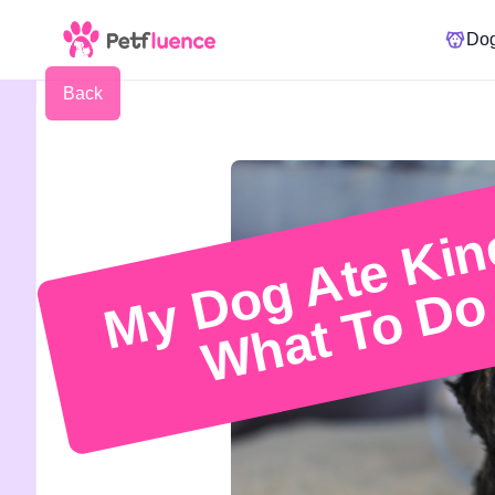
Do
Back