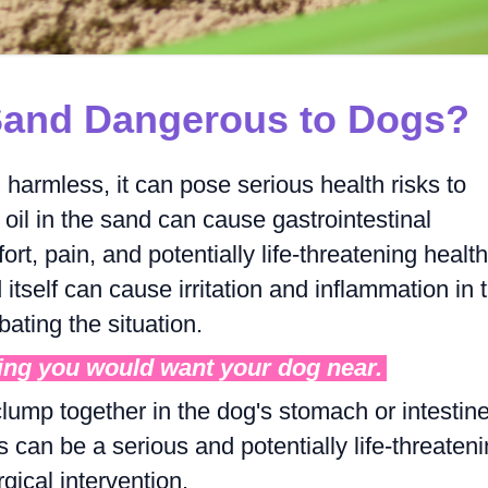
 Sand Dangerous to Dogs?
harmless, it can pose serious health risks to
 oil in the sand can cause gastrointestinal
rt, pain, and potentially life-threatening health
itself can cause irritation and inflammation in 
bating the situation.
ing you would want your dog near.
ump together in the dog's stomach or intestine
s can be a serious and potentially life-threaten
gical intervention.