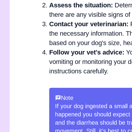
Assess the situation:
Determ
there are any visible signs of 
Contact your veterinarian:
R
the necessary information. Th
based on your dog's size, he
Follow your vet's advice:
Yo
vomiting or monitoring your do
instructions carefully.
Note
If your dog ingested a small a
happened you should expect di
and the diarrhea should be tra
movement. Still, it's best to c