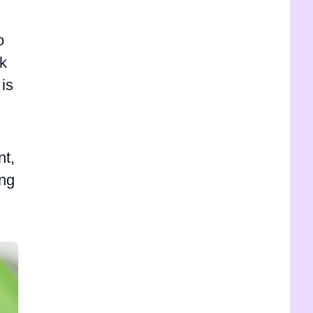
o
rk
 is
nt,
ing