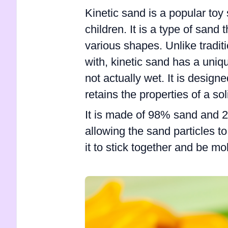
Kinetic sand is a popular toy
children. It is a type of sand 
various shapes. Unlike traditi
with, kinetic sand has a uniqu
not actually wet. It is designe
retains the properties of a sol
It is made of 98% sand and 2
allowing the sand particles t
it to stick together and be m