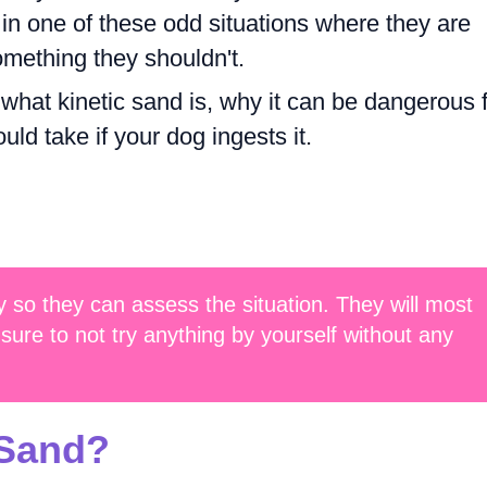
 in one of these odd situations where they are
mething they shouldn't.
re what kinetic sand is, why it can be dangerous 
ld take if your dog ingests it.
 so they can assess the situation. They will most
sure to not try anything by yourself without any
 Sand?