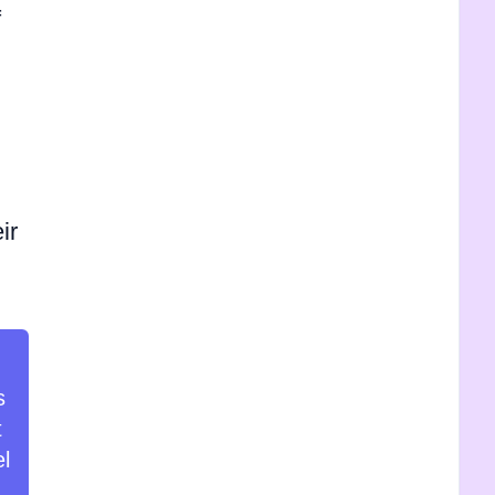
f
ir
s
t
el