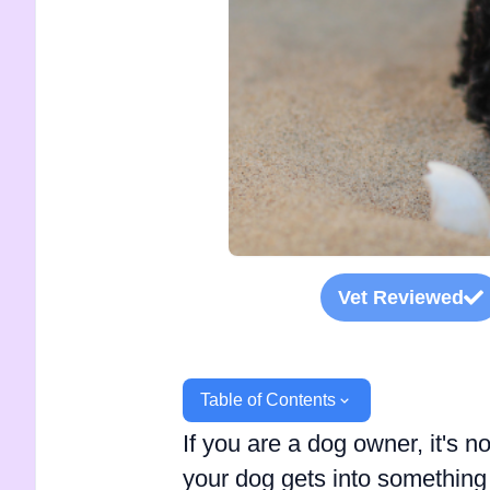
Vet Reviewed
Table of Contents
If you are a dog owner, it's
your dog gets into something