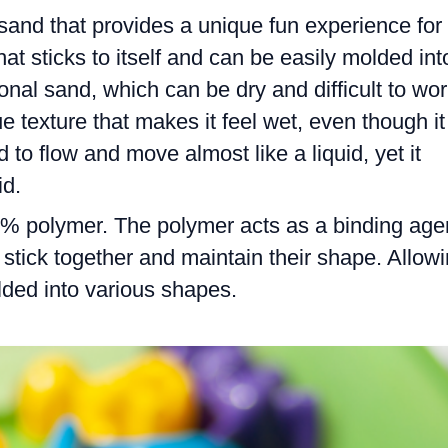
 sand that provides a unique fun experience for
that sticks to itself and can be easily molded int
onal sand, which can be dry and difficult to wo
e texture that makes it feel wet, even though it
d to flow and move almost like a liquid, yet it
id.
% polymer. The polymer acts as a binding age
o stick together and maintain their shape. Allow
olded into various shapes.