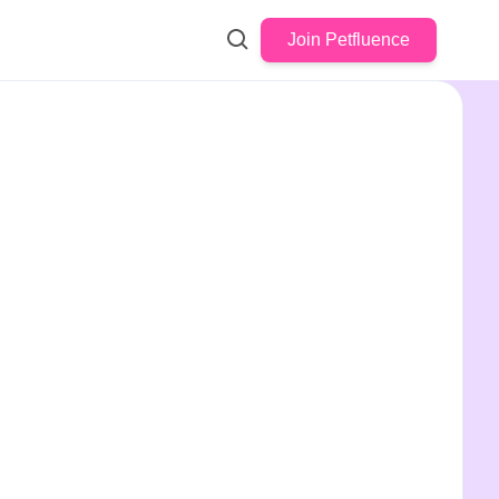
Join Petfluence