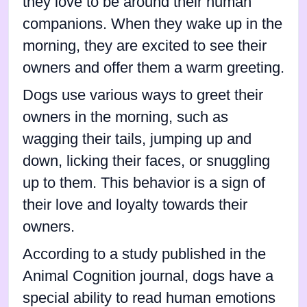
they love to be around their human
companions. When they wake up in the
morning, they are excited to see their
owners and offer them a warm greeting.
Dogs use various ways to greet their
owners in the morning, such as
wagging their tails, jumping up and
down, licking their faces, or snuggling
up to them. This behavior is a sign of
their love and loyalty towards their
owners.
According to a study published in the
Animal Cognition journal, dogs have a
special ability to read human emotions