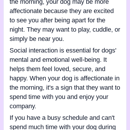
the morning, your dog may be more
affectionate because they are excited
to see you after being apart for the
night. They may want to play, cuddle, or
simply be near you.
Social interaction is essential for dogs'
mental and emotional well-being. It
helps them feel loved, secure, and
happy. When your dog is affectionate in
the morning, it's a sign that they want to
spend time with you and enjoy your
company.
If you have a busy schedule and can't
spend much time with your dog during