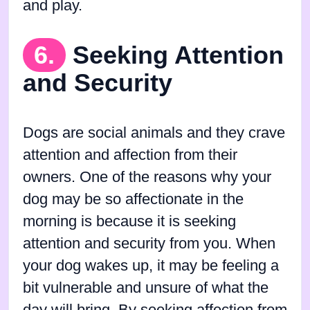
and play.
6.
Seeking Attention
and Security
Dogs are social animals and they crave
attention and affection from their
owners. One of the reasons why your
dog may be so affectionate in the
morning is because it is seeking
attention and security from you. When
your dog wakes up, it may be feeling a
bit vulnerable and unsure of what the
day will bring. By seeking affection from