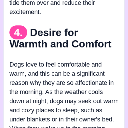
tide them over and reduce their
excitement.
4.
Desire for
Warmth and Comfort
Dogs love to feel comfortable and
warm, and this can be a significant
reason why they are so affectionate in
the morning. As the weather cools
down at night, dogs may seek out warm
and cozy places to sleep, such as
under blankets or in their owner's bed.