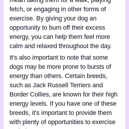
fetch, or engaging in other forms of
exercise. By giving your dog an
opportunity to burn off their excess
energy, you can help them feel more
calm and relaxed throughout the day.
It's also important to note that some
dogs may be more prone to bursts of
energy than others. Certain breeds,
such as Jack Russell Terriers and
Border Collies, are known for their high
energy levels. If you have one of these
breeds, it's important to provide them
with plenty of opportunities to exercise