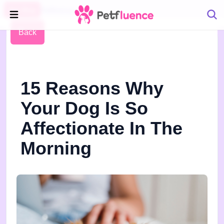
Pet Blog
Petfluence
Back
15 Reasons Why
Your Dog Is So
Affectionate In The
Morning