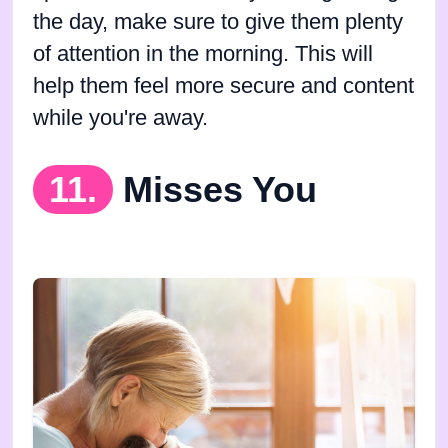
the day, make sure to give them plenty
of attention in the morning. This will
help them feel more secure and content
while you're away.
11.
Misses You