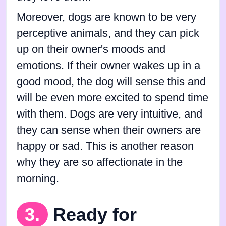
Moreover, dogs are known to be very
perceptive animals, and they can pick
up on their owner's moods and
emotions. If their owner wakes up in a
good mood, the dog will sense this and
will be even more excited to spend time
with them. Dogs are very intuitive, and
they can sense when their owners are
happy or sad. This is another reason
why they are so affectionate in the
morning.
3.
Ready for