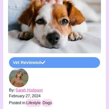
Vet Reviewed
By:
Sarah Hodgson
February 27, 2024
Posted in
Lifestyle
Dogs