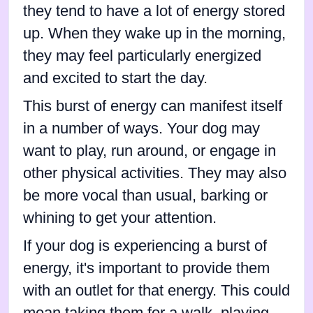
they tend to have a lot of energy stored
up. When they wake up in the morning,
they may feel particularly energized
and excited to start the day.
This burst of energy can manifest itself
in a number of ways. Your dog may
want to play, run around, or engage in
other physical activities. They may also
be more vocal than usual, barking or
whining to get your attention.
If your dog is experiencing a burst of
energy, it's important to provide them
with an outlet for that energy. This could
mean taking them for a walk, playing