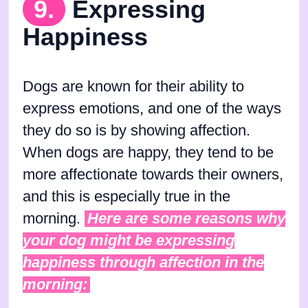
9.
Expressing
Happiness
Dogs are known for their ability to
express emotions, and one of the ways
they do so is by showing affection.
When dogs are happy, they tend to be
more affectionate towards their owners,
and this is especially true in the
morning.
Here are some reasons why
your dog might be expressing
happiness through affection in the
morning: