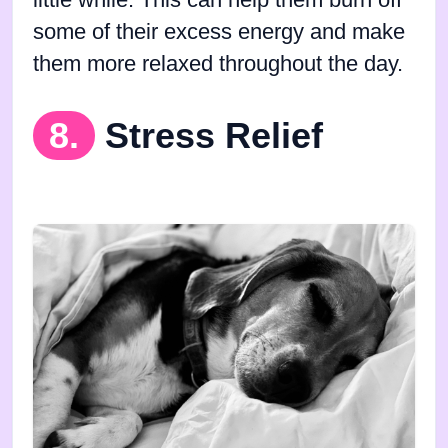
some of their excess energy and make
them more relaxed throughout the day.
8.
Stress Relief