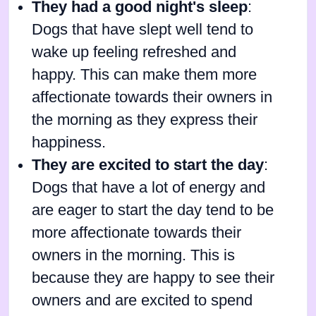
They had a good night's sleep
:
Dogs that have slept well tend to
wake up feeling refreshed and
happy. This can make them more
affectionate towards their owners in
the morning as they express their
happiness.
They are excited to start the day
:
Dogs that have a lot of energy and
are eager to start the day tend to be
more affectionate towards their
owners in the morning. This is
because they are happy to see their
owners and are excited to spend