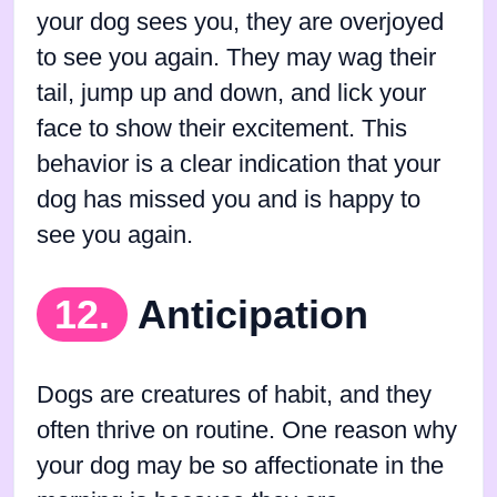
your dog sees you, they are overjoyed
to see you again. They may wag their
tail, jump up and down, and lick your
face to show their excitement. This
behavior is a clear indication that your
dog has missed you and is happy to
see you again.
12.
Anticipation
Dogs are creatures of habit, and they
often thrive on routine. One reason why
your dog may be so affectionate in the