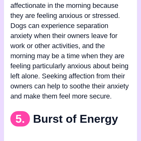
affectionate in the morning because
they are feeling anxious or stressed.
Dogs can experience separation
anxiety when their owners leave for
work or other activities, and the
morning may be a time when they are
feeling particularly anxious about being
left alone. Seeking affection from their
owners can help to soothe their anxiety
and make them feel more secure.
5.
Burst of Energy