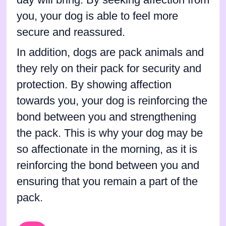
you, your dog is able to feel more
secure and reassured.
In addition, dogs are pack animals and
they rely on their pack for security and
protection. By showing affection
towards you, your dog is reinforcing the
bond between you and strengthening
the pack. This is why your dog may be
so affectionate in the morning, as it is
reinforcing the bond between you and
ensuring that you remain a part of the
pack.