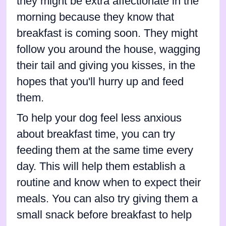
they might be extra affectionate in the
morning because they know that
breakfast is coming soon. They might
follow you around the house, wagging
their tail and giving you kisses, in the
hopes that you'll hurry up and feed
them.
To help your dog feel less anxious
about breakfast time, you can try
feeding them at the same time every
day. This will help them establish a
routine and know when to expect their
meals. You can also try giving them a
small snack before breakfast to help