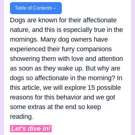
Table of Contents
Dogs are known for their affectionate
nature, and this is especially true in the
mornings. Many dog owners have
experienced their furry companions
showering them with love and attention
as soon as they wake up. But why are
dogs so affectionate in the morning? In
this article, we will explore 15 possible
reasons for this behavior and we got
some extras at the end so keep
reading.
Let's dive in!