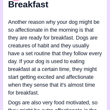
Breakfast
Another reason why your dog might be
so affectionate in the morning is that
they are ready for breakfast. Dogs are
creatures of habit and they usually
have a set routine that they follow every
day. If your dog is used to eating
breakfast at a certain time, they might
start getting excited and affectionate
when they sense that it's almost time
for breakfast.
Dogs are also very food motivated, so