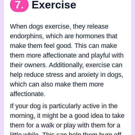
7.
Exercise
When dogs exercise, they release
endorphins, which are hormones that
make them feel good. This can make
them more affectionate and playful with
their owners. Additionally, exercise can
help reduce stress and anxiety in dogs,
which can also make them more
affectionate.
If your dog is particularly active in the
morning, it might be a good idea to take
them for a walk or play with them for a
little while. This can help them burn off