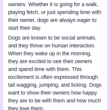
owners. Whether it is going for a walk,
playing fetch, or just spending time with
their owner, dogs are always eager to
start their day.
Dogs are known to be social animals,
and they thrive on human interaction.
When they wake up in the morning,
they are excited to see their owners
and spend time with them. This
excitement is often expressed through
tail wagging, jumping, and licking. Dogs
want to show their owners how happy
they are to be with them and how much
they love them.