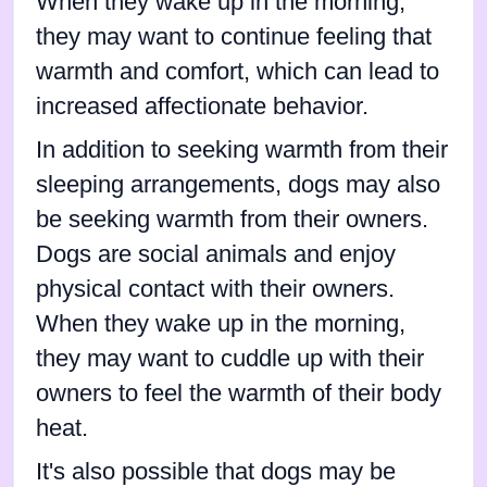
When they wake up in the morning,
they may want to continue feeling that
warmth and comfort, which can lead to
increased affectionate behavior.
In addition to seeking warmth from their
sleeping arrangements, dogs may also
be seeking warmth from their owners.
Dogs are social animals and enjoy
physical contact with their owners.
When they wake up in the morning,
they may want to cuddle up with their
owners to feel the warmth of their body
heat.
It's also possible that dogs may be