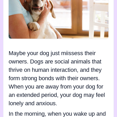
Maybe your dog just miissess their
owners. Dogs are social animals that
thrive on human interaction, and they
form strong bonds with their owners.
When you are away from your dog for
an extended period, your dog may feel
lonely and anxious.
In the morning, when you wake up and