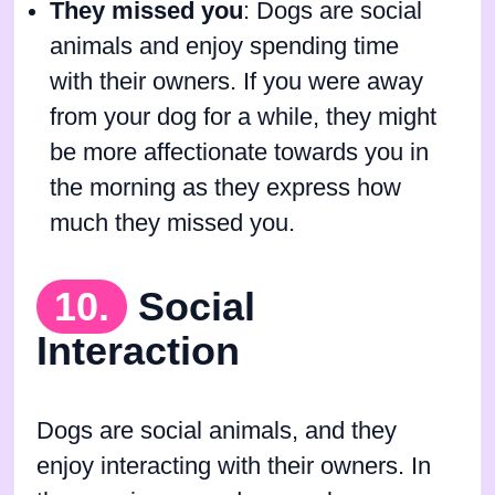
They missed you
: Dogs are social
animals and enjoy spending time
with their owners. If you were away
from your dog for a while, they might
be more affectionate towards you in
the morning as they express how
much they missed you.
10.
Social
Interaction
Dogs are social animals, and they
enjoy interacting with their owners. In