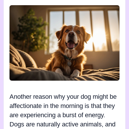
Another reason why your dog might be
affectionate in the morning is that they
are experiencing a burst of energy.
Dogs are naturally active animals, and