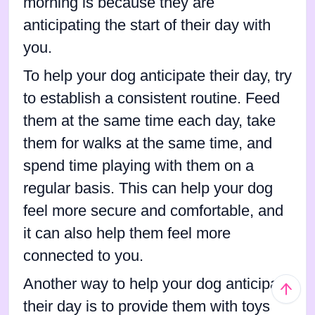
morning is because they are
anticipating the start of their day with
you.
To help your dog anticipate their day, try
to establish a consistent routine. Feed
them at the same time each day, take
them for walks at the same time, and
spend time playing with them on a
regular basis. This can help your dog
feel more secure and comfortable, and
it can also help them feel more
connected to you.
Another way to help your dog anticipate
their day is to provide them with toys