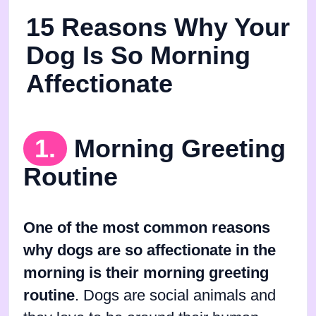
15 Reasons Why Your
Dog Is So Morning
Affectionate
1.
Morning Greeting
Routine
One of the most common reasons
why dogs are so affectionate in the
morning is their morning greeting
routine
. Dogs are social animals and