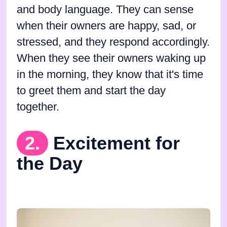
and body language. They can sense
when their owners are happy, sad, or
stressed, and they respond accordingly.
When they see their owners waking up
in the morning, they know that it's time
to greet them and start the day
together.
2.
Excitement for
the Day