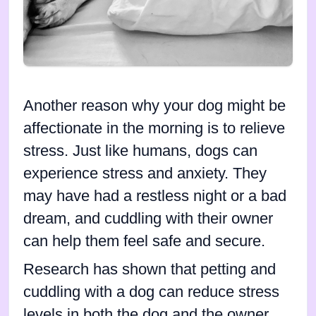
Another reason why your dog might be
affectionate in the morning is to relieve
stress. Just like humans, dogs can
experience stress and anxiety. They
may have had a restless night or a bad
dream, and cuddling with their owner
can help them feel safe and secure.
Research has shown that petting and
cuddling with a dog can reduce stress
levels in both the dog and the owner.