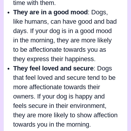
time with them.
They are in a good mood
: Dogs,
like humans, can have good and bad
days. If your dog is in a good mood
in the morning, they are more likely
to be affectionate towards you as
they express their happiness.
They feel loved and secure
: Dogs
that feel loved and secure tend to be
more affectionate towards their
owners. If your dog is happy and
feels secure in their environment,
they are more likely to show affection
towards you in the morning.