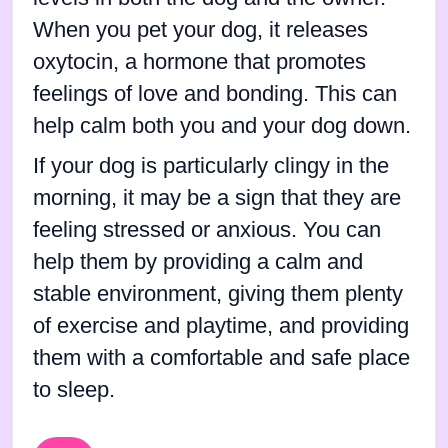
When you pet your dog, it releases
oxytocin, a hormone that promotes
feelings of love and bonding. This can
help calm both you and your dog down.
If your dog is particularly clingy in the
morning, it may be a sign that they are
feeling stressed or anxious. You can
help them by providing a calm and
stable environment, giving them plenty
of exercise and playtime, and providing
them with a comfortable and safe place
to sleep.