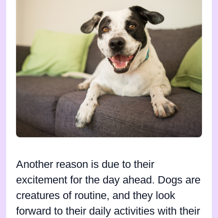
Another reason is due to their
excitement for the day ahead. Dogs are
creatures of routine, and they look
forward to their daily activities with their