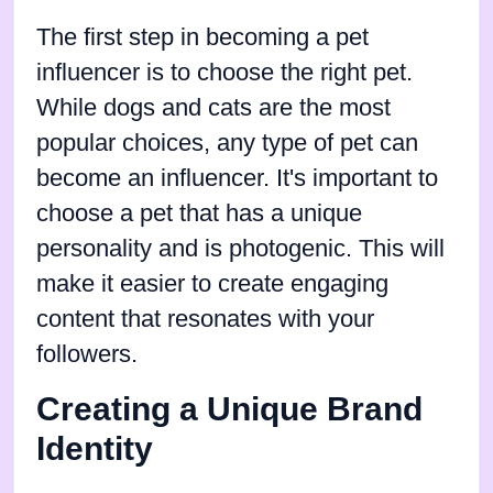
The first step in becoming a pet
influencer is to choose the right pet.
While dogs and cats are the most
popular choices, any type of pet can
become an influencer. It's important to
choose a pet that has a unique
personality and is photogenic. This will
make it easier to create engaging
content that resonates with your
followers.
Creating a Unique Brand
Identity