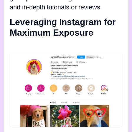
and in-depth tutorials or reviews.
Leveraging Instagram for
Maximum Exposure