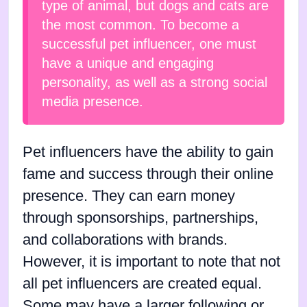
type of animal, but dogs and cats are
the most common. To become a
successful pet influencer, one must
have a unique and engaging
personality, as well as a strong social
media presence.
Pet influencers have the ability to gain
fame and success through their online
presence. They can earn money
through sponsorships, partnerships,
and collaborations with brands.
However, it is important to note that not
all pet influencers are created equal.
Some may have a larger following or