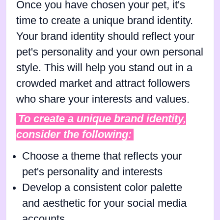
Once you have chosen your pet, it's
time to create a unique brand identity.
Your brand identity should reflect your
pet's personality and your own personal
style. This will help you stand out in a
crowded market and attract followers
who share your interests and values.
To create a unique brand identity,
consider the following:
Choose a theme that reflects your
pet's personality and interests
Develop a consistent color palette
and aesthetic for your social media
accounts