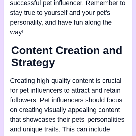
successful pet influencer. Remember to
stay true to yourself and your pet's
personality, and have fun along the
way!
Content Creation and
Strategy
Creating high-quality content is crucial
for pet influencers to attract and retain
followers. Pet influencers should focus
on creating visually appealing content
that showcases their pets' personalities
and unique traits. This can include