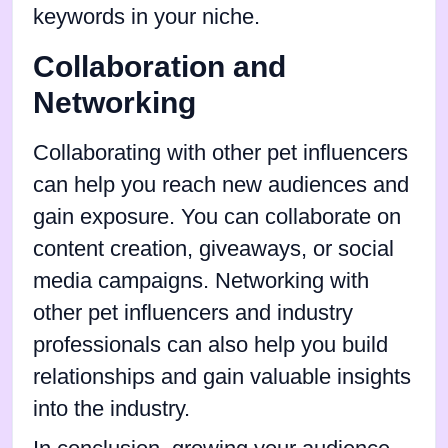
keywords in your niche.
Collaboration and
Networking
Collaborating with other pet influencers
can help you reach new audiences and
gain exposure. You can collaborate on
content creation, giveaways, or social
media campaigns. Networking with
other pet influencers and industry
professionals can also help you build
relationships and gain valuable insights
into the industry.