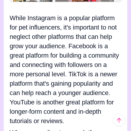
While Instagram is a popular platform
for pet influencers, it's important to not
neglect other platforms that can help
grow your audience. Facebook is a
great platform for building a community
and connecting with followers on a
more personal level. TikTok is a newer
platform that's gaining popularity and
can help reach a younger audience.
YouTube is another great platform for
longer-form content and in-depth
tutorials or reviews.