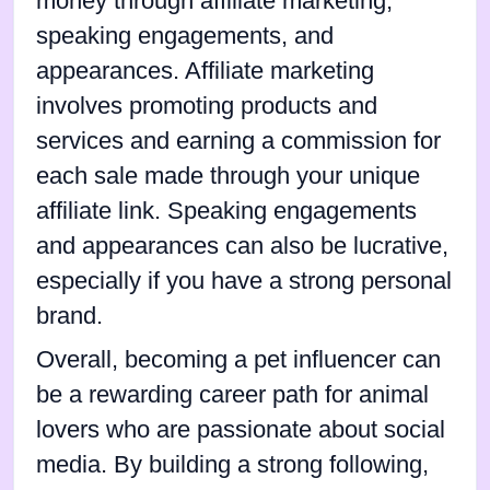
money through affiliate marketing,
speaking engagements, and
appearances. Affiliate marketing
involves promoting products and
services and earning a commission for
each sale made through your unique
affiliate link. Speaking engagements
and appearances can also be lucrative,
especially if you have a strong personal
brand.
Overall, becoming a pet influencer can
be a rewarding career path for animal
lovers who are passionate about social
media. By building a strong following,