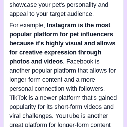
showcase your pet's personality and
appeal to your target audience.
For example,
Instagram is the most
popular platform for pet influencers
because it's highly visual and allows
for creative expression through
photos and videos
. Facebook is
another popular platform that allows for
longer-form content and a more
personal connection with followers.
TikTok is a newer platform that's gained
popularity for its short-form videos and
viral challenges. YouTube is another
great platform for longer-form content