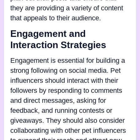
they are providing a variety of content
that appeals to their audience.
Engagement and
Interaction Strategies
Engagement is essential for building a
strong following on social media. Pet
influencers should interact with their
followers by responding to comments
and direct messages, asking for
feedback, and running contests or
giveaways. They should also consider
collaborating with other pet influencers