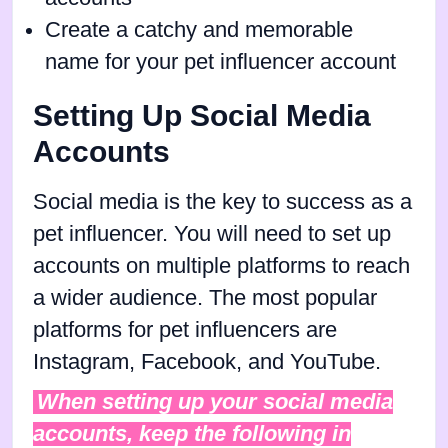
Create a catchy and memorable
name for your pet influencer account
Setting Up Social Media
Accounts
Social media is the key to success as a
pet influencer. You will need to set up
accounts on multiple platforms to reach
a wider audience. The most popular
platforms for pet influencers are
Instagram, Facebook, and YouTube.
When setting up your social media
accounts, keep the following in