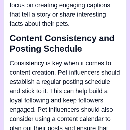
focus on creating engaging captions
that tell a story or share interesting
facts about their pets.
Content Consistency and
Posting Schedule
Consistency is key when it comes to
content creation. Pet influencers should
establish a regular posting schedule
and stick to it. This can help build a
loyal following and keep followers
engaged. Pet influencers should also
consider using a content calendar to
plan out their posts and ensure that