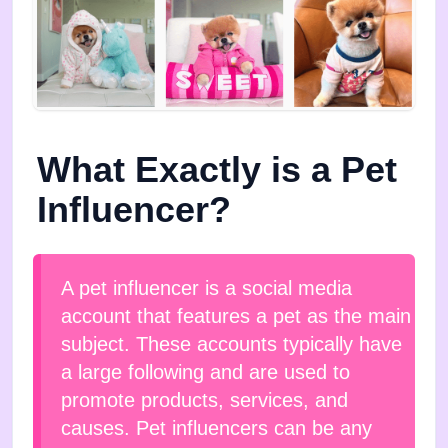
What Exactly is a Pet
Influencer?
A pet influencer is a social media
account that features a pet as the main
subject. These accounts typically have
a large following and are used to
promote products, services, and
causes. Pet influencers can be any