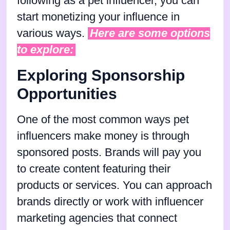
following as a pet influencer, you can
start monetizing your influence in
various ways.
Here are some options
to explore:
Exploring Sponsorship
Opportunities
One of the most common ways pet
influencers make money is through
sponsored posts. Brands will pay you
to create content featuring their
products or services. You can approach
brands directly or work with influencer
marketing agencies that connect