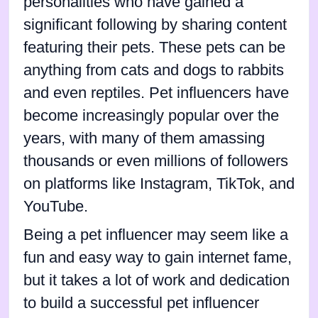
personalities who have gained a
significant following by sharing content
featuring their pets. These pets can be
anything from cats and dogs to rabbits
and even reptiles. Pet influencers have
become increasingly popular over the
years, with many of them amassing
thousands or even millions of followers
on platforms like Instagram, TikTok, and
YouTube.
Being a pet influencer may seem like a
fun and easy way to gain internet fame,
but it takes a lot of work and dedication
to build a successful pet influencer