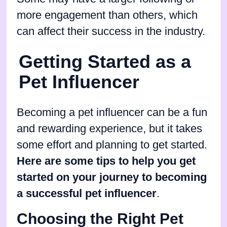
more engagement than others, which
can affect their success in the industry.
Getting Started as a
Pet Influencer
Becoming a pet influencer can be a fun
and rewarding experience, but it takes
some effort and planning to get started.
Here are some tips to help you get
started on your journey to becoming
a successful pet influencer
.
Choosing the Right Pet