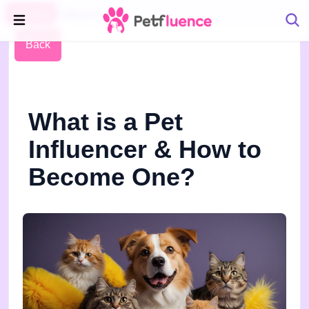
Pet Blog
Petfluence
Back
What is a Pet
Influencer & How to
Become One?