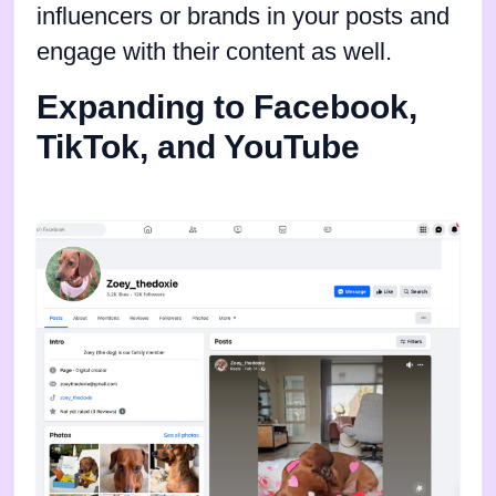
influencers or brands in your posts and
engage with their content as well.
Expanding to Facebook,
TikTok, and YouTube