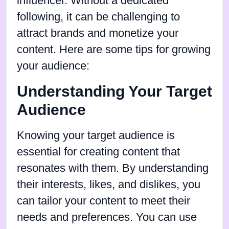
influencer. Without a dedicated
following, it can be challenging to
attract brands and monetize your
content. Here are some tips for growing
your audience:
Understanding Your Target
Audience
Knowing your target audience is
essential for creating content that
resonates with them. By understanding
their interests, likes, and dislikes, you
can tailor your content to meet their
needs and preferences. You can use