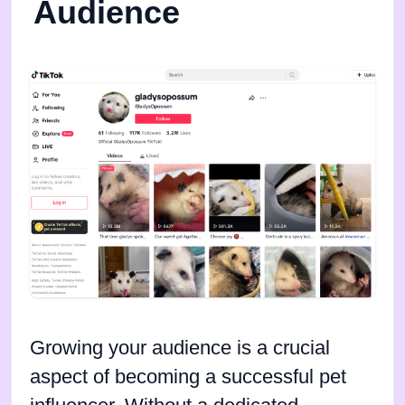
Audience
Growing your audience is a crucial
aspect of becoming a successful pet