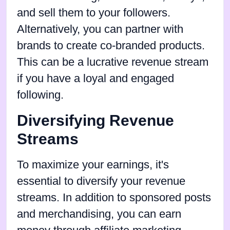
and sell them to your followers.
Alternatively, you can partner with
brands to create co-branded products.
This can be a lucrative revenue stream
if you have a loyal and engaged
following.
Diversifying Revenue
Streams
To maximize your earnings, it's
essential to diversify your revenue
streams. In addition to sponsored posts
and merchandising, you can earn