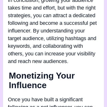
In conclusion, growing your audience
takes time and effort, but with the right
strategies, you can attract a dedicated
following and become a successful pet
influencer. By understanding your
target audience, utilizing hashtags and
keywords, and collaborating with
others, you can increase your visibility
and reach new audiences.
Monetizing Your
Influence
Once you have built a significant