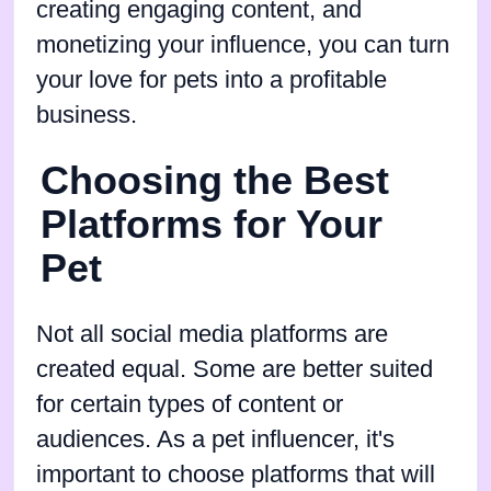
creating engaging content, and
monetizing your influence, you can turn
your love for pets into a profitable
business.
Choosing the Best
Platforms for Your
Pet
Not all social media platforms are
created equal. Some are better suited
for certain types of content or
audiences. As a pet influencer, it's
important to choose platforms that will