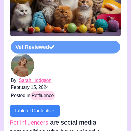
Vet Reviewed
By:
Sarah Hodgson
February 15, 2024
Posted in
Petfluence
Table of Contents
are social media
Pet influencers