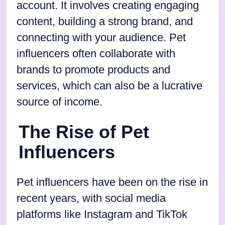
account. It involves creating engaging
content, building a strong brand, and
connecting with your audience. Pet
influencers often collaborate with
brands to promote products and
services, which can also be a lucrative
source of income.
The Rise of Pet
Influencers
Pet influencers have been on the rise in
recent years, with social media
platforms like Instagram and TikTok