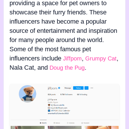
providing a space for pet owners to
showcase their furry friends. These
influencers have become a popular
source of entertainment and inspiration
for many people around the world.
Some of the most famous pet
influencers include
,
,
Jiffpom
Grumpy Cat
Nala Cat, and
.
Doug the Pug