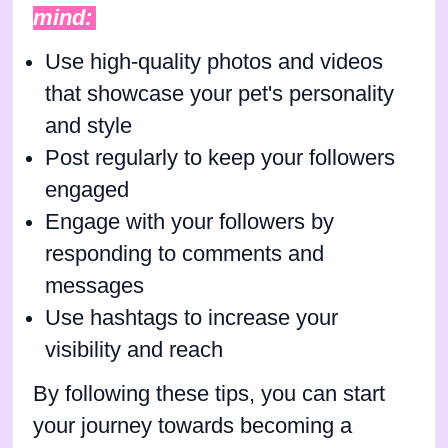
mind:
Use high-quality photos and videos
that showcase your pet's personality
and style
Post regularly to keep your followers
engaged
Engage with your followers by
responding to comments and
messages
Use hashtags to increase your
visibility and reach
By following these tips, you can start
your journey towards becoming a