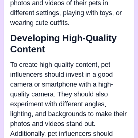
photos and videos of their pets in
different settings, playing with toys, or
wearing cute outfits.
Developing High-Quality
Content
To create high-quality content, pet
influencers should invest in a good
camera or smartphone with a high-
quality camera. They should also
experiment with different angles,
lighting, and backgrounds to make their
photos and videos stand out.
Additionally, pet influencers should