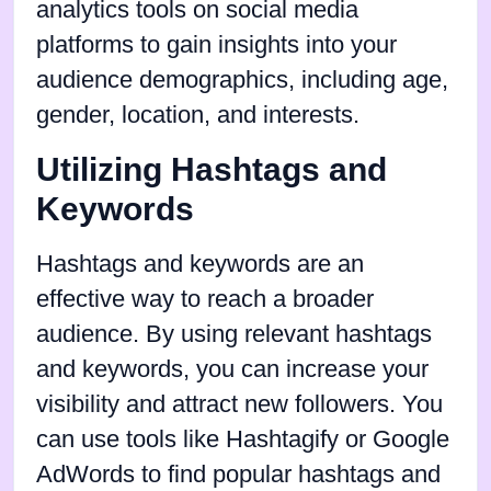
analytics tools on social media
platforms to gain insights into your
audience demographics, including age,
gender, location, and interests.
Utilizing Hashtags and
Keywords
Hashtags and keywords are an
effective way to reach a broader
audience. By using relevant hashtags
and keywords, you can increase your
visibility and attract new followers. You
can use tools like Hashtagify or Google
AdWords to find popular hashtags and