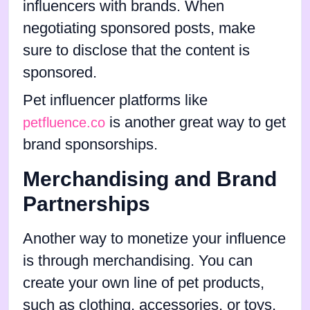
influencers with brands. When
negotiating sponsored posts, make
sure to disclose that the content is
sponsored.
Pet influencer platforms like
is another great way to get
petfluence.co
brand sponsorships.
Merchandising and Brand
Partnerships
Another way to monetize your influence
is through merchandising. You can
create your own line of pet products,
such as clothing, accessories, or toys,