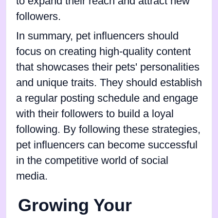
to expand their reach and attract new
followers.
In summary, pet influencers should
focus on creating high-quality content
that showcases their pets' personalities
and unique traits. They should establish
a regular posting schedule and engage
with their followers to build a loyal
following. By following these strategies,
pet influencers can become successful
in the competitive world of social
media.
Growing Your