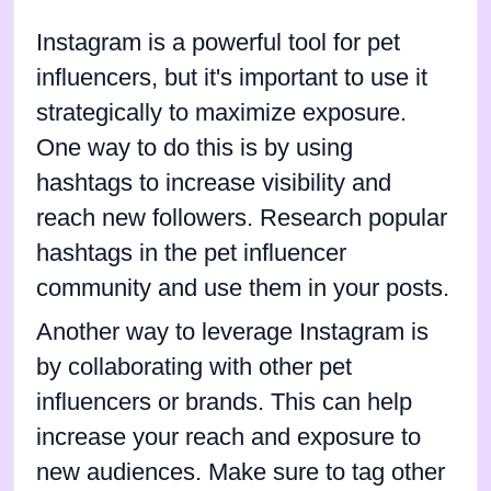
Instagram is a powerful tool for pet
influencers, but it's important to use it
strategically to maximize exposure.
One way to do this is by using
hashtags to increase visibility and
reach new followers. Research popular
hashtags in the pet influencer
community and use them in your posts.
Another way to leverage Instagram is
by collaborating with other pet
influencers or brands. This can help
increase your reach and exposure to
new audiences. Make sure to tag other