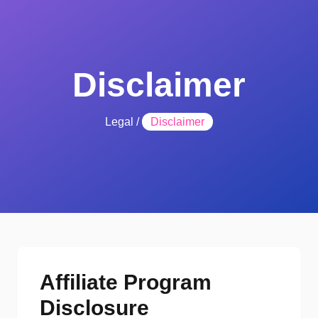
Disclaimer
Legal
/
Disclaimer
Affiliate Program
Disclosure