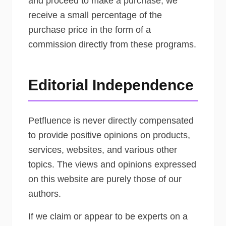
and proceed to make a purchase, we
receive a small percentage of the
purchase price in the form of a
commission directly from these programs.
Editorial Independence
Petfluence is never directly compensated
to provide positive opinions on products,
services, websites, and various other
topics. The views and opinions expressed
on this website are purely those of our
authors.
If we claim or appear to be experts on a