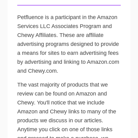
Petfluence is a participant in the Amazon
Services LLC Associates Program and
Chewy Affiliates. These are affiliate
advertising programs designed to provide
a means for sites to earn advertising fees
by advertising and linking to Amazon.com
and Chewy.com.
The vast majority of products that we
review can be found on Amazon and
Chewy. You'll notice that we include
Amazon and Chewy links to many of the
products we discuss in our articles.
Anytime you click on one of those links