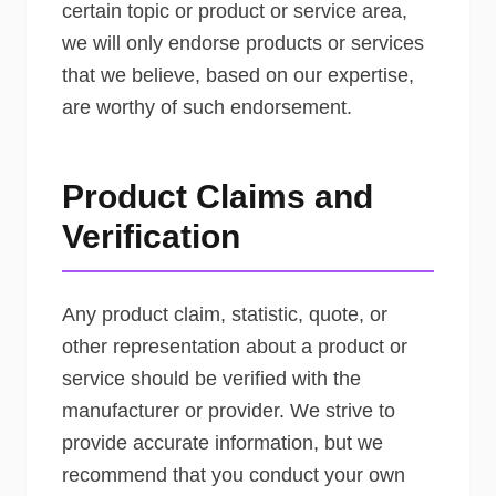
certain topic or product or service area,
we will only endorse products or services
that we believe, based on our expertise,
are worthy of such endorsement.
Product Claims and
Verification
Any product claim, statistic, quote, or
other representation about a product or
service should be verified with the
manufacturer or provider. We strive to
provide accurate information, but we
recommend that you conduct your own