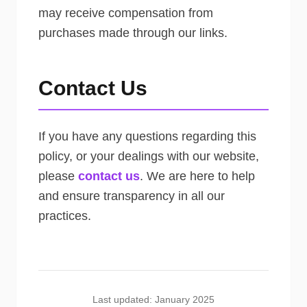
may receive compensation from
purchases made through our links.
Contact Us
If you have any questions regarding this
policy, or your dealings with our website,
please
contact us
. We are here to help
and ensure transparency in all our
practices.
Last updated: January 2025