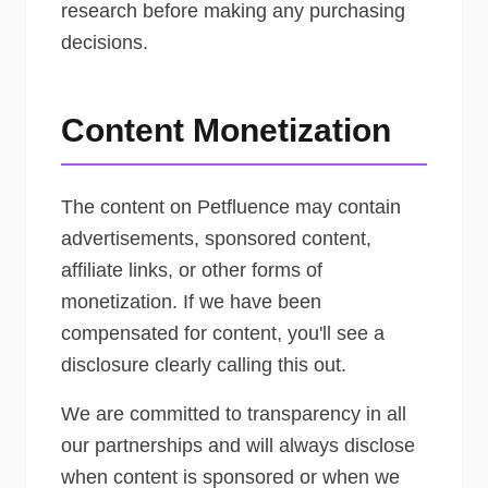
research before making any purchasing
decisions.
Content Monetization
The content on Petfluence may contain
advertisements, sponsored content,
affiliate links, or other forms of
monetization. If we have been
compensated for content, you'll see a
disclosure clearly calling this out.
We are committed to transparency in all
our partnerships and will always disclose
when content is sponsored or when we